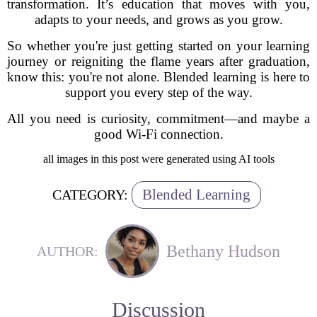
transformation. It’s education that moves with you,
adapts to your needs, and grows as you grow.
So whether you're just getting started on your learning
journey or reigniting the flame years after graduation,
know this: you're not alone. Blended learning is here to
support you every step of the way.
All you need is curiosity, commitment—and maybe a
good Wi-Fi connection.
all images in this post were generated using AI tools
Blended Learning
CATEGORY:
Bethany Hudson
AUTHOR:
Discussion