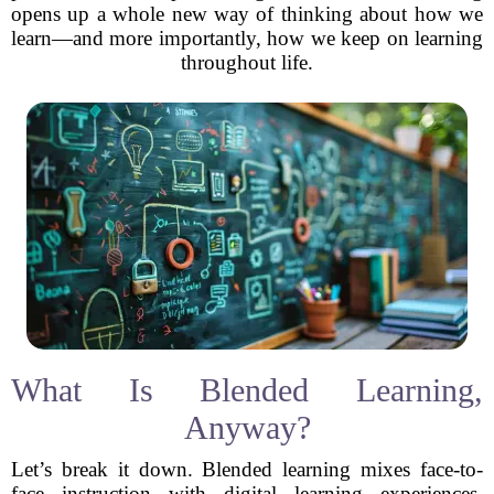
opens up a whole new way of thinking about how we
learn—and more importantly, how we keep on learning
throughout life.
What Is Blended Learning,
Anyway?
Let’s break it down. Blended learning mixes face-to-
face instruction with digital learning experiences.