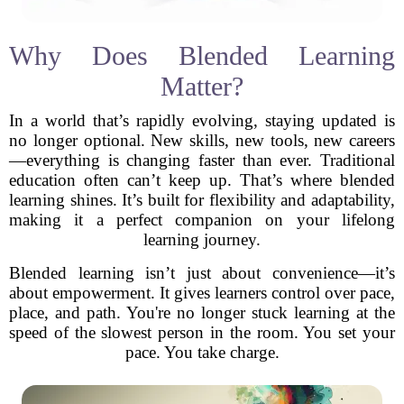
Why Does Blended Learning
Matter?
In a world that’s rapidly evolving, staying updated is
no longer optional. New skills, new tools, new careers
—everything is changing faster than ever. Traditional
education often can’t keep up. That’s where blended
learning shines. It’s built for flexibility and adaptability,
making it a perfect companion on your lifelong
learning journey.
Blended learning isn’t just about convenience—it’s
about empowerment. It gives learners control over pace,
place, and path. You're no longer stuck learning at the
speed of the slowest person in the room. You set your
pace. You take charge.