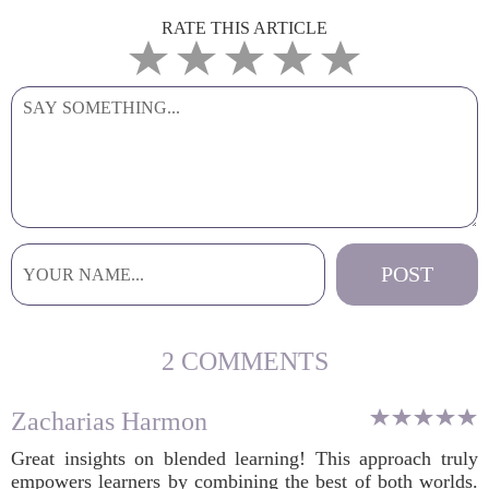
RATE THIS ARTICLE
2 COMMENTS
Zacharias Harmon
Great insights on blended learning! This approach truly
empowers learners by combining the best of both worlds.