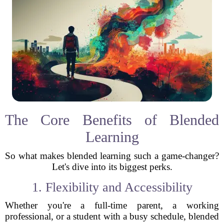
The Core Benefits of Blended
Learning
So what makes blended learning such a game-changer?
Let's dive into its biggest perks.
1. Flexibility and Accessibility
Whether you're a full-time parent, a working
professional, or a student with a busy schedule, blended