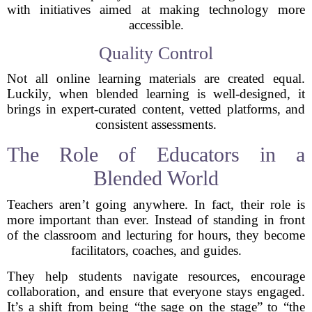
with initiatives aimed at making technology more
accessible.
Quality Control
Not all online learning materials are created equal.
Luckily, when blended learning is well-designed, it
brings in expert-curated content, vetted platforms, and
consistent assessments.
The Role of Educators in a
Blended World
Teachers aren’t going anywhere. In fact, their role is
more important than ever. Instead of standing in front
of the classroom and lecturing for hours, they become
facilitators, coaches, and guides.
They help students navigate resources, encourage
collaboration, and ensure that everyone stays engaged.
It’s a shift from being “the sage on the stage” to “the