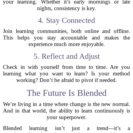
your learning. Whether it’s early mornings or late
nights, consistency is key.
4. Stay Connected
Join learning communities, both online and offline.
This helps you stay accountable and makes the
experience much more enjoyable.
5. Reflect and Adjust
Check in with yourself from time to time. Are you
learning what you want to learn? Is your method
working? Don’t be afraid to pivot if needed.
The Future Is Blended
We’re living in a time where change is the new normal.
And in that world, the ability to learn continuously is
your superpower.
Blended learning isn’t just a trend—it’s a