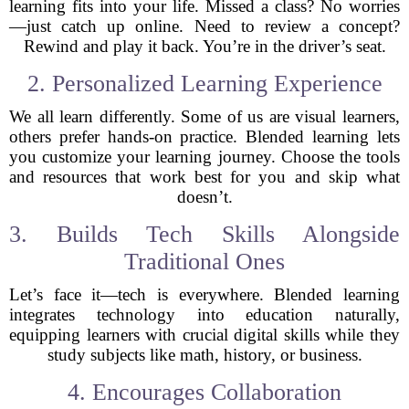
learning fits into your life. Missed a class? No worries
—just catch up online. Need to review a concept?
Rewind and play it back. You’re in the driver’s seat.
2. Personalized Learning Experience
We all learn differently. Some of us are visual learners,
others prefer hands-on practice. Blended learning lets
you customize your learning journey. Choose the tools
and resources that work best for you and skip what
doesn’t.
3. Builds Tech Skills Alongside
Traditional Ones
Let’s face it—tech is everywhere. Blended learning
integrates technology into education naturally,
equipping learners with crucial digital skills while they
study subjects like math, history, or business.
4. Encourages Collaboration