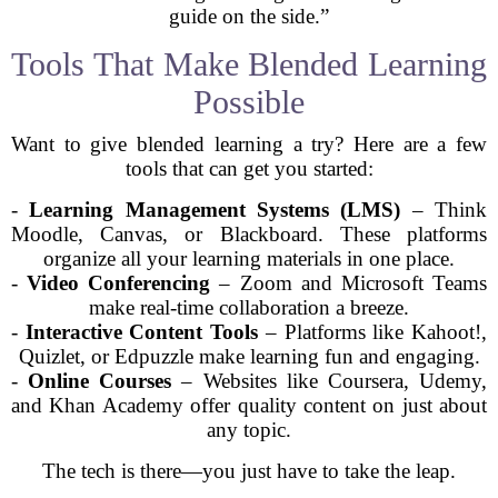
guide on the side.”
Tools That Make Blended Learning
Possible
Want to give blended learning a try? Here are a few
tools that can get you started:
-
Learning Management Systems (LMS)
– Think
Moodle, Canvas, or Blackboard. These platforms
organize all your learning materials in one place.
-
Video Conferencing
– Zoom and Microsoft Teams
make real-time collaboration a breeze.
-
Interactive Content Tools
– Platforms like Kahoot!,
Quizlet, or Edpuzzle make learning fun and engaging.
-
Online Courses
– Websites like Coursera, Udemy,
and Khan Academy offer quality content on just about
any topic.
The tech is there—you just have to take the leap.