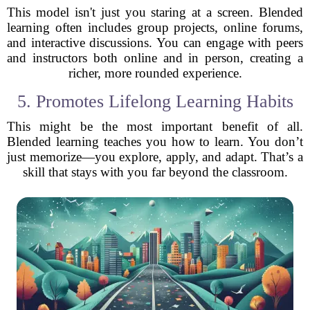
This model isn't just you staring at a screen. Blended
learning often includes group projects, online forums,
and interactive discussions. You can engage with peers
and instructors both online and in person, creating a
richer, more rounded experience.
5. Promotes Lifelong Learning Habits
This might be the most important benefit of all.
Blended learning teaches you how to learn. You don’t
just memorize—you explore, apply, and adapt. That’s a
skill that stays with you far beyond the classroom.