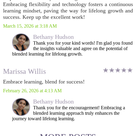
Embracing flexibility and technology fosters a continuous
learning mindset, paving the way for lifelong growth and
success. Keep up the excellent work!
March 15, 2026 at 3:18 AM
Bethany Hudson
Thank you for your kind words! I'm glad you found
the insights valuable and agree on the potential of
blended learning for lifelong growth.
Marissa Willis
Embrace learning, blend for success!
February 26, 2026 at 4:13 AM
Bethany Hudson
Thank you for the encouragement! Embracing a
blended learning approach truly enhances the
journey toward lifelong learning.