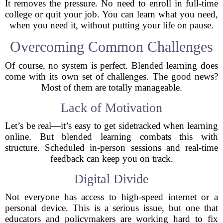
It removes the pressure. No need to enroll in full-time
college or quit your job. You can learn what you need,
when you need it, without putting your life on pause.
Overcoming Common Challenges
Of course, no system is perfect. Blended learning does
come with its own set of challenges. The good news?
Most of them are totally manageable.
Lack of Motivation
Let’s be real—it’s easy to get sidetracked when learning
online. But blended learning combats this with
structure. Scheduled in-person sessions and real-time
feedback can keep you on track.
Digital Divide
Not everyone has access to high-speed internet or a
personal device. This is a serious issue, but one that
educators and policymakers are working hard to fix