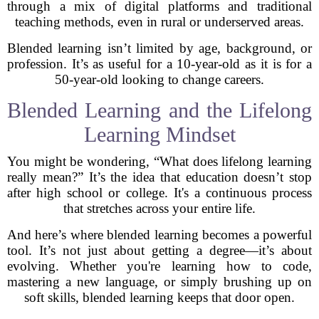
through a mix of digital platforms and traditional
teaching methods, even in rural or underserved areas.
Blended learning isn’t limited by age, background, or
profession. It’s as useful for a 10-year-old as it is for a
50-year-old looking to change careers.
Blended Learning and the Lifelong
Learning Mindset
You might be wondering, “What does lifelong learning
really mean?” It’s the idea that education doesn’t stop
after high school or college. It's a continuous process
that stretches across your entire life.
And here’s where blended learning becomes a powerful
tool. It’s not just about getting a degree—it’s about
evolving. Whether you're learning how to code,
mastering a new language, or simply brushing up on
soft skills, blended learning keeps that door open.