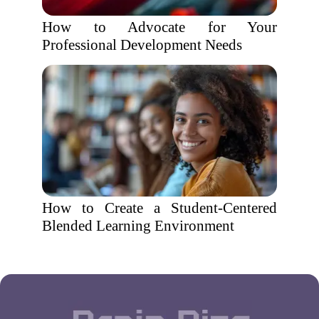
How to Advocate for Your
Professional Development Needs
How to Create a Student-Centered
Blended Learning Environment