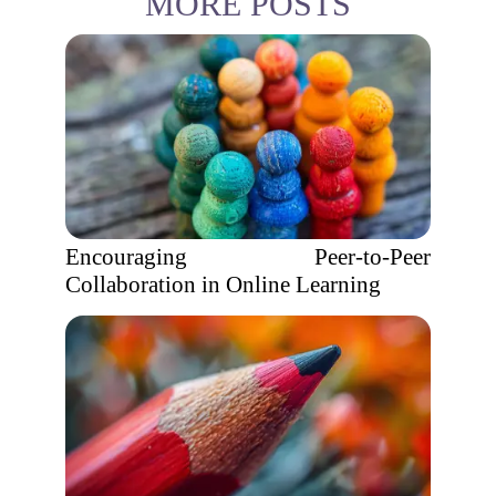
MORE POSTS
Encouraging Peer-to-Peer
Collaboration in Online Learning