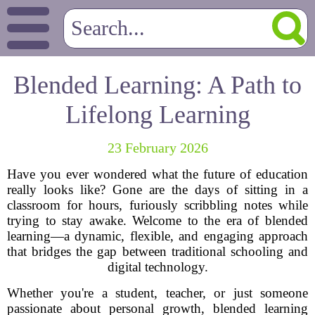
Blended Learning: A Path to
Lifelong Learning
23 February 2026
Have you ever wondered what the future of education
really looks like? Gone are the days of sitting in a
classroom for hours, furiously scribbling notes while
trying to stay awake. Welcome to the era of blended
learning—a dynamic, flexible, and engaging approach
that bridges the gap between traditional schooling and
digital technology.
Whether you're a student, teacher, or just someone
passionate about personal growth, blended learning