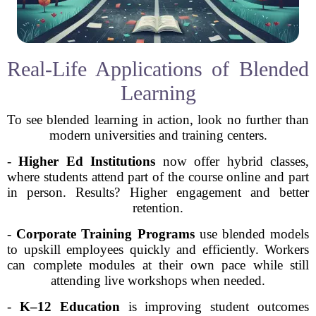
Real-Life Applications of Blended
Learning
To see blended learning in action, look no further than
modern universities and training centers.
-
Higher Ed Institutions
now offer hybrid classes,
where students attend part of the course online and part
in person. Results? Higher engagement and better
retention.
-
Corporate Training Programs
use blended models
to upskill employees quickly and efficiently. Workers
can complete modules at their own pace while still
attending live workshops when needed.
-
K–12 Education
is improving student outcomes