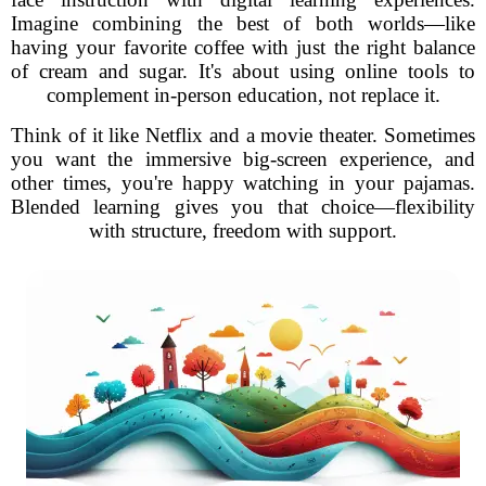
Imagine combining the best of both worlds—like
having your favorite coffee with just the right balance
of cream and sugar. It's about using online tools to
complement in-person education, not replace it.
Think of it like Netflix and a movie theater. Sometimes
you want the immersive big-screen experience, and
other times, you're happy watching in your pajamas.
Blended learning gives you that choice—flexibility
with structure, freedom with support.