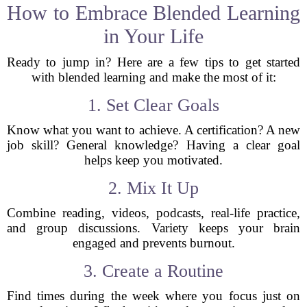
How to Embrace Blended Learning
in Your Life
Ready to jump in? Here are a few tips to get started
with blended learning and make the most of it:
1. Set Clear Goals
Know what you want to achieve. A certification? A new
job skill? General knowledge? Having a clear goal
helps keep you motivated.
2. Mix It Up
Combine reading, videos, podcasts, real-life practice,
and group discussions. Variety keeps your brain
engaged and prevents burnout.
3. Create a Routine
Find times during the week where you focus just on