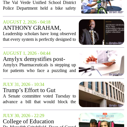
provides safety education plus
The Val Verde Unified School District
free backpacks, helmets and
Police Department held a bike safety
safety gear
event in Perris this week, combining
hands-on riding drills with giveaways of
AUGUST 2, 2026 - 04:18
essential gear. The rodeo-style program
ANTHONY GRAHAM,
gave...
Ph.D.: Why reinvention is the
Leadership scholars have long observed
new responsibility of public
that every system is perfectly designed to
higher education
produce the results it produces. This
simple observation carries profound
AUGUST 1, 2026 - 04:44
implications for higher education. If
Amylyx demystifies post-
our...
bariatric hypoglycemia with
Amylyx Pharmaceuticals is stepping up
patient education website
for patients who face a puzzling and
often missed complication of weight-loss
surgery. The company has launched a
JULY 31, 2026 - 10:34
new patient education website focused
Trump’s Effort to Gut
on post...
Education Dept. Rebuked by
A Senate committee voted Tuesday to
Senate Committee
advance a bill that would block the
administration from dismantling the
Department of Education, marking the
JULY 30, 2026 - 22:29
most direct congressional challenge yet
College of Education
to President...