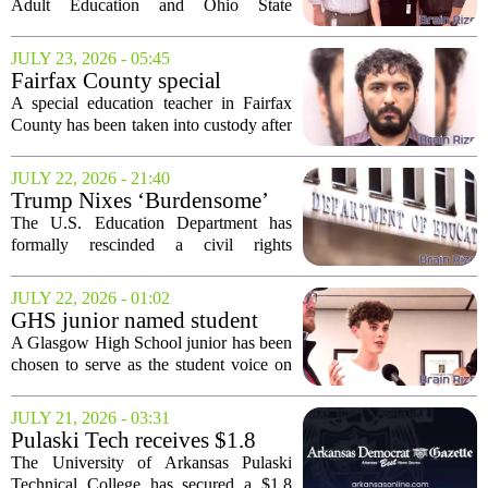
train future teachers and aides
Adult Education and Ohio State
University at Mansfield is set to launch a
training program aimed at filling critical
JULY 23, 2026 - 05:45
roles in local classrooms. The
Fairfax County special
initiative,...
education teacher charged
A special education teacher in Fairfax
with assaulting student
County has been taken into custody after
police say she assaulted a student in her
classroom. The incident, which occurred
JULY 22, 2026 - 21:40
at a local school, led to charges...
Trump Nixes ‘Burdensome’
Career Education Civil Rights
The U.S. Education Department has
Measure
formally rescinded a civil rights
enforcement measure that required states
to monitor and address discrimination in
JULY 22, 2026 - 01:02
career and technical education programs.
GHS junior named student
The...
member of Kentucky Board
A Glasgow High School junior has been
of Education
chosen to serve as the student voice on
the Kentucky Board of Education. Trace
Brooking, a junior at GHS, will take on
JULY 21, 2026 - 03:31
the role of non-voting student member...
Pulaski Tech receives $1.8
million grant for construction
The University of Arkansas Pulaski
education initiative
Technical College has secured a $1.8