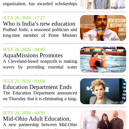
organization, has awarded scholarships
to three student-athletes this year,
bringing the total amount given to local
JULY 26, 2026 - 17:27
youth since 2021 to $30,500. The
Who is India’s new education
latest...
minister Pralhad Joshi?
Pralhad Joshi, a seasoned politician and
long-time member of Prime Minister
Narendra Modi`s cabinet, has been
appointed as India`s new Minister of
JULY 26, 2026 - 04:45
Education. Joshi, who has been a key
AquaMissions Promotes
figure in the...
Water Safety Education in
A Cleveland-based nonprofit is making
Northeast Ohio Schools
waves by providing essential water
safety education to schools throughout
Northeast Ohio. AquaMissions aims to
JULY 25, 2026 - 03:04
empower students with the knowledge
Education Department Ends
and skills...
Policy on Statistical
The Education Department announced
Disparities in Discrimination
on Thursday that it is eliminating a long-
Cases
standing policy that permitted the use of
statistical disparities as evidence of
JULY 24, 2026 - 04:59
discrimination in schools during civil...
Mid-Ohio Adult Education,
OSU Mansfield partner to
A new partnership between Mid-Ohio