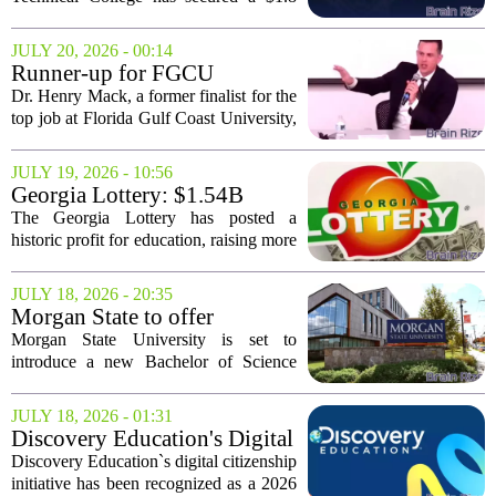
million federal grant aimed at helping
young adults earn their GED while
JULY 20, 2026 - 00:14
gaining hands-on construction skills.
Runner-up for FGCU
The funding,...
president's post in 2023 eyed
Dr. Henry Mack, a former finalist for the
for Florida Education
top job at Florida Gulf Coast University,
commissioner
is being considered for the role of
Florida`s next Commissioner of
JULY 19, 2026 - 10:56
Education. Governor Ron DeSantis has
Georgia Lottery: $1.54B
put...
profit breaks education
The Georgia Lottery has posted a
records
historic profit for education, raising more
than $1.54 billion during the 2026 fiscal
year. That figure, exactly
JULY 18, 2026 - 20:35
$1,540,868,000, represents the highest
Morgan State to offer
single-year...
bachelor’s degree in artificial
Morgan State University is set to
intelligence this fall
introduce a new Bachelor of Science
degree in Artificial Intelligence starting
this fall. The program places the
JULY 18, 2026 - 01:31
historically Black university among a
Discovery Education's Digital
growing list...
Citizenship Program Wins
Discovery Education`s digital citizenship
2026 CODiE Award
initiative has been recognized as a 2026