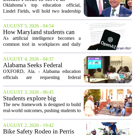
grants are...
Oklahoma state
Oklahoma`s top education official,
superintendent and education
Lindel Fields, will hold two leadership
secretary
positions for the upcoming 2026-27
school year. Fields will serve as both the
AUGUST 5, 2026 - 04:54
state superintendent of public
How Maryland students can
instruction...
use AI the right way
As artificial intelligence becomes a
common tool in workplaces and daily
life, Maryland`s colleges and universities
face a choice. They can treat AI as a
AUGUST 4, 2026 - 04:37
threat to academic integrity, or they
Alabama Seeks Federal
can...
Approval for Alternative
OXFORD, Ala. - Alabama education
Career Readiness Testing
officials are requesting federal
permission to use WorkKeys
assessments as an alternative to
AUGUST 3, 2026 - 06:45
traditional ACT scores for measuring
Students explore big
student success, a move they...
questions with Emory &
The new framework is designed to build
Henry's new undergraduate
real-world outcomes, pushing students to
general education curriculum
think critically about complex issues
from multiple angles. Rather than just
AUGUST 2, 2026 - 19:42
fulfilling credit hours, the coursework...
Bike Safety Rodeo in Perris