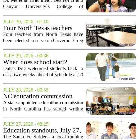
leadership power race dreams
Dr. Meredith Critchfield, Dean of Grand
for athletes with disabilities
Canyon University`s College of
Education, and Faculty Chair Alicia
Kozimor recently pedaled the equivalent
JULY 30, 2026 - 01:10
of a 140-mile journey from Phoenix to
Four North Texas teachers
Flagstaff...
join Abbott school panel
Four teachers from North Texas have
been selected to serve on Governor Greg
Abbott`s Texas Classroom Commission,
a panel tasked with developing
JULY 29, 2026 - 00:36
recommendations for the state`s public
When does school start?
education...
Today for these Dallas ISD
Dallas ISD welcomed students back to
students
class two weeks ahead of schedule at 20
different campuses this morning. The
early start is part of a district initiative
JULY 28, 2026 - 00:55
aimed at reducing summer learning
NC education commission
loss...
talks early literacy, teacher
A state-appointed education commission
pipeline
in North Carolina has started writing
policy recommendations aimed at
improving schools. The group, created
JULY 27, 2026 - 08:25
by state lawmakers, is zeroing in on
Education standouts, July 27,
three main...
2026
The Santa Fe Striders, a local running