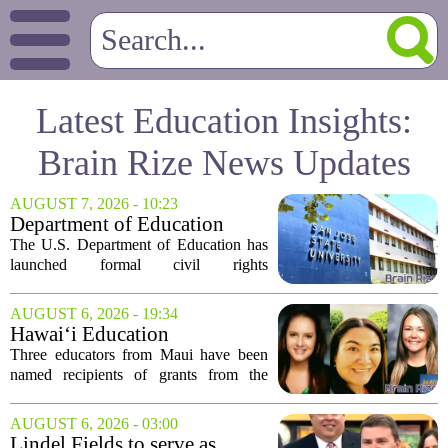
Latest Education Insights:
Brain Rize News Updates
AUGUST 7, 2026 - 10:23
Department of Education
launches probe into
The U.S. Department of Education has
antisemitism at San Jose State,
launched formal civil rights
SF State
investigations into San Jose State
University and San Francisco State
AUGUST 6, 2026 - 19:34
University, citing allegations that both
Hawai‘i Education
campuses failed to...
Association awards grants to
Three educators from Maui have been
three Maui educators
named recipients of grants from the
Hawai`i Education Association. The
award winners are Arica Lynn, Erin
AUGUST 6, 2026 - 03:00
Rodrigues, and Stephanie Keseday. The
Lindel Fields to serve as