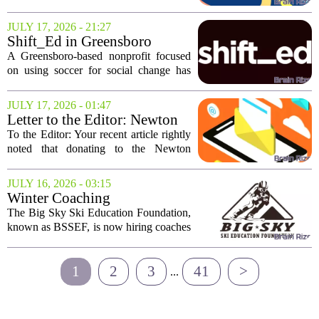
CODiE Award winner, marking a
significant achievement for the
JULY 17, 2026 - 21:27
educational technology company. The
Shift_Ed in Greensboro
award, presented...
awarded $250K FIFA grant
A Greensboro-based nonprofit focused
for education initiatives
on using soccer for social change has
received a major financial boost.
Shift_Ed was awarded a $250,000 grant
JULY 17, 2026 - 01:47
from the FIFA Global Citizen Education
Letter to the Editor: Newton
Fund. The...
Community Education is an
To the Editor: Your recent article rightly
asset worth your donation
noted that donating to the Newton
Public Schools can be complicated, even
for the most well-meaning giver.
JULY 16, 2026 - 03:15
Concerns about equity, favoritism, and
Winter Coaching
how...
Opportunities | Big Sky Ski
The Big Sky Ski Education Foundation,
Education Foundation
known as BSSEF, is now hiring coaches
(BSSEF)
for the upcoming winter season. These
are seasonal roles available at Big Sky
1
2
3
41
>
Resort in Big Sky, Montana. The...
...