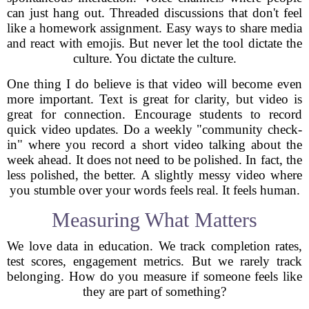
can just hang out. Threaded discussions that don't feel
like a homework assignment. Easy ways to share media
and react with emojis. But never let the tool dictate the
culture. You dictate the culture.
One thing I do believe is that video will become even
more important. Text is great for clarity, but video is
great for connection. Encourage students to record
quick video updates. Do a weekly "community check-
in" where you record a short video talking about the
week ahead. It does not need to be polished. In fact, the
less polished, the better. A slightly messy video where
you stumble over your words feels real. It feels human.
Measuring What Matters
We love data in education. We track completion rates,
test scores, engagement metrics. But we rarely track
belonging. How do you measure if someone feels like
they are part of something?