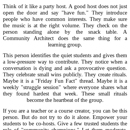
Think of it like a party host. A good host does not just
open the door and say "have fun." They introduce
people who have common interests. They make sure
the music is at the right volume. They check on the
person standing alone by the snack table. A
Community Architect does the same thing for a
learning group.
This person identifies the quiet students and gives them
a low-pressure way to contribute. They notice when a
conversation is dying and ask a provocative question.
They celebrate small wins publicly. They create rituals.
Maybe it is a "Friday Fun Fact" thread. Maybe it is a
weekly "struggle session" where everyone shares what
they found hardest that week. These small rituals
become the heartbeat of the group.
If you are a teacher or a course creator, you can be this
person. But do not try to do it alone. Empower your
students to be co-hosts. Give a few trusted students the
role of "community champions." Let them moderate,