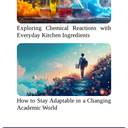
Exploring Chemical Reactions with
Everyday Kitchen Ingredients
How to Stay Adaptable in a Changing
Academic World