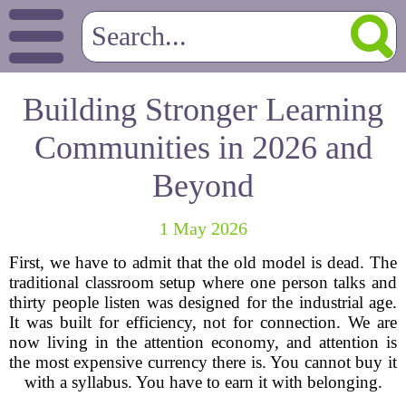
Building Stronger Learning
Communities in 2026 and
Beyond
1 May 2026
First, we have to admit that the old model is dead. The
traditional classroom setup where one person talks and
thirty people listen was designed for the industrial age.
It was built for efficiency, not for connection. We are
now living in the attention economy, and attention is
the most expensive currency there is. You cannot buy it
with a syllabus. You have to earn it with belonging.