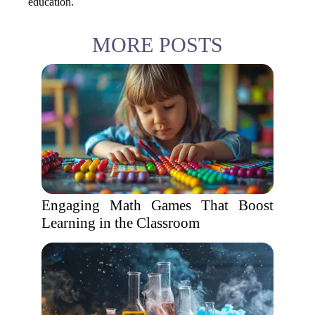
education.
MORE POSTS
Engaging Math Games That Boost
Learning in the Classroom