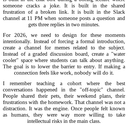
someone cracks a joke. It is built in the shared
frustration of a broken link. It is built in the Slack
channel at 11 PM when someone posts a question and
gets three replies in two minutes.
For 2026, we need to design for these moments
intentionally. Instead of forcing a formal introduction,
create a channel for memes related to the subject.
Instead of a graded discussion board, create a "water
cooler" space where students can talk about anything.
The goal is to lower the barrier to entry. If making a
connection feels like work, nobody will do it.
I remember teaching a cohort where the best
conversations happened in the "off-topic" channel.
People shared their pets, their weekend plans, their
frustrations with the homework. That channel was not a
distraction. It was the engine. Once people felt known
as humans, they were way more willing to take
intellectual risks in the main class.