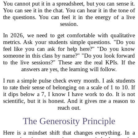
You cannot put it in a spreadsheet, but you can sense it.
You can see it in the chat. You can hear it in the tone of
the questions. You can feel it in the energy of a live
session.
In 2026, we need to get comfortable with qualitative
metrics. Ask your students simple questions. "Do you
feel like you can ask for help here?" "Do you know
someone in this class by name?" "Do you look forward
to the live sessions?" These are the real KPIs. If the
answers are yes, the learning will follow.
I run a simple pulse check every month. I ask students
to rate their sense of belonging on a scale of 1 to 10. If
it dips below a 7, I know I have work to do. It is not
scientific, but it is honest. And it gives me a reason to
reach out.
The Generosity Principle
Here is a mindset shift that changes everything. In a