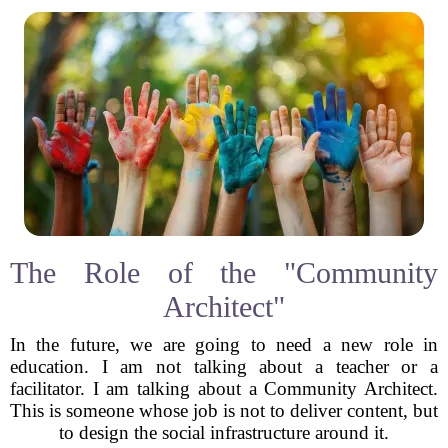
The Role of the "Community
Architect"
In the future, we are going to need a new role in
education. I am not talking about a teacher or a
facilitator. I am talking about a Community Architect.
This is someone whose job is not to deliver content, but
to design the social infrastructure around it.