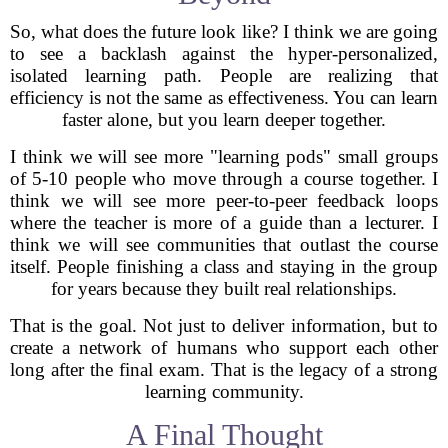
So, what does the future look like? I think we are going
to see a backlash against the hyper-personalized,
isolated learning path. People are realizing that
efficiency is not the same as effectiveness. You can learn
faster alone, but you learn deeper together.
I think we will see more "learning pods" small groups
of 5-10 people who move through a course together. I
think we will see more peer-to-peer feedback loops
where the teacher is more of a guide than a lecturer. I
think we will see communities that outlast the course
itself. People finishing a class and staying in the group
for years because they built real relationships.
That is the goal. Not just to deliver information, but to
create a network of humans who support each other
long after the final exam. That is the legacy of a strong
learning community.
A Final Thought