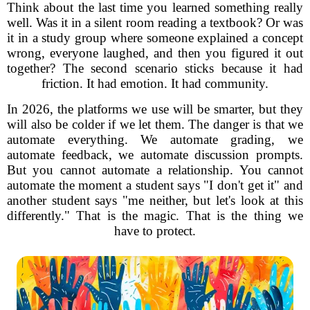
Think about the last time you learned something really
well. Was it in a silent room reading a textbook? Or was
it in a study group where someone explained a concept
wrong, everyone laughed, and then you figured it out
together? The second scenario sticks because it had
friction. It had emotion. It had community.
In 2026, the platforms we use will be smarter, but they
will also be colder if we let them. The danger is that we
automate everything. We automate grading, we
automate feedback, we automate discussion prompts.
But you cannot automate a relationship. You cannot
automate the moment a student says "I don't get it" and
another student says "me neither, but let's look at this
differently." That is the magic. That is the thing we
have to protect.