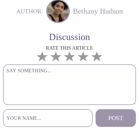
Bethany Hudson
AUTHOR:
Discussion
RATE THIS ARTICLE