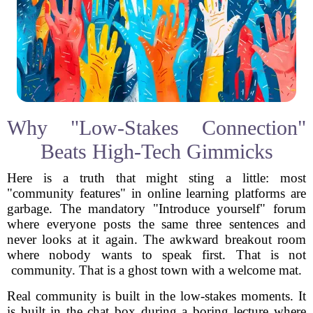
Why "Low-Stakes Connection"
Beats High-Tech Gimmicks
Here is a truth that might sting a little: most
"community features" in online learning platforms are
garbage. The mandatory "Introduce yourself" forum
where everyone posts the same three sentences and
never looks at it again. The awkward breakout room
where nobody wants to speak first. That is not
community. That is a ghost town with a welcome mat.
Real community is built in the low-stakes moments. It
is built in the chat box during a boring lecture where