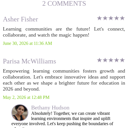
2 COMMENTS
Asher Fisher
Learning communities are the future! Let's connect,
collaborate, and watch the magic happen!
June 30, 2026 at 11:36 AM
Parisa McWilliams
Empowering learning communities fosters growth and
collaboration. Let's embrace innovative ideas and support
each other as we shape a brighter future for education in
2026 and beyond.
May 2, 2026 at 12:48 PM
Bethany Hudson
Absolutely! Together, we can create vibrant
learning environments that inspire and uplift
everyone involved. Let's keep pushing the boundaries of