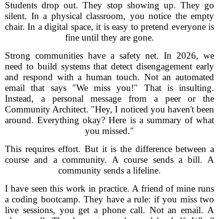
Students drop out. They stop showing up. They go
silent. In a physical classroom, you notice the empty
chair. In a digital space, it is easy to pretend everyone is
fine until they are gone.
Strong communities have a safety net. In 2026, we
need to build systems that detect disengagement early
and respond with a human touch. Not an automated
email that says "We miss you!" That is insulting.
Instead, a personal message from a peer or the
Community Architect. "Hey, I noticed you haven't been
around. Everything okay? Here is a summary of what
you missed."
This requires effort. But it is the difference between a
course and a community. A course sends a bill. A
community sends a lifeline.
I have seen this work in practice. A friend of mine runs
a coding bootcamp. They have a rule: if you miss two
live sessions, you get a phone call. Not an email. A