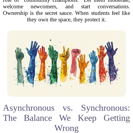
welcome newcomers, and start conversations.
Ownership is the secret sauce. When students feel like
they own the space, they protect it.
Asynchronous vs. Synchronous:
The Balance We Keep Getting
Wrong