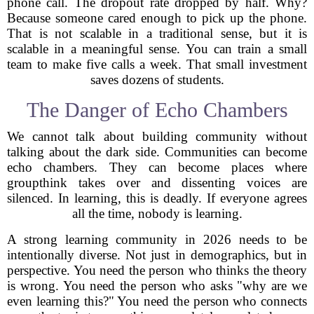
phone call. The dropout rate dropped by half. Why?
Because someone cared enough to pick up the phone.
That is not scalable in a traditional sense, but it is
scalable in a meaningful sense. You can train a small
team to make five calls a week. That small investment
saves dozens of students.
The Danger of Echo Chambers
We cannot talk about building community without
talking about the dark side. Communities can become
echo chambers. They can become places where
groupthink takes over and dissenting voices are
silenced. In learning, this is deadly. If everyone agrees
all the time, nobody is learning.
A strong learning community in 2026 needs to be
intentionally diverse. Not just in demographics, but in
perspective. You need the person who thinks the theory
is wrong. You need the person who asks "why are we
even learning this?" You need the person who connects