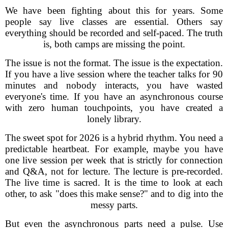
We have been fighting about this for years. Some
people say live classes are essential. Others say
everything should be recorded and self-paced. The truth
is, both camps are missing the point.
The issue is not the format. The issue is the expectation.
If you have a live session where the teacher talks for 90
minutes and nobody interacts, you have wasted
everyone's time. If you have an asynchronous course
with zero human touchpoints, you have created a
lonely library.
The sweet spot for 2026 is a hybrid rhythm. You need a
predictable heartbeat. For example, maybe you have
one live session per week that is strictly for connection
and Q&A, not for lecture. The lecture is pre-recorded.
The live time is sacred. It is the time to look at each
other, to ask "does this make sense?" and to dig into the
messy parts.
But even the asynchronous parts need a pulse. Use