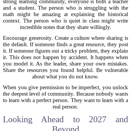
strong learning community, everyone is both a teacher
and a student. The person who is struggling with the
math might be amazing at explaining the historical
context. The person who is quiet in class might write
incredible notes that they share willingly.
Encourage generosity. Create a culture where sharing is
the default. If someone finds a great resource, they post
it. If someone figures out a tricky problem, they explain
it. This does not happen by accident. It happens when
you model it. As the leader, share your own mistakes.
Share the resources you found helpful. Be vulnerable
about what you do not know.
When you give permission to be imperfect, you unlock
the deepest level of community. Because nobody wants
to learn with a perfect person. They want to learn with a
real person.
Looking Ahead to 2027 and
Beyond