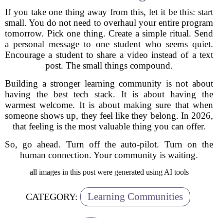
If you take one thing away from this, let it be this: start
small. You do not need to overhaul your entire program
tomorrow. Pick one thing. Create a simple ritual. Send
a personal message to one student who seems quiet.
Encourage a student to share a video instead of a text
post. The small things compound.
Building a stronger learning community is not about
having the best tech stack. It is about having the
warmest welcome. It is about making sure that when
someone shows up, they feel like they belong. In 2026,
that feeling is the most valuable thing you can offer.
So, go ahead. Turn off the auto-pilot. Turn on the
human connection. Your community is waiting.
all images in this post were generated using AI tools
Learning Communities
CATEGORY: