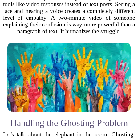
tools like video responses instead of text posts. Seeing a
face and hearing a voice creates a completely different
level of empathy. A two-minute video of someone
explaining their confusion is way more powerful than a
paragraph of text. It humanizes the struggle.
Handling the Ghosting Problem
Let's talk about the elephant in the room. Ghosting.