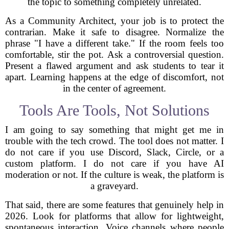
the topic to something completely unrelated.
As a Community Architect, your job is to protect the
contrarian. Make it safe to disagree. Normalize the
phrase "I have a different take." If the room feels too
comfortable, stir the pot. Ask a controversial question.
Present a flawed argument and ask students to tear it
apart. Learning happens at the edge of discomfort, not
in the center of agreement.
Tools Are Tools, Not Solutions
I am going to say something that might get me in
trouble with the tech crowd. The tool does not matter. I
do not care if you use Discord, Slack, Circle, or a
custom platform. I do not care if you have AI
moderation or not. If the culture is weak, the platform is
a graveyard.
That said, there are some features that genuinely help in
2026. Look for platforms that allow for lightweight,
spontaneous interaction. Voice channels where people