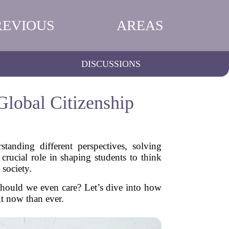
REVIOUS
AREAS
DISCUSSIONS
Global Citizenship
tanding different perspectives, solving
crucial role in shaping students to think
 society.
should we even care? Let’s dive into how
nt now than ever.