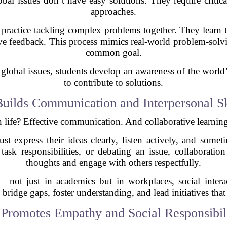
al issues don’t have easy solutions. They require critica
approaches.
 practice tackling complex problems together. They learn t
ctive feedback. This process mimics real-world problem-so
common goal.
lobal issues, students develop an awareness of the world’s
to contribute to solutions.
Builds Communication and Interpersonal Sk
 life? Effective communication. And collaborative learning 
 express their ideas clearly, listen actively, and someti
task responsibilities, or debating an issue, collaboration
thoughts and engage with others respectfully.
le—not just in academics but in workplaces, social intera
ridge gaps, foster understanding, and lead initiatives that
 Promotes Empathy and Social Responsibil