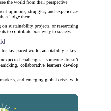
 see the world from their perspective.
rent opinions, struggles, and experiences
r than judge them.
on sustainability projects, or researching
ts to contribute positively to society.
ld
this fast-paced world, adaptability is key.
h unexpected challenges—someone doesn’t
panicking, collaborative learners develop
b markets, and emerging global crises with