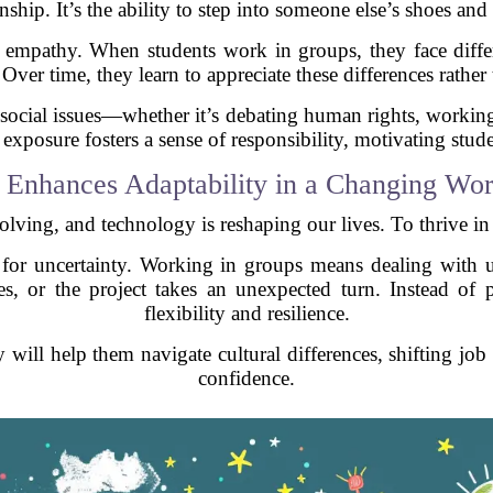
nship. It’s the ability to step into someone else’s shoes and
s empathy. When students work in groups, they face diffe
 Over time, they learn to appreciate these differences rathe
 social issues—whether it’s debating human rights, working 
xposure fosters a sense of responsibility, motivating studen
. Enhances Adaptability in a Changing Wor
olving, and technology is reshaping our lives. To thrive in 
ts for uncertainty. Working in groups means dealing wit
es, or the project takes an unexpected turn. Instead of 
flexibility and resilience.
ty will help them navigate cultural differences, shifting jo
confidence.