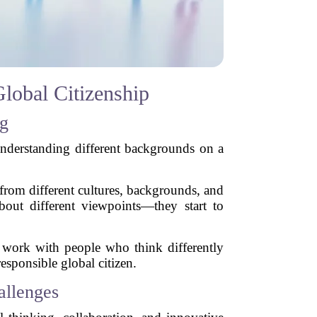
lobal Citizenship
ng
understanding different backgrounds on a
from different cultures, backgrounds, and
bout different viewpoints—they start to
o work with people who think differently
sponsible global citizen.
allenges