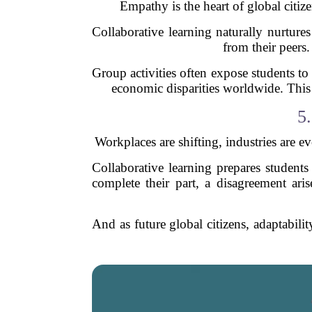
Empathy is the heart of global citize
Collaborative learning naturally nurture
from their peers.
Group activities often expose students to
economic disparities worldwide. This e
5
Workplaces are shifting, industries are ev
Collaborative learning prepares studen
complete their part, a disagreement aris
And as future global citizens, adaptabili