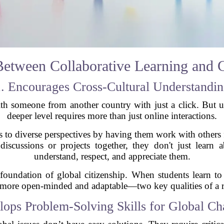
etween Collaborative Learning and G
. Encourages Cross-Cultural Understandi
th someone from another country with just a click. But 
deeper level requires more than just online interactions.
ts to diverse perspectives by having them work with others 
iscussions or projects together, they don't just learn a
understand, respect, and appreciate them.
 foundation of global citizenship. When students learn t
ore open-minded and adaptable—two key qualities of a re
lops Problem-Solving Skills for Global Ch