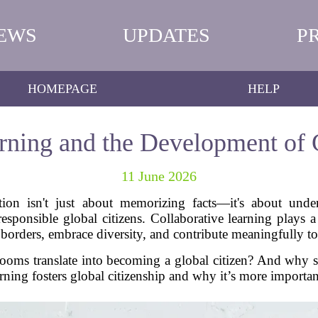
EWS
UPDATES
P
HOMEPAGE
HELP
rning and the Development of 
11 June 2026
tion isn't just about memorizing facts—it's about unders
esponsible global citizens. Collaborative learning plays a 
orders, embrace diversity, and contribute meaningfully to
ooms translate into becoming a global citizen? And why 
arning fosters global citizenship and why it’s more importa