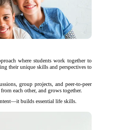
 approach where students work together to
g their unique skills and perspectives to
ussions, group projects, and peer-to-peer
s from each other, and grows together.
ent—it builds essential life skills.