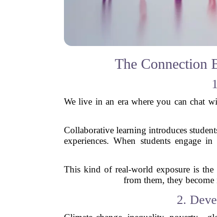
The Connection B
1
We live in an era where you can chat wi
Collaborative learning introduces studen
experiences. When students engage in d
This kind of real-world exposure is the
from them, they become m
2. Deve