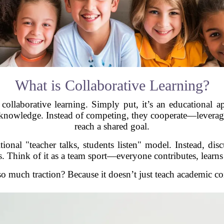
What is Collaborative Learning?
 collaborative learning. Simply put, it’s an educational
 knowledge. Instead of competing, they cooperate—leveragin
reach a shared goal.
onal "teacher talks, students listen" model. Instead, disc
ss. Think of it as a team sport—everyone contributes, learn
 much traction? Because it doesn’t just teach academic cont