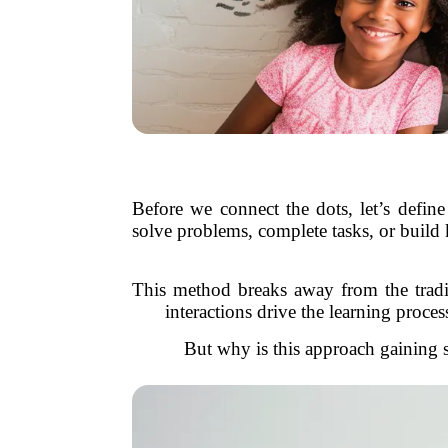
Before we connect the dots, let’s define
solve problems, complete tasks, or build
This method breaks away from the traditi
interactions drive the learning proce
But why is this approach gaining so