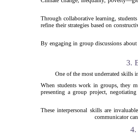
Climate change, inequality, poverty—glob
Through collaborative learning, students
refine their strategies based on constru
By engaging in group discussions about g
3. 
One of the most underrated skills in
When students work in groups, they must
presenting a group project, negotiating 
These interpersonal skills are invaluab
communicator can b
4.