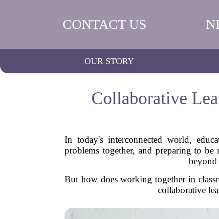
CONTACT US
N
OUR STORY
Collaborative Lea
In today's interconnected world, educa
problems together, and preparing to be r
beyond b
But how does working together in classr
collaborative le