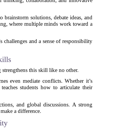
l thinking, collaboration, and innovative
o brainstorm solutions, debate ideas, and
lving, where multiple minds work toward a
 challenges and a sense of responsibility
ills
strengthens this skill like no other.
mes even mediate conflicts. Whether it’s
 teaches students how to articulate their
ctions, and global discussions. A strong
 make a difference.
ity