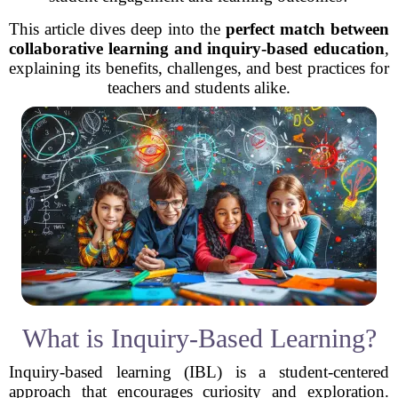
This article dives deep into the
perfect match between
collaborative learning and inquiry-based education
,
explaining its benefits, challenges, and best practices for
teachers and students alike.
What is Inquiry-Based Learning?
Inquiry-based learning (IBL) is a student-centered
approach that encourages curiosity and exploration.