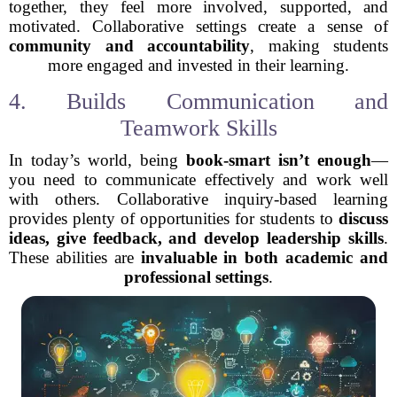
together, they feel more involved, supported, and
motivated. Collaborative settings create a sense of
community and accountability
, making students
more engaged and invested in their learning.
4. Builds Communication and
Teamwork Skills
In today’s world, being
book-smart isn’t enough
—
you need to communicate effectively and work well
with others. Collaborative inquiry-based learning
provides plenty of opportunities for students to
discuss
ideas, give feedback, and develop leadership skills
.
These abilities are
invaluable in both academic and
professional settings
.