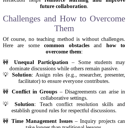
future collaboration
.
Challenges and How to Overcome
Them
Of course, no teaching method is without challenges.
Here are some
common obstacles
and
how to
overcome them
:
🚧
Unequal Participation
– Some students may
dominate discussions while others remain passive.
💡
Solution
: Assign roles (e.g., researcher, presenter,
facilitator) to ensure everyone contributes.
🚧
Conflict in Groups
– Disagreements can arise in
collaborative settings.
💡
Solution
: Teach conflict resolution skills and
establish ground rules for respectful discussions.
🚧
Time Management Issues
– Inquiry projects can
take longer than traditional lessons.