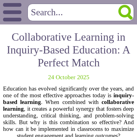
Collaborative Learning in
Inquiry-Based Education: A
Perfect Match
24 October 2025
Education has evolved significantly over the years, and
one of the most effective approaches today is
inquiry-
based learning
. When combined with
collaborative
learning
, it creates a powerful synergy that fosters deep
understanding, critical thinking, and problem-solving
skills. But why is this combination so effective? And
how can it be implemented in classrooms to maximize
student engagement and learning outcomes?