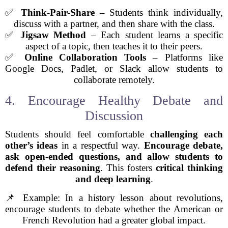
✅
Think-Pair-Share
– Students think individually,
discuss with a partner, and then share with the class.
✅
Jigsaw Method
– Each student learns a specific
aspect of a topic, then teaches it to their peers.
✅
Online Collaboration Tools
– Platforms like
Google Docs, Padlet, or Slack allow students to
collaborate remotely.
4. Encourage Healthy Debate and
Discussion
Students should feel comfortable
challenging each
other’s ideas
in a respectful way.
Encourage debate,
ask open-ended questions, and allow students to
defend their reasoning
. This fosters
critical thinking
and deep learning
.
📌 Example: In a history lesson about revolutions,
encourage students to debate whether the American or
French Revolution had a greater global impact.