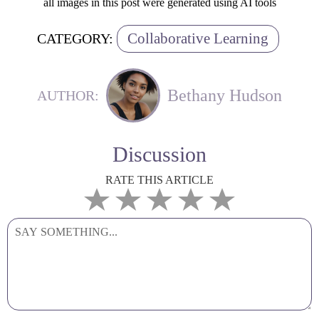
all images in this post were generated using AI tools
Collaborative Learning
CATEGORY:
Bethany Hudson
AUTHOR:
Discussion
RATE THIS ARTICLE