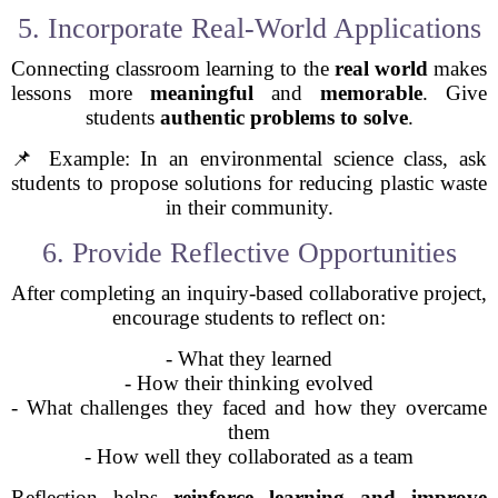
5. Incorporate Real-World Applications
Connecting classroom learning to the
real world
makes
lessons more
meaningful
and
memorable
. Give
students
authentic problems to solve
.
📌 Example: In an environmental science class, ask
students to propose solutions for reducing plastic waste
in their community.
6. Provide Reflective Opportunities
After completing an inquiry-based collaborative project,
encourage students to reflect on:
- What they learned
- How their thinking evolved
- What challenges they faced and how they overcame
them
- How well they collaborated as a team
Reflection helps
reinforce learning and improve