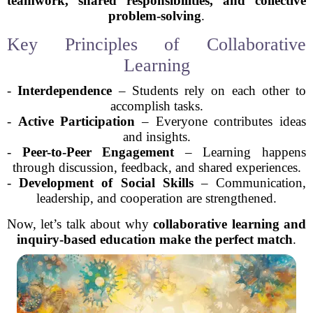
teamwork, shared responsibilities, and collective
problem-solving
.
Key Principles of Collaborative
Learning
-
Interdependence
– Students rely on each other to
accomplish tasks.
-
Active Participation
– Everyone contributes ideas
and insights.
-
Peer-to-Peer Engagement
– Learning happens
through discussion, feedback, and shared experiences.
-
Development of Social Skills
– Communication,
leadership, and cooperation are strengthened.
Now, let’s talk about why
collaborative learning and
inquiry-based education make the perfect match
.