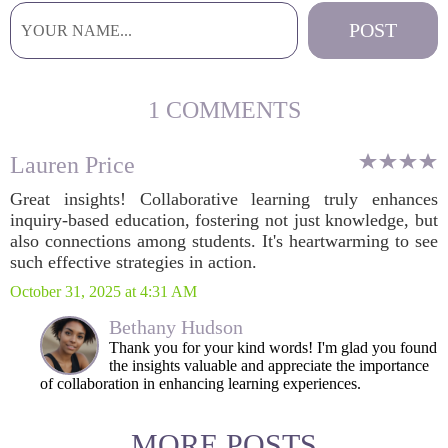
1 COMMENTS
Lauren Price
Great insights! Collaborative learning truly enhances
inquiry-based education, fostering not just knowledge, but
also connections among students. It's heartwarming to see
such effective strategies in action.
October 31, 2025 at 4:31 AM
Bethany Hudson
Thank you for your kind words! I'm glad you found
the insights valuable and appreciate the importance
of collaboration in enhancing learning experiences.
MORE POSTS