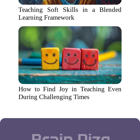
Teaching Soft Skills in a Blended
Learning Framework
How to Find Joy in Teaching Even
During Challenging Times