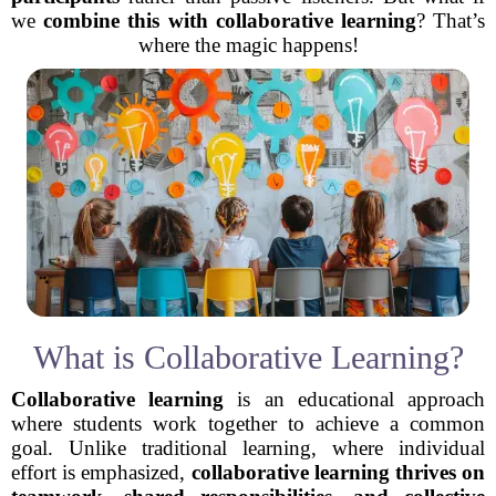
we
combine this with collaborative learning
? That’s
where the magic happens!
What is Collaborative Learning?
Collaborative learning
is an educational approach
where students work together to achieve a common
goal. Unlike traditional learning, where individual
effort is emphasized,
collaborative learning thrives on