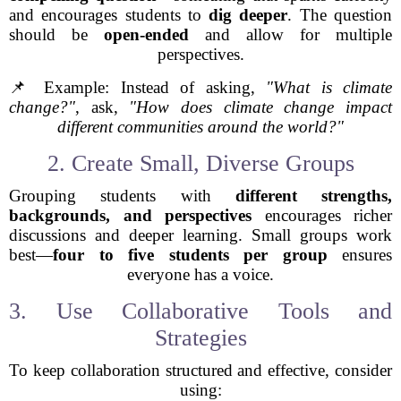
and encourages students to
dig deeper
. The question
should be
open-ended
and allow for multiple
perspectives.
📌 Example: Instead of asking,
"What is climate
change?"
, ask,
"How does climate change impact
different communities around the world?"
2. Create Small, Diverse Groups
Grouping students with
different strengths,
backgrounds, and perspectives
encourages richer
discussions and deeper learning. Small groups work
best—
four to five students per group
ensures
everyone has a voice.
3. Use Collaborative Tools and
Strategies
To keep collaboration structured and effective, consider
using: