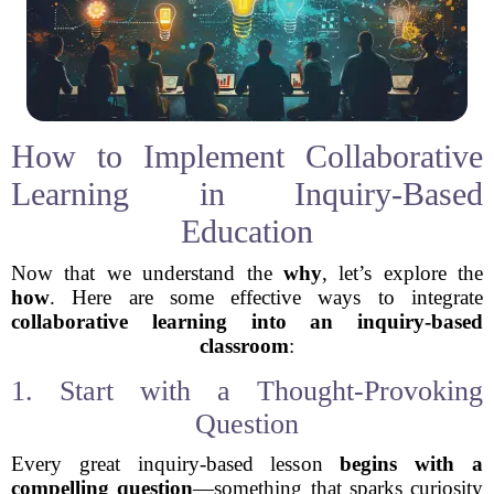
How to Implement Collaborative
Learning in Inquiry-Based
Education
Now that we understand the
why
, let’s explore the
how
. Here are some effective ways to integrate
collaborative learning into an inquiry-based
classroom
:
1. Start with a Thought-Provoking
Question
Every great inquiry-based lesson
begins with a
compelling question
—something that sparks curiosity