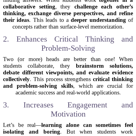
collaborative setting
, they
challenge each other’s
thinking, exchange diverse perspectives, and refine
their ideas
. This leads to a
deeper understanding
of
concepts rather than surface-level memorization.
2. Enhances Critical Thinking and
Problem-Solving
Two (or more) heads are better than one! When
students collaborate, they
brainstorm solutions,
debate different viewpoints, and evaluate evidence
collectively
. This process strengthens
critical thinking
and problem-solving skills
, which are crucial for
academic success and real-world applications.
3. Increases Engagement and
Motivation
Let’s be real—
learning alone can sometimes feel
isolating and boring
. But when students work