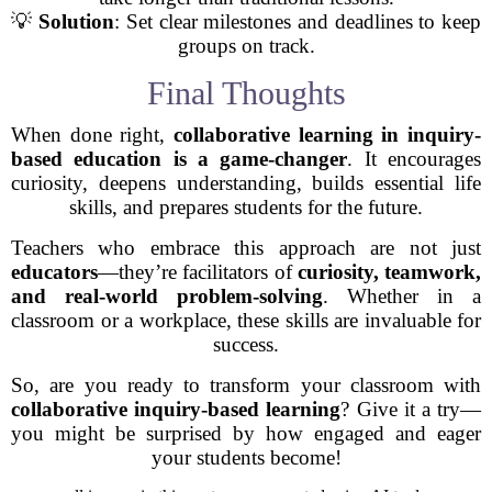
💡
Solution
: Set clear milestones and deadlines to keep
groups on track.
Final Thoughts
When done right,
collaborative learning in inquiry-
based education is a game-changer
. It encourages
curiosity, deepens understanding, builds essential life
skills, and prepares students for the future.
Teachers who embrace this approach are not just
educators
—they’re facilitators of
curiosity, teamwork,
and real-world problem-solving
. Whether in a
classroom or a workplace, these skills are invaluable for
success.
So, are you ready to transform your classroom with
collaborative inquiry-based learning
? Give it a try—
you might be surprised by how engaged and eager
your students become!