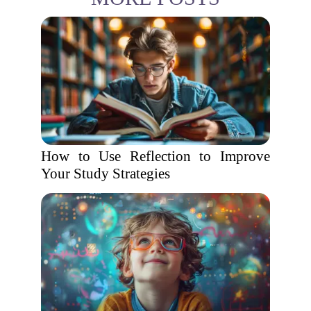
How to Use Reflection to Improve
Your Study Strategies