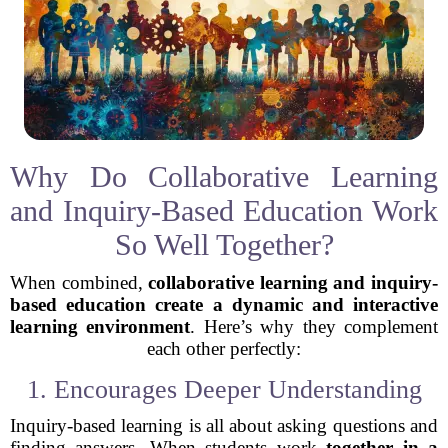
Why Do Collaborative Learning
and Inquiry-Based Education Work
So Well Together?
When combined,
collaborative learning and inquiry-
based education create a dynamic and interactive
learning environment
. Here’s why they complement
each other perfectly:
1. Encourages Deeper Understanding
Inquiry-based learning is all about asking questions and
finding answers. When students work
together in a