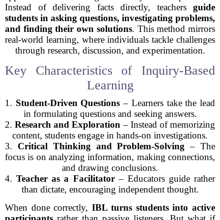
Instead of delivering facts directly, teachers
guide
students in asking questions, investigating problems,
and finding their own solutions
. This method mirrors
real-world learning, where individuals tackle challenges
through research, discussion, and experimentation.
Key Characteristics of Inquiry-Based
Learning
1.
Student-Driven Questions
– Learners take the lead
in formulating questions and seeking answers.
2.
Research and Exploration
– Instead of memorizing
content, students engage in hands-on investigations.
3.
Critical Thinking and Problem-Solving
– The
focus is on analyzing information, making connections,
and drawing conclusions.
4.
Teacher as a Facilitator
– Educators guide rather
than dictate, encouraging independent thought.
When done correctly,
IBL turns students into active
participants
rather than passive listeners. But what if