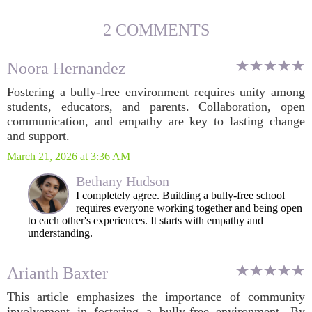
2 COMMENTS
Noora Hernandez
Fostering a bully-free environment requires unity among
students, educators, and parents. Collaboration, open
communication, and empathy are key to lasting change
and support.
March 21, 2026 at 3:36 AM
Bethany Hudson
I completely agree. Building a bully-free school
requires everyone working together and being open
to each other's experiences. It starts with empathy and
understanding.
Arianth Baxter
This article emphasizes the importance of community
involvement in fostering a bully-free environment. By