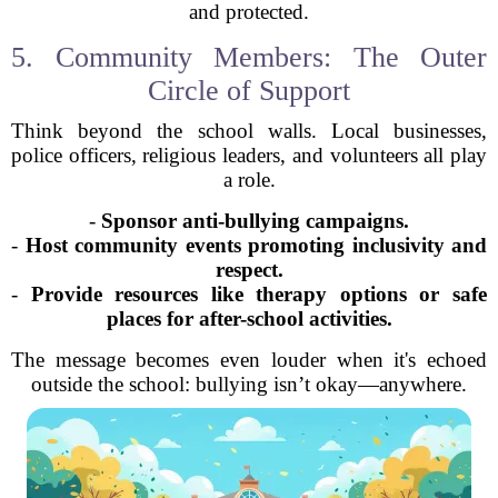
and protected.
5. Community Members: The Outer
Circle of Support
Think beyond the school walls. Local businesses,
police officers, religious leaders, and volunteers all play
a role.
-
Sponsor anti-bullying campaigns.
-
Host community events promoting inclusivity and
respect.
-
Provide resources like therapy options or safe
places for after-school activities.
The message becomes even louder when it's echoed
outside the school: bullying isn’t okay—anywhere.