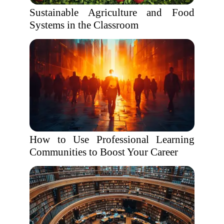
Sustainable Agriculture and Food
Systems in the Classroom
How to Use Professional Learning
Communities to Boost Your Career