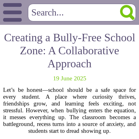
Creating a Bully-Free School
Zone: A Collaborative
Approach
19 June 2025
Let’s be honest—school should be a safe space for
every student. A place where curiosity thrives,
friendships grow, and learning feels exciting, not
stressful. However, when bullying enters the equation,
it messes everything up. The classroom becomes a
battleground, recess turns into a source of anxiety, and
students start to dread showing up.