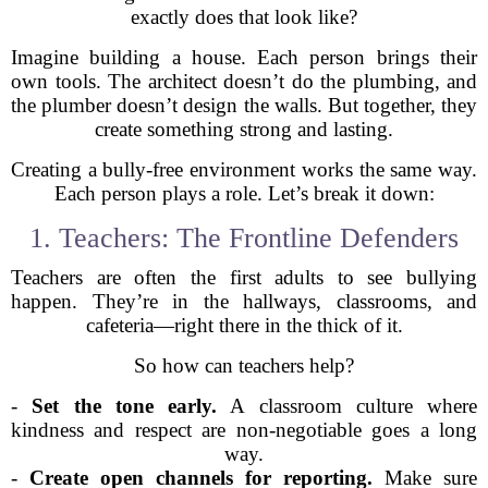
exactly does that look like?
Imagine building a house. Each person brings their
own tools. The architect doesn’t do the plumbing, and
the plumber doesn’t design the walls. But together, they
create something strong and lasting.
Creating a bully-free environment works the same way.
Each person plays a role. Let’s break it down:
1. Teachers: The Frontline Defenders
Teachers are often the first adults to see bullying
happen. They’re in the hallways, classrooms, and
cafeteria—right there in the thick of it.
So how can teachers help?
-
Set the tone early.
A classroom culture where
kindness and respect are non-negotiable goes a long
way.
-
Create open channels for reporting.
Make sure