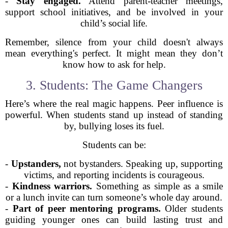
-
Stay engaged.
Attend parent-teacher meetings,
support school initiatives, and be involved in your
child’s social life.
Remember, silence from your child doesn't always
mean everything's perfect. It might mean they don’t
know how to ask for help.
3. Students: The Game Changers
Here’s where the real magic happens. Peer influence is
powerful. When students stand up instead of standing
by, bullying loses its fuel.
Students can be:
-
Upstanders,
not bystanders. Speaking up, supporting
victims, and reporting incidents is courageous.
-
Kindness warriors.
Something as simple as a smile
or a lunch invite can turn someone’s whole day around.
-
Part of peer mentoring programs.
Older students
guiding younger ones can build lasting trust and