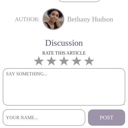
Bethany Hudson
AUTHOR:
Discussion
RATE THIS ARTICLE