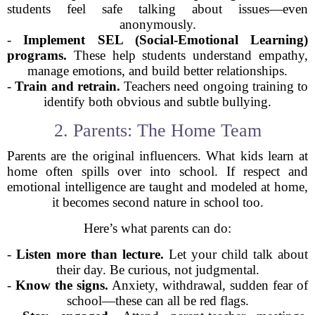
students feel safe talking about issues—even
anonymously.
-
Implement SEL (Social-Emotional Learning)
programs.
These help students understand empathy,
manage emotions, and build better relationships.
-
Train and retrain.
Teachers need ongoing training to
identify both obvious and subtle bullying.
2. Parents: The Home Team
Parents are the original influencers. What kids learn at
home often spills over into school. If respect and
emotional intelligence are taught and modeled at home,
it becomes second nature in school too.
Here’s what parents can do:
-
Listen more than lecture.
Let your child talk about
their day. Be curious, not judgmental.
-
Know the signs.
Anxiety, withdrawal, sudden fear of
school—these can all be red flags.