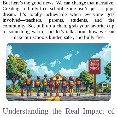
But here’s the good news: We can change that narrative.
Creating a bully-free school zone isn’t just a pipe
dream. It’s totally achievable when everyone gets
involved—teachers, parents, students, and the
community. So, pull up a chair, grab your favorite cup
of something warm, and let’s talk about how we can
make our schools kinder, safer, and bully-free.
Understanding the Real Impact of