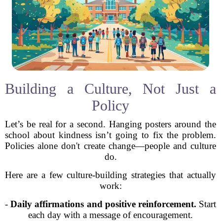
Building a Culture, Not Just a
Policy
Let’s be real for a second. Hanging posters around the
school about kindness isn’t going to fix the problem.
Policies alone don't create change—people and culture
do.
Here are a few culture-building strategies that actually
work:
-
Daily affirmations and positive reinforcement.
Start
each day with a message of encouragement.