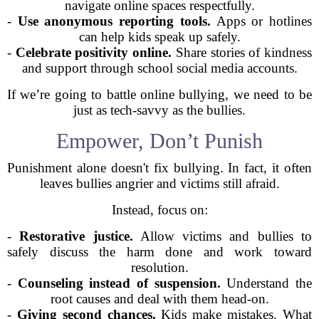
navigate online spaces respectfully.
-
Use anonymous reporting tools.
Apps or hotlines
can help kids speak up safely.
-
Celebrate positivity online.
Share stories of kindness
and support through school social media accounts.
If we’re going to battle online bullying, we need to be
just as tech-savvy as the bullies.
Empower, Don’t Punish
Punishment alone doesn't fix bullying. In fact, it often
leaves bullies angrier and victims still afraid.
Instead, focus on:
-
Restorative justice.
Allow victims and bullies to
safely discuss the harm done and work toward
resolution.
-
Counseling instead of suspension.
Understand the
root causes and deal with them head-on.
-
Giving second chances.
Kids make mistakes. What