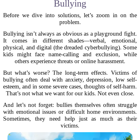
Bullying
Before we dive into solutions, let’s zoom in on the
problem.
Bullying isn’t always as obvious as a playground fight.
It comes in different shades—verbal, emotional,
physical, and digital (the dreaded cyberbullying). Some
kids might face name-calling and exclusion, while
others experience threats or online harassment.
But what’s worse? The long-term effects. Victims of
bullying often deal with anxiety, depression, low self-
esteem, and in some severe cases, thoughts of self-harm.
That’s not what we want for our kids. Not even close.
And let’s not forget: bullies themselves often struggle
with emotional issues or difficult home environments.
Sometimes, they need help just as much as their
victims.