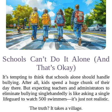
Schools Can’t Do It Alone (And
That’s Okay)
It’s tempting to think that schools alone should handle
bullying. After all, kids spend a huge chunk of their
day there. But expecting teachers and administrators to
eliminate bullying singlehandedly is like asking a single
lifeguard to watch 500 swimmers—it’s just not realistic.
The truth? It takes a village.