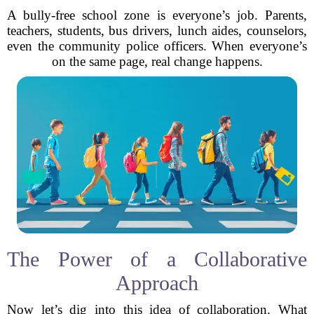
A bully-free school zone is everyone’s job. Parents,
teachers, students, bus drivers, lunch aides, counselors,
even the community police officers. When everyone’s
on the same page, real change happens.
The Power of a Collaborative
Approach
Now let’s dig into this idea of collaboration. What