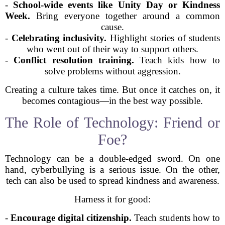
-
School-wide events like Unity Day or Kindness
Week.
Bring everyone together around a common
cause.
-
Celebrating inclusivity.
Highlight stories of students
who went out of their way to support others.
-
Conflict resolution training.
Teach kids how to
solve problems without aggression.
Creating a culture takes time. But once it catches on, it
becomes contagious—in the best way possible.
The Role of Technology: Friend or
Foe?
Technology can be a double-edged sword. On one
hand, cyberbullying is a serious issue. On the other,
tech can also be used to spread kindness and awareness.
Harness it for good:
-
Encourage digital citizenship.
Teach students how to