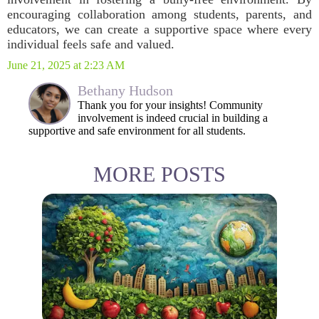
encouraging collaboration among students, parents, and
educators, we can create a supportive space where every
individual feels safe and valued.
June 21, 2025 at 2:23 AM
Bethany Hudson
Thank you for your insights! Community
involvement is indeed crucial in building a
supportive and safe environment for all students.
MORE POSTS