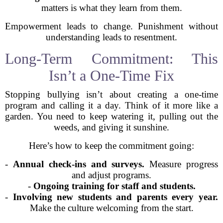
matters is what they learn from them.
Empowerment leads to change. Punishment without
understanding leads to resentment.
Long-Term Commitment: This
Isn’t a One-Time Fix
Stopping bullying isn’t about creating a one-time
program and calling it a day. Think of it more like a
garden. You need to keep watering it, pulling out the
weeds, and giving it sunshine.
Here’s how to keep the commitment going:
-
Annual check-ins and surveys.
Measure progress
and adjust programs.
-
Ongoing training for staff and students.
-
Involving new students and parents every year.
Make the culture welcoming from the start.