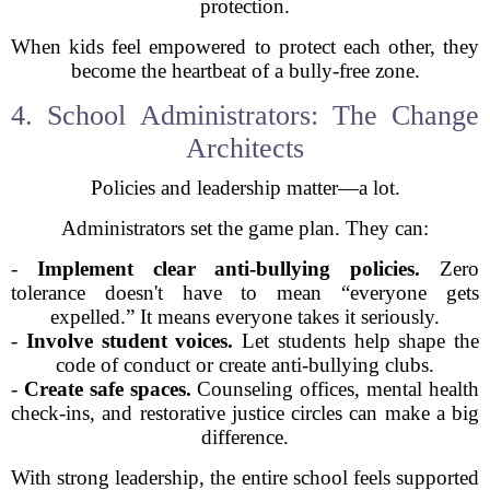
protection.
When kids feel empowered to protect each other, they
become the heartbeat of a bully-free zone.
4. School Administrators: The Change
Architects
Policies and leadership matter—a lot.
Administrators set the game plan. They can:
-
Implement clear anti-bullying policies.
Zero
tolerance doesn't have to mean “everyone gets
expelled.” It means everyone takes it seriously.
-
Involve student voices.
Let students help shape the
code of conduct or create anti-bullying clubs.
-
Create safe spaces.
Counseling offices, mental health
check-ins, and restorative justice circles can make a big
difference.
With strong leadership, the entire school feels supported