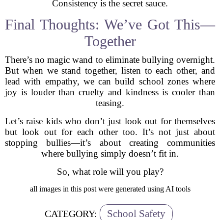
Consistency is the secret sauce.
Final Thoughts: We’ve Got This—
Together
There’s no magic wand to eliminate bullying overnight.
But when we stand together, listen to each other, and
lead with empathy, we can build school zones where
joy is louder than cruelty and kindness is cooler than
teasing.
Let’s raise kids who don’t just look out for themselves
but look out for each other too. It’s not just about
stopping bullies—it’s about creating communities
where bullying simply doesn’t fit in.
So, what role will you play?
all images in this post were generated using AI tools
School Safety
CATEGORY: