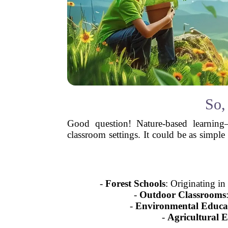
So,
Good question! Nature-based learning
classroom settings. It could be as simple
-
Forest Schools
: Originating i
-
Outdoor Classrooms
-
Environmental Educa
-
Agricultural 