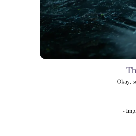
Th
Okay, so
- Imp