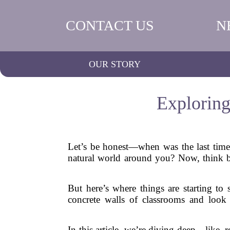
CONTACT US
N
OUR STORY
Exploring
Let’s be honest—when was the last time y
natural world around you? Now, think b
But here’s where things are starting to
concrete walls of classrooms and look b
In this article, we’re diving deep—like, 