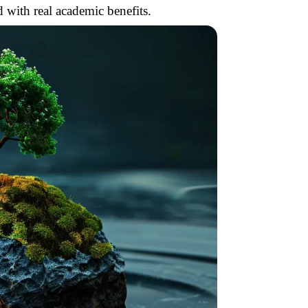
 with real academic benefits.