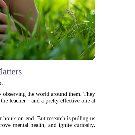
atters
m.
 by observing the world around them. They
the teacher—and a pretty effective one at
 hours on end. But research is pulling us
ove mental health, and ignite curiosity.