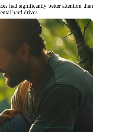
es had significantly better attention than
ental hard drives.