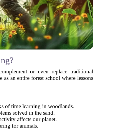
ing?
omplement or even replace traditional
e as an entire forest school where lessons
ks of time learning in woodlands.
blems solved in the sand.
tivity affects our planet.
aring for animals.