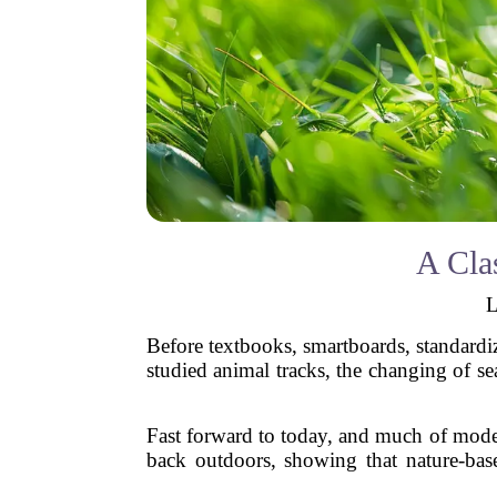
A Cla
L
Before textbooks, smartboards, standardi
studied animal tracks, the changing of s
Fast forward to today, and much of moder
back outdoors, showing that nature-base