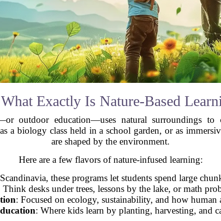
 What Exactly Is Nature-Based Learn
—or outdoor education—uses natural surroundings to c
 as a biology class held in a school garden, or as immersiv
are shaped by the environment.
Here are a few flavors of nature-infused learning:
n Scandinavia, these programs let students spend large chun
: Think desks under trees, lessons by the lake, or math pro
tion
: Focused on ecology, sustainability, and how human ac
Education
: Where kids learn by planting, harvesting, and c