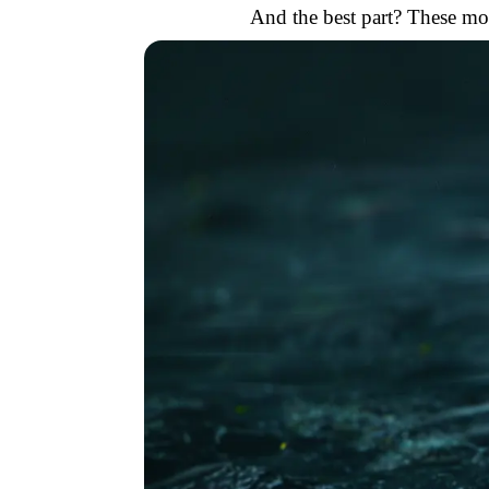
And the best part? These mod