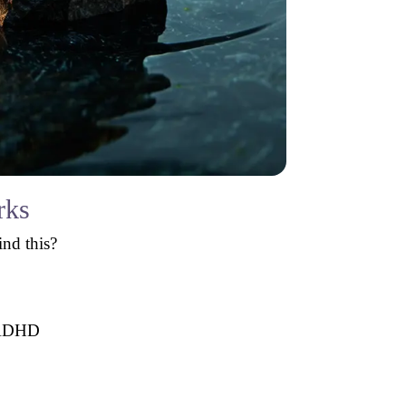
rks
ind this?
h ADHD