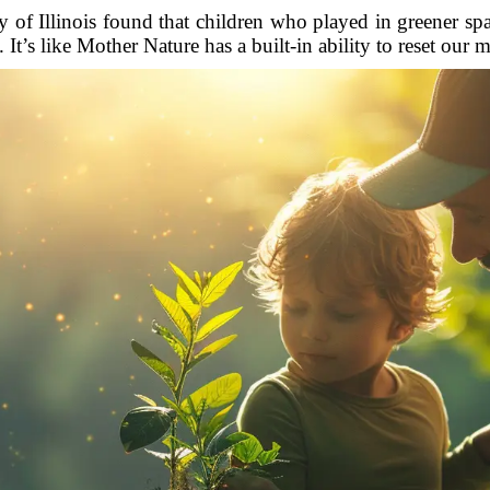
 of Illinois found that children who played in greener spac
 It’s like Mother Nature has a built-in ability to reset our m