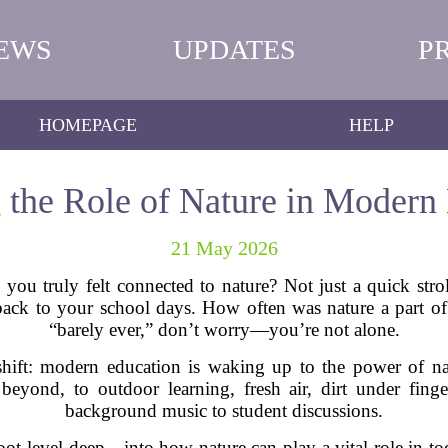
EWS
UPDATES
P
HOMEPAGE
HELP
 the Role of Nature in Modern
21 May 2026
ou truly felt connected to nature? Not just a quick stroll
ack to your school days. How often was nature a part of 
“barely ever,” don’t worry—you’re not alone.
 shift: modern education is waking up to the power of nat
eyond, to outdoor learning, fresh air, dirt under finge
background music to student discussions.
root-level deep—into how nature can play a vital role in to