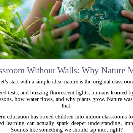
ssroom Without Walls: Why Nature M
et’s start with a simple idea: nature is the original classroo
zed tests, and buzzing fluorescent lights, humans learned
easons, how water flows, and why plants grow. Nature was 
that.
n education has boxed children into indoor classrooms for
d learning can actually spark deeper understanding, impr
Sounds like something we should tap into, right?