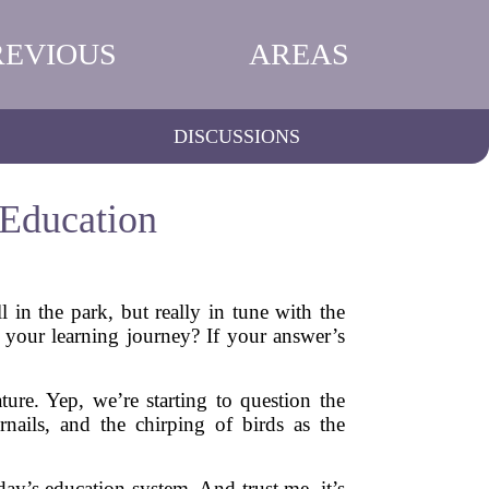
REVIOUS
AREAS
DISCUSSIONS
 Education
 in the park, but really in tune with the
your learning journey? If your answer’s
ure. Yep, we’re starting to question the
rnails, and the chirping of birds as the
day’s education system. And trust me, it’s