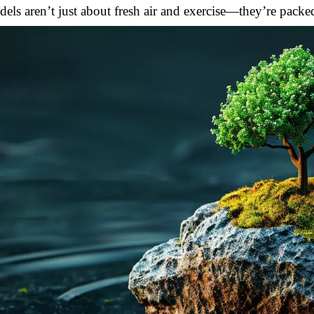
els aren’t just about fresh air and exercise—they’re packed