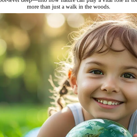
more than just a walk in the woods.