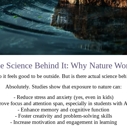
e Science Behind It: Why Nature Wo
 it feels good to be outside. But is there actual science beh
Absolutely. Studies show that exposure to nature can:
- Reduce stress and anxiety (yes, even in kids)
rove focus and attention span, especially in students wit
- Enhance memory and cognitive function
- Foster creativity and problem-solving skills
- Increase motivation and engagement in learning