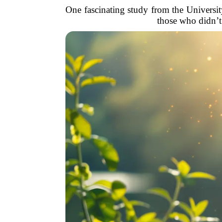
One fascinating study from the University
those who didn’t.