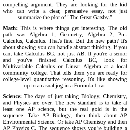
compelling argument. They are looking for the kid
who can write a clear, persuasive essay, not just
summarize the plot of "The Great Gatsby."
Math:
This is where things get interesting. The old
path was Algebra 1, Geometry, Algebra 2, Pre-
Calculus, Calculus. That's fine. But the new path? It's
about showing you can handle abstract thinking. If you
can, take Calculus BC, not just AB. If you're a senior
and you've finished Calculus BC, look for
Multivariable Calculus or Linear Algebra at a local
community college. That tells them you are ready for
college-level quantitative reasoning. It's like showing
up to a casual jog in a Formula 1 car.
Science:
The days of just taking Biology, Chemistry,
and Physics are over. The new standard is to take at
least one AP science, but the real gold is in the
sequence. Take AP Biology, then think about AP
Environmental Science. Or take AP Chemistry and then
AP Physics C. The sequence shows you're building a