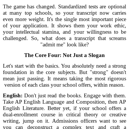
The game has changed. Standardized tests are optional
at many top schools, so your transcript now carries
even more weight. It's the single most important piece
of your application. It shows them your work ethic,
your intellectual stamina, and your willingness to be
challenged. So, what does a transcript that screams
"admit me" look like?
The Core Four: Not Just a Slogan
Let's start with the basics. You absolutely need a strong
foundation in the core subjects. But "strong" doesn't
mean just passing. It means taking the most rigorous
version of each class your school offers, within reason.
English:
Don't just read the books. Engage with them.
Take AP English Language and Composition, then AP
English Literature. Better yet, if your school offers a
dual-enrollment course in critical theory or creative
writing, jump on it. Admissions officers want to see
you can deconstruct a complex text and craft a