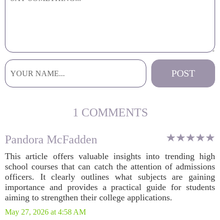
1 COMMENTS
Pandora McFadden
This article offers valuable insights into trending high
school courses that can catch the attention of admissions
officers. It clearly outlines what subjects are gaining
importance and provides a practical guide for students
aiming to strengthen their college applications.
May 27, 2026 at 4:58 AM