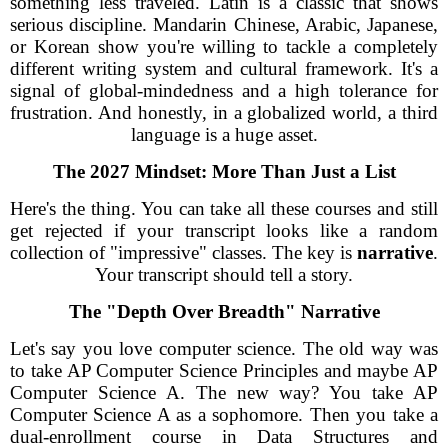
something less traveled. Latin is a classic that shows
serious discipline. Mandarin Chinese, Arabic, Japanese,
or Korean show you're willing to tackle a completely
different writing system and cultural framework. It's a
signal of global-mindedness and a high tolerance for
frustration. And honestly, in a globalized world, a third
language is a huge asset.
The 2027 Mindset: More Than Just a List
Here's the thing. You can take all these courses and still
get rejected if your transcript looks like a random
collection of "impressive" classes. The key is
narrative
.
Your transcript should tell a story.
The "Depth Over Breadth" Narrative
Let's say you love computer science. The old way was
to take AP Computer Science Principles and maybe AP
Computer Science A. The new way? You take AP
Computer Science A as a sophomore. Then you take a
dual-enrollment course in Data Structures and