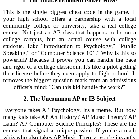
1. The Dual-Enrollment Power Move
This is the single biggest cheat code in the game. If
your high school offers a partnership with a local
community college or university, take a real college
course. Not just an AP class that happens to be on a
college campus, but an actual course with college
students. Take "Introduction to Psychology," "Public
Speaking," or "Computer Science 101." Why is this so
powerful? Because it proves you can handle the pace
and rigor of a college classroom. It's like a pilot getting
their license before they even apply to flight school. It
removes the biggest question mark from an admissions
officer's mind: "Can this kid handle the work?"
2. The Uncommon AP or IB Subject
Everyone takes AP Psychology. It's a meme. But how
many kids take AP Art History? AP Music Theory? AP
Latin? AP Computer Science Principles? These are the
courses that signal a unique passion. If you're a math
whiz who also takes AP Music Theory, you're instantly