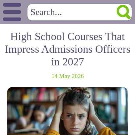
High School Courses That
Impress Admissions Officers
in 2027
14 May 2026