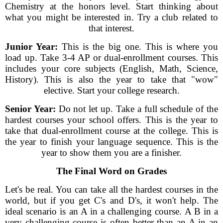
Chemistry at the honors level. Start thinking about
what you might be interested in. Try a club related to
that interest.
Junior Year:
This is the big one. This is where you
load up. Take 3-4 AP or dual-enrollment courses. This
includes your core subjects (English, Math, Science,
History). This is also the year to take that "wow"
elective. Start your college research.
Senior Year:
Do not let up. Take a full schedule of the
hardest courses your school offers. This is the year to
take that dual-enrollment course at the college. This is
the year to finish your language sequence. This is the
year to show them you are a finisher.
The Final Word on Grades
Let's be real. You can take all the hardest courses in the
world, but if you get C's and D's, it won't help. The
ideal scenario is an A in a challenging course. A B in a
very challenging course is often better than an A in an