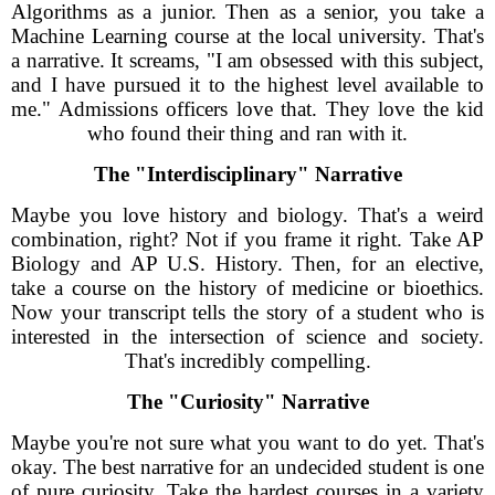
Algorithms as a junior. Then as a senior, you take a
Machine Learning course at the local university. That's
a narrative. It screams, "I am obsessed with this subject,
and I have pursued it to the highest level available to
me." Admissions officers love that. They love the kid
who found their thing and ran with it.
The "Interdisciplinary" Narrative
Maybe you love history and biology. That's a weird
combination, right? Not if you frame it right. Take AP
Biology and AP U.S. History. Then, for an elective,
take a course on the history of medicine or bioethics.
Now your transcript tells the story of a student who is
interested in the intersection of science and society.
That's incredibly compelling.
The "Curiosity" Narrative
Maybe you're not sure what you want to do yet. That's
okay. The best narrative for an undecided student is one
of pure curiosity. Take the hardest courses in a variety