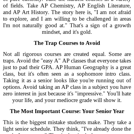
of fields. Take AP Chemistry, AP English Literature,
and AP Art History. The story here is, "I am not afraid
to explore, and I am willing to be challenged in areas
I'm not naturally good at." That's a sign of a growth
mindset, and it's gold.
The Trap Courses to Avoid
Not all rigorous courses are created equal. Some are
traps. Avoid the "easy A" AP classes that everyone takes
just to pad their GPA. AP Human Geography is a great
class, but it's often seen as a sophomore intro class.
Taking it as a senior looks like you're running out of
options. Avoid taking an AP class in a subject you have
zero interest in just because it's "impressive." You'll hate
your life, and your mediocre grade will show it.
The Most Important Course: Your Senior Year
This is the biggest mistake students make. They take a
light senior schedule. They think, "I've already done the