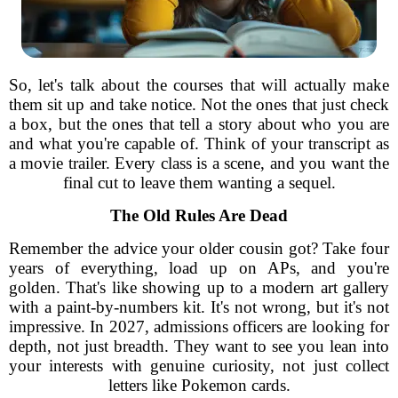
So, let's talk about the courses that will actually make
them sit up and take notice. Not the ones that just check
a box, but the ones that tell a story about who you are
and what you're capable of. Think of your transcript as
a movie trailer. Every class is a scene, and you want the
final cut to leave them wanting a sequel.
The Old Rules Are Dead
Remember the advice your older cousin got? Take four
years of everything, load up on APs, and you're
golden. That's like showing up to a modern art gallery
with a paint-by-numbers kit. It's not wrong, but it's not
impressive. In 2027, admissions officers are looking for
depth, not just breadth. They want to see you lean into
your interests with genuine curiosity, not just collect
letters like Pokemon cards.