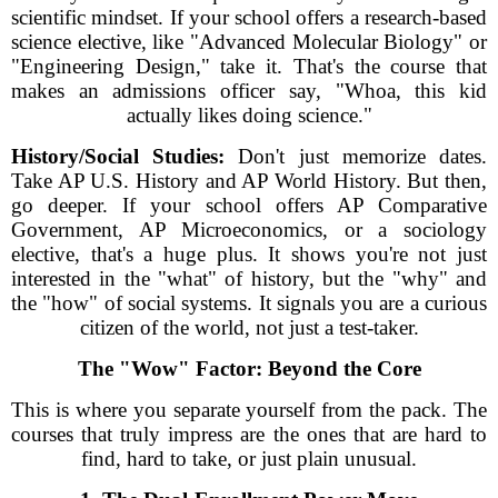
scientific mindset. If your school offers a research-based
science elective, like "Advanced Molecular Biology" or
"Engineering Design," take it. That's the course that
makes an admissions officer say, "Whoa, this kid
actually likes doing science."
History/Social Studies:
Don't just memorize dates.
Take AP U.S. History and AP World History. But then,
go deeper. If your school offers AP Comparative
Government, AP Microeconomics, or a sociology
elective, that's a huge plus. It shows you're not just
interested in the "what" of history, but the "why" and
the "how" of social systems. It signals you are a curious
citizen of the world, not just a test-taker.
The "Wow" Factor: Beyond the Core
This is where you separate yourself from the pack. The
courses that truly impress are the ones that are hard to
find, hard to take, or just plain unusual.