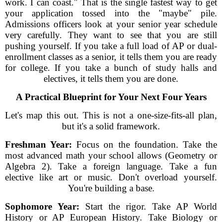
work. I can coast." That is the single fastest way to get
your application tossed into the "maybe" pile.
Admissions officers look at your senior year schedule
very carefully. They want to see that you are still
pushing yourself. If you take a full load of AP or dual-
enrollment classes as a senior, it tells them you are ready
for college. If you take a bunch of study halls and
electives, it tells them you are done.
A Practical Blueprint for Your Next Four Years
Let's map this out. This is not a one-size-fits-all plan,
but it's a solid framework.
Freshman Year:
Focus on the foundation. Take the
most advanced math your school allows (Geometry or
Algebra 2). Take a foreign language. Take a fun
elective like art or music. Don't overload yourself.
You're building a base.
Sophomore Year:
Start the rigor. Take AP World
History or AP European History. Take Biology or