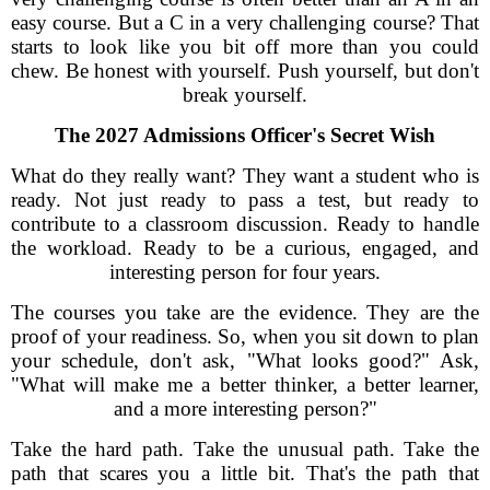
easy course. But a C in a very challenging course? That
starts to look like you bit off more than you could
chew. Be honest with yourself. Push yourself, but don't
break yourself.
The 2027 Admissions Officer's Secret Wish
What do they really want? They want a student who is
ready. Not just ready to pass a test, but ready to
contribute to a classroom discussion. Ready to handle
the workload. Ready to be a curious, engaged, and
interesting person for four years.
The courses you take are the evidence. They are the
proof of your readiness. So, when you sit down to plan
your schedule, don't ask, "What looks good?" Ask,
"What will make me a better thinker, a better learner,
and a more interesting person?"
Take the hard path. Take the unusual path. Take the
path that scares you a little bit. That's the path that