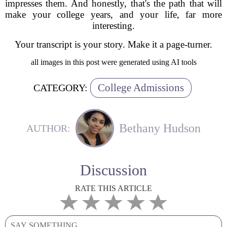
impresses them. And honestly, that's the path that will
make your college years, and your life, far more
interesting.
Your transcript is your story. Make it a page-turner.
all images in this post were generated using AI tools
College Admissions
CATEGORY:
Bethany Hudson
AUTHOR:
Discussion
RATE THIS ARTICLE