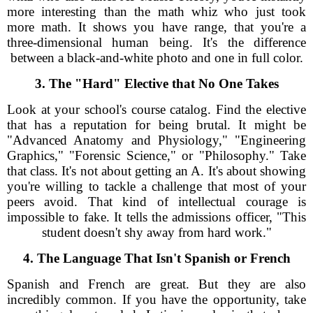
more interesting than the math whiz who just took
more math. It shows you have range, that you're a
three-dimensional human being. It's the difference
between a black-and-white photo and one in full color.
3. The "Hard" Elective that No One Takes
Look at your school's course catalog. Find the elective
that has a reputation for being brutal. It might be
"Advanced Anatomy and Physiology," "Engineering
Graphics," "Forensic Science," or "Philosophy." Take
that class. It's not about getting an A. It's about showing
you're willing to tackle a challenge that most of your
peers avoid. That kind of intellectual courage is
impossible to fake. It tells the admissions officer, "This
student doesn't shy away from hard work."
4. The Language That Isn't Spanish or French
Spanish and French are great. But they are also
incredibly common. If you have the opportunity, take