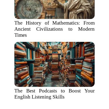
The History of Mathematics: From
Ancient Civilizations to Modern
Times
The Best Podcasts to Boost Your
English Listening Skills