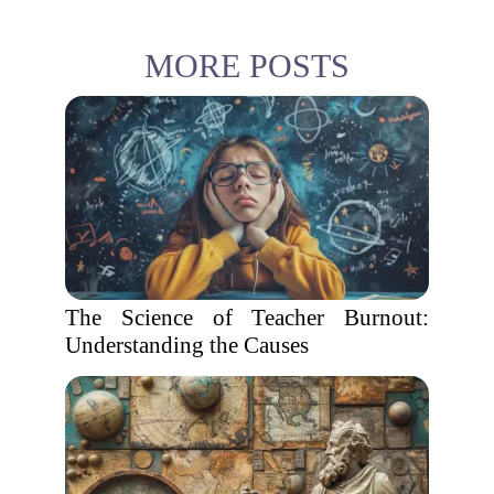
MORE POSTS
The Science of Teacher Burnout:
Understanding the Causes