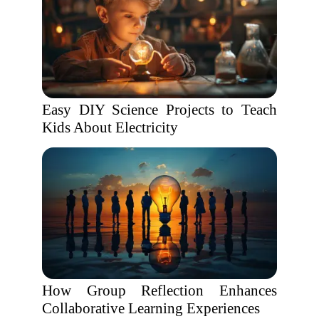
Easy DIY Science Projects to Teach
Kids About Electricity
How Group Reflection Enhances
Collaborative Learning Experiences