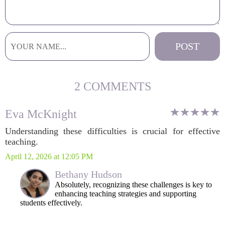
2 COMMENTS
Eva McKnight
Understanding these difficulties is crucial for effective
teaching.
April 12, 2026 at 12:05 PM
Bethany Hudson
Absolutely, recognizing these challenges is key to
enhancing teaching strategies and supporting
students effectively.