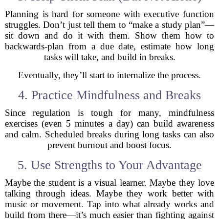
Planning is hard for someone with executive function
struggles. Don’t just tell them to “make a study plan”—
sit down and do it with them. Show them how to
backwards-plan from a due date, estimate how long
tasks will take, and build in breaks.
Eventually, they’ll start to internalize the process.
4. Practice Mindfulness and Breaks
Since regulation is tough for many, mindfulness
exercises (even 5 minutes a day) can build awareness
and calm. Scheduled breaks during long tasks can also
prevent burnout and boost focus.
5. Use Strengths to Your Advantage
Maybe the student is a visual learner. Maybe they love
talking through ideas. Maybe they work better with
music or movement. Tap into what already works and
build from there—it’s much easier than fighting against