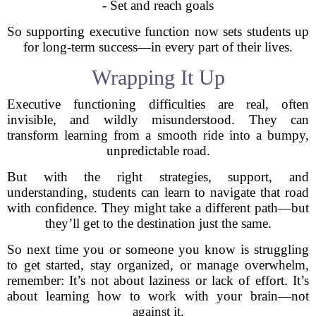
- Set and reach goals
So supporting executive function now sets students up
for long-term success—in every part of their lives.
Wrapping It Up
Executive functioning difficulties are real, often
invisible, and wildly misunderstood. They can
transform learning from a smooth ride into a bumpy,
unpredictable road.
But with the right strategies, support, and
understanding, students can learn to navigate that road
with confidence. They might take a different path—but
they’ll get to the destination just the same.
So next time you or someone you know is struggling
to get started, stay organized, or manage overwhelm,
remember: It’s not about laziness or lack of effort. It’s
about learning how to work with your brain—not
against it.