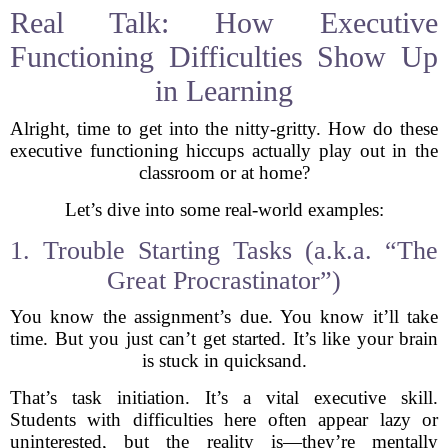
Real Talk: How Executive
Functioning Difficulties Show Up
in Learning
Alright, time to get into the nitty-gritty. How do these
executive functioning hiccups actually play out in the
classroom or at home?
Let’s dive into some real-world examples:
1. Trouble Starting Tasks (a.k.a. “The
Great Procrastinator”)
You know the assignment’s due. You know it’ll take
time. But you just can’t get started. It’s like your brain
is stuck in quicksand.
That’s task initiation. It’s a vital executive skill.
Students with difficulties here often appear lazy or
uninterested, but the reality is—they’re mentally