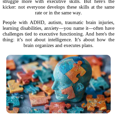
struggle more with executive skills. But here's the
kicker: not everyone develops these skills at the same
rate or in the same way.
People with ADHD, autism, traumatic brain injuries,
learning disabilities, anxiety—you name it—often have
challenges tied to executive functioning. And here's the
thing: it’s not about intelligence. It’s about how the
brain organizes and executes plans.