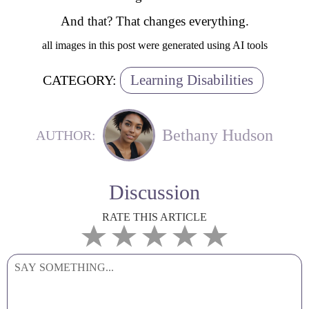
And that? That changes everything.
all images in this post were generated using AI tools
Learning Disabilities
CATEGORY:
Bethany Hudson
AUTHOR:
Discussion
RATE THIS ARTICLE