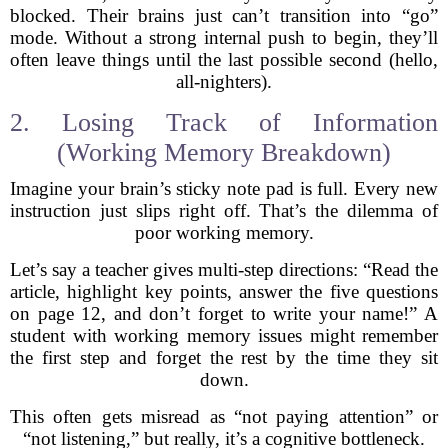
blocked. Their brains just can’t transition into “go”
mode. Without a strong internal push to begin, they’ll
often leave things until the last possible second (hello,
all-nighters).
2. Losing Track of Information
(Working Memory Breakdown)
Imagine your brain’s sticky note pad is full. Every new
instruction just slips right off. That’s the dilemma of
poor working memory.
Let’s say a teacher gives multi-step directions: “Read the
article, highlight key points, answer the five questions
on page 12, and don’t forget to write your name!” A
student with working memory issues might remember
the first step and forget the rest by the time they sit
down.
This often gets misread as “not paying attention” or
“not listening,” but really, it’s a cognitive bottleneck.