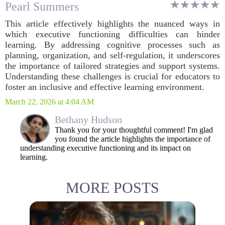
Pearl Summers
This article effectively highlights the nuanced ways in
which executive functioning difficulties can hinder
learning. By addressing cognitive processes such as
planning, organization, and self-regulation, it underscores
the importance of tailored strategies and support systems.
Understanding these challenges is crucial for educators to
foster an inclusive and effective learning environment.
March 22, 2026 at 4:04 AM
Bethany Hudson
Thank you for your thoughtful comment! I'm glad
you found the article highlights the importance of
understanding executive functioning and its impact on
learning.
MORE POSTS