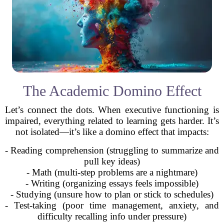
The Academic Domino Effect
Let’s connect the dots. When executive functioning is
impaired, everything related to learning gets harder. It’s
not isolated—it’s like a domino effect that impacts:
- Reading comprehension (struggling to summarize and
pull key ideas)
- Math (multi-step problems are a nightmare)
- Writing (organizing essays feels impossible)
- Studying (unsure how to plan or stick to schedules)
- Test-taking (poor time management, anxiety, and
difficulty recalling info under pressure)