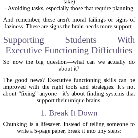
take)
- Avoiding tasks, especially those that require planning
And remember, these aren't moral failings or signs of
laziness. These are signs the brain needs more support.
Supporting Students With
Executive Functioning Difficulties
So now the big question—what can we actually do
about it?
The good news? Executive functioning skills can be
improved with the right tools and strategies. It’s not
about “fixing” anyone—it’s about finding systems that
support their unique brains.
1. Break It Down
Chunking is a lifesaver. Instead of telling someone to
write a 5-page paper, break it into tiny steps: