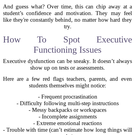
And guess what? Over time, this can chip away at a
student’s confidence and motivation. They may feel
like they're constantly behind, no matter how hard they
try.
How To Spot Executive
Functioning Issues
Executive dysfunction can be sneaky. It doesn’t always
show up on tests or assessments.
Here are a few red flags teachers, parents, and even
students themselves might notice:
- Frequent procrastination
- Difficulty following multi-step instructions
- Messy backpacks or workspaces
- Incomplete assignments
- Extreme emotional reactions
- Trouble with time (can’t estimate how long things will