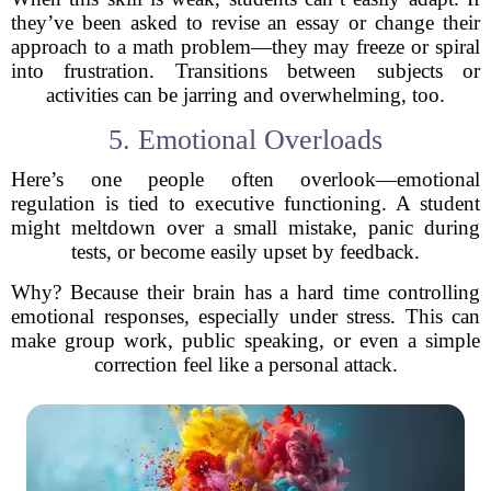
they’ve been asked to revise an essay or change their
approach to a math problem—they may freeze or spiral
into frustration. Transitions between subjects or
activities can be jarring and overwhelming, too.
5. Emotional Overloads
Here’s one people often overlook—emotional
regulation is tied to executive functioning. A student
might meltdown over a small mistake, panic during
tests, or become easily upset by feedback.
Why? Because their brain has a hard time controlling
emotional responses, especially under stress. This can
make group work, public speaking, or even a simple
correction feel like a personal attack.