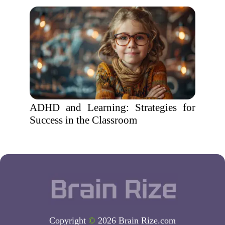
ADHD and Learning: Strategies for
Success in the Classroom
Copyright
©
2026 Brain Rize.com