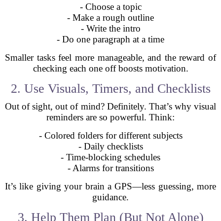
- Choose a topic
- Make a rough outline
- Write the intro
- Do one paragraph at a time
Smaller tasks feel more manageable, and the reward of
checking each one off boosts motivation.
2. Use Visuals, Timers, and Checklists
Out of sight, out of mind? Definitely. That’s why visual
reminders are so powerful. Think:
- Colored folders for different subjects
- Daily checklists
- Time-blocking schedules
- Alarms for transitions
It’s like giving your brain a GPS—less guessing, more
guidance.
3. Help Them Plan (But Not Alone)