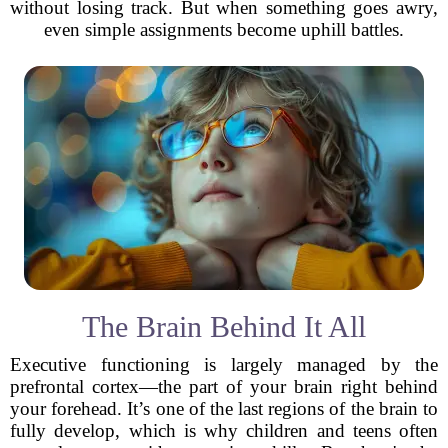
without losing track. But when something goes awry,
even simple assignments become uphill battles.
The Brain Behind It All
Executive functioning is largely managed by the
prefrontal cortex—the part of your brain right behind
your forehead. It’s one of the last regions of the brain to
fully develop, which is why children and teens often