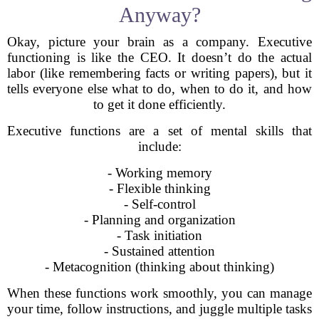
Anyway?
Okay, picture your brain as a company. Executive
functioning is like the CEO. It doesn’t do the actual
labor (like remembering facts or writing papers), but it
tells everyone else what to do, when to do it, and how
to get it done efficiently.
Executive functions are a set of mental skills that
include:
- Working memory
- Flexible thinking
- Self-control
- Planning and organization
- Task initiation
- Sustained attention
- Metacognition (thinking about thinking)
When these functions work smoothly, you can manage
your time, follow instructions, and juggle multiple tasks