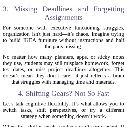
3. Missing Deadlines and Forgetting
Assignments
For someone with executive functioning struggles,
organization isn't just hard—it’s chaos. Imagine trying
to build IKEA furniture without instructions and half
the parts missing.
No matter how many planners, apps, or sticky notes
they use, students may still misplace homework, forget
test dates, or miss project deadlines altogether. This
doesn’t mean they don’t care—it just reflects a brain
that struggles with managing time and materials.
4. Shifting Gears? Not So Fast
Let’s talk cognitive flexibility. It’s what allows you to
switch tasks, shift perspectives, or try a different
strategy when something doesn’t work.
When this skill is weak, students can’t easily adapt. If