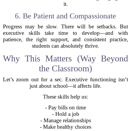
it.
6. Be Patient and Compassionate
Progress may be slow. There will be setbacks. But
executive skills take time to develop—and with
patience, the right support, and consistent practice,
students can absolutely thrive.
Why This Matters (Way Beyond
the Classroom)
Let’s zoom out for a sec. Executive functioning isn’t
just about school—it affects life.
These skills help us:
- Pay bills on time
- Hold a job
- Manage relationships
- Make healthy choices