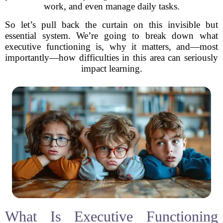
work, and even manage daily tasks.
So let’s pull back the curtain on this invisible but
essential system. We’re going to break down what
executive functioning is, why it matters, and—most
importantly—how difficulties in this area can seriously
impact learning.
What Is Executive Functioning