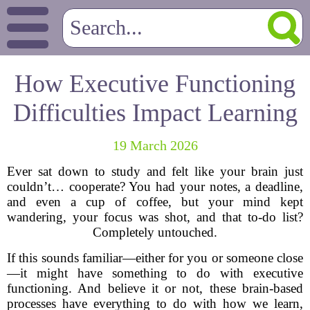
How Executive Functioning
Difficulties Impact Learning
19 March 2026
Ever sat down to study and felt like your brain just
couldn’t… cooperate? You had your notes, a deadline,
and even a cup of coffee, but your mind kept
wandering, your focus was shot, and that to-do list?
Completely untouched.
If this sounds familiar—either for you or someone close
—it might have something to do with executive
functioning. And believe it or not, these brain-based
processes have everything to do with how we learn,