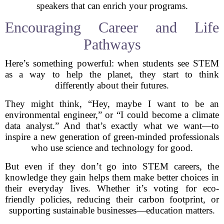
speakers that can enrich your programs.
Encouraging Career and Life
Pathways
Here’s something powerful: when students see STEM
as a way to help the planet, they start to think
differently about their futures.
They might think, “Hey, maybe I want to be an
environmental engineer,” or “I could become a climate
data analyst.” And that’s exactly what we want—to
inspire a new generation of green-minded professionals
who use science and technology for good.
But even if they don’t go into STEM careers, the
knowledge they gain helps them make better choices in
their everyday lives. Whether it’s voting for eco-
friendly policies, reducing their carbon footprint, or
supporting sustainable businesses—education matters.