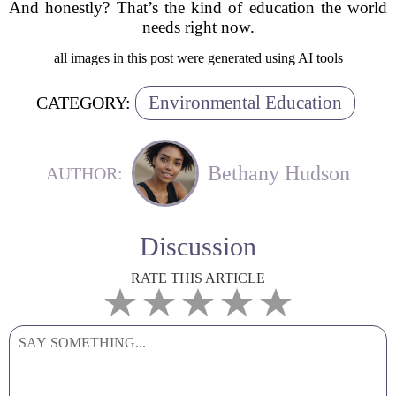
And honestly? That’s the kind of education the world
needs right now.
all images in this post were generated using AI tools
Environmental Education
CATEGORY:
Bethany Hudson
AUTHOR:
Discussion
RATE THIS ARTICLE