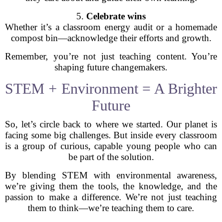
5.
Celebrate wins
Whether it’s a classroom energy audit or a homemade
compost bin—acknowledge their efforts and growth.
Remember, you’re not just teaching content. You’re
shaping future changemakers.
STEM + Environment = A Brighter
Future
So, let’s circle back to where we started. Our planet is
facing some big challenges. But inside every classroom
is a group of curious, capable young people who can
be part of the solution.
By blending STEM with environmental awareness,
we’re giving them the tools, the knowledge, and the
passion to make a difference. We’re not just teaching
them to think—we’re teaching them to care.