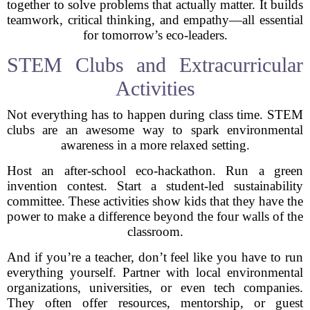
together to solve problems that actually matter. It builds
teamwork, critical thinking, and empathy—all essential
for tomorrow’s eco-leaders.
STEM Clubs and Extracurricular
Activities
Not everything has to happen during class time. STEM
clubs are an awesome way to spark environmental
awareness in a more relaxed setting.
Host an after-school eco-hackathon. Run a green
invention contest. Start a student-led sustainability
committee. These activities show kids that they have the
power to make a difference beyond the four walls of the
classroom.
And if you’re a teacher, don’t feel like you have to run
everything yourself. Partner with local environmental
organizations, universities, or even tech companies.
They often offer resources, mentorship, or guest