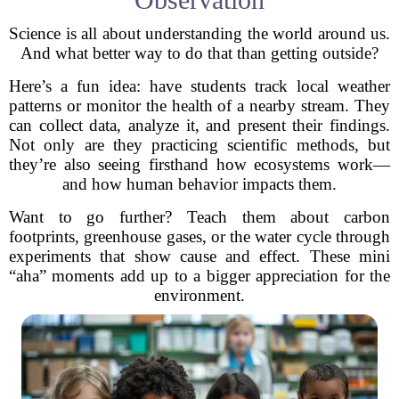
Science is all about understanding the world around us.
And what better way to do that than getting outside?
Here’s a fun idea: have students track local weather
patterns or monitor the health of a nearby stream. They
can collect data, analyze it, and present their findings.
Not only are they practicing scientific methods, but
they’re also seeing firsthand how ecosystems work—
and how human behavior impacts them.
Want to go further? Teach them about carbon
footprints, greenhouse gases, or the water cycle through
experiments that show cause and effect. These mini
“aha” moments add up to a bigger appreciation for the
environment.