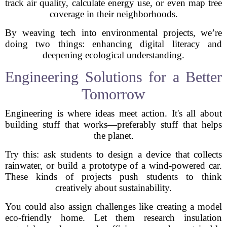
track air quality, calculate energy use, or even map tree
coverage in their neighborhoods.
By weaving tech into environmental projects, we’re
doing two things: enhancing digital literacy and
deepening ecological understanding.
Engineering Solutions for a Better
Tomorrow
Engineering is where ideas meet action. It's all about
building stuff that works—preferably stuff that helps
the planet.
Try this: ask students to design a device that collects
rainwater, or build a prototype of a wind-powered car.
These kinds of projects push students to think
creatively about sustainability.
You could also assign challenges like creating a model
eco-friendly home. Let them research insulation