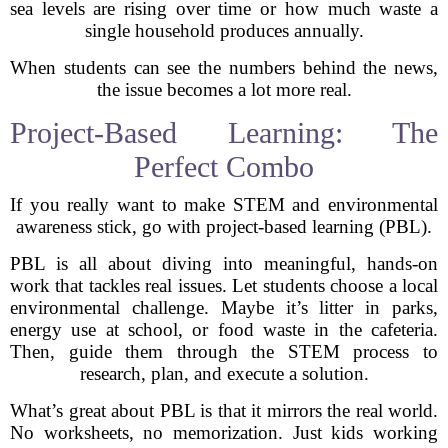
sea levels are rising over time or how much waste a
single household produces annually.
When students can see the numbers behind the news,
the issue becomes a lot more real.
Project-Based Learning: The
Perfect Combo
If you really want to make STEM and environmental
awareness stick, go with project-based learning (PBL).
PBL is all about diving into meaningful, hands-on
work that tackles real issues. Let students choose a local
environmental challenge. Maybe it’s litter in parks,
energy use at school, or food waste in the cafeteria.
Then, guide them through the STEM process to
research, plan, and execute a solution.
What’s great about PBL is that it mirrors the real world.
No worksheets, no memorization. Just kids working