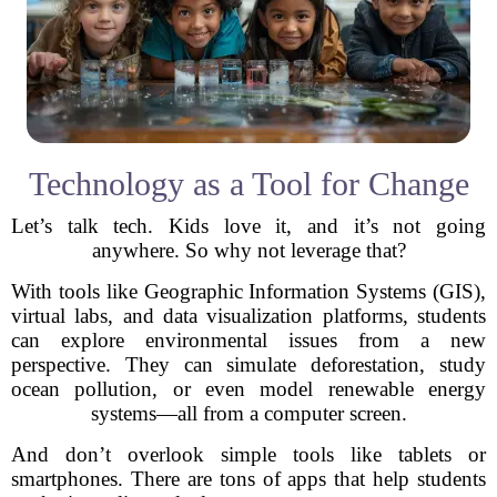
Technology as a Tool for Change
Let’s talk tech. Kids love it, and it’s not going
anywhere. So why not leverage that?
With tools like Geographic Information Systems (GIS),
virtual labs, and data visualization platforms, students
can explore environmental issues from a new
perspective. They can simulate deforestation, study
ocean pollution, or even model renewable energy
systems—all from a computer screen.
And don’t overlook simple tools like tablets or
smartphones. There are tons of apps that help students