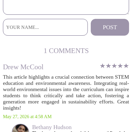
1 COMMENTS
Drew McCool
This article highlights a crucial connection between STEM
education and environmental awareness. Integrating real-
world environmental issues into the curriculum can inspire
students to think critically and take action, fostering a
generation more engaged in sustainability efforts. Great
insights!
May 27, 2026 at 4:58 AM
Bethany Hudson