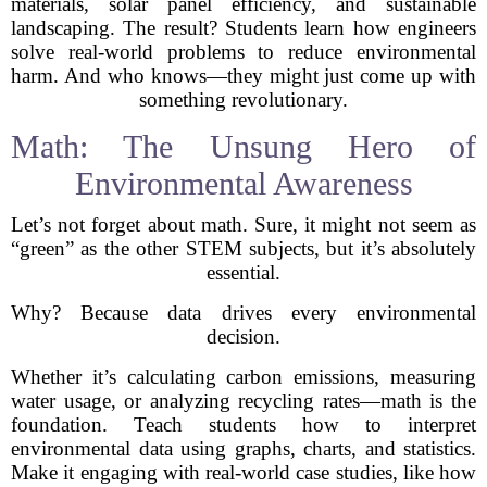
materials, solar panel efficiency, and sustainable
landscaping. The result? Students learn how engineers
solve real-world problems to reduce environmental
harm. And who knows—they might just come up with
something revolutionary.
Math: The Unsung Hero of
Environmental Awareness
Let’s not forget about math. Sure, it might not seem as
“green” as the other STEM subjects, but it’s absolutely
essential.
Why? Because data drives every environmental
decision.
Whether it’s calculating carbon emissions, measuring
water usage, or analyzing recycling rates—math is the
foundation. Teach students how to interpret
environmental data using graphs, charts, and statistics.
Make it engaging with real-world case studies, like how