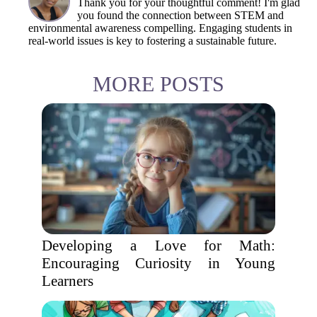
Thank you for your thoughtful comment! I'm glad
you found the connection between STEM and
environmental awareness compelling. Engaging students in
real-world issues is key to fostering a sustainable future.
MORE POSTS
Developing a Love for Math:
Encouraging Curiosity in Young
Learners