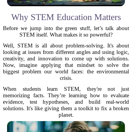
Why STEM Education Matters
Before we jump into the green stuff, let’s talk about
STEM itself. What makes it so powerful?
Well, STEM is all about problem-solving. It's about
looking at issues from different angles and using logic,
creativity, and innovation to come up with solutions.
Now, imagine applying that mindset to solve the
biggest problem our world faces: the environmental
crisis.
When students learn STEM, they're not just
memorizing facts. They’re learning how to evaluate
evidence, test hypotheses, and build real-world
solutions. It's like giving them a toolkit to fix a broken
planet.