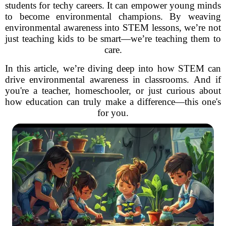
students for techy careers. It can empower young minds
to become environmental champions. By weaving
environmental awareness into STEM lessons, we’re not
just teaching kids to be smart—we’re teaching them to
care.
In this article, we’re diving deep into how STEM can
drive environmental awareness in classrooms. And if
you're a teacher, homeschooler, or just curious about
how education can truly make a difference—this one's
for you.