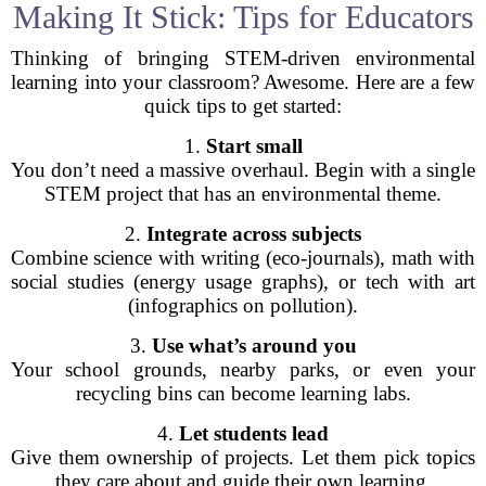
Making It Stick: Tips for Educators
Thinking of bringing STEM-driven environmental
learning into your classroom? Awesome. Here are a few
quick tips to get started:
1.
Start small
You don’t need a massive overhaul. Begin with a single
STEM project that has an environmental theme.
2.
Integrate across subjects
Combine science with writing (eco-journals), math with
social studies (energy usage graphs), or tech with art
(infographics on pollution).
3.
Use what’s around you
Your school grounds, nearby parks, or even your
recycling bins can become learning labs.
4.
Let students lead
Give them ownership of projects. Let them pick topics
they care about and guide their own learning.