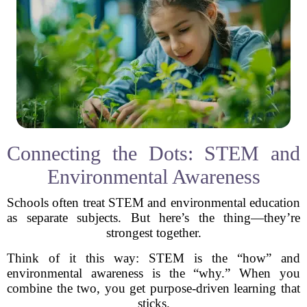
Connecting the Dots: STEM and
Environmental Awareness
Schools often treat STEM and environmental education
as separate subjects. But here’s the thing—they’re
strongest together.
Think of it this way: STEM is the “how” and
environmental awareness is the “why.” When you
combine the two, you get purpose-driven learning that
sticks.