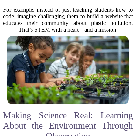
For example, instead of just teaching students how to
code, imagine challenging them to build a website that
educates their community about plastic pollution.
That’s STEM with a heart—and a mission.
Making Science Real: Learning
About the Environment Through
Observation