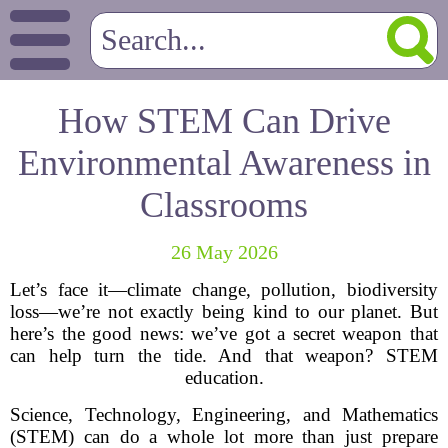
How STEM Can Drive
Environmental Awareness in
Classrooms
26 May 2026
Let’s face it—climate change, pollution, biodiversity
loss—we’re not exactly being kind to our planet. But
here’s the good news: we’ve got a secret weapon that
can help turn the tide. And that weapon? STEM
education.
Science, Technology, Engineering, and Mathematics
(STEM) can do a whole lot more than just prepare