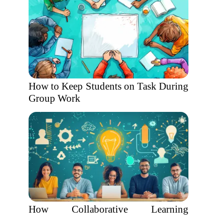
How to Keep Students on Task During
Group Work
How Collaborative Learning