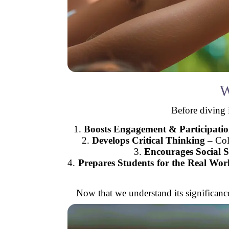
W
Before diving i
1.
Boosts Engagement & Participati
2.
Develops Critical Thinking
– Coll
3.
Encourages Social Sk
4.
Prepares Students for the Real Wor
Now that we understand its significance