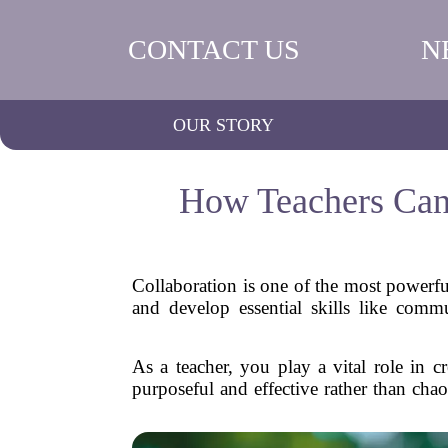
CONTACT US
N
OUR STORY
How Teachers Can 
Collaboration is one of the most powerful
and develop essential skills like com
As a teacher, you play a vital role in c
purposeful and effective rather than chao