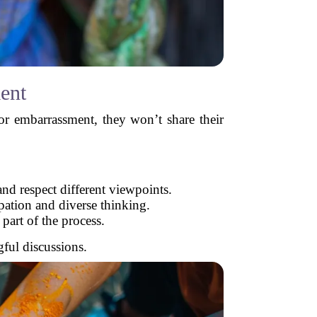
ent
m or embarrassment, they won’t share their
nd respect different viewpoints.
pation and diverse thinking.
part of the process.
ful discussions.