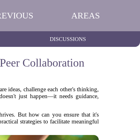
REVIOUS
AREAS
DISCUSSIONS
Peer Collaboration
re ideas, challenge each other's thinking,
doesn't just happen—it needs guidance,
thrives. But how can you ensure that it's
ctical strategies to facilitate meaningful