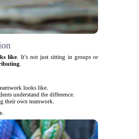
ion
ks like
. It’s not just sitting in groups or
ributing
.
teamwork looks like.
ents understand the difference.
ing their own teamwork.
e.