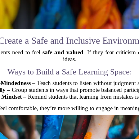
 Create a Safe and Inclusive Environm
dents need to feel
safe and valued
. If they fear criticis
ideas.
Ways to Build a Safe Learning Space:
-Mindedness
– Teach students to listen without judgment a
lly
– Group students in ways that promote balanced partici
 Mindset
– Remind students that learning from mistakes is 
eel comfortable, they’re more willing to engage in meaning