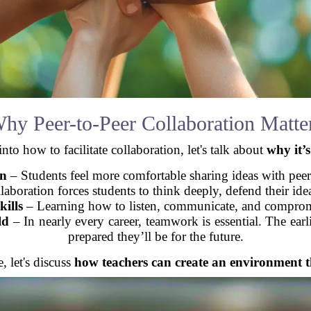
hy Peer-to-Peer Collaboration Matte
nto how to facilitate collaboration, let's talk about
why it’
on
– Students feel more comfortable sharing ideas with peers 
aboration forces students to think deeply, defend their idea
ills
– Learning how to listen, communicate, and compromise
ld
– In nearly every career, teamwork is essential. The earlie
prepared they’ll be for the future.
, let's discuss
how teachers can create an environment t