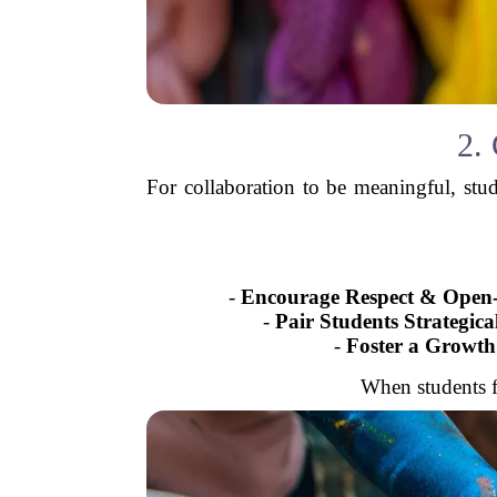
2.
For collaboration to be meaningful, stu
-
Encourage Respect & Open
-
Pair Students Strategica
-
Foster a Growth
When students f