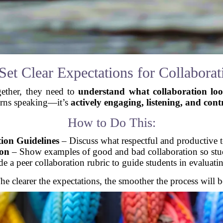
 Set Clear Expectations for Collaborat
gether, they need to
understand what collaboration loo
urns speaking—it’s
actively engaging, listening, and cont
How to Do This:
tion Guidelines
– Discuss what respectful and productive 
ion
– Show examples of good and bad collaboration so stud
e a peer collaboration rubric to guide students in evaluat
he clearer the expectations, the smoother the process will b