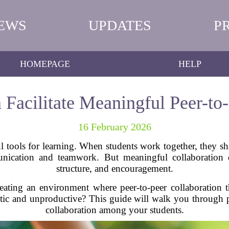
EWS
UPDATES
P
HOMEPAGE
HELP
Facilitate Meaningful Peer-to-
16 February 2026
 tools for learning. When students work together, they sha
munication and teamwork. But meaningful collaboration 
structure, and encouragement.
reating an environment where peer-to-peer collaboration 
tic and unproductive? This guide will walk you through pra
collaboration among your students.