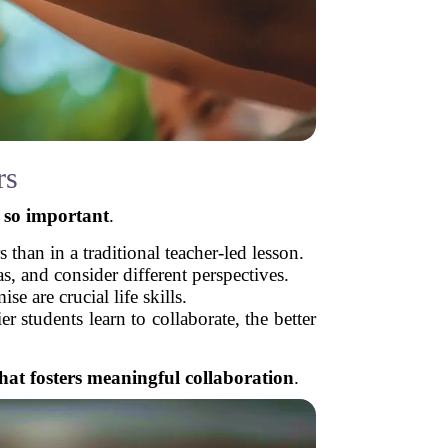
rs
s so important
.
than in a traditional teacher-led lesson.
s, and consider different perspectives.
 are crucial life skills.
r students learn to collaborate, the better
hat fosters meaningful collaboration
.