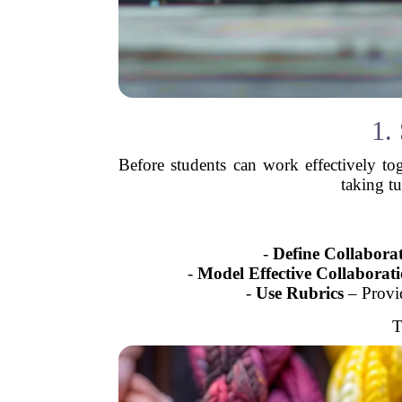
1.
Before students can work effectively to
taking t
-
Define Collabora
-
Model Effective Collaborat
-
Use Rubrics
– Provid
T