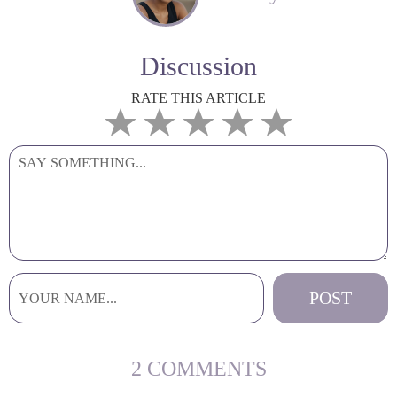
Discussion
RATE THIS ARTICLE
2 COMMENTS