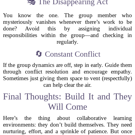
🎭 The Disappearing Act
You know the one. The group member who
mysteriously vanishes whenever there’s work to be
done? Avoid this by assigning individual
responsibilities within the group—and checking in
regularly.
🔄 Constant Conflict
If the group dynamics are off, step in early. Guide them
through conflict resolution and encourage empathy.
Sometimes just giving them space to vent (respectfully)
can help clear the air.
Final Thoughts: Build It and They
Will Come
Here’s the thing about collaborative learning
environments: they don’t build themselves. They need
nurturing, effort, and a sprinkle of patience. But once