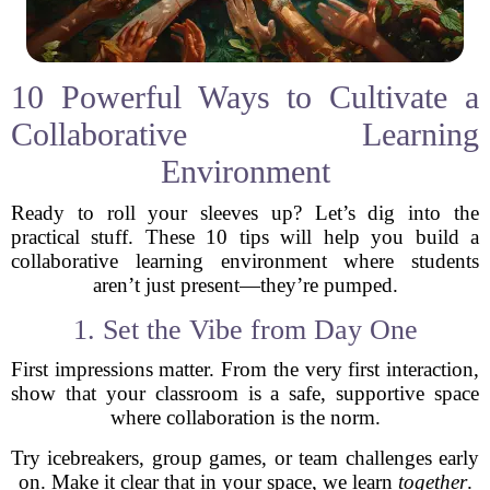
10 Powerful Ways to Cultivate a
Collaborative Learning
Environment
Ready to roll your sleeves up? Let’s dig into the
practical stuff. These 10 tips will help you build a
collaborative learning environment where students
aren’t just present—they’re pumped.
1. Set the Vibe from Day One
First impressions matter. From the very first interaction,
show that your classroom is a safe, supportive space
where collaboration is the norm.
Try icebreakers, group games, or team challenges early
on. Make it clear that in your space, we learn
together
.