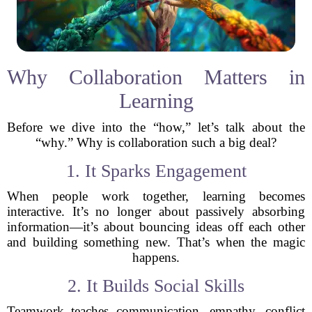
Why Collaboration Matters in
Learning
Before we dive into the “how,” let’s talk about the
“why.” Why is collaboration such a big deal?
1. It Sparks Engagement
When people work together, learning becomes
interactive. It’s no longer about passively absorbing
information—it’s about bouncing ideas off each other
and building something new. That’s when the magic
happens.
2. It Builds Social Skills
Teamwork teaches communication, empathy, conflict