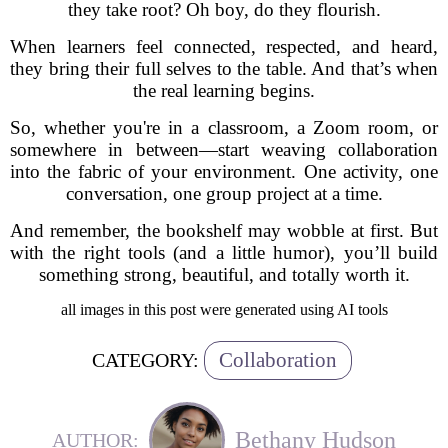
they take root? Oh boy, do they flourish.
When learners feel connected, respected, and heard,
they bring their full selves to the table. And that’s when
the real learning begins.
So, whether you're in a classroom, a Zoom room, or
somewhere in between—start weaving collaboration
into the fabric of your environment. One activity, one
conversation, one group project at a time.
And remember, the bookshelf may wobble at first. But
with the right tools (and a little humor), you’ll build
something strong, beautiful, and totally worth it.
all images in this post were generated using AI tools
Collaboration
CATEGORY:
Bethany Hudson
AUTHOR: