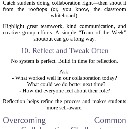
Catch students doing collaboration right—then shout it
from the rooftops (or, you know, the classroom
whiteboard).
Highlight great teamwork, kind communication, and
creative group efforts. A simple “Team of the Week”
shoutout can go a long way.
10. Reflect and Tweak Often
No system is perfect. Build in time for reflection.
Ask:
- What worked well in our collaboration today?
- What could we do better next time?
- How did everyone feel about their role?
Reflection helps refine the process and makes students
more self-aware.
Overcoming Common