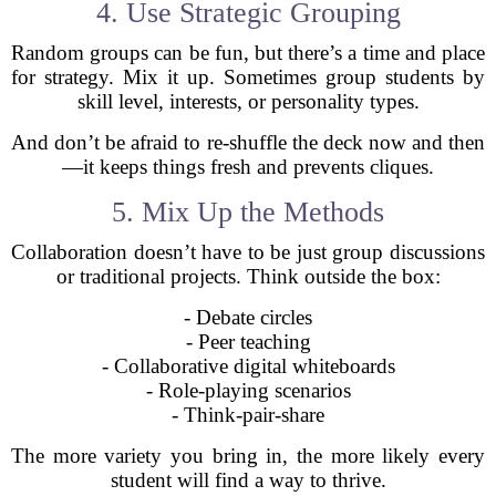
4. Use Strategic Grouping
Random groups can be fun, but there’s a time and place
for strategy. Mix it up. Sometimes group students by
skill level, interests, or personality types.
And don’t be afraid to re-shuffle the deck now and then
—it keeps things fresh and prevents cliques.
5. Mix Up the Methods
Collaboration doesn’t have to be just group discussions
or traditional projects. Think outside the box:
- Debate circles
- Peer teaching
- Collaborative digital whiteboards
- Role-playing scenarios
- Think-pair-share
The more variety you bring in, the more likely every
student will find a way to thrive.