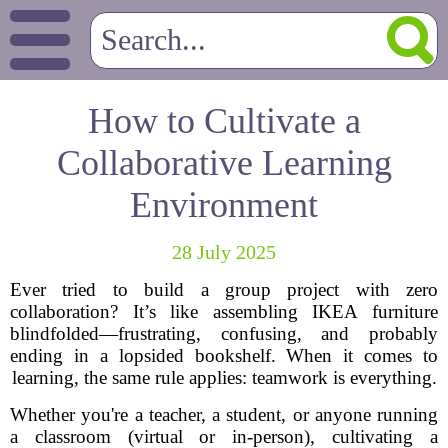
How to Cultivate a
Collaborative Learning
Environment
28 July 2025
Ever tried to build a group project with zero
collaboration? It’s like assembling IKEA furniture
blindfolded—frustrating, confusing, and probably
ending in a lopsided bookshelf. When it comes to
learning, the same rule applies: teamwork is everything.
Whether you're a teacher, a student, or anyone running
a classroom (virtual or in-person), cultivating a