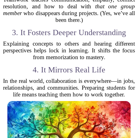
resolution, and how to deal with
that one group
member
who disappears during projects. (Yes, we’ve all
been there.)
3. It Fosters Deeper Understanding
Explaining concepts to others and hearing different
perspectives helps lock in learning. It shifts the focus
from memorization to mastery.
4. It Mirrors Real Life
In the real world, collaboration is everywhere—in jobs,
relationships, and communities. Preparing students for
life means teaching them how to work together.