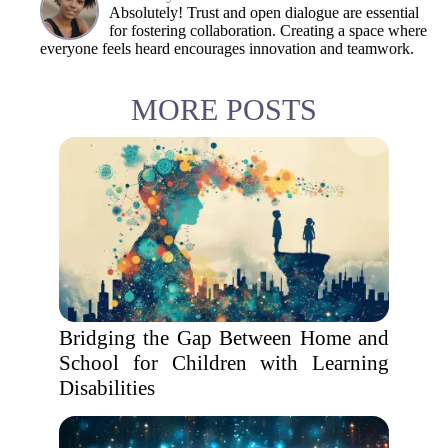
Absolutely! Trust and open dialogue are essential
for fostering collaboration. Creating a space where
everyone feels heard encourages innovation and teamwork.
MORE POSTS
Bridging the Gap Between Home and
School for Children with Learning
Disabilities