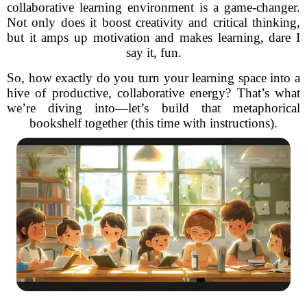
collaborative learning environment is a game-changer.
Not only does it boost creativity and critical thinking,
but it amps up motivation and makes learning, dare I
say it, fun.
So, how exactly do you turn your learning space into a
hive of productive, collaborative energy? That’s what
we’re diving into—let’s build that metaphorical
bookshelf together (this time with instructions).