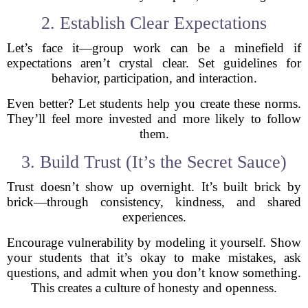
2. Establish Clear Expectations
Let’s face it—group work can be a minefield if
expectations aren’t crystal clear. Set guidelines for
behavior, participation, and interaction.
Even better? Let students help you create these norms.
They’ll feel more invested and more likely to follow
them.
3. Build Trust (It’s the Secret Sauce)
Trust doesn’t show up overnight. It’s built brick by
brick—through consistency, kindness, and shared
experiences.
Encourage vulnerability by modeling it yourself. Show
your students that it’s okay to make mistakes, ask
questions, and admit when you don’t know something.
This creates a culture of honesty and openness.