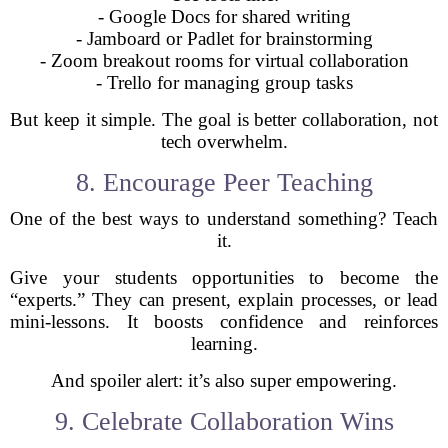
- Google Docs for shared writing
- Jamboard or Padlet for brainstorming
- Zoom breakout rooms for virtual collaboration
- Trello for managing group tasks
But keep it simple. The goal is better collaboration, not
tech overwhelm.
8. Encourage Peer Teaching
One of the best ways to understand something? Teach
it.
Give your students opportunities to become the
“experts.” They can present, explain processes, or lead
mini-lessons. It boosts confidence and reinforces
learning.
And spoiler alert: it’s also super empowering.
9. Celebrate Collaboration Wins