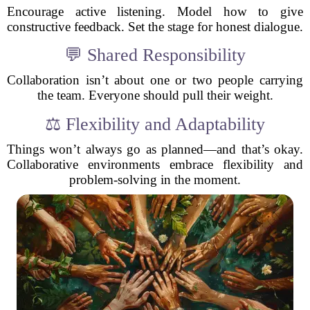
Encourage active listening. Model how to give
constructive feedback. Set the stage for honest dialogue.
💬 Shared Responsibility
Collaboration isn’t about one or two people carrying
the team. Everyone should pull their weight.
⚖️ Flexibility and Adaptability
Things won’t always go as planned—and that’s okay.
Collaborative environments embrace flexibility and
problem-solving in the moment.