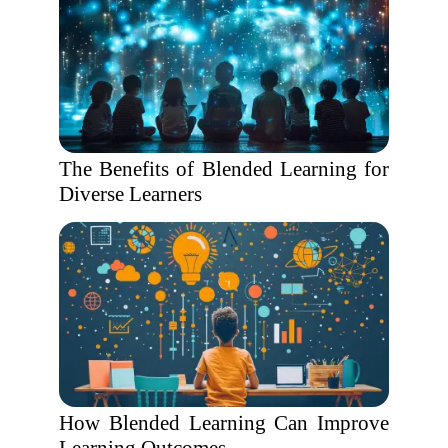
The Benefits of Blended Learning for
Diverse Learners
How Blended Learning Can Improve