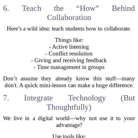
6. Teach the “How” Behind
Collaboration
Here’s a wild idea: teach students how to collaborate.
Things like:
- Active listening
- Conflict resolution
- Giving and receiving feedback
- Time management in groups
Don’t assume they already know this stuff—many
don't. A quick mini-lesson can make a huge difference.
7. Integrate Technology (But
Thoughtfully)
We live in a digital world—why not use it to your
advantage?
Use tools like: