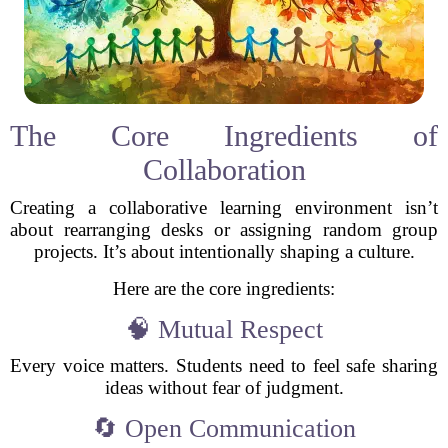
The Core Ingredients of
Collaboration
Creating a collaborative learning environment isn’t
about rearranging desks or assigning random group
projects. It’s about intentionally shaping a culture.
Here are the core ingredients:
🧠 Mutual Respect
Every voice matters. Students need to feel safe sharing
ideas without fear of judgment.
🔄 Open Communication