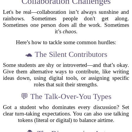
Collaboration Challenges
Let's be real—collaboration isn’t always sunshine and
rainbows. Sometimes people don't get along.
Sometimes one person does all the work. Sometimes
it’s
chaos
.
Here’s how to tackle some common hurdles:
🐢 The Silent Contributors
Some students are shy or introverted—and that’s okay.
Give them alternative ways to contribute, like writing
ideas down, using digital tools, or assigning specific
roles that suit their strengths.
💬 The Talk-Over-You Types
Got a student who dominates every discussion? Set
clear turn-taking expectations. You can also use talking
tokens (literal or digital) to balance airtime.