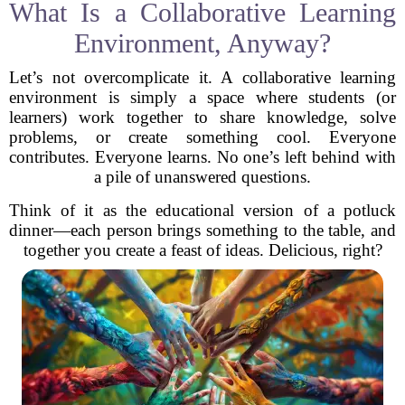
What Is a Collaborative Learning
Environment, Anyway?
Let’s not overcomplicate it. A collaborative learning
environment is simply a space where students (or
learners) work together to share knowledge, solve
problems, or create something cool. Everyone
contributes. Everyone learns. No one’s left behind with
a pile of unanswered questions.
Think of it as the educational version of a potluck
dinner—each person brings something to the table, and
together you create a feast of ideas. Delicious, right?