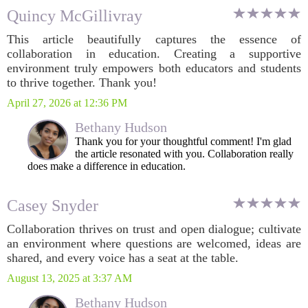
Quincy McGillivray
This article beautifully captures the essence of
collaboration in education. Creating a supportive
environment truly empowers both educators and students
to thrive together. Thank you!
April 27, 2026 at 12:36 PM
Bethany Hudson
Thank you for your thoughtful comment! I'm glad
the article resonated with you. Collaboration really
does make a difference in education.
Casey Snyder
Collaboration thrives on trust and open dialogue; cultivate
an environment where questions are welcomed, ideas are
shared, and every voice has a seat at the table.
August 13, 2025 at 3:37 AM
Bethany Hudson