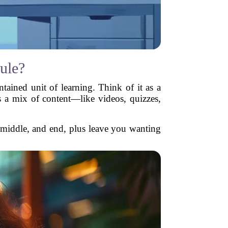
ule?
tained unit of learning. Think of it as a
s a mix of content—like videos, quizzes,
 middle, and end, plus leave you wanting