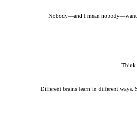
Nobody—and I mean nobody—wants to s
Think 
Different brains learn in different ways