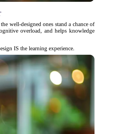
r
y the well-designed ones stand a chance of
cognitive overload, and helps knowledge
esign IS the learning experience.