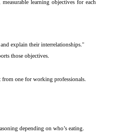
r, measurable learning objectives for each
nd explain their interrelationships."
rts those objectives.
nt from one for working professionals.
seasoning depending on who’s eating.