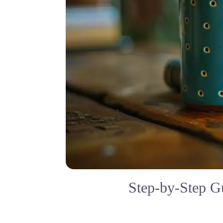
Step-by-Step G