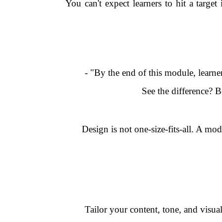
You can't expect learners to hit a target
- "By the end of this module, learne
See the difference? 
Design is not one-size-fits-all. A mo
Tailor your content, tone, and visu