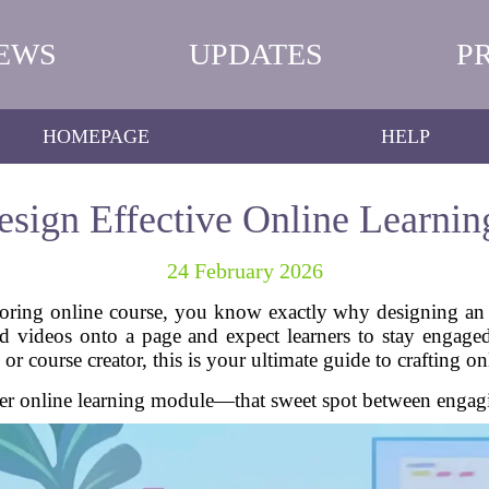
EWS
UPDATES
P
HOMEPAGE
HELP
sign Effective Online Learni
24 February 2026
boring online course, you know exactly why designing an 
nd videos onto a page and expect learners to stay engage
 or course creator, this is your ultimate guide to crafting o
er online learning module—that sweet spot between engagin