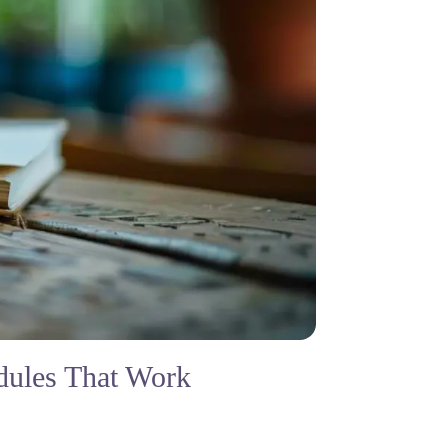
dules That Work