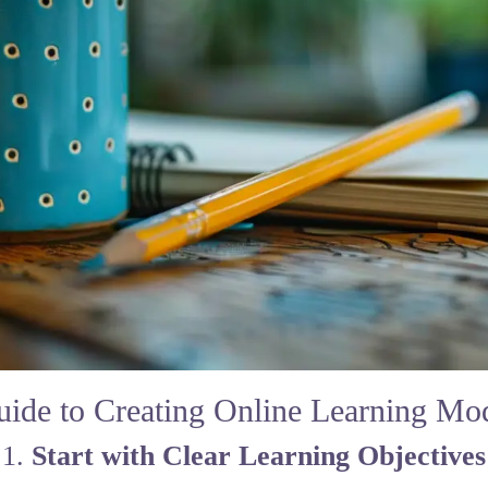
uide to Creating Online Learning Mo
1.
Start with Clear Learning Objectives