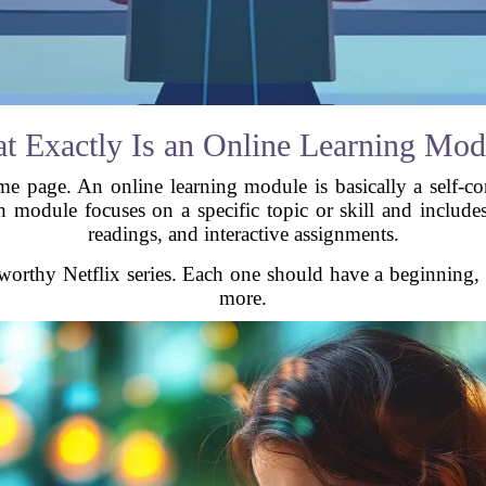
t Exactly Is an Online Learning Mod
me page. An online learning module is basically a self-con
h module focuses on a specific topic or skill and include
readings, and interactive assignments.
worthy Netflix series. Each one should have a beginning,
more.