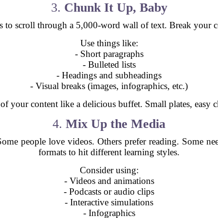
3.
Chunk It Up, Baby
croll through a 5,000-word wall of text. Break your cont
Use things like:
- Short paragraphs
- Bulleted lists
- Headings and subheadings
- Visual breaks (images, infographics, etc.)
of your content like a delicious buffet. Small plates, easy c
4.
Mix Up the Media
. Some people love videos. Others prefer reading. Some nee
formats to hit different learning styles.
Consider using:
- Videos and animations
- Podcasts or audio clips
- Interactive simulations
- Infographics