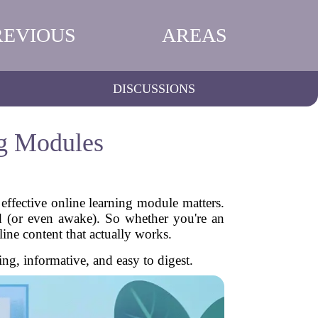
REVIOUS
AREAS
DISCUSSIONS
ng Modules
effective online learning module matters.
d (or even awake). So whether you're an
nline content that actually works.
g, informative, and easy to digest.