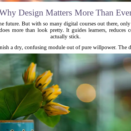
Why Design Matters More Than Eve
the future. But with so many digital courses out there, onl
oes more than look pretty. It guides learners, reduces 
actually stick.
 finish a dry, confusing module out of pure willpower. The d