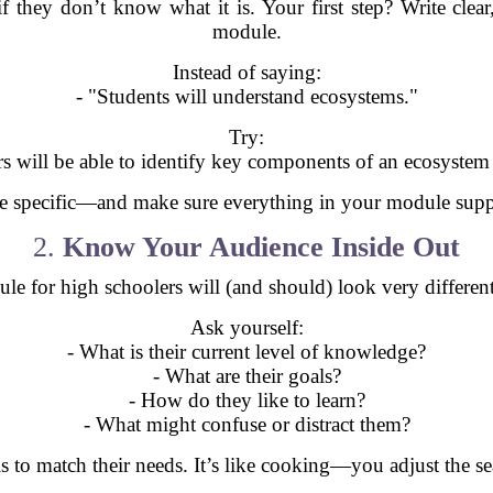
 if they don’t know what it is. Your first step? Write clea
module.
Instead of saying:
- "Students will understand ecosystems."
Try:
rs will be able to identify key components of an ecosystem a
Be specific—and make sure everything in your module suppo
2.
Know Your Audience Inside Out
dule for high schoolers will (and should) look very differe
Ask yourself:
- What is their current level of knowledge?
- What are their goals?
- How do they like to learn?
- What might confuse or distract them?
als to match their needs. It’s like cooking—you adjust the 