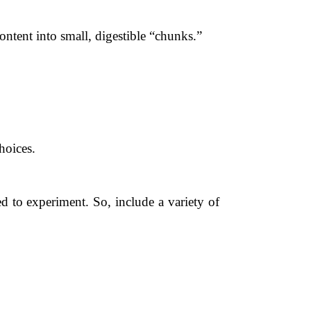
ent into small, digestible “chunks.”
hoices.
d to experiment. So, include a variety of