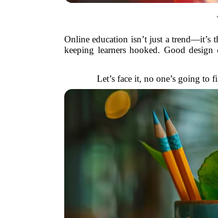
Online education isn’t just a trend—it’s 
keeping learners hooked. Good design d
Let’s face it, no one’s going to