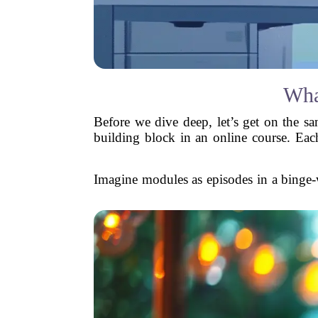
Wha
Before we dive deep, let’s get on the sa
building block in an online course. Eac
Imagine modules as episodes in a binge-