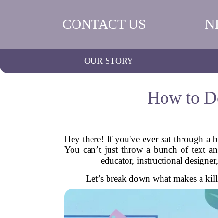
CONTACT US
N
OUR STORY
How to De
Hey there! If you've ever sat through a 
You can’t just throw a bunch of text a
educator, instructional designer,
Let’s break down what makes a kill