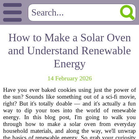
How to Make a Solar Oven
and Understand Renewable
Energy
14 February 2026
Have you ever baked cookies using just the power of
the sun? Sounds like something out of a sci-fi movie,
right? But it's totally doable — and it's actually a fun
way to dip your toes into the world of renewable
energy. In this blog post, I'm going to walk you
through how to make a solar oven from everyday
household materials, and along the way, we'll unwrap
the basics of renewable energy. So grab your curiosity