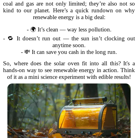
coal and gas are not only limited; they’re also not so
kind to our planet. Here’s a quick rundown on why
renewable energy is a big deal:
- 🌍 It’s clean — way less pollution.
- 🔁 It doesn’t run out — the sun isn’t clocking out
anytime soon.
- 💸 It can save you cash in the long run.
So, where does the solar oven fit into all this? It's a
hands-on way to see renewable energy in action. Think
of it as a mini science experiment with edible results!