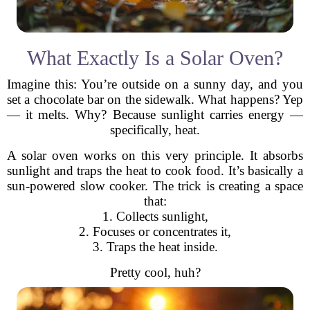
What Exactly Is a Solar Oven?
Imagine this: You’re outside on a sunny day, and you
set a chocolate bar on the sidewalk. What happens? Yep
— it melts. Why? Because sunlight carries energy —
specifically, heat.
A solar oven works on this very principle. It absorbs
sunlight and traps the heat to cook food. It’s basically a
sun-powered slow cooker. The trick is creating a space
that:
1. Collects sunlight,
2. Focuses or concentrates it,
3. Traps the heat inside.
Pretty cool, huh?