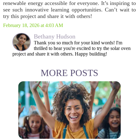
renewable energy accessible for everyone. It’s inspiring to
see such innovative learning opportunities. Can’t wait to
try this project and share it with others!
February 18, 2026 at 4:03 AM
Bethany Hudson
Thank you so much for your kind words! I'm
thrilled to hear you're excited to try the solar oven
project and share it with others. Happy building!
MORE POSTS