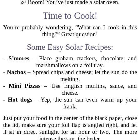
🎉 Boom! You’ve just made a solar oven.
Time to Cook!
You’re probably wondering, “What can I cook in this
thing?” Great question!
Some Easy Solar Recipes:
-
S’mores
– Place graham crackers, chocolate, and
marshmallows on a foil tray.
-
Nachos
– Spread chips and cheese; let the sun do the
melting.
-
Mini Pizzas
– Use English muffins, sauce, and
cheese.
-
Hot dogs
– Yep, the sun can even warm up your
frank.
Just put your food in the center of the black paper, close
the lid, make sure your foil flap is angled right, and let
it sit in direct sunlight for an hour or two. The more
intense the sun, the better.