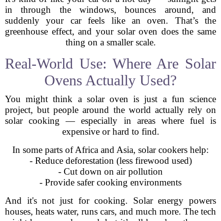
in through the windows, bounces around, and
suddenly your car feels like an oven. That’s the
greenhouse effect, and your solar oven does the same
thing on a smaller scale.
Real-World Use: Where Are Solar
Ovens Actually Used?
You might think a solar oven is just a fun science
project, but people around the world actually rely on
solar cooking — especially in areas where fuel is
expensive or hard to find.
In some parts of Africa and Asia, solar cookers help:
- Reduce deforestation (less firewood used)
- Cut down on air pollution
- Provide safer cooking environments
And it's not just for cooking. Solar energy powers
houses, heats water, runs cars, and much more. The tech