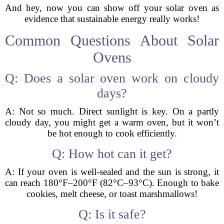
And hey, now you can show off your solar oven as
evidence that sustainable energy really works!
Common Questions About Solar
Ovens
Q: Does a solar oven work on cloudy
days?
A: Not so much. Direct sunlight is key. On a partly
cloudy day, you might get a warm oven, but it won’t
be hot enough to cook efficiently.
Q: How hot can it get?
A: If your oven is well-sealed and the sun is strong, it
can reach 180°F–200°F (82°C–93°C). Enough to bake
cookies, melt cheese, or toast marshmallows!
Q: Is it safe?