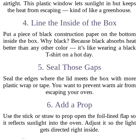
airtight. This plastic window lets sunlight in but keeps
the heat from escaping — kind of like a greenhouse.
4. Line the Inside of the Box
Put a piece of black construction paper on the bottom
inside the box. Why black? Because black absorbs heat
better than any other color — it’s like wearing a black
T-shirt on a hot day.
5. Seal Those Gaps
Seal the edges where the lid meets the box with more
plastic wrap or tape. You want to prevent warm air from
escaping your oven.
6. Add a Prop
Use the stick or straw to prop open the foil-lined flap so
it reflects sunlight into the oven. Adjust it so the light
gets directed right inside.