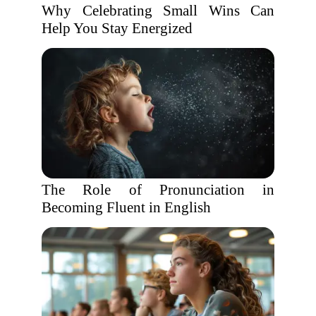
Why Celebrating Small Wins Can
Help You Stay Energized
The Role of Pronunciation in
Becoming Fluent in English