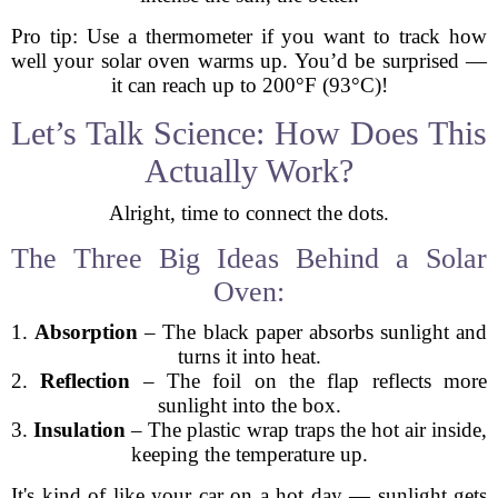
Pro tip: Use a thermometer if you want to track how
well your solar oven warms up. You’d be surprised —
it can reach up to 200°F (93°C)!
Let’s Talk Science: How Does This
Actually Work?
Alright, time to connect the dots.
The Three Big Ideas Behind a Solar
Oven:
1.
Absorption
– The black paper absorbs sunlight and
turns it into heat.
2.
Reflection
– The foil on the flap reflects more
sunlight into the box.
3.
Insulation
– The plastic wrap traps the hot air inside,
keeping the temperature up.
It's kind of like your car on a hot day — sunlight gets