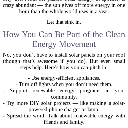
crazy abundant — the sun gives off more energy in one
hour than the whole world uses in a year.
Let that sink in.
How You Can Be Part of the Clean
Energy Movement
No, you don’t have to install solar panels on your roof
(though that’s awesome if you do). But even small
steps help. Here’s how you can pitch in:
- Use energy-efficient appliances.
- Turn off lights when you don’t need them.
- Support renewable energy programs in your
community.
- Try more DIY solar projects — like making a solar-
powered phone charger or lamp.
- Spread the word. Talk about renewable energy with
friends and family.