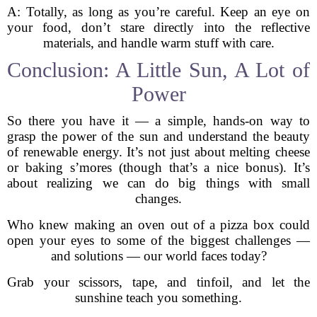
A: Totally, as long as you’re careful. Keep an eye on
your food, don’t stare directly into the reflective
materials, and handle warm stuff with care.
Conclusion: A Little Sun, A Lot of
Power
So there you have it — a simple, hands-on way to
grasp the power of the sun and understand the beauty
of renewable energy. It’s not just about melting cheese
or baking s’mores (though that’s a nice bonus). It’s
about realizing we can do big things with small
changes.
Who knew making an oven out of a pizza box could
open your eyes to some of the biggest challenges —
and solutions — our world faces today?
Grab your scissors, tape, and tinfoil, and let the
sunshine teach you something.