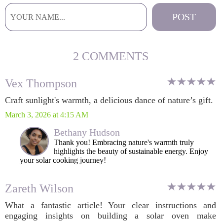
2 COMMENTS
Vex Thompson
Craft sunlight's warmth, a delicious dance of nature’s gift.
March 3, 2026 at 4:15 AM
Bethany Hudson
Thank you! Embracing nature's warmth truly
highlights the beauty of sustainable energy. Enjoy
your solar cooking journey!
Zareth Wilson
What a fantastic article! Your clear instructions and
engaging insights on building a solar oven make