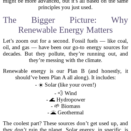
might be more advanced, but it’s all based on the same
principles you just used.
The Bigger Picture: Why
Renewable Energy Matters
Let’s zoom out for a second. Fossil fuels — like coal,
oil, and gas — have been our go-to energy sources for
decades. But they pollute, they’re running out, and
they’re messing with the climate.
Renewable energy is our Plan B (and honestly, it
should’ve been Plan A all along). It includes:
- ☀️ Solar (like your oven!)
- 💨 Wind
- 🌊 Hydropower
- 🌱 Biomass
- 🌋 Geothermal
The coolest part? These sources don’t get used up, and
they don’t ruin the planet. Solar energy, in specific, is