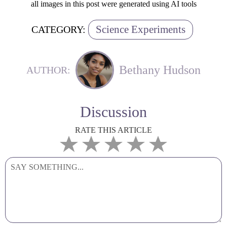
all images in this post were generated using AI tools
Science Experiments
CATEGORY:
Bethany Hudson
AUTHOR:
Discussion
RATE THIS ARTICLE