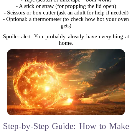
- A stick or straw (for propping the lid open)
- Scissors or box cutter (ask an adult for help if needed)
- Optional: a thermometer (to check how hot your oven
gets)
Spoiler alert: You probably already have everything at
home.
Step-by-Step Guide: How to Make