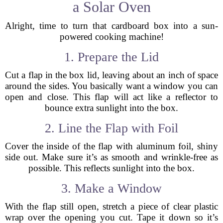
a Solar Oven
Alright, time to turn that cardboard box into a sun-
powered cooking machine!
1. Prepare the Lid
Cut a flap in the box lid, leaving about an inch of space
around the sides. You basically want a window you can
open and close. This flap will act like a reflector to
bounce extra sunlight into the box.
2. Line the Flap with Foil
Cover the inside of the flap with aluminum foil, shiny
side out. Make sure it’s as smooth and wrinkle-free as
possible. This reflects sunlight into the box.
3. Make a Window
With the flap still open, stretch a piece of clear plastic
wrap over the opening you cut. Tape it down so it’s