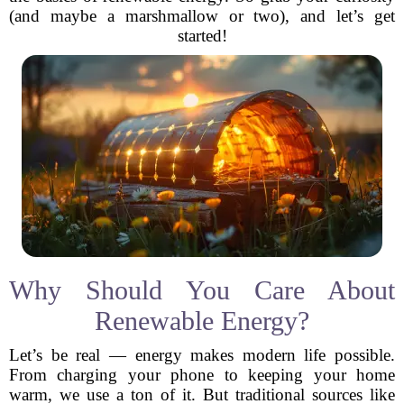
(and maybe a marshmallow or two), and let’s get
started!
Why Should You Care About
Renewable Energy?
Let’s be real — energy makes modern life possible.
From charging your phone to keeping your home
warm, we use a ton of it. But traditional sources like