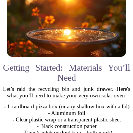
Getting Started: Materials You’ll
Need
Let’s raid the recycling bin and junk drawer. Here's
what you’ll need to make your very own solar oven:
- 1 cardboard pizza box (or any shallow box with a lid)
- Aluminum foil
- Clear plastic wrap or a transparent plastic sheet
- Black construction paper
- Tape (scotch or duct tape – both work)