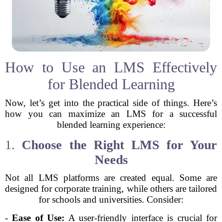
How to Use an LMS Effectively
for Blended Learning
Now, let’s get into the practical side of things. Here’s
how you can maximize an LMS for a successful
blended learning experience:
1.
Choose the Right LMS for Your
Needs
Not all LMS platforms are created equal. Some are
designed for corporate training, while others are tailored
for schools and universities. Consider:
-
Ease of Use:
A user-friendly interface is crucial for