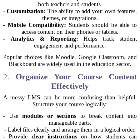
both teachers and students.
-
Customization:
The ability to add your own features,
themes, or integrations.
-
Mobile Compatibility:
Students should be able to
access content on their phones or tablets.
-
Analytics & Reporting:
Helps track student
engagement and performance.
Popular choices like Moodle, Google Classroom, and
Blackboard are widely used in the education sector.
2.
Organize Your Course Content
Effectively
A messy LMS can be more confusing than helpful.
Structure your course logically:
- Use
modules or sections
to break content into
manageable parts.
- Label files clearly and arrange them in a logical order.
- Provide
clear instructions
on how students can