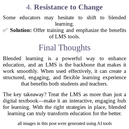
4.
Resistance to Change
Some educators may hesitate to shift to blended
learning.
✅
Solution:
Offer training and emphasize the benefits
of LMS tools.
Final Thoughts
Blended learning is a powerful way to enhance
education, and an LMS is the backbone that makes it
work smoothly. When used effectively, it can create a
structured, engaging, and flexible learning experience
that benefits both students and teachers.
The key takeaway? Treat the LMS as more than just a
digital textbook—make it an interactive, engaging hub
for learning. With the right strategies in place, blended
learning can truly transform education for the better.
all images in this post were generated using AI tools