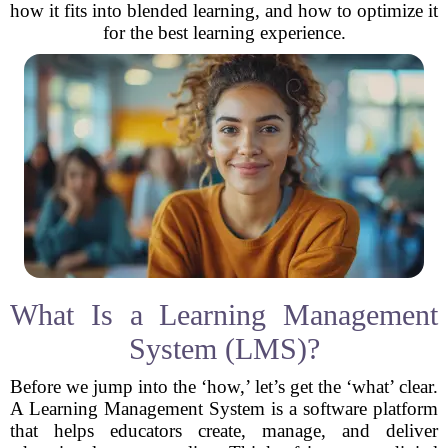
how it fits into blended learning, and how to optimize it
for the best learning experience.
What Is a Learning Management
System (LMS)?
Before we jump into the ‘how,’ let’s get the ‘what’ clear.
A Learning Management System is a software platform
that helps educators create, manage, and deliver