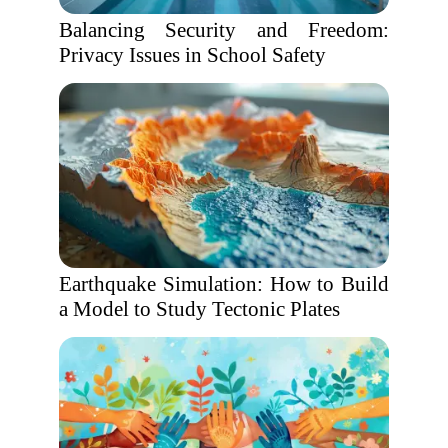
Balancing Security and Freedom:
Privacy Issues in School Safety
Earthquake Simulation: How to Build
a Model to Study Tectonic Plates