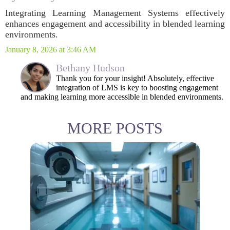
Integrating Learning Management Systems effectively
enhances engagement and accessibility in blended learning
environments.
January 8, 2026 at 3:46 AM
Bethany Hudson
Thank you for your insight! Absolutely, effective
integration of LMS is key to boosting engagement
and making learning more accessible in blended environments.
MORE POSTS