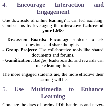
4.
Encourage Interaction and
Engagement
One downside of online learning? It can feel isolating.
Combat this by leveraging the
interactive features of
your LMS
:
-
Discussion Boards:
Encourage students to ask
questions and share thoughts.
-
Group Projects:
Use collaborative tools like shared
documents and forums.
-
Gamification:
Badges, leaderboards, and rewards can
make learning fun.
The more engaged students are, the more effective their
learning will be.
5.
Use Multimedia to Enhance
Learning
Gone are the days of boring PDF handouts and never-