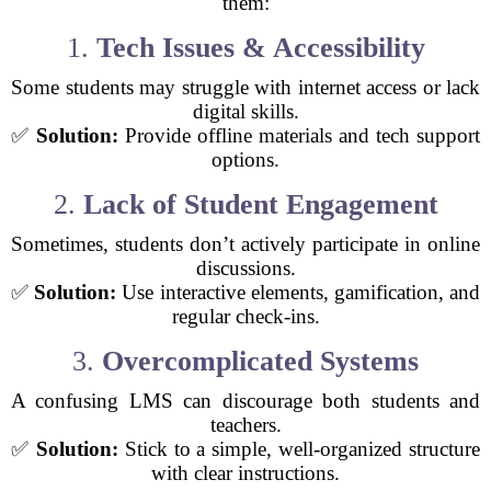
them:
1.
Tech Issues & Accessibility
Some students may struggle with internet access or lack
digital skills.
✅
Solution:
Provide offline materials and tech support
options.
2.
Lack of Student Engagement
Sometimes, students don’t actively participate in online
discussions.
✅
Solution:
Use interactive elements, gamification, and
regular check-ins.
3.
Overcomplicated Systems
A confusing LMS can discourage both students and
teachers.
✅
Solution:
Stick to a simple, well-organized structure
with clear instructions.