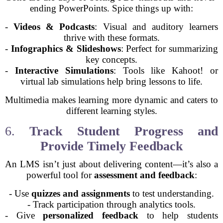
ending PowerPoints. Spice things up with:
-
Videos & Podcasts
: Visual and auditory learners
thrive with these formats.
-
Infographics & Slideshows
: Perfect for summarizing
key concepts.
-
Interactive Simulations
: Tools like Kahoot! or
virtual lab simulations help bring lessons to life.
Multimedia makes learning more dynamic and caters to
different learning styles.
6.
Track Student Progress and
Provide Timely Feedback
An LMS isn’t just about delivering content—it’s also a
powerful tool for
assessment and feedback
:
- Use
quizzes and assignments
to test understanding.
- Track participation through analytics tools.
- Give
personalized feedback
to help students