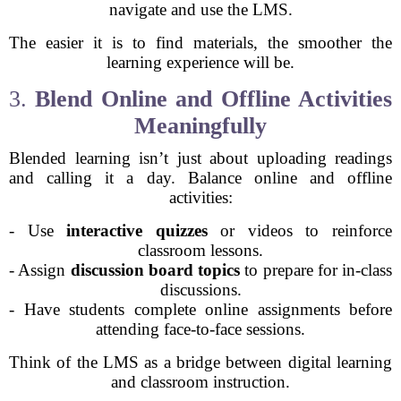
navigate and use the LMS.
The easier it is to find materials, the smoother the
learning experience will be.
3.
Blend Online and Offline Activities
Meaningfully
Blended learning isn’t just about uploading readings
and calling it a day. Balance online and offline
activities:
- Use
interactive quizzes
or videos to reinforce
classroom lessons.
- Assign
discussion board topics
to prepare for in-class
discussions.
- Have students complete online assignments before
attending face-to-face sessions.
Think of the LMS as a bridge between digital learning
and classroom instruction.