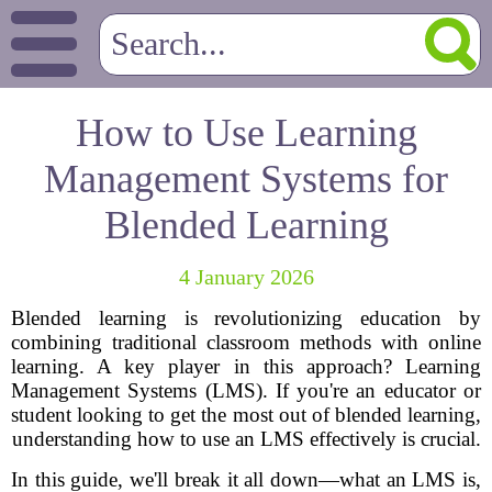
How to Use Learning
Management Systems for
Blended Learning
4 January 2026
Blended learning is revolutionizing education by
combining traditional classroom methods with online
learning. A key player in this approach? Learning
Management Systems (LMS). If you're an educator or
student looking to get the most out of blended learning,
understanding how to use an LMS effectively is crucial.
In this guide, we'll break it all down—what an LMS is,