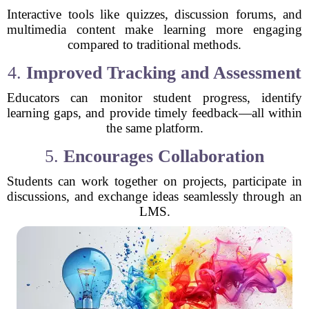
Interactive tools like quizzes, discussion forums, and
multimedia content make learning more engaging
compared to traditional methods.
4.
Improved Tracking and Assessment
Educators can monitor student progress, identify
learning gaps, and provide timely feedback—all within
the same platform.
5.
Encourages Collaboration
Students can work together on projects, participate in
discussions, and exchange ideas seamlessly through an
LMS.