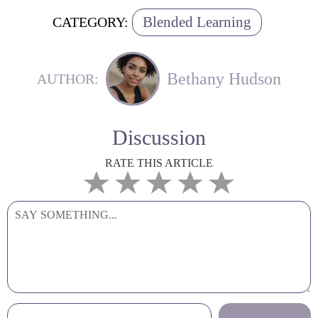
Blended Learning
CATEGORY:
Bethany Hudson
AUTHOR:
Discussion
RATE THIS ARTICLE