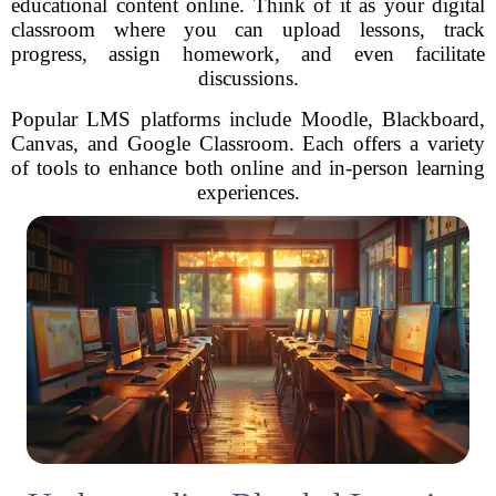
educational content online. Think of it as your digital
classroom where you can upload lessons, track
progress, assign homework, and even facilitate
discussions.
Popular LMS platforms include Moodle, Blackboard,
Canvas, and Google Classroom. Each offers a variety
of tools to enhance both online and in-person learning
experiences.