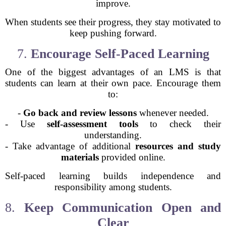
improve.
When students see their progress, they stay motivated to
keep pushing forward.
7.
Encourage Self-Paced Learning
One of the biggest advantages of an LMS is that
students can learn at their own pace. Encourage them
to:
-
Go back and review lessons
whenever needed.
- Use
self-assessment tools
to check their
understanding.
- Take advantage of additional
resources and study
materials
provided online.
Self-paced learning builds independence and
responsibility among students.
8.
Keep Communication Open and
Clear