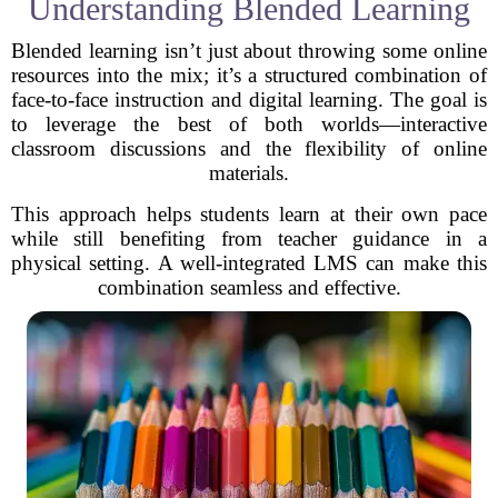
Understanding Blended Learning
Blended learning isn’t just about throwing some online
resources into the mix; it’s a structured combination of
face-to-face instruction and digital learning. The goal is
to leverage the best of both worlds—interactive
classroom discussions and the flexibility of online
materials.
This approach helps students learn at their own pace
while still benefiting from teacher guidance in a
physical setting. A well-integrated LMS can make this
combination seamless and effective.