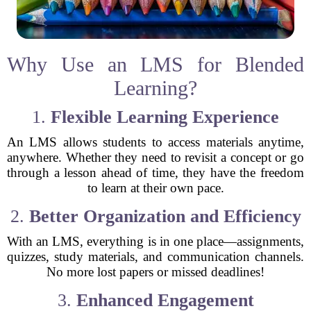
Why Use an LMS for Blended
Learning?
1.
Flexible Learning Experience
An LMS allows students to access materials anytime,
anywhere. Whether they need to revisit a concept or go
through a lesson ahead of time, they have the freedom
to learn at their own pace.
2.
Better Organization and Efficiency
With an LMS, everything is in one place—assignments,
quizzes, study materials, and communication channels.
No more lost papers or missed deadlines!
3.
Enhanced Engagement