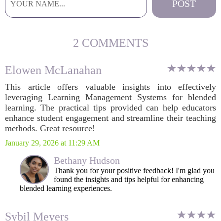
2 COMMENTS
Elowen McLanahan
This article offers valuable insights into effectively
leveraging Learning Management Systems for blended
learning. The practical tips provided can help educators
enhance student engagement and streamline their teaching
methods. Great resource!
January 29, 2026 at 11:29 AM
Bethany Hudson
Thank you for your positive feedback! I'm glad you
found the insights and tips helpful for enhancing
blended learning experiences.
Sybil Meyers