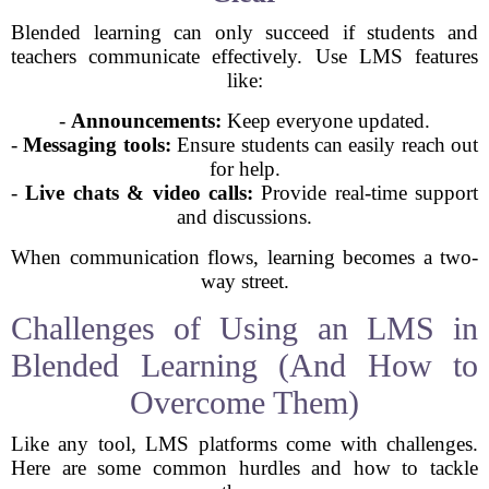
Blended learning can only succeed if students and
teachers communicate effectively. Use LMS features
like:
-
Announcements:
Keep everyone updated.
-
Messaging tools:
Ensure students can easily reach out
for help.
-
Live chats & video calls:
Provide real-time support
and discussions.
When communication flows, learning becomes a two-
way street.
Challenges of Using an LMS in
Blended Learning (And How to
Overcome Them)
Like any tool, LMS platforms come with challenges.
Here are some common hurdles and how to tackle