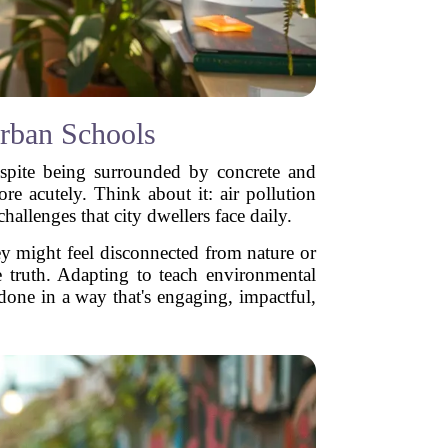
rban Schools
despite being surrounded by concrete and
re acutely. Think about it: air pollution
challenges that city dwellers face daily.
ey might feel disconnected from nature or
e truth. Adapting to teach environmental
e done in a way that's engaging, impactful,