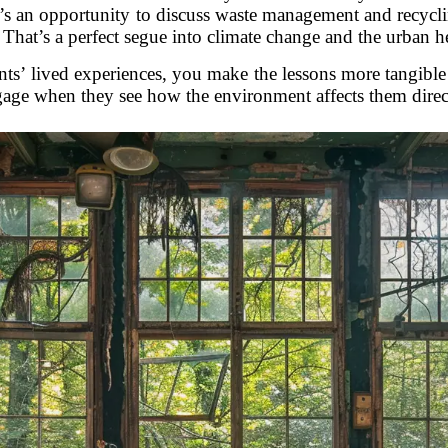
t’s an opportunity to discuss waste management and recyc
That’s a perfect segue into climate change and the urban hea
ts’ lived experiences, you make the lessons more tangible 
age when they see how the environment affects them direc