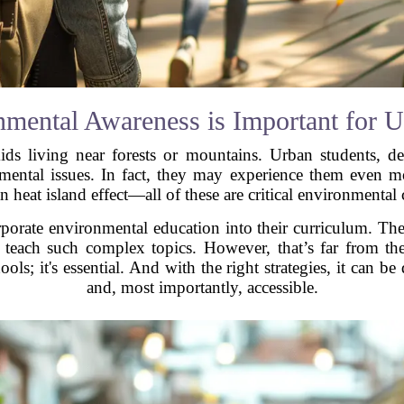
mental Awareness is Important for U
kids living near forests or mountains. Urban students, 
onmental issues. In fact, they may experience them even mo
n heat island effect—all of these are critical environmental 
rporate environmental education into their curriculum. Th
o teach such complex topics. However, that’s far from th
ools; it's essential. And with the right strategies, it can b
and, most importantly, accessible.