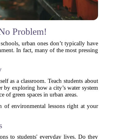
 No Problem!
 schools, urban ones don’t typically have
onment. In fact, many of the most pressing
y
self as a classroom. Teach students about
er by exploring how a city’s water system
ce of green spaces in urban areas.
th of environmental lessons right at your
s
ons to students' everyday lives. Do they