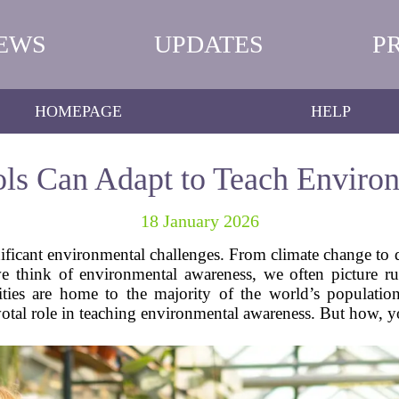
EWS
UPDATES
P
HOMEPAGE
HELP
s Can Adapt to Teach Enviro
18 January 2026
ignificant environmental challenges. From climate change to d
 think of environmental awareness, we often picture rura
ies are home to the majority of the world’s populatio
otal role in teaching environmental awareness. But how, yo