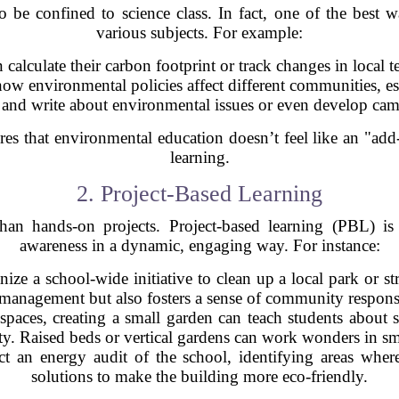
be confined to science class. In fact, one of the best way
various subjects. For example:
n calculate their carbon footprint or track changes in local 
how environmental policies affect different communities, es
d and write about environmental issues or even develop ca
res that environmental education doesn’t feel like an "add-
learning.
2. Project-Based Learning
an hands-on projects. Project-based learning (PBL) is
awareness in a dynamic, engaging way. For instance:
nize a school-wide initiative to clean up a local park or st
management but also fosters a sense of community responsi
spaces, creating a small garden can teach students about s
ty. Raised beds or vertical gardens can work wonders in sm
t an energy audit of the school, identifying areas whe
solutions to make the building more eco-friendly.