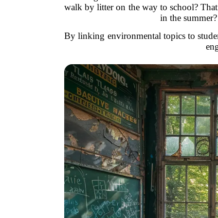
walk by litter on the way to school? Tha
in the summer? 
By linking environmental topics to studen
eng