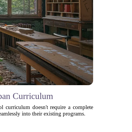
rban Curriculum
ol curriculum doesn't require a complete
eamlessly into their existing programs.