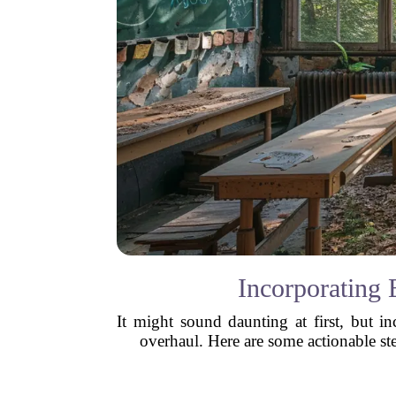
Incorporating 
It might sound daunting at first, but i
overhaul. Here are some actionable ste