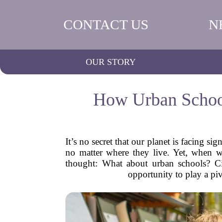
CONTACT US
N
OUR STORY
How Urban School
It’s no secret that our planet is facing s
no matter where they live. Yet, when we
thought: What about urban schools? Cit
opportunity to play a piv