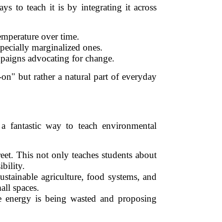
s to teach it is by integrating it across
temperature over time.
pecially marginalized ones.
mpaigns advocating for change.
on" but rather a natural part of everyday
 a fantastic way to teach environmental
reet. This not only teaches students about
bility.
ustainable agriculture, food systems, and
all spaces.
re energy is being wasted and proposing