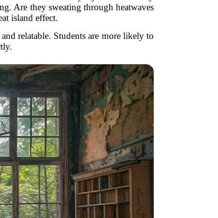
ling. Are they sweating through heatwaves
t island effect.
and relatable. Students are more likely to
tly.