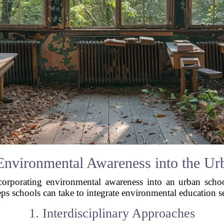
Environmental Awareness into the U
ncorporating environmental awareness into an urban scho
ps schools can take to integrate environmental education s
1. Interdisciplinary Approaches