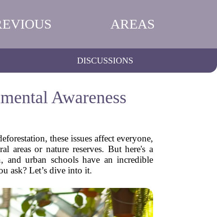
REVIOUS
AREAS
DISCUSSIONS
nmental Awareness
eforestation, these issues affect everyone,
l areas or nature reserves. But here's a
n, and urban schools have an incredible
u ask? Let’s dive into it.