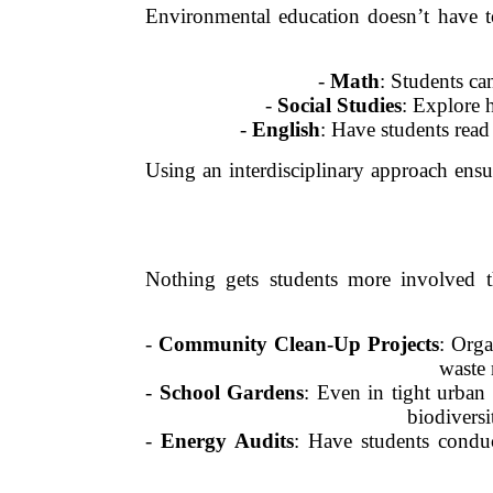
Environmental education doesn’t have to 
-
Math
: Students ca
-
Social Studies
: Explore 
-
English
: Have students rea
Using an interdisciplinary approach ensu
Nothing gets students more involved th
-
Community Clean-Up Projects
: Orga
waste 
-
School Gardens
: Even in tight urban 
biodiversi
-
Energy Audits
: Have students conduc