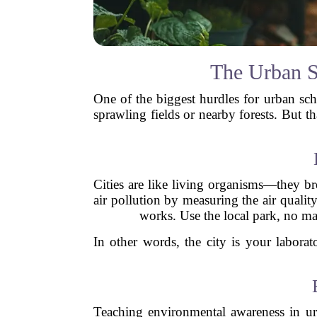
The Urban S
One of the biggest hurdles for urban sch
sprawling fields or nearby forests. But t
Cities are like living organisms—they br
air pollution by measuring the air quali
works. Use the local park, no mat
In other words, the city is your laborat
Teaching environmental awareness in urb