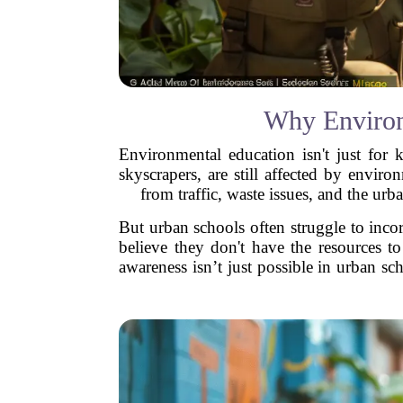
Why Environ
Environmental education isn't just for 
skyscrapers, are still affected by envir
from traffic, waste issues, and the urba
But urban schools often struggle to inco
believe they don't have the resources t
awareness isn’t just possible in urban sch