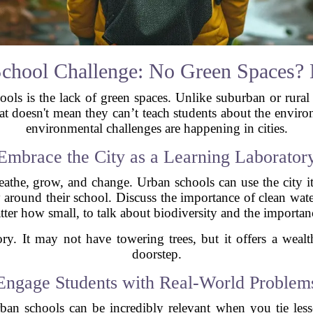
chool Challenge: No Green Spaces?
ools is the lack of green spaces. Unlike suburban or rural
hat doesn't mean they can’t teach students about the envir
environmental challenges are happening in cities.
Embrace the City as a Learning Laborator
eathe, grow, and change. Urban schools can use the city it
ty around their school. Discuss the importance of clean wat
ter how small, to talk about biodiversity and the importan
ory. It may not have towering trees, but it offers a weal
doorstep.
Engage Students with Real-World Problem
an schools can be incredibly relevant when you tie less