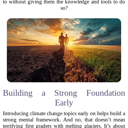
to without giving them the knowledge and tools to do
so?
Building a Strong Foundation
Early
Introducing climate change topics early on helps build a
strong mental framework. And no, that doesn’t mean
terrifying first graders with melting glaciers. It’s about