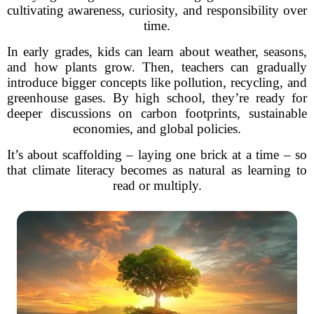
cultivating awareness, curiosity, and responsibility over
time.
In early grades, kids can learn about weather, seasons,
and how plants grow. Then, teachers can gradually
introduce bigger concepts like pollution, recycling, and
greenhouse gases. By high school, they’re ready for
deeper discussions on carbon footprints, sustainable
economies, and global policies.
It’s about scaffolding – laying one brick at a time – so
that climate literacy becomes as natural as learning to
read or multiply.