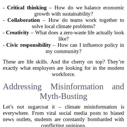
-
Critical thinking
– How do we balance economic
growth with sustainability?
-
Collaboration
– How do teams work together to
solve local climate problems?
-
Creativity
– What does a zero-waste life actually look
like?
-
Civic responsibility
– How can I influence policy in
my community?
These are life skills. And the cherry on top? They’re
exactly what employers are looking for in the modern
workforce.
Addressing Misinformation and
Myth-Busting
Let’s not sugarcoat it – climate misinformation is
everywhere. From viral social media posts to biased
news outlets, students are constantly bombarded with
conflicting opinions.