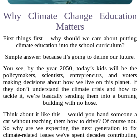
Why Climate Change Education
Matters
First things first – why should we care about putting
climate education into the school curriculum?
Simple answer: because it’s going to define our future.
You see, by the year 2050, today’s kids will be the
policymakers, scientists, entrepreneurs, and voters
making decisions about how we live on this planet. If
they don’t understand the climate crisis and how to
tackle it, we’re basically sending them into a burning
building with no hose.
Think about it like this – would you hand someone a
car without teaching them how to drive? Of course not.
So why are we expecting the next generation to fix
climate-related issues we've spent decades contributing