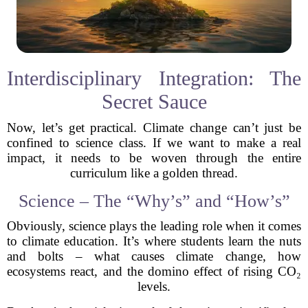
Interdisciplinary Integration: The
Secret Sauce
Now, let’s get practical. Climate change can’t just be
confined to science class. If we want to make a real
impact, it needs to be woven through the entire
curriculum like a golden thread.
Science – The “Why’s” and “How’s”
Obviously, science plays the leading role when it comes
to climate education. It’s where students learn the nuts
and bolts – what causes climate change, how
ecosystems react, and the domino effect of rising CO₂
levels.