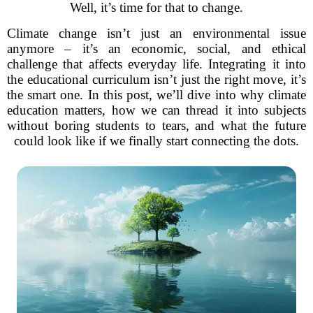
Well, it’s time for that to change.
Climate change isn’t just an environmental issue
anymore – it’s an economic, social, and ethical
challenge that affects everyday life. Integrating it into
the educational curriculum isn’t just the right move, it’s
the smart one. In this post, we’ll dive into why climate
education matters, how we can thread it into subjects
without boring students to tears, and what the future
could look like if we finally start connecting the dots.