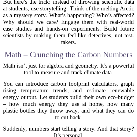
But here’s the trick: instead of throwing scientific data
at students, use storytelling. Think of the melting Arctic
as a mystery story. What’s happening? Who’s affected?
Why should we care? Engage them with real-world
case studies and hands-on experiments. Build future
scientists by making them feel like detectives, not test-
takers.
Math – Crunching the Carbon Numbers
Math isn’t just for algebra and geometry. It’s a powerful
tool to measure and track climate data.
You can introduce carbon footprint calculators, graph
rising temperature trends, and estimate renewable
energy output. Let students build their own eco-budget
– how much energy they use at home, how many
plastic bottles they throw away, and what they can do
to cut back.
Suddenly, numbers start telling a story. And that story?
It’s personal.