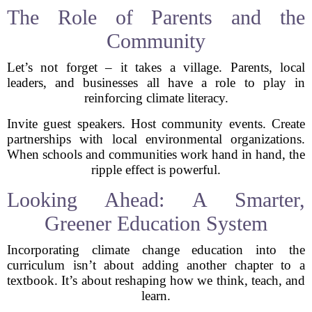
The Role of Parents and the
Community
Let’s not forget – it takes a village. Parents, local
leaders, and businesses all have a role to play in
reinforcing climate literacy.
Invite guest speakers. Host community events. Create
partnerships with local environmental organizations.
When schools and communities work hand in hand, the
ripple effect is powerful.
Looking Ahead: A Smarter,
Greener Education System
Incorporating climate change education into the
curriculum isn’t about adding another chapter to a
textbook. It’s about reshaping how we think, teach, and
learn.