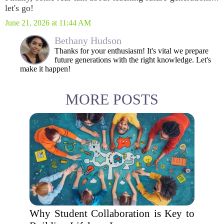
let's go!
June 21, 2026 at 11:44 AM
Bethany Hudson
Thanks for your enthusiasm! It's vital we prepare
future generations with the right knowledge. Let's
make it happen!
MORE POSTS
Why Student Collaboration is Key to