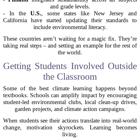
and grade levels.
- In the
U.S.
, some states like New Jersey and
California have started updating their standards to
include environmental literacy.
These countries aren’t waiting for a magic fix. They’re
taking real steps – and setting an example for the rest of
the world.
Getting Students Involved Outside
the Classroom
Some of the best climate learning happens beyond
textbooks. Schools can amplify impact by encouraging
student-led environmental clubs, local clean-up drives,
garden projects, and climate action campaigns.
When students see their actions translate into real-world
change, motivation skyrockets. Learning becomes
living.