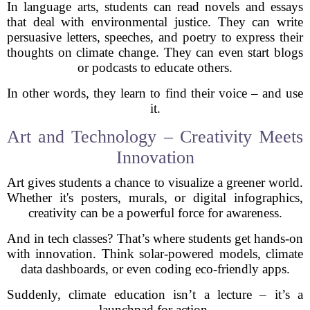
In language arts, students can read novels and essays
that deal with environmental justice. They can write
persuasive letters, speeches, and poetry to express their
thoughts on climate change. They can even start blogs
or podcasts to educate others.
In other words, they learn to find their voice – and use
it.
Art and Technology – Creativity Meets
Innovation
Art gives students a chance to visualize a greener world.
Whether it's posters, murals, or digital infographics,
creativity can be a powerful force for awareness.
And in tech classes? That’s where students get hands-on
with innovation. Think solar-powered models, climate
data dashboards, or even coding eco-friendly apps.
Suddenly, climate education isn’t a lecture – it’s a
launchpad for action.