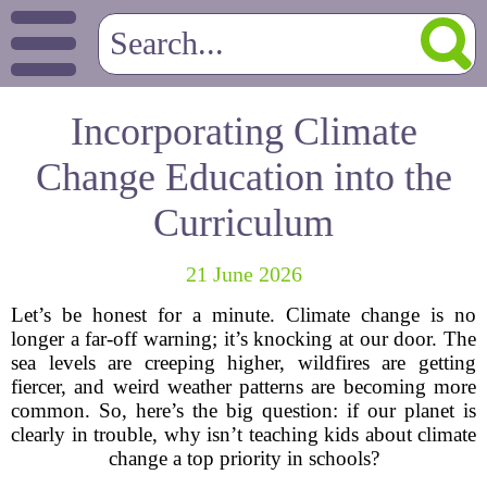
Incorporating Climate
Change Education into the
Curriculum
21 June 2026
Let’s be honest for a minute. Climate change is no
longer a far-off warning; it’s knocking at our door. The
sea levels are creeping higher, wildfires are getting
fiercer, and weird weather patterns are becoming more
common. So, here’s the big question: if our planet is
clearly in trouble, why isn’t teaching kids about climate
change a top priority in schools?