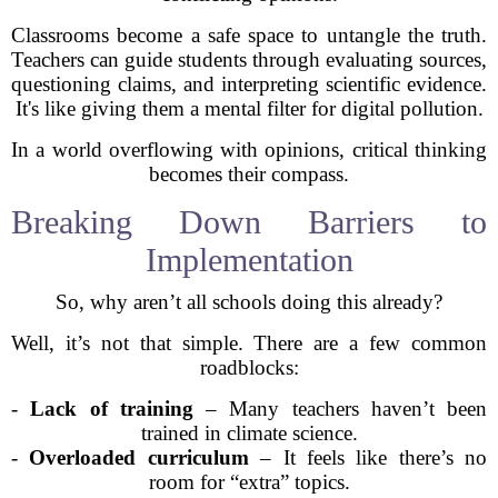
Classrooms become a safe space to untangle the truth.
Teachers can guide students through evaluating sources,
questioning claims, and interpreting scientific evidence.
It's like giving them a mental filter for digital pollution.
In a world overflowing with opinions, critical thinking
becomes their compass.
Breaking Down Barriers to
Implementation
So, why aren’t all schools doing this already?
Well, it’s not that simple. There are a few common
roadblocks:
-
Lack of training
– Many teachers haven’t been
trained in climate science.
-
Overloaded curriculum
– It feels like there’s no
room for “extra” topics.