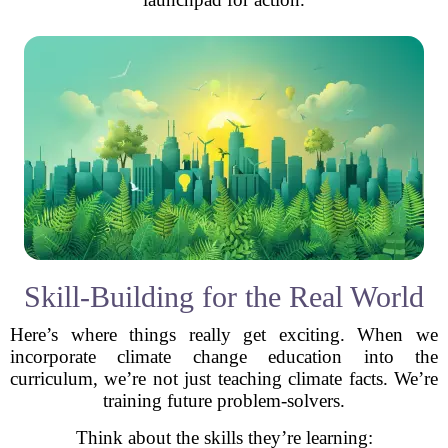
Skill-Building for the Real World
Here’s where things really get exciting. When we
incorporate climate change education into the
curriculum, we’re not just teaching climate facts. We’re
training future problem-solvers.
Think about the skills they’re learning: