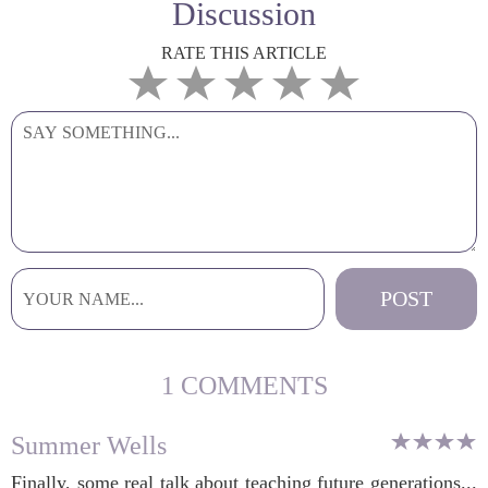
Discussion
RATE THIS ARTICLE
1 COMMENTS
Summer Wells
Finally, some real talk about teaching future generations...