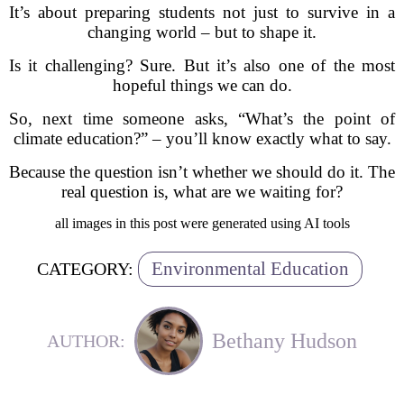
It’s about preparing students not just to survive in a
changing world – but to shape it.
Is it challenging? Sure. But it’s also one of the most
hopeful things we can do.
So, next time someone asks, “What’s the point of
climate education?” – you’ll know exactly what to say.
Because the question isn’t whether we should do it. The
real question is, what are we waiting for?
all images in this post were generated using AI tools
Environmental Education
CATEGORY:
Bethany Hudson
AUTHOR: