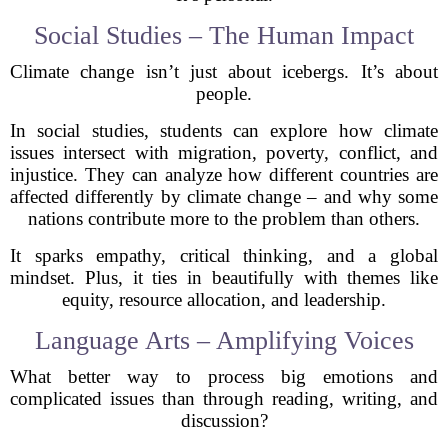
Social Studies – The Human Impact
Climate change isn’t just about icebergs. It’s about
people.
In social studies, students can explore how climate
issues intersect with migration, poverty, conflict, and
injustice. They can analyze how different countries are
affected differently by climate change – and why some
nations contribute more to the problem than others.
It sparks empathy, critical thinking, and a global
mindset. Plus, it ties in beautifully with themes like
equity, resource allocation, and leadership.
Language Arts – Amplifying Voices
What better way to process big emotions and
complicated issues than through reading, writing, and
discussion?