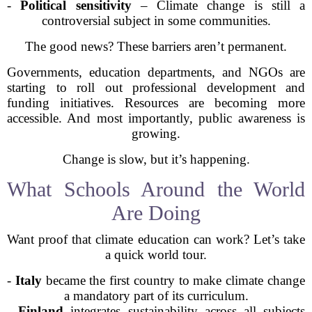
-
Political sensitivity
– Climate change is still a
controversial subject in some communities.
The good news? These barriers aren’t permanent.
Governments, education departments, and NGOs are
starting to roll out professional development and
funding initiatives. Resources are becoming more
accessible. And most importantly, public awareness is
growing.
Change is slow, but it’s happening.
What Schools Around the World
Are Doing
Want proof that climate education can work? Let’s take
a quick world tour.
-
Italy
became the first country to make climate change
a mandatory part of its curriculum.
-
Finland
integrates sustainability across all subjects