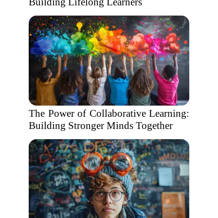
Building Lifelong Learners
The Power of Collaborative Learning:
Building Stronger Minds Together