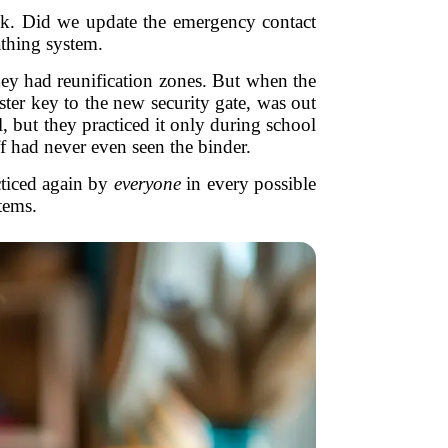
eck. Did we update the emergency contact
athing system.
they had reunification zones. But when the
ster key to the new security gate, was out
but they practiced it only during school
f had never even seen the binder.
acticed again by
everyone
in every possible
tems.