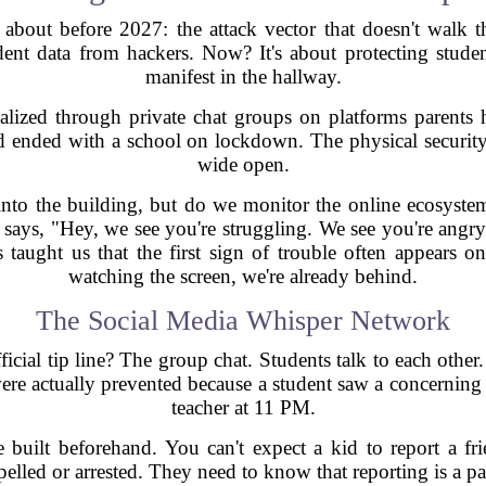
about before 2027: the attack vector that doesn't walk t
ent data from hackers. Now? It's about protecting studen
manifest in the hallway.
lized through private chat groups on platforms parents 
d ended with a school on lockdown. The physical security 
wide open.
to the building, but do we monitor the online ecosystem 
 says, "Hey, we see you're struggling. We see you're angry
 taught us that the first sign of trouble often appears on
watching the screen, we're already behind.
The Social Media Whisper Network
ial tip line? The group chat. Students talk to each other.
ere actually prevented because a student saw a concerning po
teacher at 11 PM.
be built beforehand. You can't expect a kid to report a fri
xpelled or arrested. They need to know that reporting is a 