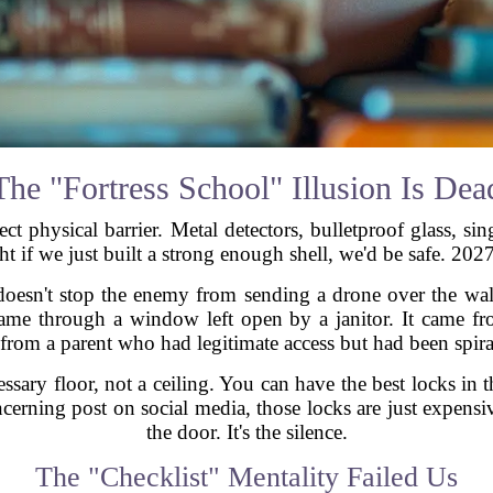
The "Fortress School" Illusion Is Dea
ct physical barrier. Metal detectors, bulletproof glass, sin
t if we just built a strong enough shell, we'd be safe. 2027
 doesn't stop the enemy from sending a drone over the wall.
 came through a window left open by a janitor. It came 
e from a parent who had legitimate access but had been spir
essary floor, not a ceiling. You can have the best locks in
erning post on social media, those locks are just expensive
the door. It's the silence.
The "Checklist" Mentality Failed Us