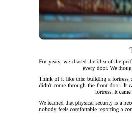
For years, we chased the idea of the perfe
every door. We though
Think of it like this: building a fortress
didn't come through the front door. It
fortress. It cam
We learned that physical security is a nec
nobody feels comfortable reporting a conc