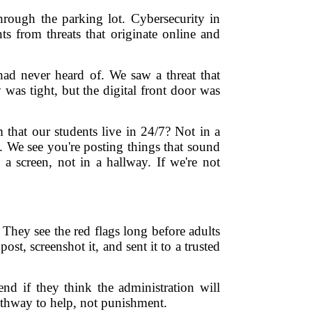
hrough the parking lot. Cybersecurity in
ts from threats that originate online and
had never heard of. We saw a threat that
was tight, but the digital front door was
that our students live in 24/7? Not in a
. We see you're posting things that sound
 a screen, not in a hallway. If we're not
 They see the red flags long before adults
st, screenshot it, and sent it to a trusted
end if they think the administration will
pathway to help, not punishment.