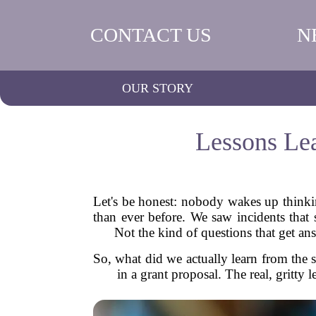
CONTACT US
N
OUR STORY
Lessons Lea
Let's be honest: nobody wakes up thinkin
than ever before. We saw incidents that
Not the kind of questions that get a
So, what did we actually learn from the s
in a grant proposal. The real, gritty 