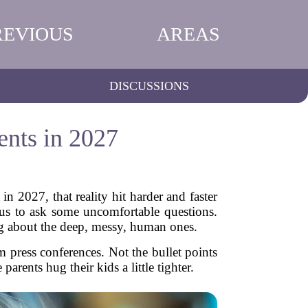
REVIOUS
AREAS
DISCUSSIONS
ents in 2027
 2027, that reality hit harder and faster
 us to ask some uncomfortable questions.
ng about the deep, messy, human ones.
m press conferences. Not the bullet points
arents hug their kids a little tighter.