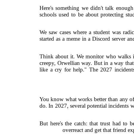
Here's something we didn't talk enough 
schools used to be about protecting stud
We saw cases where a student was radica
started as a meme in a Discord server an
Think about it. We monitor who walks in
creepy, Orwellian way. But in a way that
like a cry for help." The 2027 incidents
You know what works better than any offic
do. In 2027, several potential incidents w
But here's the catch: that trust had to 
overreact and get that friend e