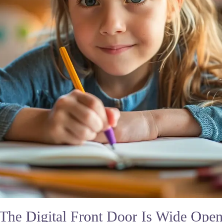
The Digital Front Door Is Wide Ope