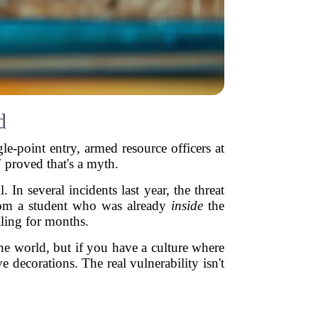
d
gle-point entry, armed resource officers at
 proved that's a myth.
 In several incidents last year, the threat
from a student who was already
inside
the
aling for months.
 the world, but if you have a culture where
 decorations. The real vulnerability isn't