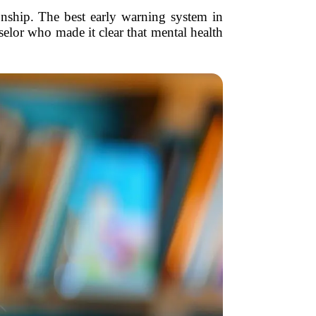
ionship. The best early warning system in
elor who made it clear that mental health