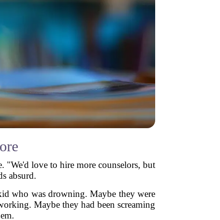
ore
ve. "We'd love to hire more counselors, but
ds absurd.
 A kid who was drowning. Maybe they were
t working. Maybe they had been screaming
hem.