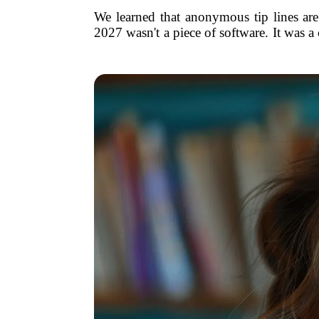
We learned that anonymous tip lines are 
2027 wasn't a piece of software. It was 