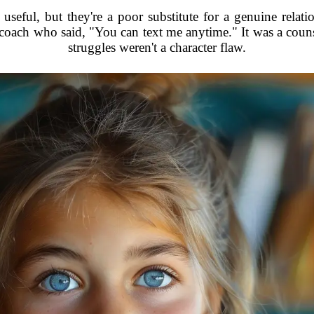
useful, but they're a poor substitute for a genuine relat
a coach who said, "You can text me anytime." It was a couns
struggles weren't a character flaw.