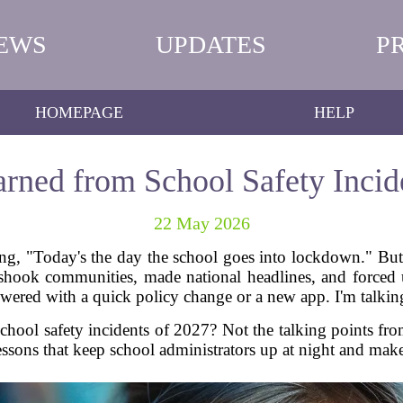
EWS
UPDATES
P
HOMEPAGE
HELP
rned from School Safety Incid
22 May 2026
g, "Today's the day the school goes into lockdown." But in
 shook communities, made national headlines, and forced
nswered with a quick policy change or a new app. I'm talki
chool safety incidents of 2027? Not the talking points fro
lessons that keep school administrators up at night and make p