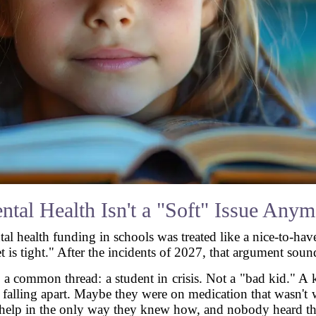
ntal Health Isn't a "Soft" Issue Anym
ntal health funding in schools was treated like a nice-to-ha
t is tight." After the incidents of 2027, that argument soun
ad a common thread: a student in crisis. Not a "bad kid."
s falling apart. Maybe they were on medication that wasn'
 help in the only way they knew how, and nobody heard t