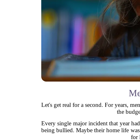
Me
Let's get real for a second. For years, me
the budge
Every single major incident that year h
being bullied. Maybe their home life wa
for