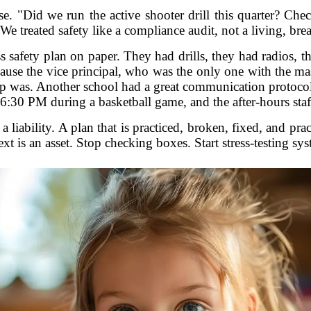
e. "Did we run the active shooter drill this quarter? Ch
 We treated safety like a compliance audit, not a living, bre
ss safety plan on paper. They had drills, they had radios, 
cause the vice principal, who was the only one with the ma
 was. Another school had a great communication protocol, 
6:30 PM during a basketball game, and the after-hours staf
 a liability. A plan that is practiced, broken, fixed, and pr
ext is an asset. Stop checking boxes. Start stress-testing sys