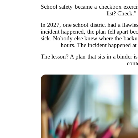
School safety became a checkbox exercis
list? Check."
In 2027, one school district had a flawle
incident happened, the plan fell apart be
sick. Nobody else knew where the backup
hours. The incident happened at 
The lesson? A plan that sits in a binder is
cont