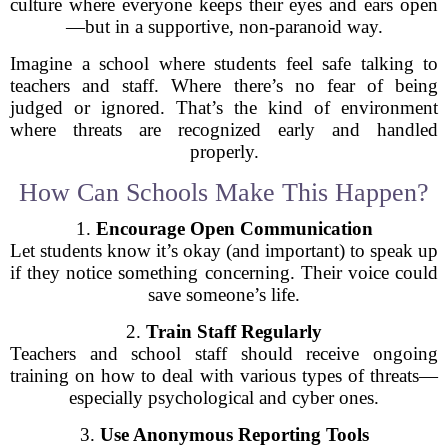
culture where everyone keeps their eyes and ears open
—but in a supportive, non-paranoid way.
Imagine a school where students feel safe talking to
teachers and staff. Where there’s no fear of being
judged or ignored. That’s the kind of environment
where threats are recognized early and handled
properly.
How Can Schools Make This Happen?
1.
Encourage Open Communication
Let students know it’s okay (and important) to speak up
if they notice something concerning. Their voice could
save someone’s life.
2.
Train Staff Regularly
Teachers and school staff should receive ongoing
training on how to deal with various types of threats—
especially psychological and cyber ones.
3.
Use Anonymous Reporting Tools