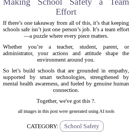
Making School Safety a Team
Effort
If there’s one takeaway from all of this, it’s that keeping
schools safe isn’t just one person’s job. It’s a team effort
—a puzzle where every piece matters.
Whether you’re a teacher, student, parent, or
administrator, your actions and attitude shape the
environment around you.
So let’s build schools that are grounded in empathy,
supported by smart technologies, strengthened by
mental health awareness, and fueled by genuine human
connection.
Together, we've got this ?.
all images in this post were generated using AI tools
School Safety
CATEGORY: