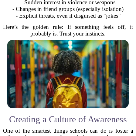
- Sudden interest in violence or weapons
- Changes in friend groups (especially isolation)
- Explicit threats, even if disguised as “jokes”
Here’s the golden rule: If something feels off, it
probably is. Trust your instincts.
Creating a Culture of Awareness
One of the smartest things schools can do is foster a