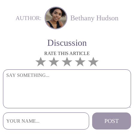
Bethany Hudson
AUTHOR:
Discussion
RATE THIS ARTICLE