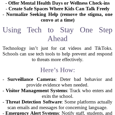
-
Offer Mental Health Days or Wellness Check-ins
-
Create Safe Spaces Where Kids Can Talk Freely
-
Normalize Seeking Help (remove the stigma, one
convo at a time)
Using Tech to Stay One Step
Ahead
Technology isn’t just for cat videos and TikToks.
Schools can use tech tools to help prevent and respond
to threats more effectively.
Here’s How:
-
Surveillance Cameras
: Deter bad behavior and
provide evidence when needed.
-
Visitor Management Systems
: Track who enters and
exits the school.
-
Threat Detection Software
: Some platforms actually
scan emails and messages for concerning language.
-
Emergency Alert Systems
: Notify staff, students, and