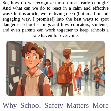
So, how do we recognize those threats early enough?
And what can we do to react in a calm and effective
way? In this article, we’re diving deep (but in a fun and
engaging way, I promise!) into the best ways to spot
danger in school settings and how educators, students,
and even parents can work together to keep schools a
safe haven for everyone.
Why School Safety Matters More