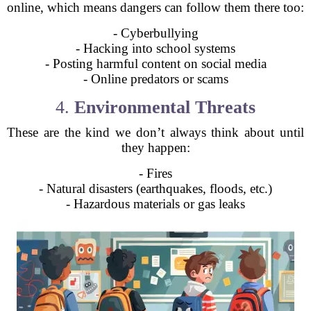
online, which means dangers can follow them there too:
- Cyberbullying
- Hacking into school systems
- Posting harmful content on social media
- Online predators or scams
4.
Environmental Threats
These are the kind we don’t always think about until
they happen:
- Fires
- Natural disasters (earthquakes, floods, etc.)
- Hazardous materials or gas leaks