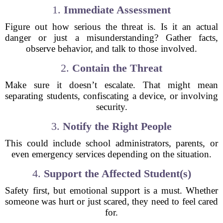
1.
Immediate Assessment
Figure out how serious the threat is. Is it an actual
danger or just a misunderstanding? Gather facts,
observe behavior, and talk to those involved.
2.
Contain the Threat
Make sure it doesn’t escalate. That might mean
separating students, confiscating a device, or involving
security.
3.
Notify the Right People
This could include school administrators, parents, or
even emergency services depending on the situation.
4.
Support the Affected Student(s)
Safety first, but emotional support is a must. Whether
someone was hurt or just scared, they need to feel cared
for.