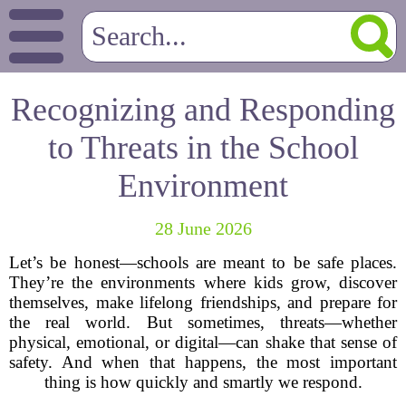
Recognizing and Responding
to Threats in the School
Environment
28 June 2026
Let’s be honest—schools are meant to be safe places.
They’re the environments where kids grow, discover
themselves, make lifelong friendships, and prepare for
the real world. But sometimes, threats—whether
physical, emotional, or digital—can shake that sense of
safety. And when that happens, the most important
thing is how quickly and smartly we respond.