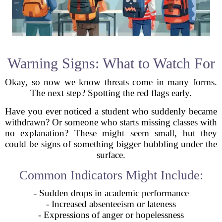
Warning Signs: What to Watch For
Okay, so now we know threats come in many forms.
The next step? Spotting the red flags early.
Have you ever noticed a student who suddenly became
withdrawn? Or someone who starts missing classes with
no explanation? These might seem small, but they
could be signs of something bigger bubbling under the
surface.
Common Indicators Might Include:
- Sudden drops in academic performance
- Increased absenteeism or lateness
- Expressions of anger or hopelessness