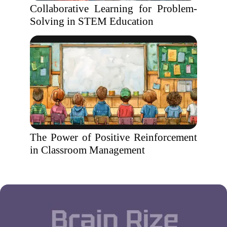
Collaborative Learning for Problem-
Solving in STEM Education
The Power of Positive Reinforcement
in Classroom Management