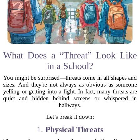
What Does a “Threat” Look Like
in a School?
You might be surprised—threats come in all shapes and
sizes. And they're not always as obvious as someone
yelling or getting into a fight. In fact, many threats are
quiet and hidden behind screens or whispered in
hallways.
Let’s break it down:
1.
Physical Threats