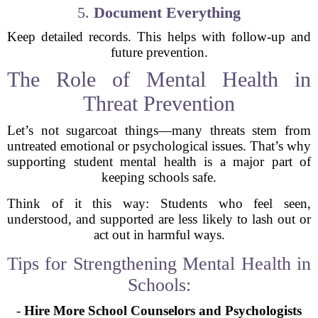
5.
Document Everything
Keep detailed records. This helps with follow-up and
future prevention.
The Role of Mental Health in
Threat Prevention
Let’s not sugarcoat things—many threats stem from
untreated emotional or psychological issues. That’s why
supporting student mental health is a major part of
keeping schools safe.
Think of it this way: Students who feel seen,
understood, and supported are less likely to lash out or
act out in harmful ways.
Tips for Strengthening Mental Health in
Schools:
-
Hire More School Counselors and Psychologists