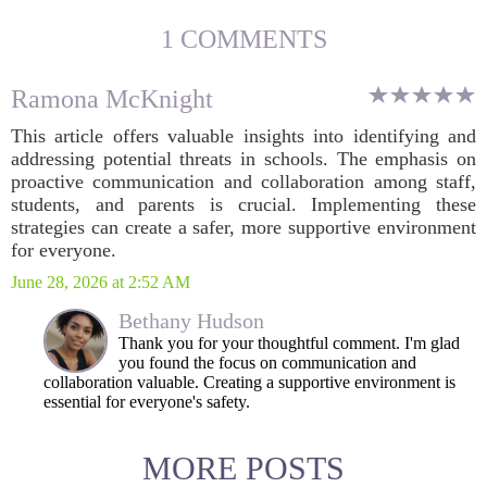
1 COMMENTS
Ramona McKnight
This article offers valuable insights into identifying and
addressing potential threats in schools. The emphasis on
proactive communication and collaboration among staff,
students, and parents is crucial. Implementing these
strategies can create a safer, more supportive environment
for everyone.
June 28, 2026 at 2:52 AM
Bethany Hudson
Thank you for your thoughtful comment. I'm glad
you found the focus on communication and
collaboration valuable. Creating a supportive environment is
essential for everyone's safety.
MORE POSTS