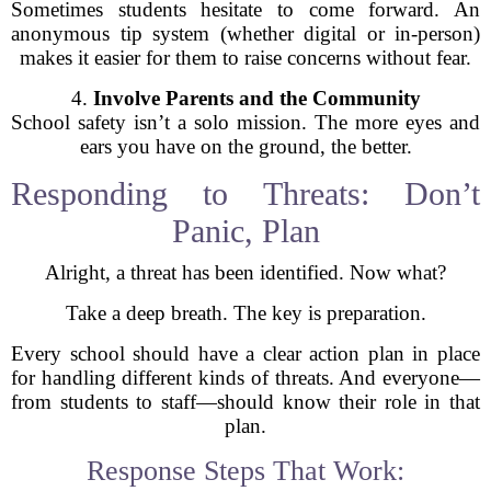
Sometimes students hesitate to come forward. An
anonymous tip system (whether digital or in-person)
makes it easier for them to raise concerns without fear.
4.
Involve Parents and the Community
School safety isn’t a solo mission. The more eyes and
ears you have on the ground, the better.
Responding to Threats: Don’t
Panic, Plan
Alright, a threat has been identified. Now what?
Take a deep breath. The key is preparation.
Every school should have a clear action plan in place
for handling different kinds of threats. And everyone—
from students to staff—should know their role in that
plan.
Response Steps That Work: