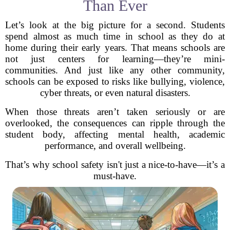
Than Ever
Let’s look at the big picture for a second. Students
spend almost as much time in school as they do at
home during their early years. That means schools are
not just centers for learning—they’re mini-
communities. And just like any other community,
schools can be exposed to risks like bullying, violence,
cyber threats, or even natural disasters.
When those threats aren’t taken seriously or are
overlooked, the consequences can ripple through the
student body, affecting mental health, academic
performance, and overall wellbeing.
That’s why school safety isn't just a nice-to-have—it’s a
must-have.