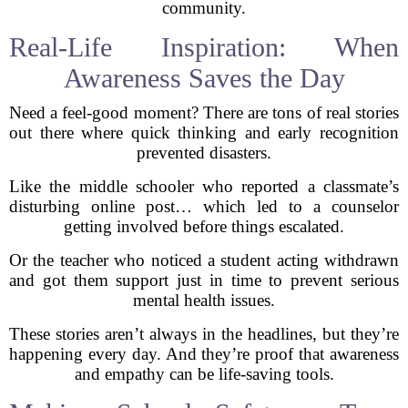
community.
Real-Life Inspiration: When
Awareness Saves the Day
Need a feel-good moment? There are tons of real stories
out there where quick thinking and early recognition
prevented disasters.
Like the middle schooler who reported a classmate’s
disturbing online post… which led to a counselor
getting involved before things escalated.
Or the teacher who noticed a student acting withdrawn
and got them support just in time to prevent serious
mental health issues.
These stories aren’t always in the headlines, but they’re
happening every day. And they’re proof that awareness
and empathy can be life-saving tools.