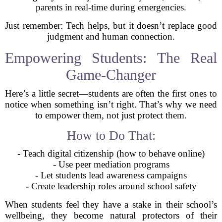
parents in real-time during emergencies.
Just remember: Tech helps, but it doesn’t replace good
judgment and human connection.
Empowering Students: The Real
Game-Changer
Here’s a little secret—students are often the first ones to
notice when something isn’t right. That’s why we need
to empower them, not just protect them.
How to Do That:
- Teach digital citizenship (how to behave online)
- Use peer mediation programs
- Let students lead awareness campaigns
- Create leadership roles around school safety
When students feel they have a stake in their school’s
wellbeing, they become natural protectors of their