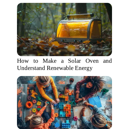
How to Make a Solar Oven and
Understand Renewable Energy