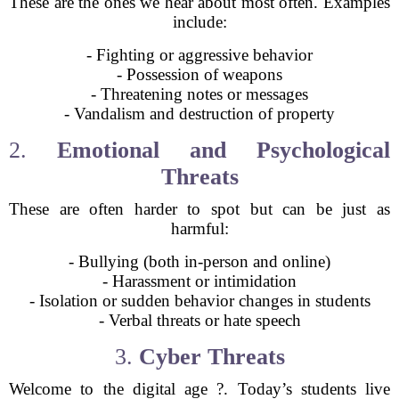
These are the ones we hear about most often. Examples
include:
- Fighting or aggressive behavior
- Possession of weapons
- Threatening notes or messages
- Vandalism and destruction of property
2.
Emotional and Psychological
Threats
These are often harder to spot but can be just as
harmful:
- Bullying (both in-person and online)
- Harassment or intimidation
- Isolation or sudden behavior changes in students
- Verbal threats or hate speech
3.
Cyber Threats
Welcome to the digital age ?. Today’s students live