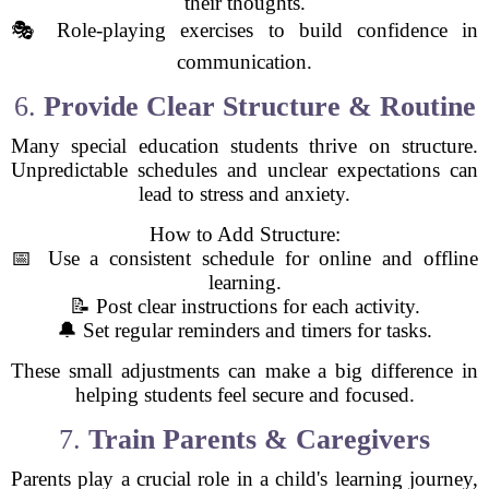
their thoughts.
🎭 Role-playing exercises to build confidence in
communication.
6.
Provide Clear Structure & Routine
Many special education students thrive on structure.
Unpredictable schedules and unclear expectations can
lead to stress and anxiety.
How to Add Structure:
📅 Use a consistent schedule for online and offline
learning.
📝 Post clear instructions for each activity.
🔔 Set regular reminders and timers for tasks.
These small adjustments can make a big difference in
helping students feel secure and focused.
7.
Train Parents & Caregivers
Parents play a crucial role in a child's learning journey,