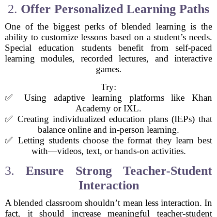
2.
Offer Personalized Learning Paths
One of the biggest perks of blended learning is the
ability to customize lessons based on a student’s needs.
Special education students benefit from self-paced
learning modules, recorded lectures, and interactive
games.
Try:
✅ Using adaptive learning platforms like Khan
Academy or IXL.
✅ Creating individualized education plans (IEPs) that
balance online and in-person learning.
✅ Letting students choose the format they learn best
with—videos, text, or hands-on activities.
3.
Ensure Strong Teacher-Student
Interaction
A blended classroom shouldn’t mean less interaction. In
fact, it should increase meaningful teacher-student