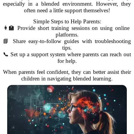
especially in a blended environment. However, they
often need a little support themselves!
Simple Steps to Help Parents:
👩‍🏫 Provide short training sessions on using online
platforms.
📘 Share easy-to-follow guides with troubleshooting
tips.
📞 Set up a support system where parents can reach out
for help.
When parents feel confident, they can better assist their
children in navigating blended learning.