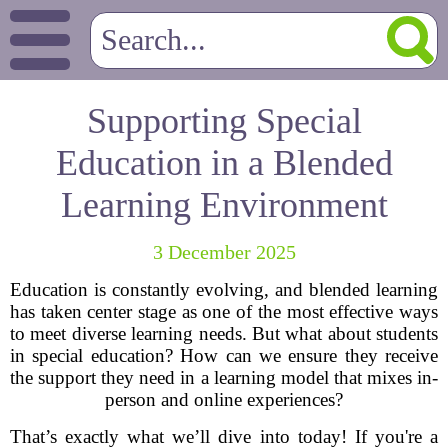
Supporting Special
Education in a Blended
Learning Environment
3 December 2025
Education is constantly evolving, and blended learning
has taken center stage as one of the most effective ways
to meet diverse learning needs. But what about students
in special education? How can we ensure they receive
the support they need in a learning model that mixes in-
person and online experiences?
That’s exactly what we’ll dive into today! If you're a