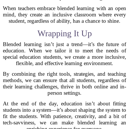
When teachers embrace blended learning with an open
mind, they create an inclusive classroom where every
student, regardless of ability, has a chance to shine.
Wrapping It Up
Blended learning isn’t just a trend—it’s the future of
education. When we tailor it to meet the needs of
special education students, we create a more inclusive,
flexible, and effective learning environment.
By combining the right tools, strategies, and teaching
methods, we can ensure that all students, regardless of
their learning challenges, thrive in both online and in-
person settings.
At the end of the day, education isn’t about fitting
students into a system—it’s about shaping the system to
fit the students. With patience, creativity, and a bit of
tech-savviness, we can make blended learning an
enriching experience for everyone.