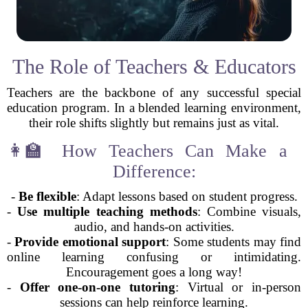
The Role of Teachers & Educators
Teachers are the backbone of any successful special
education program. In a blended learning environment,
their role shifts slightly but remains just as vital.
👩‍🏫 How Teachers Can Make a
Difference:
-
Be flexible
: Adapt lessons based on student progress.
-
Use multiple teaching methods
: Combine visuals,
audio, and hands-on activities.
-
Provide emotional support
: Some students may find
online learning confusing or intimidating.
Encouragement goes a long way!
-
Offer one-on-one tutoring
: Virtual or in-person
sessions can help reinforce learning.