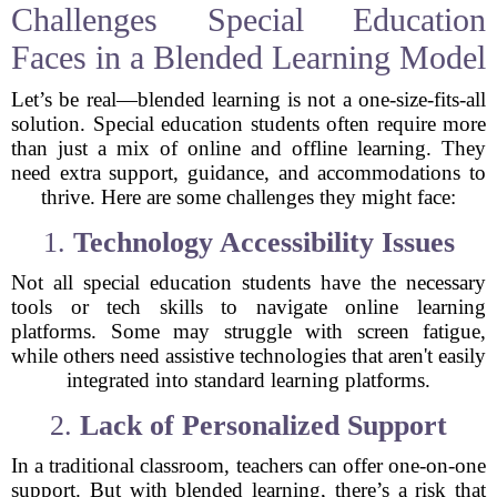
Challenges Special Education
Faces in a Blended Learning Model
Let’s be real—blended learning is not a one-size-fits-all
solution. Special education students often require more
than just a mix of online and offline learning. They
need extra support, guidance, and accommodations to
thrive. Here are some challenges they might face:
1.
Technology Accessibility Issues
Not all special education students have the necessary
tools or tech skills to navigate online learning
platforms. Some may struggle with screen fatigue,
while others need assistive technologies that aren't easily
integrated into standard learning platforms.
2.
Lack of Personalized Support
In a traditional classroom, teachers can offer one-on-one
support. But with blended learning, there’s a risk that