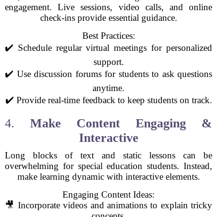
engagement. Live sessions, video calls, and online
check-ins provide essential guidance.
Best Practices:
✔️ Schedule regular virtual meetings for personalized
support.
✔️ Use discussion forums for students to ask questions
anytime.
✔️ Provide real-time feedback to keep students on track.
4.
Make Content Engaging &
Interactive
Long blocks of text and static lessons can be
overwhelming for special education students. Instead,
make learning dynamic with interactive elements.
Engaging Content Ideas:
🎥 Incorporate videos and animations to explain tricky
concepts.