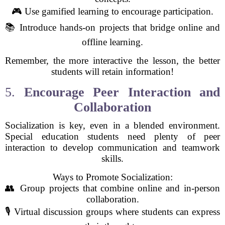
🎮 Use gamified learning to encourage participation.
📚 Introduce hands-on projects that bridge online and
offline learning.
Remember, the more interactive the lesson, the better
students will retain information!
5.
Encourage Peer Interaction and
Collaboration
Socialization is key, even in a blended environment.
Special education students need plenty of peer
interaction to develop communication and teamwork
skills.
Ways to Promote Socialization:
👥 Group projects that combine online and in-person
collaboration.
🎙️ Virtual discussion groups where students can express