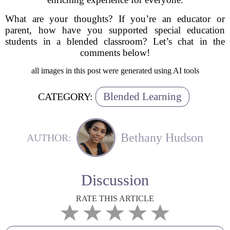
What are your thoughts? If you’re an educator or
parent, how have you supported special education
students in a blended classroom? Let’s chat in the
comments below!
all images in this post were generated using AI tools
Blended Learning
CATEGORY:
Bethany Hudson
AUTHOR:
Discussion
RATE THIS ARTICLE