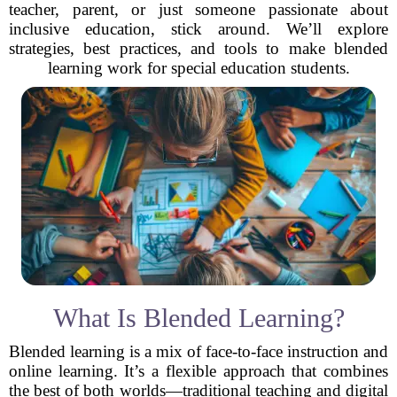
teacher, parent, or just someone passionate about
inclusive education, stick around. We’ll explore
strategies, best practices, and tools to make blended
learning work for special education students.
What Is Blended Learning?
Blended learning is a mix of face-to-face instruction and
online learning. It’s a flexible approach that combines
the best of both worlds—traditional teaching and digital