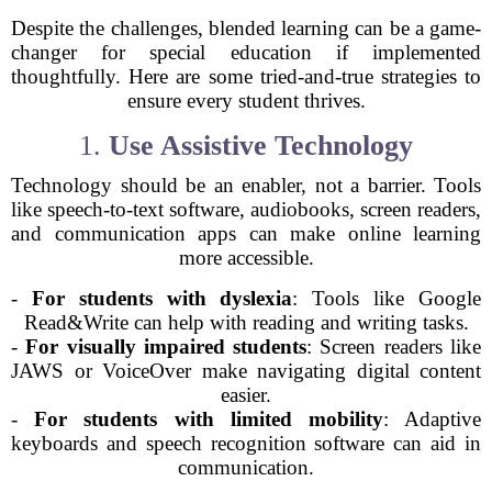
Despite the challenges, blended learning can be a game-
changer for special education if implemented
thoughtfully. Here are some tried-and-true strategies to
ensure every student thrives.
1.
Use Assistive Technology
Technology should be an enabler, not a barrier. Tools
like speech-to-text software, audiobooks, screen readers,
and communication apps can make online learning
more accessible.
-
For students with dyslexia
: Tools like Google
Read&Write can help with reading and writing tasks.
-
For visually impaired students
: Screen readers like
JAWS or VoiceOver make navigating digital content
easier.
-
For students with limited mobility
: Adaptive
keyboards and speech recognition software can aid in
communication.