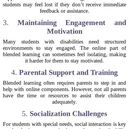
students may feel lost if they don’t receive immediate
feedback or assistance.
3.
Maintaining Engagement and
Motivation
Many students with disabilities need structured
environments to stay engaged. The online part of
blended learning can sometimes feel isolating, making
it harder for them to stay motivated.
4.
Parental Support and Training
Blended learning often requires parents to step in and
help with online components. However, not all parents
have the time or resources to assist their children
adequately.
5.
Socialization Challenges
For students with special needs, social interaction is key