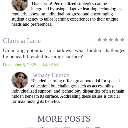
Thank you! Personalized strategies can be
integrated by using adaptive learning technologies,
regularly assessing individual progress, and encouraging
student agency to tailor learning experiences to their unique
needs and preferences.
Clarissa Lane
Unlocking potential in shadows: what hidden challenges
lie beneath blended learning's surface?
December 5, 2025 at 3:40 AM
Bethany Hudson
Blended learning offers great potential for special
education, but challenges such as accessibility,
individualized support, and technology disparities often remain
hidden beneath its surface. Addressing these issues is crucial
for maximizing its benefits.
MORE POSTS