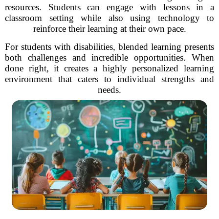
resources. Students can engage with lessons in a
classroom setting while also using technology to
reinforce their learning at their own pace.
For students with disabilities, blended learning presents
both challenges and incredible opportunities. When
done right, it creates a highly personalized learning
environment that caters to individual strengths and
needs.