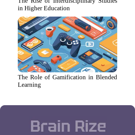
The Rise of Interdisciplinary Studies
in Higher Education
The Role of Gamification in Blended
Learning