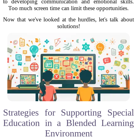
to developing communication and emotional skills.
Too much screen time can limit these opportunities.
Now that we've looked at the hurdles, let's talk about
solutions!
Strategies for Supporting Special
Education in a Blended Learning
Environment