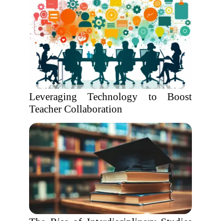
Leveraging Technology to Boost
Teacher Collaboration