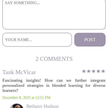
2 COMMENTS
Tank McVicar
Fascinating insights! How can we further integrate
personalized strategies in blended learning for diverse
learners?
December 8, 2025 at 12:51 PM
Bethany Hudson