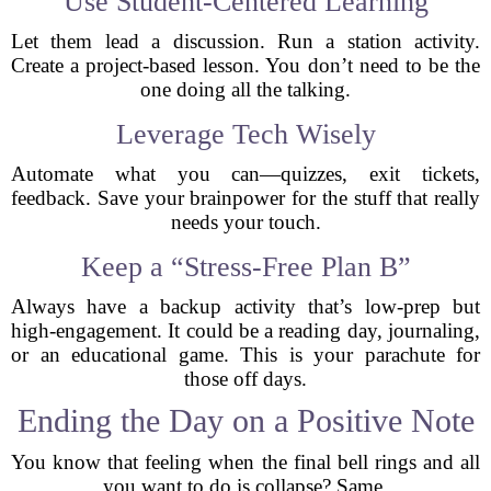
Use Student-Centered Learning
Let them lead a discussion. Run a station activity.
Create a project-based lesson. You don’t need to be the
one doing all the talking.
Leverage Tech Wisely
Automate what you can—quizzes, exit tickets,
feedback. Save your brainpower for the stuff that really
needs your touch.
Keep a “Stress-Free Plan B”
Always have a backup activity that’s low-prep but
high-engagement. It could be a reading day, journaling,
or an educational game. This is your parachute for
those off days.
Ending the Day on a Positive Note
You know that feeling when the final bell rings and all
you want to do is collapse? Same.