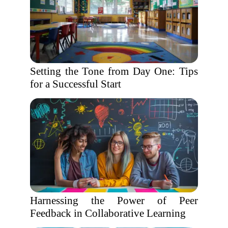
Setting the Tone from Day One: Tips
for a Successful Start
Harnessing the Power of Peer
Feedback in Collaborative Learning