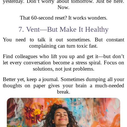
yesterday. Don’t worry about tomorrow. Just be here.
Now.
That 60-second reset? It works wonders.
7. Vent—But Make It Healthy
You need to talk it out sometimes. But constant
complaining can turn toxic fast.
Find colleagues who lift you up and get it—but don’t
let every conversation become a stress spiral. Focus on
solutions, not just problems.
Better yet, keep a journal. Sometimes dumping all your
thoughts on paper gives your brain a much-needed
break.