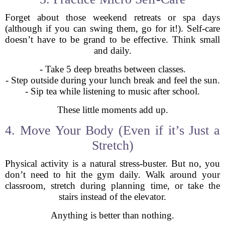
Forget about those weekend retreats or spa days
(although if you can swing them, go for it!). Self-care
doesn’t have to be grand to be effective. Think small
and daily.
- Take 5 deep breaths between classes.
- Step outside during your lunch break and feel the sun.
- Sip tea while listening to music after school.
These little moments add up.
4. Move Your Body (Even if it’s Just a
Stretch)
Physical activity is a natural stress-buster. But no, you
don’t need to hit the gym daily. Walk around your
classroom, stretch during planning time, or take the
stairs instead of the elevator.
Anything is better than nothing.