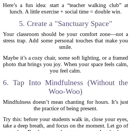
Here’s a fun idea: start a “teacher walking club” at
lunch. A little exercise + social time = double win.
5. Create a "Sanctuary Space"
Your classroom should be your comfort zone—not a
stress trap. Add some personal touches that make you
smile.
Maybe it’s a cozy chair, some soft lighting, or a framed
photo that brings you joy. When your space feels calm,
you feel calm.
6. Tap Into Mindfulness (Without the
Woo-Woo)
Mindfulness doesn’t mean chanting for hours. It’s just
the practice of being present.
Try this: before your students walk in, close your eyes,
take a deep breath, and focus on the moment. Let go of