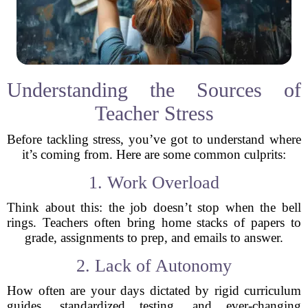
Understanding the Sources of
Teacher Stress
Before tackling stress, you’ve got to understand where
it’s coming from. Here are some common culprits:
1. Work Overload
Think about this: the job doesn’t stop when the bell
rings. Teachers often bring home stacks of papers to
grade, assignments to prep, and emails to answer.
2. Lack of Autonomy
How often are your days dictated by rigid curriculum
guides, standardized testing, and ever-changing