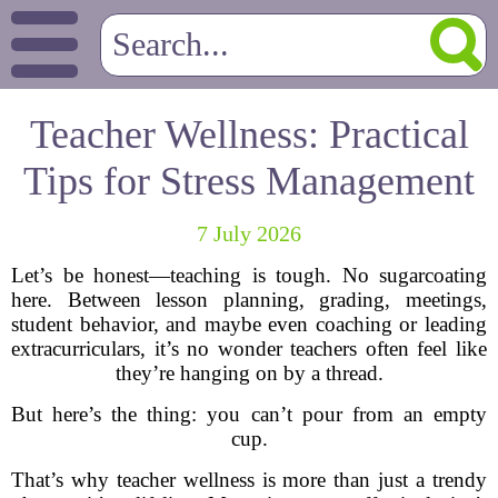
Teacher Wellness: Practical
Tips for Stress Management
7 July 2026
Let’s be honest—teaching is tough. No sugarcoating
here. Between lesson planning, grading, meetings,
student behavior, and maybe even coaching or leading
extracurriculars, it’s no wonder teachers often feel like
they’re hanging on by a thread.
But here’s the thing: you can’t pour from an empty
cup.
That’s why teacher wellness is more than just a trendy