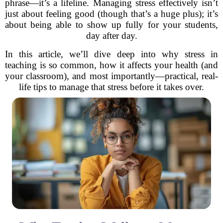
phrase—it’s a lifeline. Managing stress effectively isn’t
just about feeling good (though that’s a huge plus); it’s
about being able to show up fully for your students,
day after day.
In this article, we’ll dive deep into why stress in
teaching is so common, how it affects your health (and
your classroom), and most importantly—practical, real-
life tips to manage that stress before it takes over.