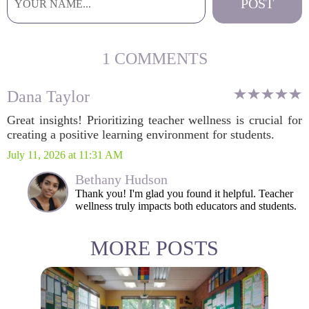
1 COMMENTS
Dana Taylor
Great insights! Prioritizing teacher wellness is crucial for
creating a positive learning environment for students.
July 11, 2026 at 11:31 AM
Bethany Hudson
Thank you! I'm glad you found it helpful. Teacher
wellness truly impacts both educators and students.
MORE POSTS