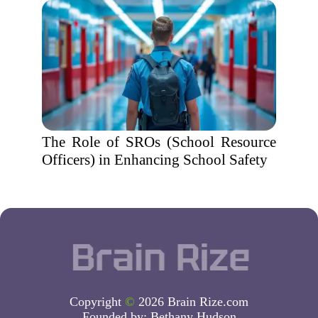
The Role of SROs (School Resource
Officers) in Enhancing School Safety
Copyright
©
2026 Brain Rize.com
Founded by:
Bethany Hudson