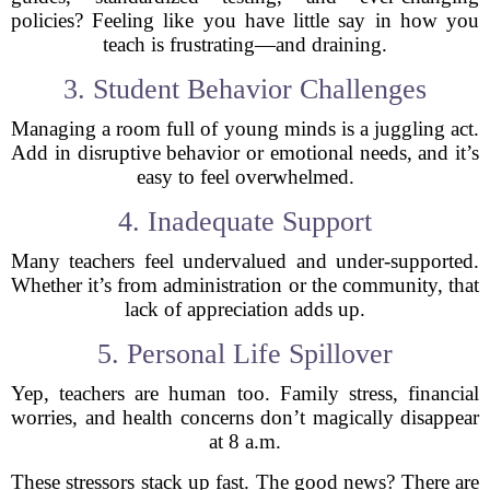
policies? Feeling like you have little say in how you
teach is frustrating—and draining.
3. Student Behavior Challenges
Managing a room full of young minds is a juggling act.
Add in disruptive behavior or emotional needs, and it’s
easy to feel overwhelmed.
4. Inadequate Support
Many teachers feel undervalued and under-supported.
Whether it’s from administration or the community, that
lack of appreciation adds up.
5. Personal Life Spillover
Yep, teachers are human too. Family stress, financial
worries, and health concerns don’t magically disappear
at 8 a.m.
These stressors stack up fast. The good news? There are