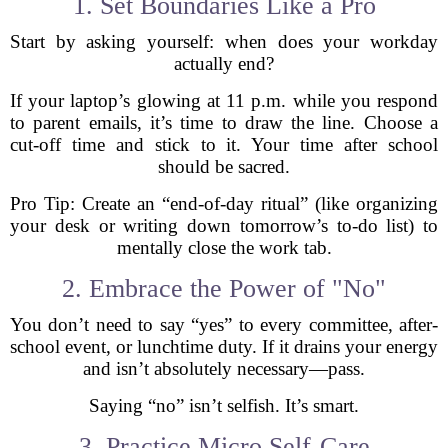
1. Set Boundaries Like a Pro
Start by asking yourself: when does your workday
actually end?
If your laptop’s glowing at 11 p.m. while you respond
to parent emails, it’s time to draw the line. Choose a
cut-off time and stick to it. Your time after school
should be sacred.
Pro Tip: Create an “end-of-day ritual” (like organizing
your desk or writing down tomorrow’s to-do list) to
mentally close the work tab.
2. Embrace the Power of "No"
You don’t need to say “yes” to every committee, after-
school event, or lunchtime duty. If it drains your energy
and isn’t absolutely necessary—pass.
Saying “no” isn’t selfish. It’s smart.
3. Practice Micro Self-Care