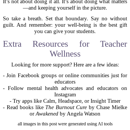
It’s not about doing it all. It’s about doing what matters
—and keeping yourself in the picture.
So take a breath. Set that boundary. Say no without
guilt. And remember: your well-being is the best gift
you can give your students.
Extra Resources for Teacher
Wellness
Looking for more support? Here are a few ideas:
- Join Facebook groups or online communities just for
educators
- Follow mental health advocates and educators on
Instagram
- Try apps like Calm, Headspace, or Insight Timer
- Read books like
The Burnout Cure
by Chase Mielke
or
Awakened
by Angela Watson
all images in this post were generated using AI tools