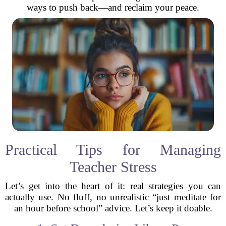
ways to push back—and reclaim your peace.
Practical Tips for Managing
Teacher Stress
Let’s get into the heart of it: real strategies you can
actually use. No fluff, no unrealistic “just meditate for
an hour before school” advice. Let’s keep it doable.