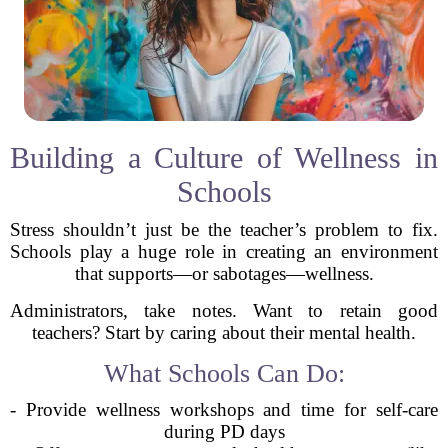
Building a Culture of Wellness in
Schools
Stress shouldn’t just be the teacher’s problem to fix.
Schools play a huge role in creating an environment
that supports—or sabotages—wellness.
Administrators, take notes. Want to retain good
teachers? Start by caring about their mental health.
What Schools Can Do:
- Provide wellness workshops and time for self-care
during PD days