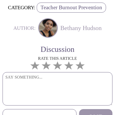
Teacher Burnout Prevention
CATEGORY:
Bethany Hudson
AUTHOR:
Discussion
RATE THIS ARTICLE