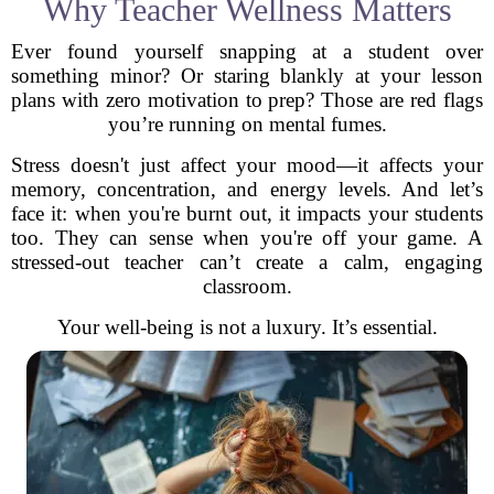
Why Teacher Wellness Matters
Ever found yourself snapping at a student over
something minor? Or staring blankly at your lesson
plans with zero motivation to prep? Those are red flags
you’re running on mental fumes.
Stress doesn't just affect your mood—it affects your
memory, concentration, and energy levels. And let’s
face it: when you're burnt out, it impacts your students
too. They can sense when you're off your game. A
stressed-out teacher can’t create a calm, engaging
classroom.
Your well-being is not a luxury. It’s essential.