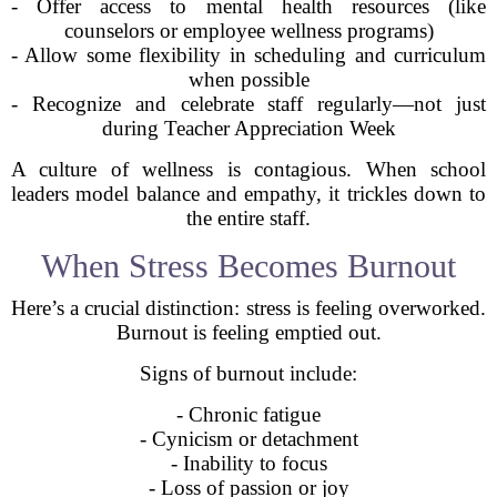
- Offer access to mental health resources (like
counselors or employee wellness programs)
- Allow some flexibility in scheduling and curriculum
when possible
- Recognize and celebrate staff regularly—not just
during Teacher Appreciation Week
A culture of wellness is contagious. When school
leaders model balance and empathy, it trickles down to
the entire staff.
When Stress Becomes Burnout
Here’s a crucial distinction: stress is feeling overworked.
Burnout is feeling emptied out.
Signs of burnout include:
- Chronic fatigue
- Cynicism or detachment
- Inability to focus
- Loss of passion or joy