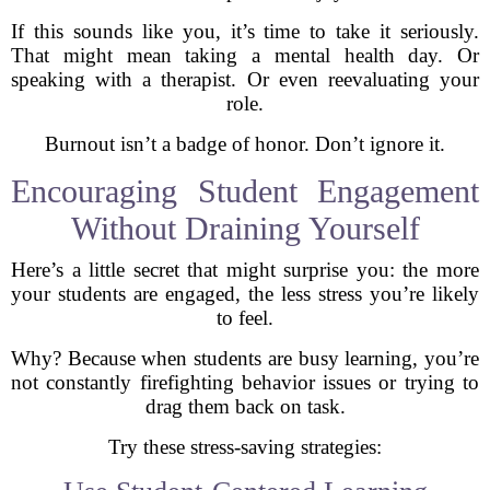
If this sounds like you, it’s time to take it seriously.
That might mean taking a mental health day. Or
speaking with a therapist. Or even reevaluating your
role.
Burnout isn’t a badge of honor. Don’t ignore it.
Encouraging Student Engagement
Without Draining Yourself
Here’s a little secret that might surprise you: the more
your students are engaged, the less stress you’re likely
to feel.
Why? Because when students are busy learning, you’re
not constantly firefighting behavior issues or trying to
drag them back on task.
Try these stress-saving strategies: