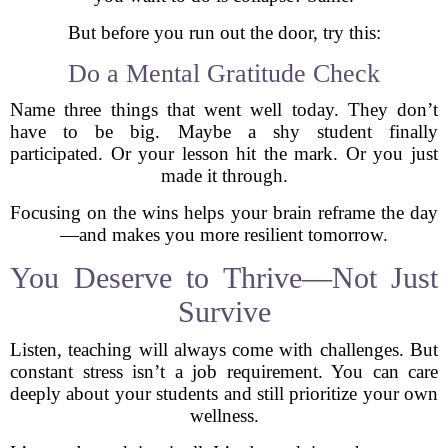
But before you run out the door, try this:
Do a Mental Gratitude Check
Name three things that went well today. They don’t
have to be big. Maybe a shy student finally
participated. Or your lesson hit the mark. Or you just
made it through.
Focusing on the wins helps your brain reframe the day
—and makes you more resilient tomorrow.
You Deserve to Thrive—Not Just
Survive
Listen, teaching will always come with challenges. But
constant stress isn’t a job requirement. You can care
deeply about your students and still prioritize your own
wellness.