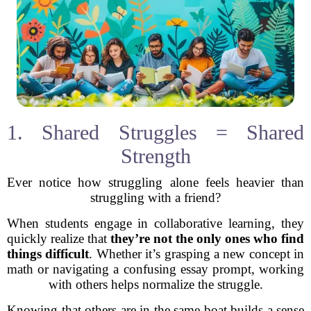
1. Shared Struggles = Shared
Strength
Ever notice how struggling alone feels heavier than
struggling with a friend?
When students engage in collaborative learning, they
quickly realize that
they’re not the only ones who find
things difficult
. Whether it’s grasping a new concept in
math or navigating a confusing essay prompt, working
with others helps normalize the struggle.
Knowing that others are in the same boat builds a sense