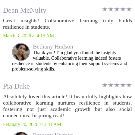
Dean McNulty
Great insights! Collaborative learning truly builds
resilience in students.
March 3, 2026 at 4:15 AM
Bethany Hudson
Thank you! I’m glad you found the insights
valuable. Collaborative learning indeed fosters
resilience in students by enhancing their support systems and
problem-solving skills.
Pia Duke
Absolutely loved this article! It beautifully highlights how
collaborative learning nurtures resilience in students,
fostering not just academic growth but also social
connections. Inspiring read!
February 20, 2026 at 3:41 AM