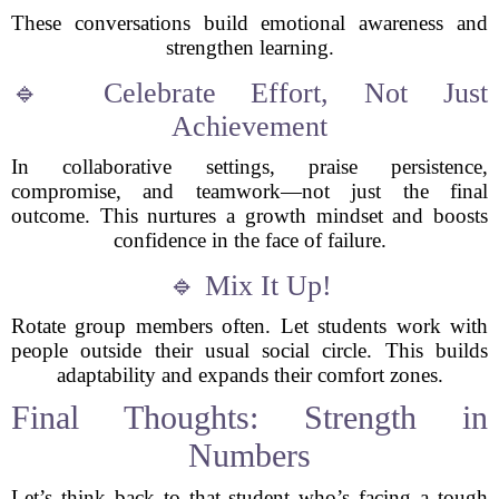
These conversations build emotional awareness and
strengthen learning.
🔹 Celebrate Effort, Not Just
Achievement
In collaborative settings, praise persistence,
compromise, and teamwork—not just the final
outcome. This nurtures a growth mindset and boosts
confidence in the face of failure.
🔹 Mix It Up!
Rotate group members often. Let students work with
people outside their usual social circle. This builds
adaptability and expands their comfort zones.
Final Thoughts: Strength in
Numbers
Let’s think back to that student who’s facing a tough