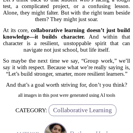
test, a complicated project, or a confusing lesson.
Alone, they might falter. But with the right team beside
them? They might just soar.
At its core,
collaborative learning doesn’t just build
knowledge—it builds character.
And within that
character is a resilient, unstoppable spirit that can
navigate not just school, but life itself.
So maybe the next time we say, “Group work,” we’ll
say it with respect. Because what we’re really saying is,
“Let’s build stronger, smarter, more resilient learners.”
And that’s a goal worth striving for, don’t you think?
all images in this post were generated using AI tools
Collaborative Learning
CATEGORY: