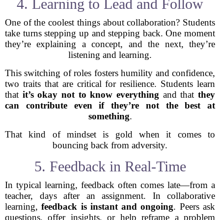
4. Learning to Lead and Follow
One of the coolest things about collaboration? Students
take turns stepping up and stepping back. One moment
they’re explaining a concept, and the next, they’re
listening and learning.
This switching of roles fosters humility and confidence,
two traits that are critical for resilience. Students learn
that
it’s okay not to know everything
and that
they
can contribute even if they’re not the best at
something
.
That kind of mindset is gold when it comes to
bouncing back from adversity.
5. Feedback in Real-Time
In typical learning, feedback often comes late—from a
teacher, days after an assignment. In collaborative
learning,
feedback is instant and ongoing
. Peers ask
questions, offer insights, or help reframe a problem