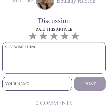
Bethany Hudson
AUTHOR:
Discussion
RATE THIS ARTICLE
2 COMMENTS