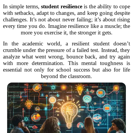
In simple terms,
student resilience
is the ability to cope
with setbacks, adapt to changes, and keep going despite
challenges. It’s not about never failing; it’s about rising
every time you do. Imagine resilience like a muscle; the
more you exercise it, the stronger it gets.
In the academic world, a resilient student doesn’t
crumble under the pressure of a failed test. Instead, they
analyze what went wrong, bounce back, and try again
with more determination. This mental toughness is
essential not only for school success but also for life
beyond the classroom.