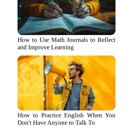
How to Use Math Journals to Reflect
and Improve Learning
How to Practice English When You
Don't Have Anyone to Talk To