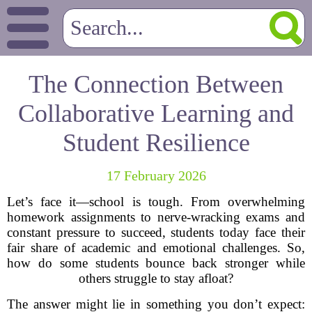
The Connection Between
Collaborative Learning and
Student Resilience
17 February 2026
Let’s face it—school is tough. From overwhelming
homework assignments to nerve-wracking exams and
constant pressure to succeed, students today face their
fair share of academic and emotional challenges. So,
how do some students bounce back stronger while
others struggle to stay afloat?
The answer might lie in something you don’t expect: