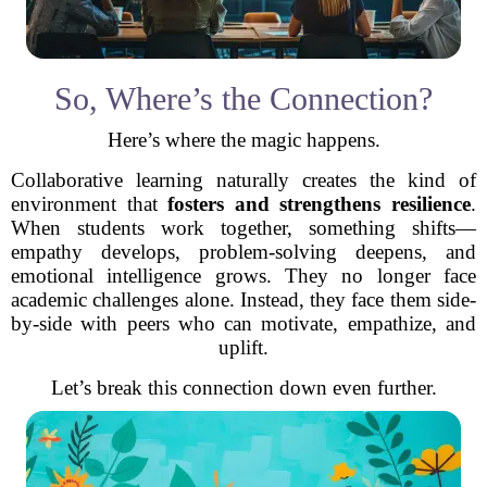
So, Where’s the Connection?
Here’s where the magic happens.
Collaborative learning naturally creates the kind of
environment that
fosters and strengthens resilience
.
When students work together, something shifts—
empathy develops, problem-solving deepens, and
emotional intelligence grows. They no longer face
academic challenges alone. Instead, they face them side-
by-side with peers who can motivate, empathize, and
uplift.
Let’s break this connection down even further.