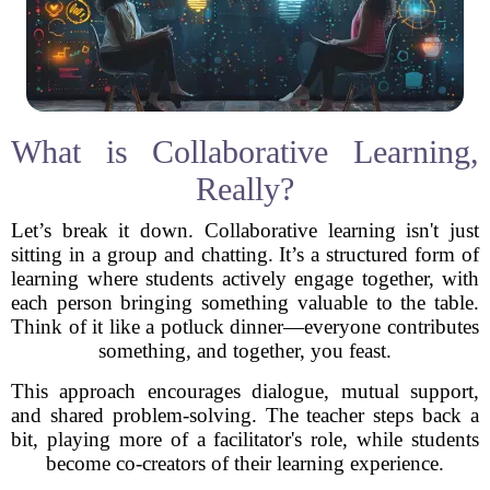
What is Collaborative Learning,
Really?
Let’s break it down. Collaborative learning isn't just
sitting in a group and chatting. It’s a structured form of
learning where students actively engage together, with
each person bringing something valuable to the table.
Think of it like a potluck dinner—everyone contributes
something, and together, you feast.
This approach encourages dialogue, mutual support,
and shared problem-solving. The teacher steps back a
bit, playing more of a facilitator's role, while students
become co-creators of their learning experience.