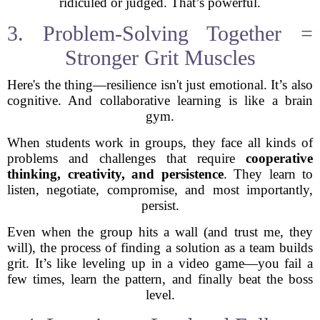
ridiculed or judged. That’s powerful.
3. Problem-Solving Together =
Stronger Grit Muscles
Here's the thing—resilience isn't just emotional. It’s also
cognitive. And collaborative learning is like a brain
gym.
When students work in groups, they face all kinds of
problems and challenges that require
cooperative
thinking, creativity, and persistence
. They learn to
listen, negotiate, compromise, and most importantly,
persist.
Even when the group hits a wall (and trust me, they
will), the process of finding a solution as a team builds
grit. It’s like leveling up in a video game—you fail a
few times, learn the pattern, and finally beat the boss
level.