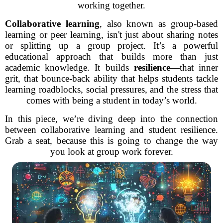
working together.
Collaborative learning
, also known as group-based
learning or peer learning, isn't just about sharing notes
or splitting up a group project. It’s a powerful
educational approach that builds more than just
academic knowledge. It builds
resilience
—that inner
grit, that bounce-back ability that helps students tackle
learning roadblocks, social pressures, and the stress that
comes with being a student in today’s world.
In this piece, we’re diving deep into the connection
between collaborative learning and student resilience.
Grab a seat, because this is going to change the way
you look at group work forever.