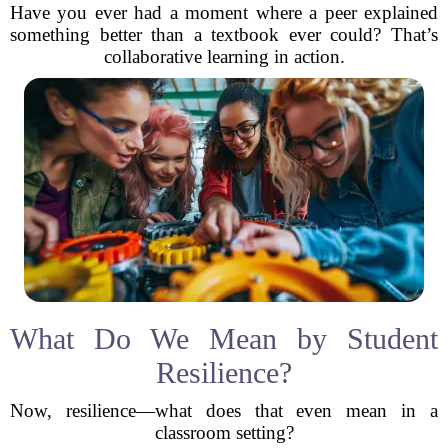
Have you ever had a moment where a peer explained
something better than a textbook ever could? That’s
collaborative learning in action.
What Do We Mean by Student
Resilience?
Now, resilience—what does that even mean in a
classroom setting?