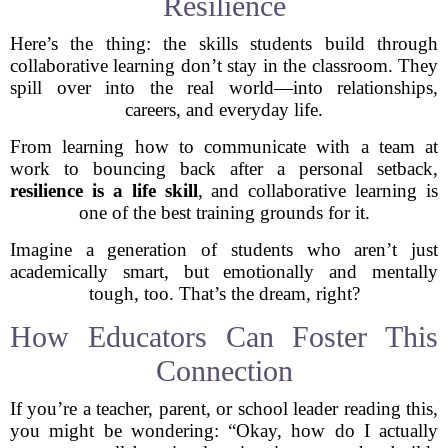
Resilience
Here’s the thing: the skills students build through
collaborative learning don’t stay in the classroom. They
spill over into the real world—into relationships,
careers, and everyday life.
From learning how to communicate with a team at
work to bouncing back after a personal setback,
resilience is a life skill
, and collaborative learning is
one of the best training grounds for it.
Imagine a generation of students who aren’t just
academically smart, but emotionally and mentally
tough, too. That’s the dream, right?
How Educators Can Foster This
Connection
If you’re a teacher, parent, or school leader reading this,
you might be wondering: “Okay, how do I actually