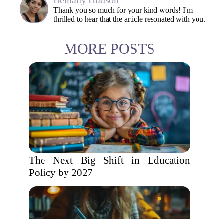
Bethany Hudson
Thank you so much for your kind words! I'm
thrilled to hear that the article resonated with you.
MORE POSTS
The Next Big Shift in Education
Policy by 2027