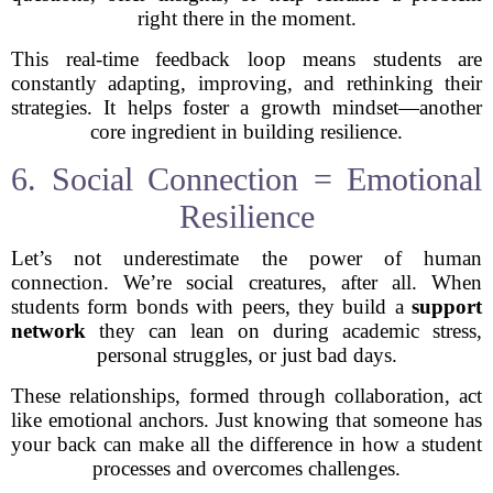
right there in the moment.
This real-time feedback loop means students are
constantly adapting, improving, and rethinking their
strategies. It helps foster a growth mindset—another
core ingredient in building resilience.
6. Social Connection = Emotional
Resilience
Let’s not underestimate the power of human
connection. We’re social creatures, after all. When
students form bonds with peers, they build a
support
network
they can lean on during academic stress,
personal struggles, or just bad days.
These relationships, formed through collaboration, act
like emotional anchors. Just knowing that someone has
your back can make all the difference in how a student
processes and overcomes challenges.