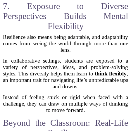
7. Exposure to Diverse
Perspectives Builds Mental
Flexibility
Resilience also means being adaptable, and adaptability
comes from seeing the world through more than one
lens.
In collaborative settings, students are exposed to a
variety of perspectives, ideas, and problem-solving
styles. This diversity helps them learn to
think flexibly
,
an important trait for navigating life’s unpredictable ups
and downs.
Instead of feeling stuck or rigid when faced with a
challenge, they can draw on multiple ways of thinking
to move forward.
Beyond the Classroom: Real-Life