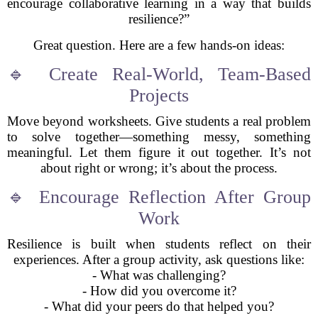
encourage collaborative learning in a way that builds
resilience?”
Great question. Here are a few hands-on ideas:
🔹 Create Real-World, Team-Based
Projects
Move beyond worksheets. Give students a real problem
to solve together—something messy, something
meaningful. Let them figure it out together. It’s not
about right or wrong; it’s about the process.
🔹 Encourage Reflection After Group
Work
Resilience is built when students reflect on their
experiences. After a group activity, ask questions like:
- What was challenging?
- How did you overcome it?
- What did your peers do that helped you?