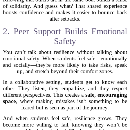
of solidarity. And guess what? That shared experience
boosts confidence and makes it easier to bounce back
after setbacks.
2. Peer Support Builds Emotional
Safety
You can’t talk about resilience without talking about
emotional safety. When students feel safe—emotionally
and socially—they're more likely to take risks, speak
up, and stretch beyond their comfort zones.
In a collaborative setting, students get to know each
other. They listen, they empathize, and they respect
different perspectives. This creates a
safe, encouraging
space
, where making mistakes isn't something to be
feared but is seen as part of the journey.
And when students feel safe, resilience grows. They
become more willing to fail, knowing they won’t be