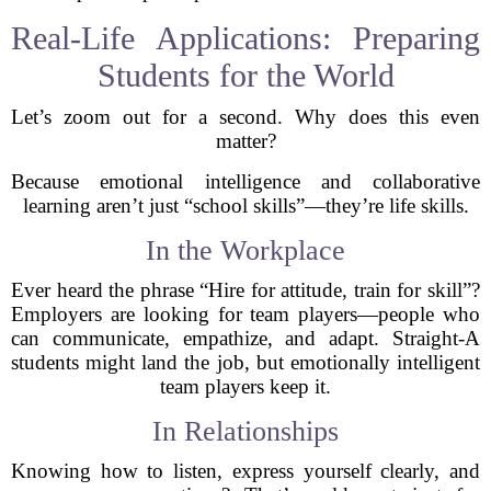
Real-Life Applications: Preparing
Students for the World
Let’s zoom out for a second. Why does this even
matter?
Because emotional intelligence and collaborative
learning aren’t just “school skills”—they’re life skills.
In the Workplace
Ever heard the phrase “Hire for attitude, train for skill”?
Employers are looking for team players—people who
can communicate, empathize, and adapt. Straight-A
students might land the job, but emotionally intelligent
team players keep it.
In Relationships
Knowing how to listen, express yourself clearly, and