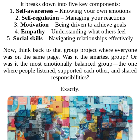
It breaks down into five key components:
1.
Self-awareness
– Knowing your own emotions
2.
Self-regulation
– Managing your reactions
3.
Motivation
– Being driven to achieve goals
4.
Empathy
– Understanding what others feel
5.
Social skills
– Navigating relationships effectively
Now, think back to that group project where everyone
was on the same page. Was it the smartest group? Or
was it the most emotionally balanced group—the one
where people listened, supported each other, and shared
responsibilities?
Exactly.