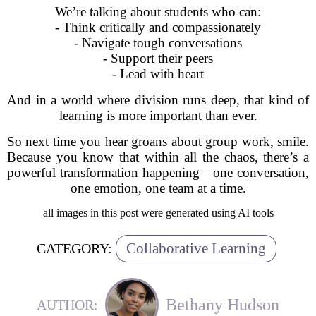
We’re talking about students who can:
- Think critically and compassionately
- Navigate tough conversations
- Support their peers
- Lead with heart
And in a world where division runs deep, that kind of
learning is more important than ever.
So next time you hear groans about group work, smile.
Because you know that within all the chaos, there’s a
powerful transformation happening—one conversation,
one emotion, one team at a time.
all images in this post were generated using AI tools
Collaborative Learning
CATEGORY:
Bethany Hudson
AUTHOR: