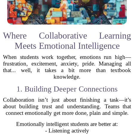
Where Collaborative Learning
Meets Emotional Intelligence
When students work together, emotions run high—
frustration, excitement, anxiety, pride. Managing all
that... well, it takes a bit more than textbook
knowledge.
1. Building Deeper Connections
Collaboration isn’t just about finishing a task—it’s
about building trust and understanding. Teams that
connect emotionally get more done, plain and simple.
Emotionally intelligent students are better at:
- Listening actively