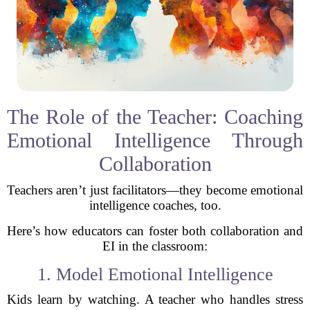
The Role of the Teacher: Coaching
Emotional Intelligence Through
Collaboration
Teachers aren’t just facilitators—they become emotional
intelligence coaches, too.
Here’s how educators can foster both collaboration and
EI in the classroom:
1. Model Emotional Intelligence
Kids learn by watching. A teacher who handles stress