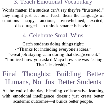
3. Teach Emotional Vocabulary
Words matter. If a student can’t say they’re “frustrated,”
they might just act out. Teach them the language of
emotions—happy, anxious, overwhelmed, excited,
discouraged—to unlock smarter behavior.
4. Celebrate Small Wins
Catch students doing things right:
- “Thanks for including everyone’s ideas.”
- “Great job staying calm during that disagreement.”
- “I noticed how you asked Maya how she was feeling.
That’s leadership.”
Final Thoughts: Building Better
Humans, Not Just Better Students
At the end of the day, blending collaborative learning
with emotional intelligence doesn’t just create better
academic outcomes—it builds better people.