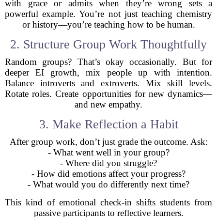
with grace or admits when they’re wrong sets a
powerful example. You’re not just teaching chemistry
or history—you’re teaching how to be human.
2. Structure Group Work Thoughtfully
Random groups? That’s okay occasionally. But for
deeper EI growth, mix people up with intention.
Balance introverts and extroverts. Mix skill levels.
Rotate roles. Create opportunities for new dynamics—
and new empathy.
3. Make Reflection a Habit
After group work, don’t just grade the outcome. Ask:
- What went well in your group?
- Where did you struggle?
- How did emotions affect your progress?
- What would you do differently next time?
This kind of emotional check-in shifts students from
passive participants to reflective learners.