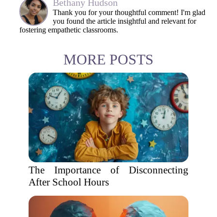
Bethany Hudson
Thank you for your thoughtful comment! I'm glad
you found the article insightful and relevant for
fostering empathetic classrooms.
MORE POSTS
The Importance of Disconnecting
After School Hours