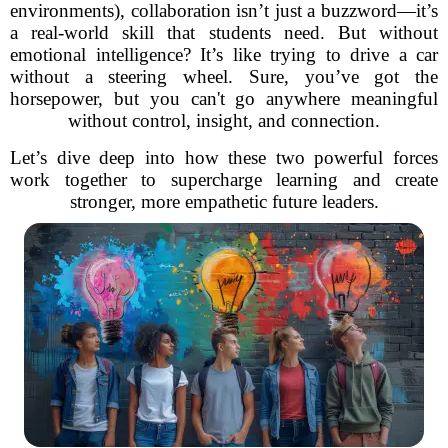
environments), collaboration isn’t just a buzzword—it’s
a real-world skill that students need. But without
emotional intelligence? It’s like trying to drive a car
without a steering wheel. Sure, you’ve got the
horsepower, but you can't go anywhere meaningful
without control, insight, and connection.
Let’s dive deep into how these two powerful forces
work together to supercharge learning and create
stronger, more empathetic future leaders.