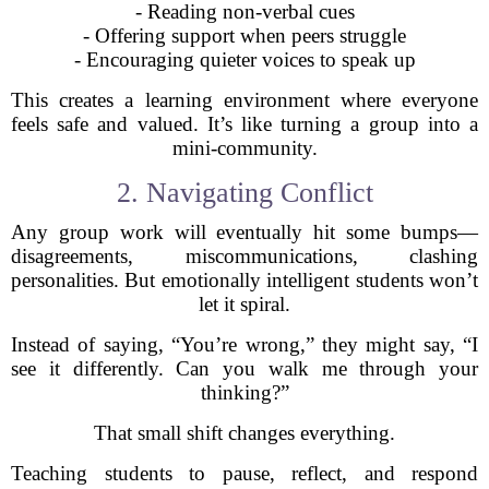
- Reading non-verbal cues
- Offering support when peers struggle
- Encouraging quieter voices to speak up
This creates a learning environment where everyone
feels safe and valued. It’s like turning a group into a
mini-community.
2. Navigating Conflict
Any group work will eventually hit some bumps—
disagreements, miscommunications, clashing
personalities. But emotionally intelligent students won’t
let it spiral.
Instead of saying, “You’re wrong,” they might say, “I
see it differently. Can you walk me through your
thinking?”
That small shift changes everything.
Teaching students to pause, reflect, and respond