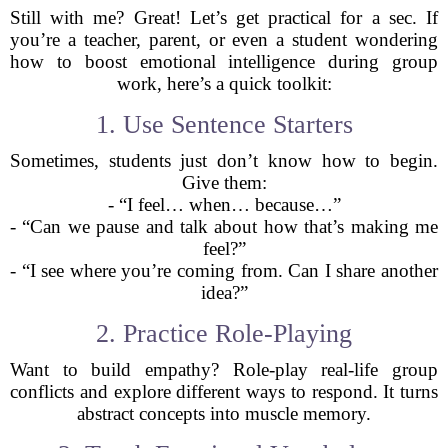
Still with me? Great! Let’s get practical for a sec. If
you’re a teacher, parent, or even a student wondering
how to boost emotional intelligence during group
work, here’s a quick toolkit:
1. Use Sentence Starters
Sometimes, students just don’t know how to begin.
Give them:
- “I feel… when… because…”
- “Can we pause and talk about how that’s making me
feel?”
- “I see where you’re coming from. Can I share another
idea?”
2. Practice Role-Playing
Want to build empathy? Role-play real-life group
conflicts and explore different ways to respond. It turns
abstract concepts into muscle memory.