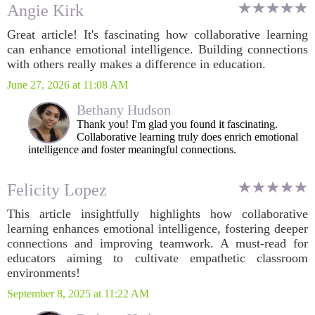
Angie Kirk
Great article! It's fascinating how collaborative learning
can enhance emotional intelligence. Building connections
with others really makes a difference in education.
June 27, 2026 at 11:08 AM
Bethany Hudson
Thank you! I'm glad you found it fascinating.
Collaborative learning truly does enrich emotional
intelligence and foster meaningful connections.
Felicity Lopez
This article insightfully highlights how collaborative
learning enhances emotional intelligence, fostering deeper
connections and improving teamwork. A must-read for
educators aiming to cultivate empathetic classroom
environments!
September 8, 2025 at 11:22 AM