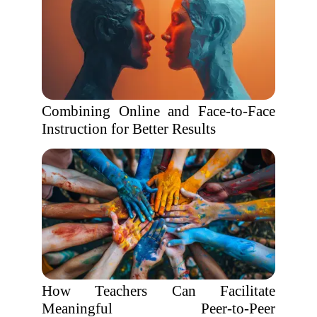
Combining Online and Face-to-Face
Instruction for Better Results
How Teachers Can Facilitate
Meaningful Peer-to-Peer