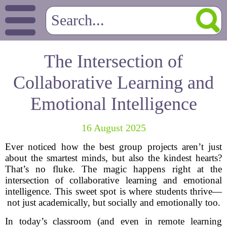
The Intersection of
Collaborative Learning and
Emotional Intelligence
16 August 2025
Ever noticed how the best group projects aren’t just
about the smartest minds, but also the kindest hearts?
That’s no fluke. The magic happens right at the
intersection of collaborative learning and emotional
intelligence. This sweet spot is where students thrive—
not just academically, but socially and emotionally too.
In today’s classroom (and even in remote learning