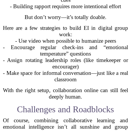
- Building rapport requires more intentional effort
But don’t worry—it’s totally doable.
Here are a few strategies to build EI in digital group
work:
- Use video when possible to humanize peers
- Encourage regular check-ins and “emotional
temperature” questions
- Assign rotating leadership roles (like timekeeper or
encourager)
- Make space for informal conversation—just like a real
classroom
With the right setup, collaboration online can still feel
deeply human.
Challenges and Roadblocks
Of course, combining collaborative learning and
emotional intelligence isn’t all sunshine and group