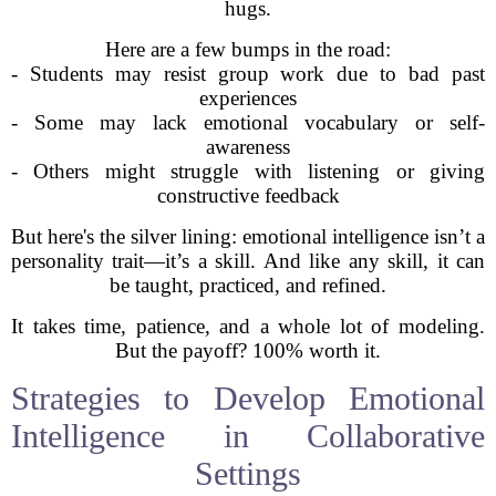
hugs.
Here are a few bumps in the road:
- Students may resist group work due to bad past
experiences
- Some may lack emotional vocabulary or self-
awareness
- Others might struggle with listening or giving
constructive feedback
But here's the silver lining: emotional intelligence isn’t a
personality trait—it’s a skill. And like any skill, it can
be taught, practiced, and refined.
It takes time, patience, and a whole lot of modeling.
But the payoff? 100% worth it.
Strategies to Develop Emotional
Intelligence in Collaborative
Settings