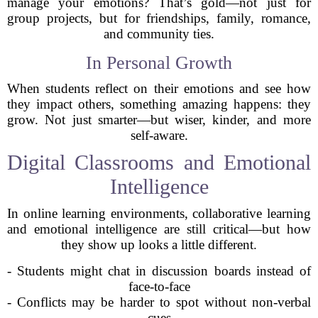
manage your emotions? That’s gold—not just for
group projects, but for friendships, family, romance,
and community ties.
In Personal Growth
When students reflect on their emotions and see how
they impact others, something amazing happens: they
grow. Not just smarter—but wiser, kinder, and more
self-aware.
Digital Classrooms and Emotional
Intelligence
In online learning environments, collaborative learning
and emotional intelligence are still critical—but how
they show up looks a little different.
- Students might chat in discussion boards instead of
face-to-face
- Conflicts may be harder to spot without non-verbal
cues