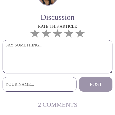
Discussion
RATE THIS ARTICLE
2 COMMENTS