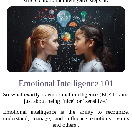
where emotional intelligence steps in.
Emotional Intelligence 101
So what exactly is emotional intelligence (EI)? It’s not
just about being “nice” or “sensitive.”
Emotional intelligence is the ability to recognize,
understand, manage, and influence emotions—yours
and others’.