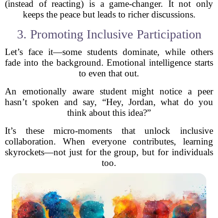
(instead of reacting) is a game-changer. It not only
keeps the peace but leads to richer discussions.
3. Promoting Inclusive Participation
Let’s face it—some students dominate, while others
fade into the background. Emotional intelligence starts
to even that out.
An emotionally aware student might notice a peer
hasn’t spoken and say, “Hey, Jordan, what do you
think about this idea?”
It’s these micro-moments that unlock inclusive
collaboration. When everyone contributes, learning
skyrockets—not just for the group, but for individuals
too.