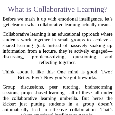
What is Collaborative Learning?
Before we mash it up with emotional intelligence, let’s
get clear on what collaborative learning actually means.
Collaborative learning is an educational approach where
students work together in small groups to achieve a
shared learning goal. Instead of passively soaking up
information from a lecture, they’re actively engaged—
discussing, problem-solving, questioning, and
reflecting together.
Think about it like this: One mind is good. Two?
Better. Five? Now you’ve got fireworks.
Group discussions, peer tutoring, brainstorming
sessions, project-based learning—all of these fall under
the collaborative learning umbrella. But here's the
kicker: just putting students in a group doesn’t
automatically lead to effective collaboration. That’s