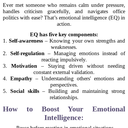
Ever met someone who remains calm under pressure,
handles criticism gracefully, and navigates office
politics with ease? That’s emotional intelligence (EQ) in
action.
EQ has five key components:
1.
Self-awareness
– Knowing your own strengths and
weaknesses.
2.
Self-regulation
– Managing emotions instead of
reacting impulsively.
3.
Motivation
– Staying driven without needing
constant external validation.
4.
Empathy
– Understanding others' emotions and
perspectives.
5.
Social skills
– Building and maintaining strong
relationships.
How to Boost Your Emotional
Intelligence:
- Pause before reacting in emotional situations.