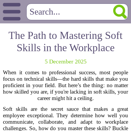
The Path to Mastering Soft
Skills in the Workplace
5 December 2025
When it comes to professional success, most people
focus on technical skills—the hard skills that make you
proficient in your field. But here’s the thing: no matter
how skilled you are, if you're lacking in soft skills, your
career might hit a ceiling.
Soft skills are the secret sauce that makes a great
employee exceptional. They determine how well you
communicate, collaborate, and adapt to workplace
challenges. So, how do you master these skills? Buckle