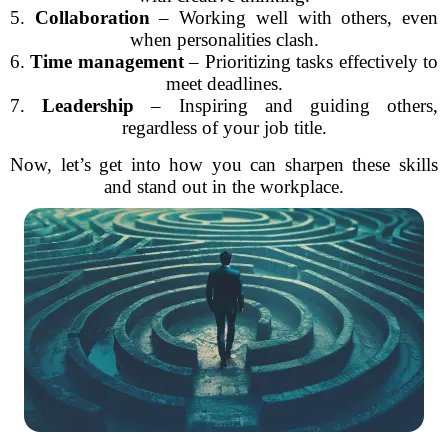
5.
Collaboration
– Working well with others, even
when personalities clash.
6.
Time management
– Prioritizing tasks effectively to
meet deadlines.
7.
Leadership
– Inspiring and guiding others,
regardless of your job title.
Now, let’s get into how you can sharpen these skills
and stand out in the workplace.