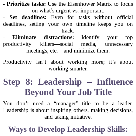
-
Prioritize tasks:
Use the Eisenhower Matrix to focus
on what’s urgent vs. important.
-
Set deadlines:
Even for tasks without official
deadlines, setting your own timeline keeps you on
track.
-
Eliminate distractions:
Identify your top
productivity killers—social media, unnecessary
meetings, etc.—and minimize them.
Productivity isn’t about working more; it’s about
working smarter.
Step 8: Leadership – Influence
Beyond Your Job Title
You don’t need a “manager” title to be a leader.
Leadership is about inspiring others, making decisions,
and taking initiative.
Ways to Develop Leadership Skills: