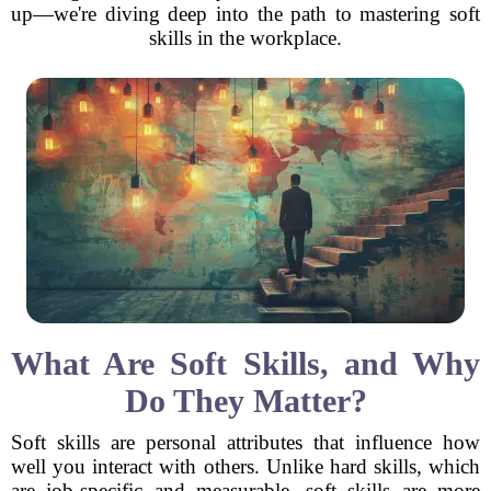
up—we're diving deep into the path to mastering soft
skills in the workplace.
What Are Soft Skills, and Why
Do They Matter?
Soft skills are personal attributes that influence how
well you interact with others. Unlike hard skills, which
are job-specific and measurable, soft skills are more