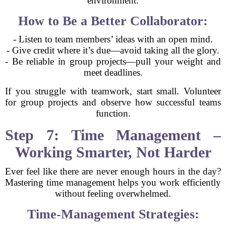
environment.
How to Be a Better Collaborator:
- Listen to team members’ ideas with an open mind.
- Give credit where it’s due—avoid taking all the glory.
- Be reliable in group projects—pull your weight and
meet deadlines.
If you struggle with teamwork, start small. Volunteer
for group projects and observe how successful teams
function.
Step 7: Time Management –
Working Smarter, Not Harder
Ever feel like there are never enough hours in the day?
Mastering time management helps you work efficiently
without feeling overwhelmed.
Time-Management Strategies: