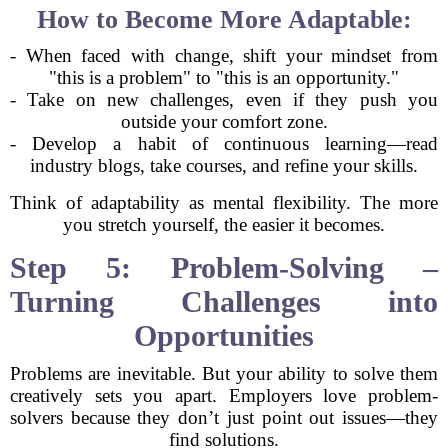
How to Become More Adaptable:
- When faced with change, shift your mindset from
"this is a problem" to "this is an opportunity."
- Take on new challenges, even if they push you
outside your comfort zone.
- Develop a habit of continuous learning—read
industry blogs, take courses, and refine your skills.
Think of adaptability as mental flexibility. The more
you stretch yourself, the easier it becomes.
Step 5: Problem-Solving –
Turning Challenges into
Opportunities
Problems are inevitable. But your ability to solve them
creatively sets you apart. Employers love problem-
solvers because they don’t just point out issues—they
find solutions.