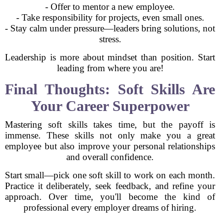
- Offer to mentor a new employee.
- Take responsibility for projects, even small ones.
- Stay calm under pressure—leaders bring solutions, not
stress.
Leadership is more about mindset than position. Start
leading from where you are!
Final Thoughts: Soft Skills Are
Your Career Superpower
Mastering soft skills takes time, but the payoff is
immense. These skills not only make you a great
employee but also improve your personal relationships
and overall confidence.
Start small—pick one soft skill to work on each month.
Practice it deliberately, seek feedback, and refine your
approach. Over time, you'll become the kind of
professional every employer dreams of hiring.