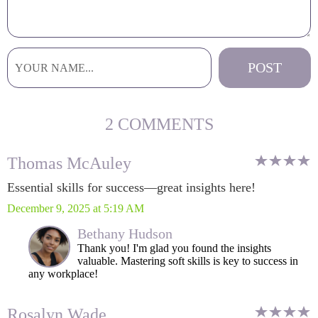
2 COMMENTS
Thomas McAuley
Essential skills for success—great insights here!
December 9, 2025 at 5:19 AM
Bethany Hudson
Thank you! I'm glad you found the insights
valuable. Mastering soft skills is key to success in
any workplace!
Rosalyn Wade