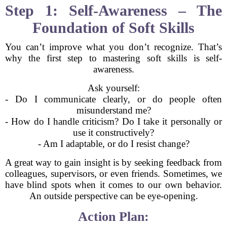
Step 1: Self-Awareness – The
Foundation of Soft Skills
You can’t improve what you don’t recognize. That’s
why the first step to mastering soft skills is self-
awareness.
Ask yourself:
- Do I communicate clearly, or do people often
misunderstand me?
- How do I handle criticism? Do I take it personally or
use it constructively?
- Am I adaptable, or do I resist change?
A great way to gain insight is by seeking feedback from
colleagues, supervisors, or even friends. Sometimes, we
have blind spots when it comes to our own behavior.
An outside perspective can be eye-opening.
Action Plan: