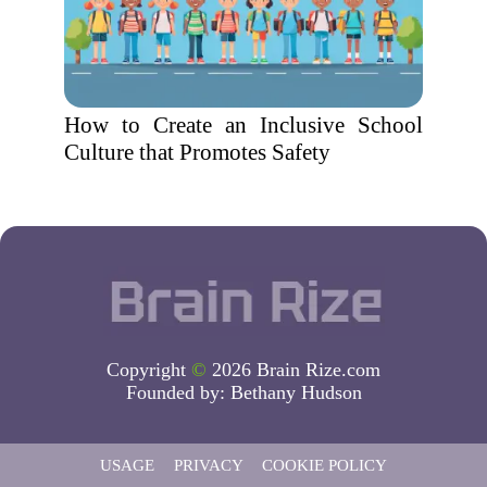
How to Create an Inclusive School
Culture that Promotes Safety
Copyright
©
2026 Brain Rize.com
Founded by:
Bethany Hudson
USAGE
PRIVACY
COOKIE POLICY