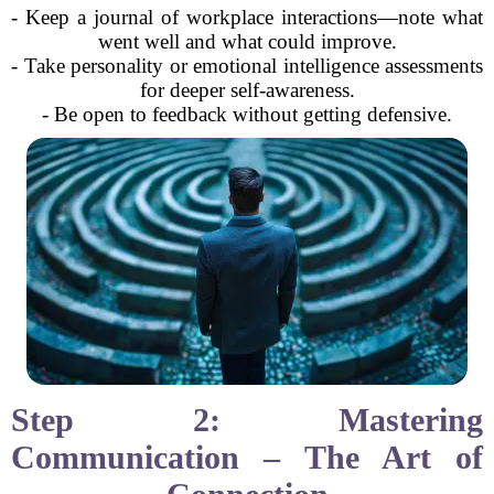
- Keep a journal of workplace interactions—note what
went well and what could improve.
- Take personality or emotional intelligence assessments
for deeper self-awareness.
- Be open to feedback without getting defensive.
Step 2: Mastering
Communication – The Art of