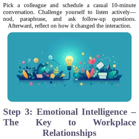
Pick a colleague and schedule a casual 10-minute
conversation. Challenge yourself to listen actively—
nod, paraphrase, and ask follow-up questions.
Afterward, reflect on how it changed the interaction.
Step 3: Emotional Intelligence –
The Key to Workplace
Relationships