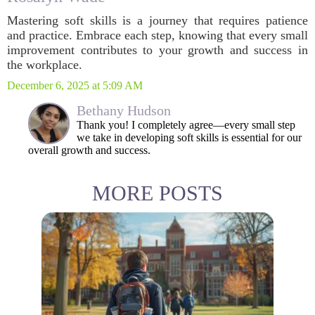
Mastering soft skills is a journey that requires patience
and practice. Embrace each step, knowing that every small
improvement contributes to your growth and success in
the workplace.
December 6, 2025 at 5:09 AM
Bethany Hudson
Thank you! I completely agree—every small step
we take in developing soft skills is essential for our
overall growth and success.
MORE POSTS