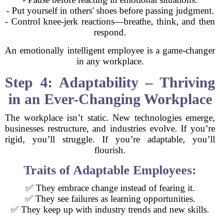
- Put yourself in others' shoes before passing judgment.
- Control knee-jerk reactions—breathe, think, and then
respond.
An emotionally intelligent employee is a game-changer
in any workplace.
Step 4: Adaptability – Thriving
in an Ever-Changing Workplace
The workplace isn’t static. New technologies emerge,
businesses restructure, and industries evolve. If you’re
rigid, you’ll struggle. If you’re adaptable, you’ll
flourish.
Traits of Adaptable Employees:
✅ They embrace change instead of fearing it.
✅ They see failures as learning opportunities.
✅ They keep up with industry trends and new skills.