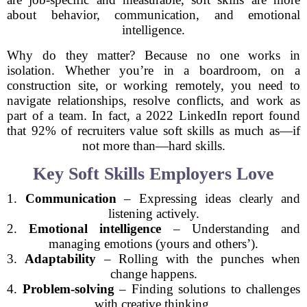
about behavior, communication, and emotional
intelligence.
Why do they matter? Because no one works in
isolation. Whether you’re in a boardroom, on a
construction site, or working remotely, you need to
navigate relationships, resolve conflicts, and work as
part of a team. In fact, a 2022 LinkedIn report found
that 92% of recruiters value soft skills as much as—if
not more than—hard skills.
Key Soft Skills Employers Love
1.
Communication
– Expressing ideas clearly and
listening actively.
2.
Emotional intelligence
– Understanding and
managing emotions (yours and others’).
3.
Adaptability
– Rolling with the punches when
change happens.
4.
Problem-solving
– Finding solutions to challenges
with creative thinking.