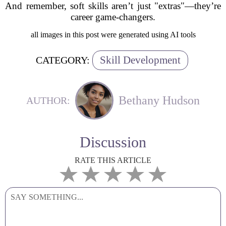
And remember, soft skills aren’t just "extras"—they’re
career game-changers.
all images in this post were generated using AI tools
Skill Development
CATEGORY:
Bethany Hudson
AUTHOR:
Discussion
RATE THIS ARTICLE