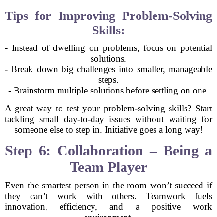
Tips for Improving Problem-Solving
Skills:
- Instead of dwelling on problems, focus on potential
solutions.
- Break down big challenges into smaller, manageable
steps.
- Brainstorm multiple solutions before settling on one.
A great way to test your problem-solving skills? Start
tackling small day-to-day issues without waiting for
someone else to step in. Initiative goes a long way!
Step 6: Collaboration – Being a
Team Player
Even the smartest person in the room won’t succeed if
they can’t work with others. Teamwork fuels
innovation, efficiency, and a positive work