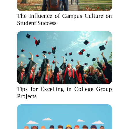
The Influence of Campus Culture on
Student Success
Tips for Excelling in College Group
Projects