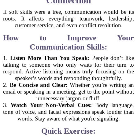
Connection
If soft skills were a tree, communication would be its
roots. It affects everything—teamwork, leadership,
customer service, and even conflict resolution.
How to Improve Your
Communication Skills:
1.
Listen More Than You Speak:
People don’t like
talking to someone who only waits for their turn to
respond. Active listening means truly focusing on the
speaker’s words and responding thoughtfully.
2.
Be Concise and Clear:
Whether you’re writing an
email or speaking in a meeting, get to the point without
unnecessary jargon or fluff.
3.
Watch Your Non-Verbal Cues:
Body language,
tone of voice, and facial expressions speak louder than
words. Stay aware of what you're signaling.
Quick Exercise: