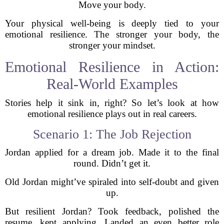
Move your body.
Your physical well-being is deeply tied to your
emotional resilience. The stronger your body, the
stronger your mindset.
Emotional Resilience in Action:
Real-World Examples
Stories help it sink in, right? So let’s look at how
emotional resilience plays out in real careers.
Scenario 1: The Job Rejection
Jordan applied for a dream job. Made it to the final
round. Didn’t get it.
Old Jordan might’ve spiraled into self-doubt and given
up.
But resilient Jordan? Took feedback, polished the
resume, kept applying. Landed an even better role