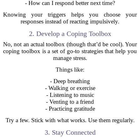
- How can I respond better next time?
Knowing your triggers helps you choose your
responses instead of reacting impulsively.
2. Develop a Coping Toolbox
No, not an actual toolbox (though that’d be cool). Your
coping toolbox is a set of go-to strategies that help you
manage stress.
Things like:
- Deep breathing
- Walking or exercise
- Listening to music
- Venting to a friend
- Practicing gratitude
Try a few. Stick with what works. Use them regularly.
3. Stay Connected