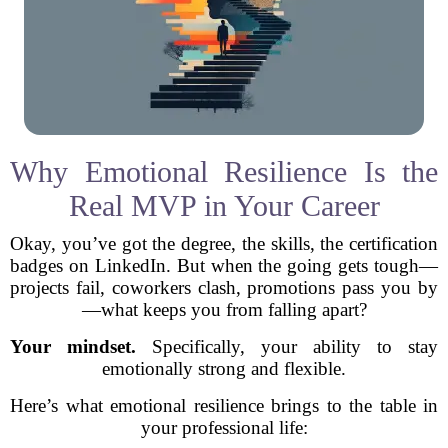
Why Emotional Resilience Is the
Real MVP in Your Career
Okay, you’ve got the degree, the skills, the certification
badges on LinkedIn. But when the going gets tough—
projects fail, coworkers clash, promotions pass you by
—what keeps you from falling apart?
Your mindset.
Specifically, your ability to stay
emotionally strong and flexible.
Here’s what emotional resilience brings to the table in
your professional life: