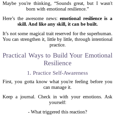
Maybe you're thinking, “Sounds great, but I wasn't
born with emotional resilience.”
Here’s the awesome news:
emotional resilience is a
skill. And like any skill, it can be built.
It’s not some magical trait reserved for the superhuman.
You can strengthen it, little by little, through intentional
practice.
Practical Ways to Build Your Emotional
Resilience
1. Practice Self-Awareness
First, you gotta know what you're feeling before you
can manage it.
Keep a journal. Check in with your emotions. Ask
yourself:
- What triggered this reaction?