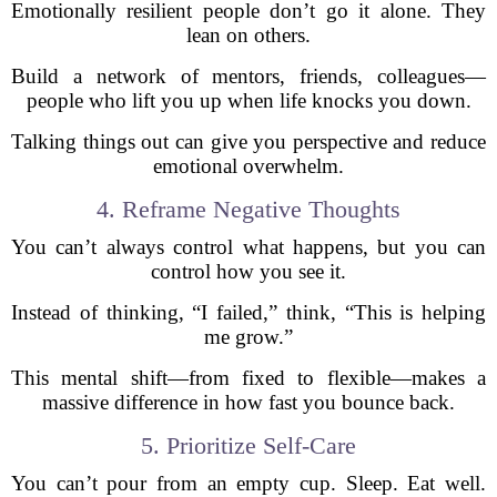
Emotionally resilient people don’t go it alone. They
lean on others.
Build a network of mentors, friends, colleagues—
people who lift you up when life knocks you down.
Talking things out can give you perspective and reduce
emotional overwhelm.
4. Reframe Negative Thoughts
You can’t always control what happens, but you can
control how you see it.
Instead of thinking, “I failed,” think, “This is helping
me grow.”
This mental shift—from fixed to flexible—makes a
massive difference in how fast you bounce back.
5. Prioritize Self-Care
You can’t pour from an empty cup. Sleep. Eat well.