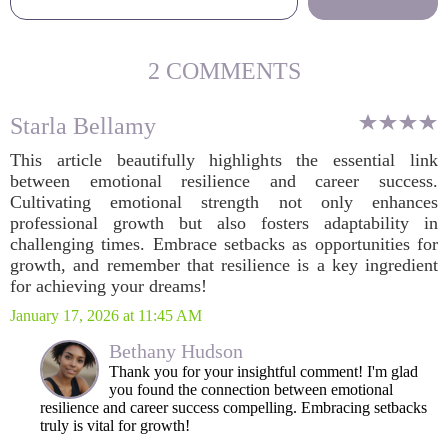
2 COMMENTS
Starla Bellamy
This article beautifully highlights the essential link
between emotional resilience and career success.
Cultivating emotional strength not only enhances
professional growth but also fosters adaptability in
challenging times. Embrace setbacks as opportunities for
growth, and remember that resilience is a key ingredient
for achieving your dreams!
January 17, 2026 at 11:45 AM
Bethany Hudson
Thank you for your insightful comment! I'm glad
you found the connection between emotional
resilience and career success compelling. Embracing setbacks
truly is vital for growth!