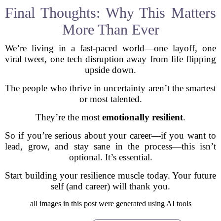
Final Thoughts: Why This Matters
More Than Ever
We’re living in a fast-paced world—one layoff, one
viral tweet, one tech disruption away from life flipping
upside down.
The people who thrive in uncertainty aren’t the smartest
or most talented.
They’re the most
emotionally resilient
.
So if you’re serious about your career—if you want to
lead, grow, and stay sane in the process—this isn’t
optional. It’s essential.
Start building your resilience muscle today. Your future
self (and career) will thank you.
all images in this post were generated using AI tools