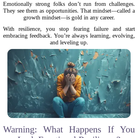
Emotionally strong folks don’t run from challenges.
They see them as opportunities. That mindset—called a
growth mindset—is gold in any career.
With resilience, you stop fearing failure and start
embracing feedback. You’re always learning, evolving,
and leveling up.
Warning: What Happens If You