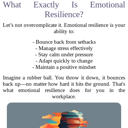
What Exactly Is Emotional
Resilience?
Let’s not overcomplicate it. Emotional resilience is your
ability to:
- Bounce back from setbacks
- Manage stress effectively
- Stay calm under pressure
- Adapt quickly to change
- Maintain a positive mindset
Imagine a rubber ball. You throw it down, it bounces
back up—no matter how hard it hits the ground. That's
what emotional resilience does for you in the
workplace.