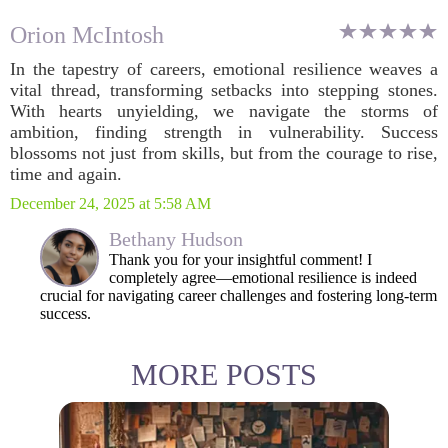
Orion McIntosh
In the tapestry of careers, emotional resilience weaves a
vital thread, transforming setbacks into stepping stones.
With hearts unyielding, we navigate the storms of
ambition, finding strength in vulnerability. Success
blossoms not just from skills, but from the courage to rise,
time and again.
December 24, 2025 at 5:58 AM
Bethany Hudson
Thank you for your insightful comment! I
completely agree—emotional resilience is indeed
crucial for navigating career challenges and fostering long-term
success.
MORE POSTS