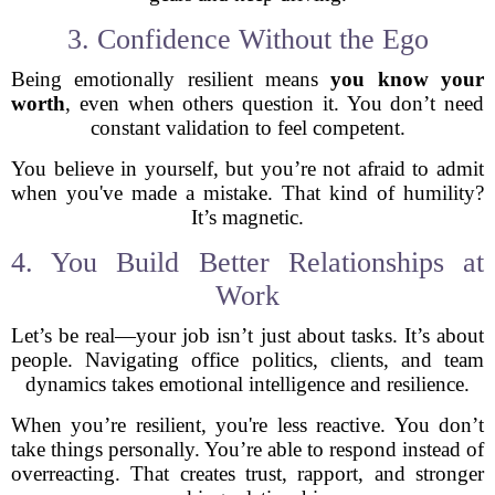
3. Confidence Without the Ego
Being emotionally resilient means
you know your
worth
, even when others question it. You don’t need
constant validation to feel competent.
You believe in yourself, but you’re not afraid to admit
when you've made a mistake. That kind of humility?
It’s magnetic.
4. You Build Better Relationships at
Work
Let’s be real—your job isn’t just about tasks. It’s about
people. Navigating office politics, clients, and team
dynamics takes emotional intelligence and resilience.
When you’re resilient, you're less reactive. You don’t
take things personally. You’re able to respond instead of
overreacting. That creates trust, rapport, and stronger