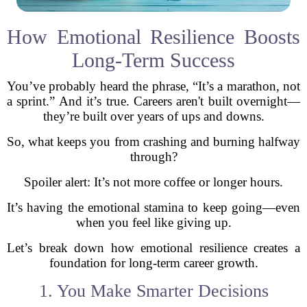
How Emotional Resilience Boosts
Long-Term Success
You’ve probably heard the phrase, “It’s a marathon, not
a sprint.” And it’s true. Careers aren't built overnight—
they’re built over years of ups and downs.
So, what keeps you from crashing and burning halfway
through?
Spoiler alert: It’s not more coffee or longer hours.
It’s having the emotional stamina to keep going—even
when you feel like giving up.
Let’s break down how emotional resilience creates a
foundation for long-term career growth.
1. You Make Smarter Decisions