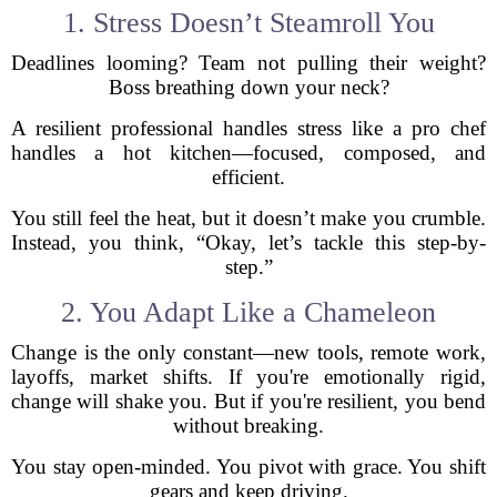
1. Stress Doesn’t Steamroll You
Deadlines looming? Team not pulling their weight?
Boss breathing down your neck?
A resilient professional handles stress like a pro chef
handles a hot kitchen—focused, composed, and
efficient.
You still feel the heat, but it doesn’t make you crumble.
Instead, you think, “Okay, let’s tackle this step-by-
step.”
2. You Adapt Like a Chameleon
Change is the only constant—new tools, remote work,
layoffs, market shifts. If you're emotionally rigid,
change will shake you. But if you're resilient, you bend
without breaking.
You stay open-minded. You pivot with grace. You shift
gears and keep driving.