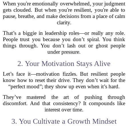
When you're emotionally overwhelmed, your judgment
gets clouded. But when you're resilient, you're able to
pause, breathe, and make decisions from a place of calm
clarity.
That’s a biggie in leadership roles—or really any role.
People trust you because you don’t spiral. You think
things through. You don’t lash out or ghost people
under pressure.
2. Your Motivation Stays Alive
Let’s face it—motivation fizzles. But resilient people
know how to reset their drive. They don’t wait for the
“perfect mood”; they show up even when it’s hard.
They’ve mastered the art of pushing through
discomfort. And that consistency? It compounds like
interest over time.
3. You Cultivate a Growth Mindset