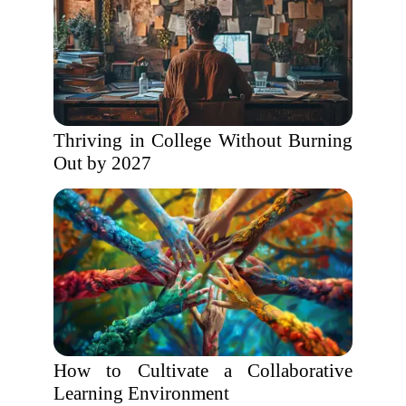
Thriving in College Without Burning
Out by 2027
How to Cultivate a Collaborative
Learning Environment