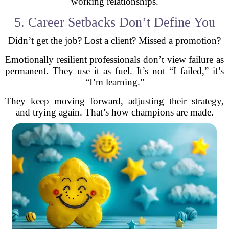
working relationships.
5. Career Setbacks Don’t Define You
Didn’t get the job? Lost a client? Missed a promotion?
Emotionally resilient professionals don’t view failure as
permanent. They use it as fuel. It’s not “I failed,” it’s
“I’m learning.”
They keep moving forward, adjusting their strategy,
and trying again. That’s how champions are made.