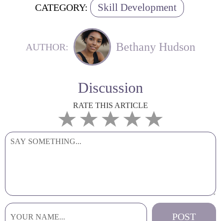
Skill Development
CATEGORY:
Bethany Hudson
AUTHOR:
Discussion
RATE THIS ARTICLE