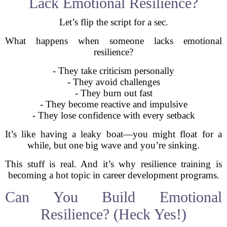
Lack Emotional Resilience?
Let’s flip the script for a sec.
What happens when someone lacks emotional
resilience?
- They take criticism personally
- They avoid challenges
- They burn out fast
- They become reactive and impulsive
- They lose confidence with every setback
It’s like having a leaky boat—you might float for a
while, but one big wave and you’re sinking.
This stuff is real. And it’s why resilience training is
becoming a hot topic in career development programs.
Can You Build Emotional
Resilience? (Heck Yes!)