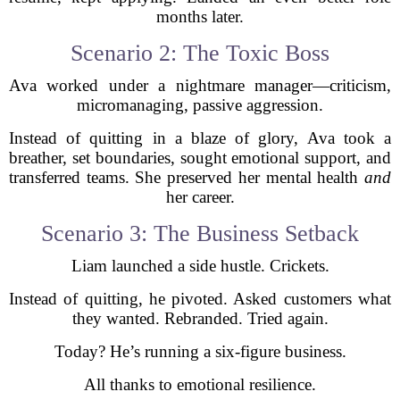
months later.
Scenario 2: The Toxic Boss
Ava worked under a nightmare manager—criticism,
micromanaging, passive aggression.
Instead of quitting in a blaze of glory, Ava took a
breather, set boundaries, sought emotional support, and
transferred teams. She preserved her mental health
and
her career.
Scenario 3: The Business Setback
Liam launched a side hustle. Crickets.
Instead of quitting, he pivoted. Asked customers what
they wanted. Rebranded. Tried again.
Today? He’s running a six-figure business.
All thanks to emotional resilience.