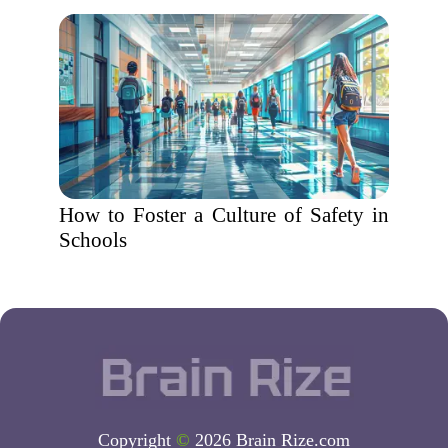
How to Foster a Culture of Safety in
Schools
Copyright
©
2026 Brain Rize.com