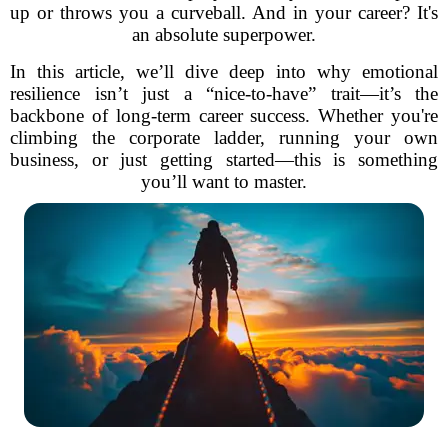
up or throws you a curveball. And in your career? It's
an absolute superpower.
In this article, we’ll dive deep into why emotional
resilience isn’t just a “nice-to-have” trait—it’s the
backbone of long-term career success. Whether you're
climbing the corporate ladder, running your own
business, or just getting started—this is something
you’ll want to master.