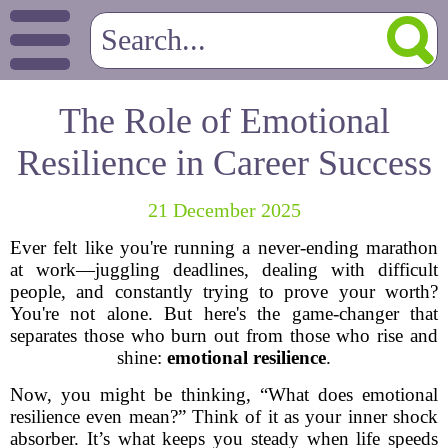
The Role of Emotional
Resilience in Career Success
21 December 2025
Ever felt like you're running a never-ending marathon
at work—juggling deadlines, dealing with difficult
people, and constantly trying to prove your worth?
You're not alone. But here's the game-changer that
separates those who burn out from those who rise and
shine:
emotional resilience
.
Now, you might be thinking, “What does emotional
resilience even mean?” Think of it as your inner shock
absorber. It’s what keeps you steady when life speeds