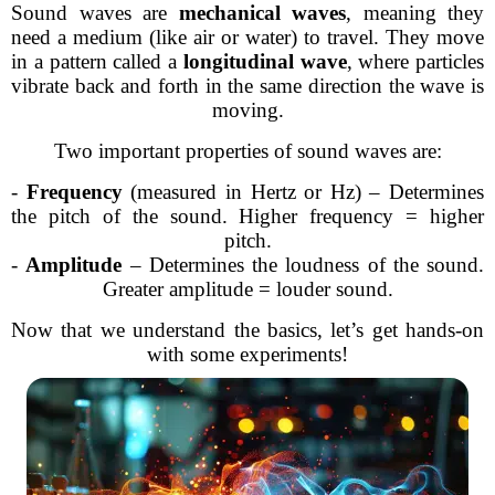
Sound waves are
mechanical waves
, meaning they
need a medium (like air or water) to travel. They move
in a pattern called a
longitudinal wave
, where particles
vibrate back and forth in the same direction the wave is
moving.
Two important properties of sound waves are:
-
Frequency
(measured in Hertz or Hz) – Determines
the pitch of the sound. Higher frequency = higher
pitch.
-
Amplitude
– Determines the loudness of the sound.
Greater amplitude = louder sound.
Now that we understand the basics, let’s get hands-on
with some experiments!