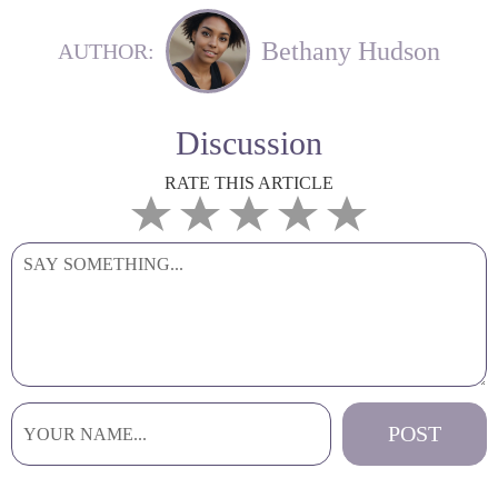
Bethany Hudson
AUTHOR:
Discussion
RATE THIS ARTICLE