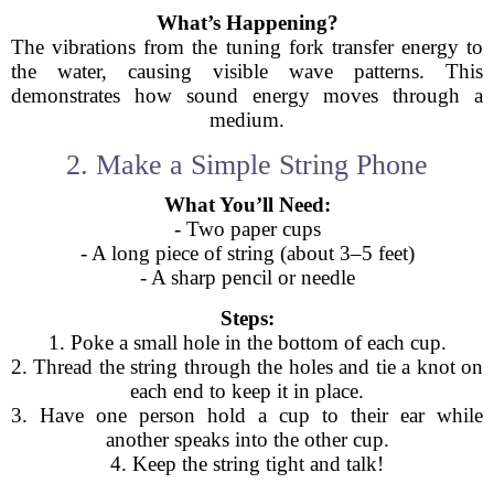
What’s Happening?
The vibrations from the tuning fork transfer energy to
the water, causing visible wave patterns. This
demonstrates how sound energy moves through a
medium.
2. Make a Simple String Phone
What You’ll Need:
- Two paper cups
- A long piece of string (about 3–5 feet)
- A sharp pencil or needle
Steps:
1. Poke a small hole in the bottom of each cup.
2. Thread the string through the holes and tie a knot on
each end to keep it in place.
3. Have one person hold a cup to their ear while
another speaks into the other cup.
4. Keep the string tight and talk!