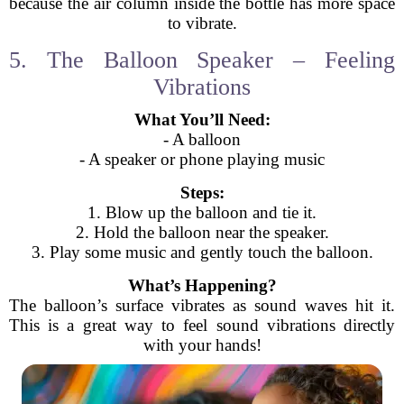
because the air column inside the bottle has more space
to vibrate.
5. The Balloon Speaker – Feeling
Vibrations
What You’ll Need:
- A balloon
- A speaker or phone playing music
Steps:
1. Blow up the balloon and tie it.
2. Hold the balloon near the speaker.
3. Play some music and gently touch the balloon.
What’s Happening?
The balloon’s surface vibrates as sound waves hit it.
This is a great way to feel sound vibrations directly
with your hands!