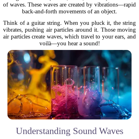
of waves. These waves are created by vibrations—rapid
back-and-forth movements of an object.
Think of a guitar string. When you pluck it, the string
vibrates, pushing air particles around it. Those moving
air particles create waves, which travel to your ears, and
voilà—you hear a sound!
Understanding Sound Waves