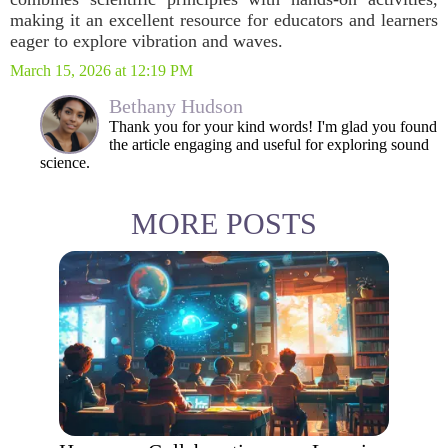
making it an excellent resource for educators and learners
eager to explore vibration and waves.
March 15, 2026 at 12:19 PM
Bethany Hudson
Thank you for your kind words! I'm glad you found
the article engaging and useful for exploring sound
science.
MORE POSTS