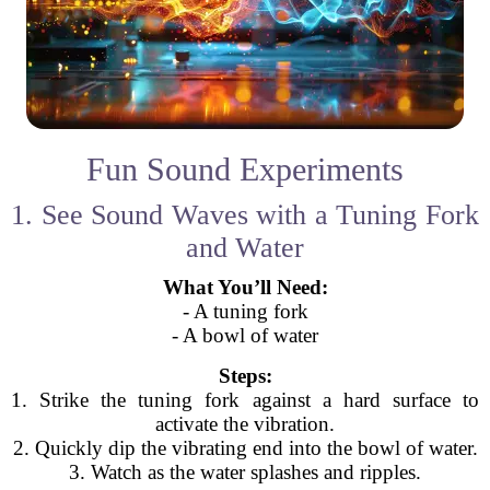
Fun Sound Experiments
1. See Sound Waves with a Tuning Fork
and Water
What You’ll Need:
- A tuning fork
- A bowl of water
Steps:
1. Strike the tuning fork against a hard surface to
activate the vibration.
2. Quickly dip the vibrating end into the bowl of water.
3. Watch as the water splashes and ripples.