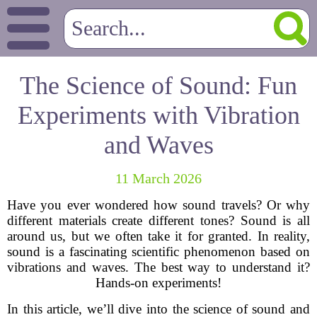
The Science of Sound: Fun
Experiments with Vibration
and Waves
11 March 2026
Have you ever wondered how sound travels? Or why
different materials create different tones? Sound is all
around us, but we often take it for granted. In reality,
sound is a fascinating scientific phenomenon based on
vibrations and waves. The best way to understand it?
Hands-on experiments!
In this article, we’ll dive into the science of sound and