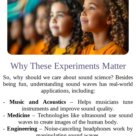
Why These Experiments Matter
So, why should we care about sound science? Besides
being fun, understanding sound waves has real-world
applications, including:
-
Music and Acoustics
– Helps musicians tune
instruments and improve sound quality.
-
Medicine
– Technologies like ultrasound use sound
waves to create images of the human body.
-
Engineering
– Noise-canceling headphones work by
manipulating sound waves.