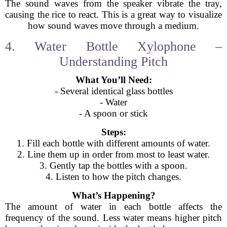
The sound waves from the speaker vibrate the tray,
causing the rice to react. This is a great way to visualize
how sound waves move through a medium.
4. Water Bottle Xylophone –
Understanding Pitch
What You’ll Need:
- Several identical glass bottles
- Water
- A spoon or stick
Steps:
1. Fill each bottle with different amounts of water.
2. Line them up in order from most to least water.
3. Gently tap the bottles with a spoon.
4. Listen to how the pitch changes.
What’s Happening?
The amount of water in each bottle affects the
frequency of the sound. Less water means higher pitch