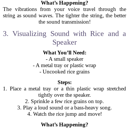
What’s Happening?
The vibrations from your voice travel through the
string as sound waves. The tighter the string, the better
the sound transmission!
3. Visualizing Sound with Rice and a
Speaker
What You’ll Need:
- A small speaker
- A metal tray or plastic wrap
- Uncooked rice grains
Steps:
1. Place a metal tray or a thin plastic wrap stretched
tightly over the speaker.
2. Sprinkle a few rice grains on top.
3. Play a loud sound or a bass-heavy song.
4. Watch the rice jump and move!
What’s Happening?