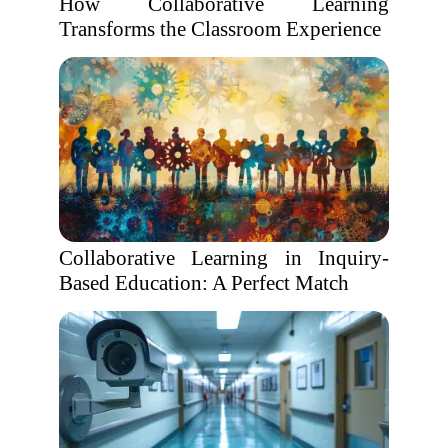
How Collaborative Learning
Transforms the Classroom Experience
Collaborative Learning in Inquiry-
Based Education: A Perfect Match