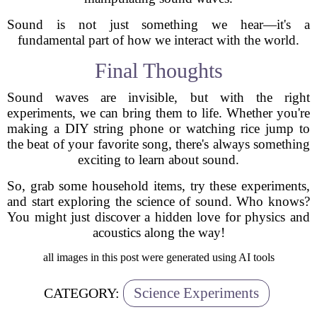
Sound is not just something we hear—it's a
fundamental part of how we interact with the world.
Final Thoughts
Sound waves are invisible, but with the right
experiments, we can bring them to life. Whether you're
making a DIY string phone or watching rice jump to
the beat of your favorite song, there's always something
exciting to learn about sound.
So, grab some household items, try these experiments,
and start exploring the science of sound. Who knows?
You might just discover a hidden love for physics and
acoustics along the way!
all images in this post were generated using AI tools
Science Experiments
CATEGORY: