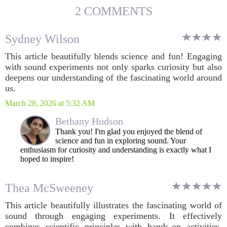
2 COMMENTS
Sydney Wilson
This article beautifully blends science and fun! Engaging
with sound experiments not only sparks curiosity but also
deepens our understanding of the fascinating world around
us.
March 28, 2026 at 5:32 AM
Bethany Hudson
Thank you! I'm glad you enjoyed the blend of
science and fun in exploring sound. Your
enthusiasm for curiosity and understanding is exactly what I
hoped to inspire!
Thea McSweeney
This article beautifully illustrates the fascinating world of
sound through engaging experiments. It effectively
combines scientific principles with hands-on activities,