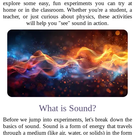
explore some easy, fun experiments you can try at
home or in the classroom. Whether you're a student, a
teacher, or just curious about physics, these activities
will help you "see" sound in action.
What is Sound?
Before we jump into experiments, let's break down the
basics of sound. Sound is a form of energy that travels
through a medium (like air, water, or solids) in the form