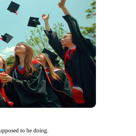
supposed to be doing.