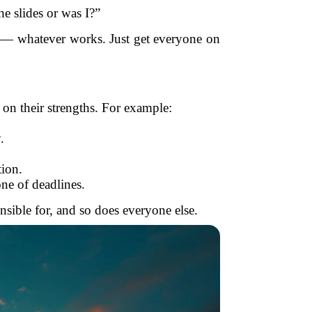
he slides or was I?”
t — whatever works. Just get everyone on
d on their strengths. For example:
.
tion.
ne of deadlines.
nsible for, and so does everyone else.