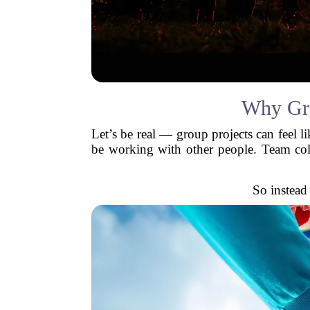
Why Gro
Let’s be real — group projects can feel li
be working with other people. Team coll
So instead