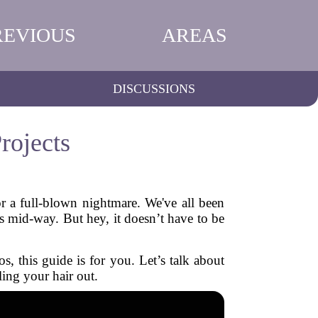
REVIOUS
AREAS
DISCUSSIONS
rojects
or a full-blown nightmare. We've all been
s mid-way. But hey, it doesn’t have to be
s, this guide is for you. Let’s talk about
ling your hair out.