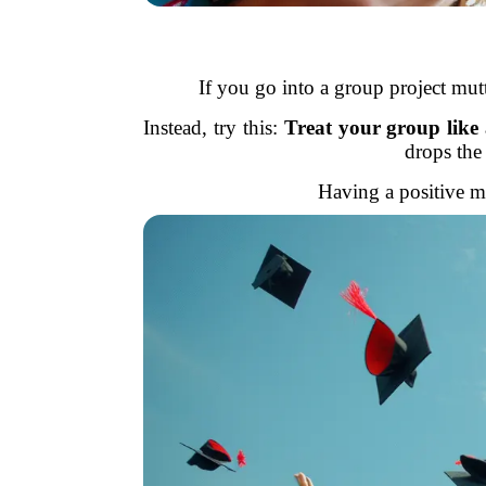
If you go into a group project mut
Instead, try this:
Treat your group like
drops the
Having a positive mi