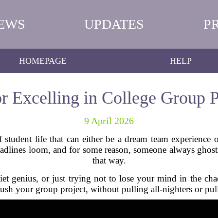
EWS
UPDATES
P
HOMEPAGE
HELP
or Excelling in College Group P
9 April 2026
 student life that can either be a dream team experience 
eadlines loom, and for some reason, someone always ghost
that way.
iet genius, or just trying not to lose your mind in the chao
ush your group project, without pulling all-nighters or pul