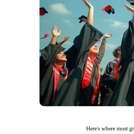
Here's where most gr