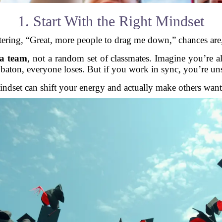
1. Start With the Right Mindset
tering, “Great, more people to drag me down,” chances are, 
 a team
, not a random set of classmates. Imagine you’re a
 baton, everyone loses. But if you work in sync, you’re un
ndset can shift your energy and actually make others want 