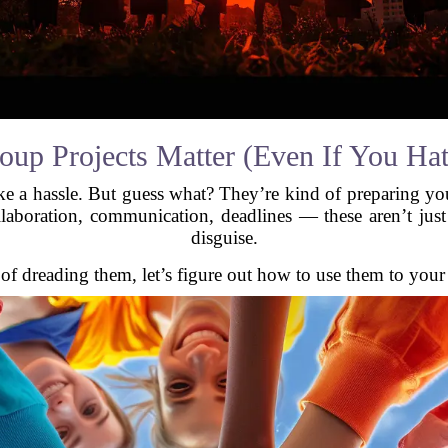
up Projects Matter (Even If You Ha
ke a hassle. But guess what? They’re kind of preparing you 
aboration, communication, deadlines — these aren’t just p
disguise.
 of dreading them, let’s figure out how to use them to your