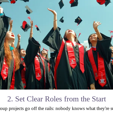
2. Set Clear Roles from the Start
oup projects go off the rails: nobody knows what they're 