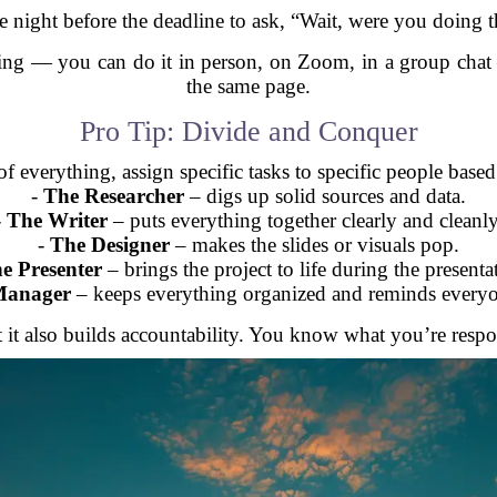
e night before the deadline to ask, “Wait, were you doing t
eting — you can do it in person, on Zoom, in a group cha
the same page.
Pro Tip: Divide and Conquer
f everything, assign specific tasks to specific people base
-
The Researcher
– digs up solid sources and data.
-
The Writer
– puts everything together clearly and cleanly
-
The Designer
– makes the slides or visuals pop.
e Presenter
– brings the project to life during the presenta
Manager
– keeps everything organized and reminds everyo
 it also builds accountability. You know what you’re respo