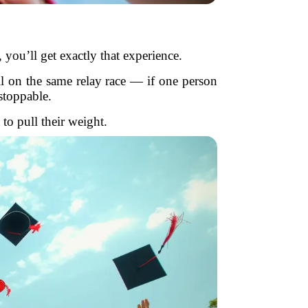
you’ll get exactly that experience.
ll on the same relay race — if one person
stoppable.
to pull their weight.