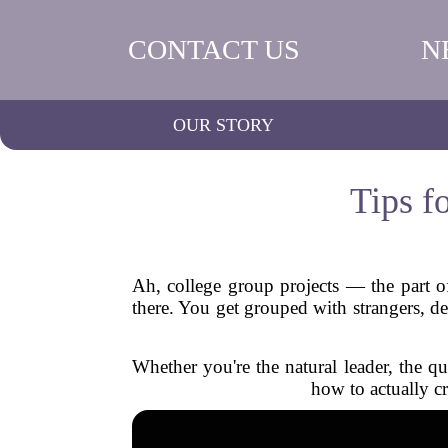
CONTACT US
N
OUR STORY
Tips f
Ah, college group projects — the part of
there. You get grouped with strangers, d
Whether you're the natural leader, the qu
how to actually cr