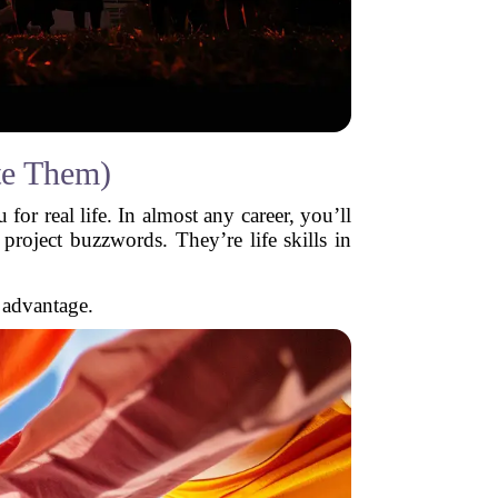
te Them)
for real life. In almost any career, you’ll
roject buzzwords. They’re life skills in
 advantage.