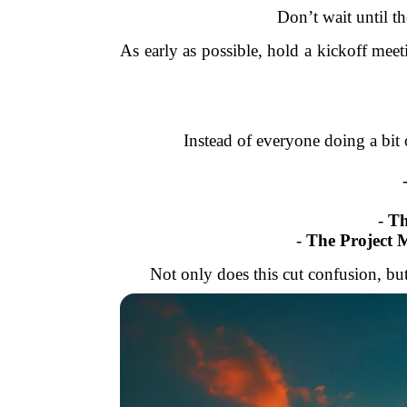
Don’t wait until th
As early as possible, hold a kickoff me
Instead of everyone doing a bit o
-
Th
-
The Project 
Not only does this cut confusion, but