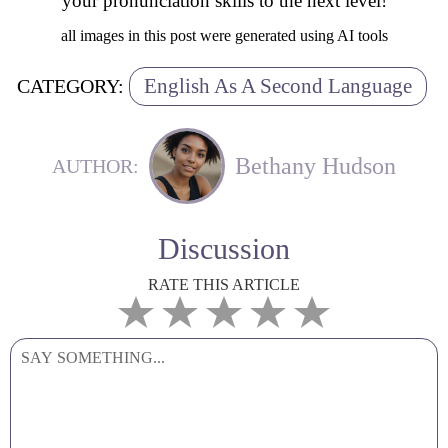
your pronunciation skills to the next level!
all images in this post were generated using AI tools
English As A Second Language
CATEGORY:
Bethany Hudson
AUTHOR:
Discussion
RATE THIS ARTICLE