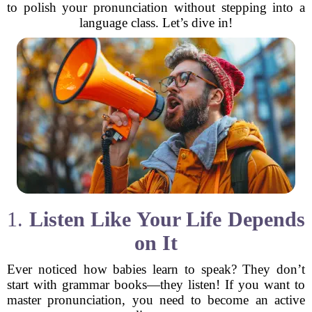
to polish your pronunciation without stepping into a
language class. Let’s dive in!
1.
Listen Like Your Life Depends
on It
Ever noticed how babies learn to speak? They don’t
start with grammar books—they listen! If you want to
master pronunciation, you need to become an active