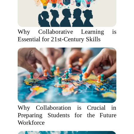
Why Collaborative Learning is
Essential for 21st-Century Skills
Why Collaboration is Crucial in
Preparing Students for the Future
Workforce