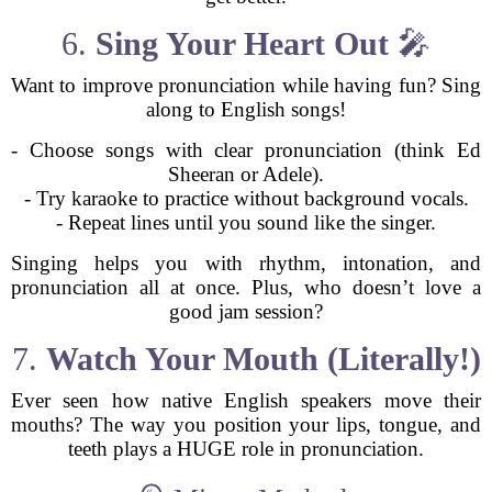
6.
Sing Your Heart Out
🎤
Want to improve pronunciation while having fun? Sing
along to English songs!
- Choose songs with clear pronunciation (think Ed
Sheeran or Adele).
- Try karaoke to practice without background vocals.
- Repeat lines until you sound like the singer.
Singing helps you with rhythm, intonation, and
pronunciation all at once. Plus, who doesn’t love a
good jam session?
7.
Watch Your Mouth (Literally!)
Ever seen how native English speakers move their
mouths? The way you position your lips, tongue, and
teeth plays a HUGE role in pronunciation.