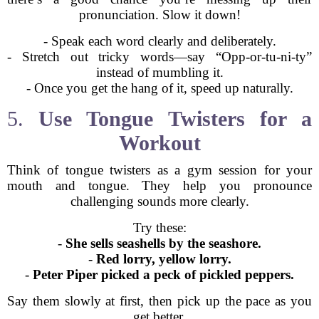
pronunciation. Slow it down!
- Speak each word clearly and deliberately.
- Stretch out tricky words—say “Opp-or-tu-ni-ty”
instead of mumbling it.
- Once you get the hang of it, speed up naturally.
5.
Use Tongue Twisters for a
Workout
Think of tongue twisters as a gym session for your
mouth and tongue. They help you pronounce
challenging sounds more clearly.
Try these:
-
She sells seashells by the seashore.
-
Red lorry, yellow lorry.
-
Peter Piper picked a peck of pickled peppers.
Say them slowly at first, then pick up the pace as you
get better.