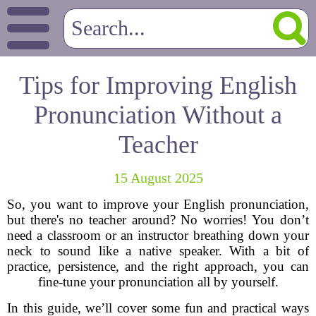
Tips for Improving English
Pronunciation Without a
Teacher
15 August 2025
So, you want to improve your English pronunciation,
but there's no teacher around? No worries! You don’t
need a classroom or an instructor breathing down your
neck to sound like a native speaker. With a bit of
practice, persistence, and the right approach, you can
fine-tune your pronunciation all by yourself.
In this guide, we’ll cover some fun and practical ways