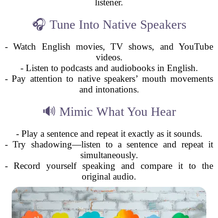
listener.
🎧 Tune Into Native Speakers
- Watch English movies, TV shows, and YouTube
videos.
- Listen to podcasts and audiobooks in English.
- Pay attention to native speakers’ mouth movements
and intonations.
🔊 Mimic What You Hear
- Play a sentence and repeat it exactly as it sounds.
- Try shadowing—listen to a sentence and repeat it
simultaneously.
- Record yourself speaking and compare it to the
original audio.