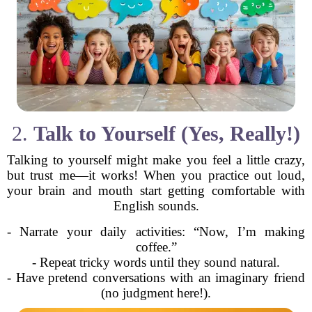
2.
Talk to Yourself (Yes, Really!)
Talking to yourself might make you feel a little crazy,
but trust me—it works! When you practice out loud,
your brain and mouth start getting comfortable with
English sounds.
- Narrate your daily activities: “Now, I’m making
coffee.”
- Repeat tricky words until they sound natural.
- Have pretend conversations with an imaginary friend
(no judgment here!).