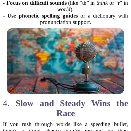
-
Focus on difficult sounds
(like “th” in
think
or “r” in
world
).
-
Use phonetic spelling guides
or a dictionary with
pronunciation support.
4.
Slow and Steady Wins the
Race
If you rush through words like a speeding bullet,
there’s a good chance you’re messing up their