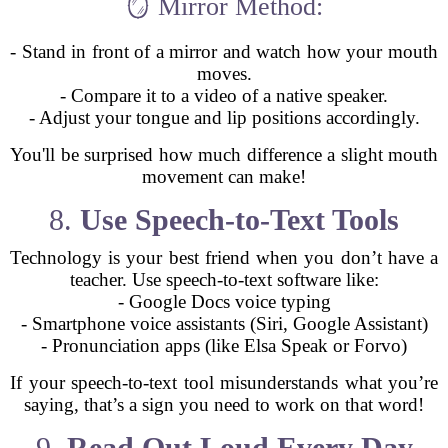
🪞 Mirror Method:
- Stand in front of a mirror and watch how your mouth
moves.
- Compare it to a video of a native speaker.
- Adjust your tongue and lip positions accordingly.
You'll be surprised how much difference a slight mouth
movement can make!
8.
Use Speech-to-Text Tools
Technology is your best friend when you don’t have a
teacher. Use speech-to-text software like:
- Google Docs voice typing
- Smartphone voice assistants (Siri, Google Assistant)
- Pronunciation apps (like Elsa Speak or Forvo)
If your speech-to-text tool misunderstands what you’re
saying, that’s a sign you need to work on that word!
9.
Read Out Loud Every Day