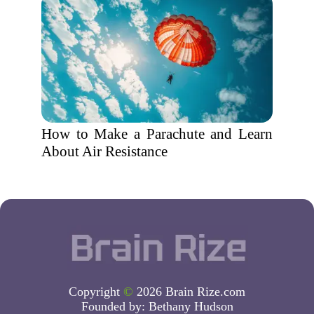
How to Make a Parachute and Learn
About Air Resistance
Copyright
©
2026 Brain Rize.com
Founded by:
Bethany Hudson