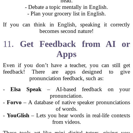
head.
- Debate a topic mentally in English.
- Plan your grocery list in English.
If you can think in English, speaking it correctly
becomes second nature!
11.
Get Feedback from AI or
Apps
Even if you don’t have a teacher, you can still get
feedback! There are apps designed to give
pronunciation feedback, such as:
-
Elsa Speak
– AI-based feedback on your
pronunciation.
-
Forvo
– A database of native speaker pronunciations
of words.
-
YouGlish
– Lets you hear words in real-life contexts
from videos.
These tools act like mini digital tutors, giving you