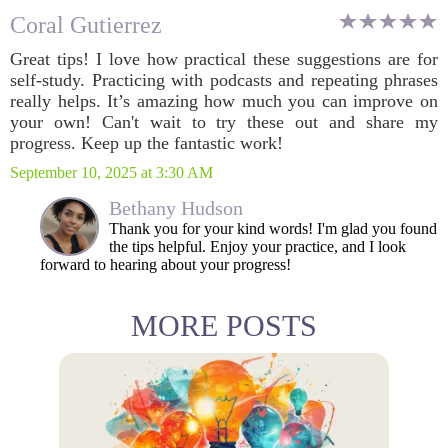
Coral Gutierrez
Great tips! I love how practical these suggestions are for
self-study. Practicing with podcasts and repeating phrases
really helps. It’s amazing how much you can improve on
your own! Can't wait to try these out and share my
progress. Keep up the fantastic work!
September 10, 2025 at 3:30 AM
Bethany Hudson
Thank you for your kind words! I'm glad you found
the tips helpful. Enjoy your practice, and I look
forward to hearing about your progress!
MORE POSTS