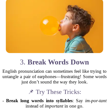
3.
Break Words Down
English pronunciation can sometimes feel like trying to
untangle a pair of earphones—frustrating! Some words
just don’t sound the way they look.
📌 Try These Tricks:
-
Break long words into syllables
: Say
im-por-tant
instead of
important
in one go.