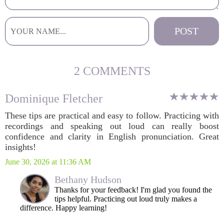
2 COMMENTS
Dominique Fletcher
These tips are practical and easy to follow. Practicing with
recordings and speaking out loud can really boost
confidence and clarity in English pronunciation. Great
insights!
June 30, 2026 at 11:36 AM
Bethany Hudson
Thanks for your feedback! I'm glad you found the
tips helpful. Practicing out loud truly makes a
difference. Happy learning!