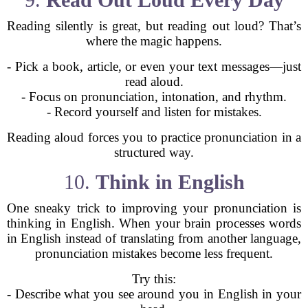
Reading silently is great, but reading out loud? That’s
where the magic happens.
- Pick a book, article, or even your text messages—just
read aloud.
- Focus on pronunciation, intonation, and rhythm.
- Record yourself and listen for mistakes.
Reading aloud forces you to practice pronunciation in a
structured way.
10.
Think in English
One sneaky trick to improving your pronunciation is
thinking in English. When your brain processes words
in English instead of translating from another language,
pronunciation mistakes become less frequent.
Try this:
- Describe what you see around you in English in your