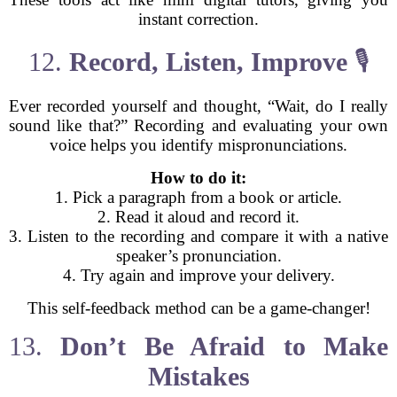
instant correction.
12.
Record, Listen, Improve
🎙️
Ever recorded yourself and thought, “Wait, do I really
sound like that?” Recording and evaluating your own
voice helps you identify mispronunciations.
How to do it:
1. Pick a paragraph from a book or article.
2. Read it aloud and record it.
3. Listen to the recording and compare it with a native
speaker’s pronunciation.
4. Try again and improve your delivery.
This self-feedback method can be a game-changer!
13.
Don’t Be Afraid to Make
Mistakes