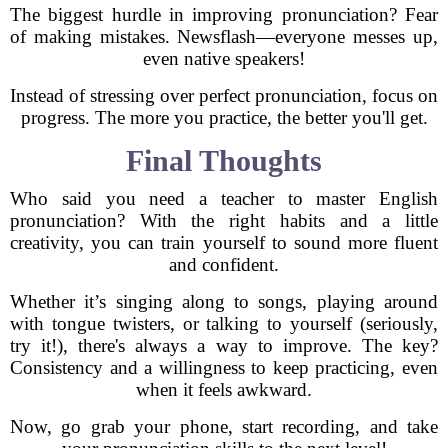
The biggest hurdle in improving pronunciation? Fear
of making mistakes. Newsflash—everyone messes up,
even native speakers!
Instead of stressing over perfect pronunciation, focus on
progress. The more you practice, the better you'll get.
Final Thoughts
Who said you need a teacher to master English
pronunciation? With the right habits and a little
creativity, you can train yourself to sound more fluent
and confident.
Whether it’s singing along to songs, playing around
with tongue twisters, or talking to yourself (seriously,
try it!), there's always a way to improve. The key?
Consistency and a willingness to keep practicing, even
when it feels awkward.
Now, go grab your phone, start recording, and take