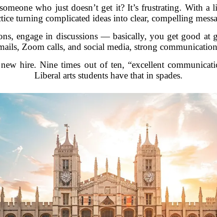
someone who just doesn’t get it? It’s frustrating. With a l
tice turning complicated ideas into clear, compelling mess
ions, engage in discussions — basically, you get good at 
 emails, Zoom calls, and social media, strong communication
ew hire. Nine times out of ten, “excellent communication
Liberal arts students have that in spades.