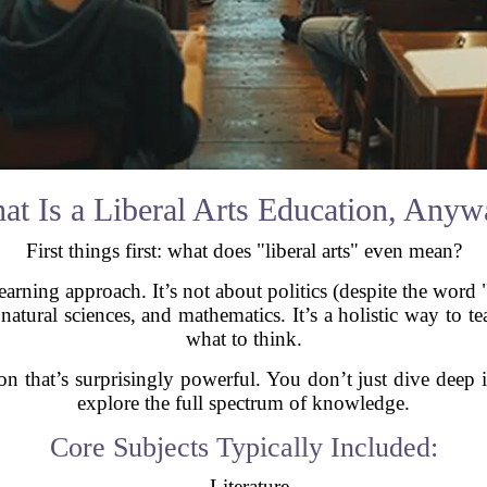
at Is a Liberal Arts Education, Anyw
First things first: what does "liberal arts" even mean?
earning approach. It’s not about politics (despite the word "l
 natural sciences, and mathematics. It’s a holistic way to t
what to think.
tion that’s surprisingly powerful. You don’t just dive dee
explore the full spectrum of knowledge.
Core Subjects Typically Included:
- Literature