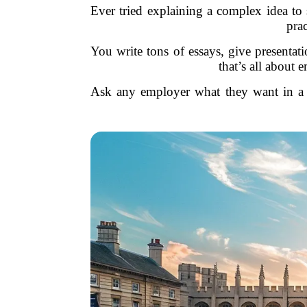
Ever tried explaining a complex idea to 
prac
You write tons of essays, give presentat
that’s all about
Ask any employer what they want in a n