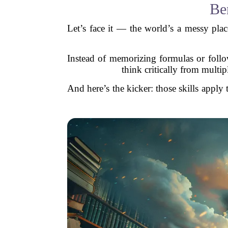
Ben
Let’s face it — the world’s a messy plac
Instead of memorizing formulas or follow
think critically from multi
And here’s the kicker: those skills apply