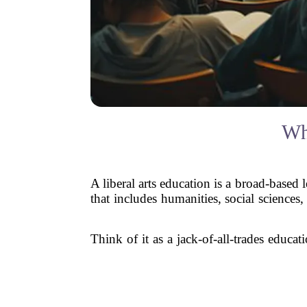
Wh
A liberal arts education is a broad-based l
that includes humanities, social sciences,
Think of it as a jack-of-all-trades educa