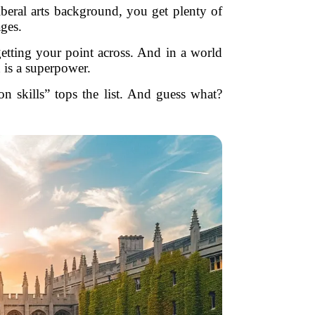
iberal arts background, you get plenty of
ages.
getting your point across. And in a world
 is a superpower.
 skills” tops the list. And guess what?