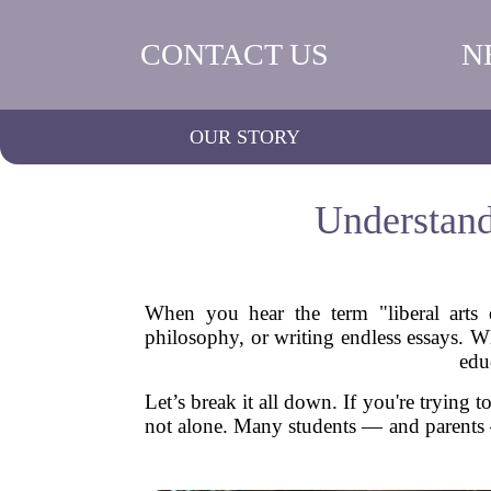
CONTACT US
N
OUR STORY
Understand
When you hear the term "liberal arts 
philosophy, or writing endless essays. Whil
edu
Let’s break it all down. If you're trying t
not alone. Many students — and parents — 