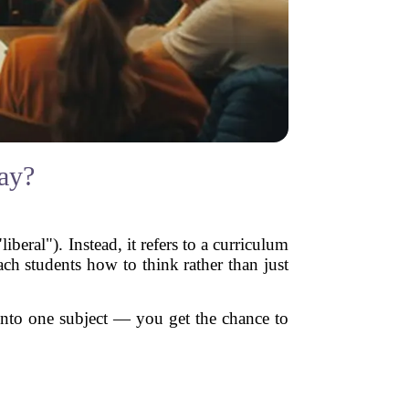
ay?
iberal"). Instead, it refers to a curriculum
each students how to think rather than just
p into one subject — you get the chance to