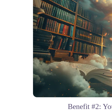
Benefit #2: Y