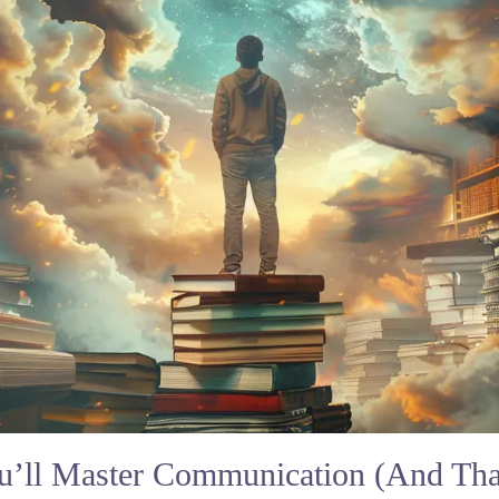
ou’ll Master Communication (And That