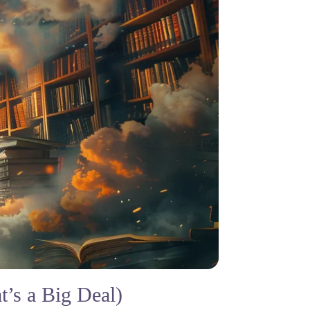
’s a Big Deal)