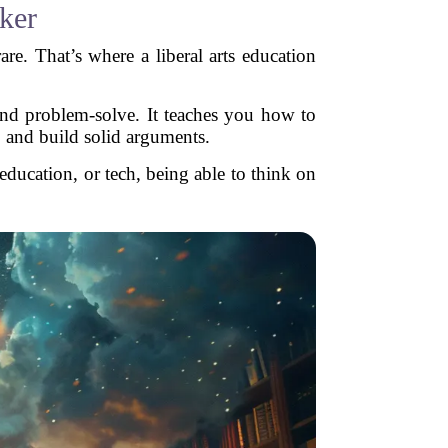
nker
re. That’s where a liberal arts education
 and problem-solve. It teaches you how to
, and build solid arguments.
education, or tech, being able to think on