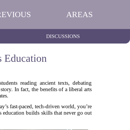
REVIOUS
AREAS
DISCUSSIONS
s Education
udents reading ancient texts, debating
ory. In fact, the benefits of a liberal arts
tes.
oday’s fast-paced, tech-driven world, you’re
 education builds skills that never go out