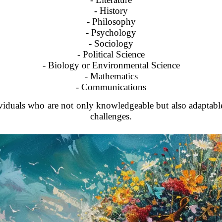
- History
- Philosophy
- Psychology
- Sociology
- Political Science
- Biology or Environmental Science
- Mathematics
- Communications
viduals who are not only knowledgeable but also adaptable
challenges.