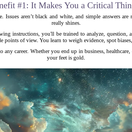
efit #1: It Makes You a Critical Thi
e. Issues aren’t black and white, and simple answers are ra
really shines.
ing instructions, you'll be trained to analyze, question,
ple points of view. You learn to weigh evidence, spot biases
 to any career. Whether you end up in business, healthcare, 
your feet is gold.