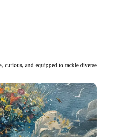
, curious, and equipped to tackle diverse