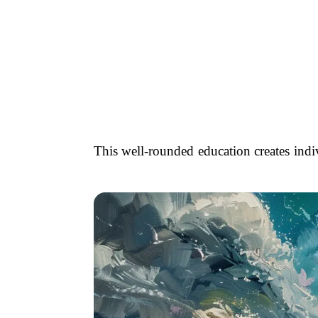
This well-rounded education creates indi