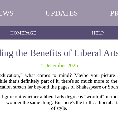
EWS
UPDATES
P
HOMEPAGE
HELP
ing the Benefits of Liberal Art
4 December 2025
education," what comes to mind? Maybe you picture st
e that’s definitely part of it, there's so much more to the st
cation stretch far beyond the pages of Shakespeare or Socra
o figure out whether a liberal arts degree is "worth it" in t
wonder the same thing. But here's the truth: a liberal arts
of style.