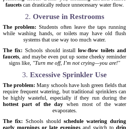
faucets
can drastically reduce unnecessary water flow.
2.
Overuse in Restrooms
The problem:
Students often leave the taps running
while washing hands, or toilets may have old flush
systems that use way too much water.
The fix:
Schools should install
low-flow toilets and
faucets
, and maybe even put up some cheeky reminder
signs like,
"Turn me off, I’m not crying—you are!"
3.
Excessive Sprinkler Use
The problem:
Many schools have lush green fields that
require frequent watering, but traditional sprinklers can
be highly wasteful, especially if they run during the
hottest part of the day
when most of the water
evaporates.
The fix:
Schools should
schedule watering during
early mornings or late evenings
and switch to
drip