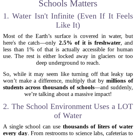
Schools Matters
1. Water Isn't Infinite (Even If It Feels
Like It)
Most of the Earth’s surface is covered in water, but
here's the catch—only
2.5% of it is freshwater
, and
less than 1% of that is actually accessible for human
use. The rest is either locked away in glaciers or too
deep underground to reach.
So, while it may seem like turning off that leaky tap
won’t make a difference, multiply that by
millions of
students across thousands of schools
—and suddenly,
we’re talking about a massive impact!
2. The School Environment Uses a LOT
of Water
A single school can use
thousands of liters of water
every day
. From restrooms to science labs, cafeterias to