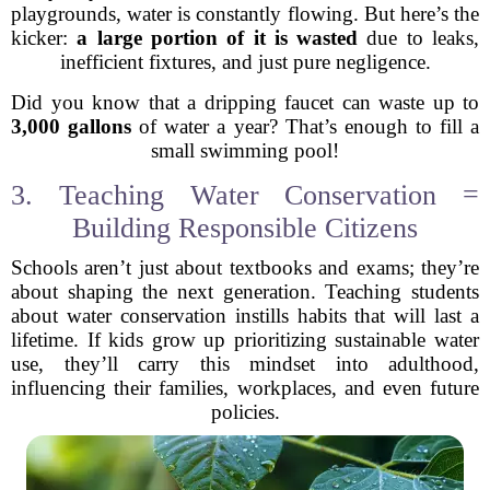
playgrounds, water is constantly flowing. But here’s the
kicker:
a large portion of it is wasted
due to leaks,
inefficient fixtures, and just pure negligence.
Did you know that a dripping faucet can waste up to
3,000 gallons
of water a year? That’s enough to fill a
small swimming pool!
3. Teaching Water Conservation =
Building Responsible Citizens
Schools aren’t just about textbooks and exams; they’re
about shaping the next generation. Teaching students
about water conservation instills habits that will last a
lifetime. If kids grow up prioritizing sustainable water
use, they’ll carry this mindset into adulthood,
influencing their families, workplaces, and even future
policies.