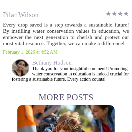
Pilar Wilson
Every drop saved is a step towards a sustainable future!
By instilling water conservation values in education, we
empower the next generation to cherish and protect our
most vital resource. Together, we can make a difference!
February 1, 2026 at 4:52 AM
Bethany Hudson
Thank you for your insightful comment! Promoting
water conservation in education is indeed crucial for
fostering a sustainable future. Every action counts!
MORE POSTS