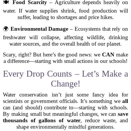
🍽️
Food Scarcity
– Agriculture depends heavily on
water. If water supplies shrink, food production will
suffer, leading to shortages and price hikes.
🌍
Environmental Damage
– Ecosystems that rely on
freshwater will collapse, affecting wildlife, drinking
water sources, and the overall health of our planet.
Scary, right? But here’s the good news: we
CAN
make
a difference—starting with small actions in our schools!
Every Drop Counts – Let’s Make a
Change!
Water conservation isn’t just some fancy idea for
scientists or government officials. It’s something we
all
can (and should) contribute to—starting with schools.
By making small but meaningful changes, we can
save
thousands of gallons of water
, reduce waste, and
shape environmentally mindful generations.