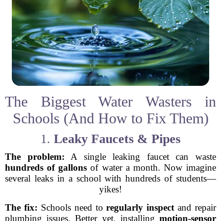
The Biggest Water Wasters in
Schools (And How to Fix Them)
1.
Leaky Faucets & Pipes
The problem:
A single leaking faucet can waste
hundreds of gallons
of water a month. Now imagine
several leaks in a school with hundreds of students—
yikes!
The fix:
Schools need to
regularly inspect
and repair
plumbing issues. Better yet, installing
motion-sensor