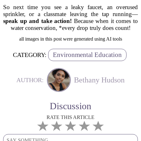
So next time you see a leaky faucet, an overused
sprinkler, or a classmate leaving the tap running—
speak up and take action!
Because when it comes to
water conservation, *every drop truly does count!
all images in this post were generated using AI tools
Environmental Education
CATEGORY:
Bethany Hudson
AUTHOR:
Discussion
RATE THIS ARTICLE