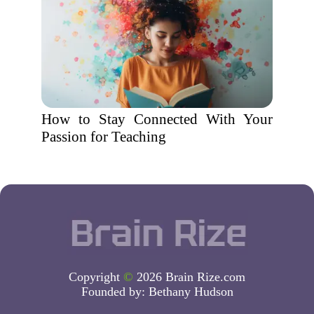
How to Stay Connected With Your
Passion for Teaching
Copyright
©
2026 Brain Rize.com
Founded by:
Bethany Hudson