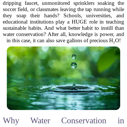
dripping faucet, unmonitored sprinklers soaking the
soccer field, or classmates leaving the tap running while
they soap their hands? Schools, universities, and
educational institutions play a HUGE role in teaching
sustainable habits. And what better habit to instill than
water conservation? After all, knowledge is power, and
in this case, it can also save gallons of precious H₂O!
Why Water Conservation in