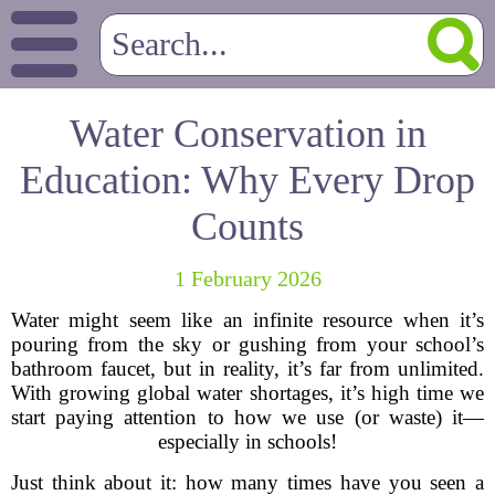
Water Conservation in
Education: Why Every Drop
Counts
1 February 2026
Water might seem like an infinite resource when it’s
pouring from the sky or gushing from your school’s
bathroom faucet, but in reality, it’s far from unlimited.
With growing global water shortages, it’s high time we
start paying attention to how we use (or waste) it—
especially in schools!
Just think about it: how many times have you seen a