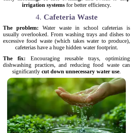
irrigation systems
for better efficiency.
4.
Cafeteria Waste
The problem:
Water waste in school cafeterias is
usually overlooked. From washing trays and dishes to
excessive food waste (which takes water to produce),
cafeterias have a huge hidden water footprint.
The fix:
Encouraging reusable trays, optimizing
dishwashing practices, and reducing food waste can
significantly
cut down unnecessary water use
.