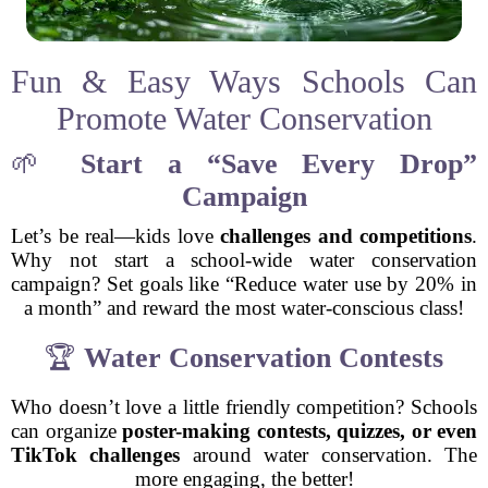
Fun & Easy Ways Schools Can
Promote Water Conservation
🌱
Start a “Save Every Drop”
Campaign
Let’s be real—kids love
challenges and competitions
.
Why not start a school-wide water conservation
campaign? Set goals like “Reduce water use by 20% in
a month” and reward the most water-conscious class!
🏆
Water Conservation Contests
Who doesn’t love a little friendly competition? Schools
can organize
poster-making contests, quizzes, or even
TikTok challenges
around water conservation. The
more engaging, the better!