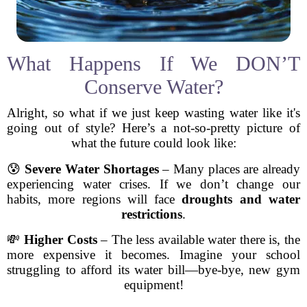
What Happens If We DON’T
Conserve Water?
Alright, so what if we just keep wasting water like it's
going out of style? Here’s a not-so-pretty picture of
what the future could look like:
😰
Severe Water Shortages
– Many places are already
experiencing water crises. If we don’t change our
habits, more regions will face
droughts and water
restrictions
.
💸
Higher Costs
– The less available water there is, the
more expensive it becomes. Imagine your school
struggling to afford its water bill—bye-bye, new gym
equipment!