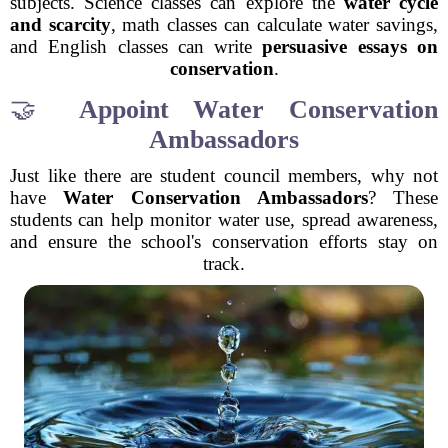
subjects. Science classes can explore the
water cycle
and scarcity
, math classes can calculate water savings,
and English classes can write
persuasive essays on
conservation
.
🤝
Appoint Water Conservation
Ambassadors
Just like there are student council members, why not
have
Water Conservation Ambassadors
? These
students can help monitor water use, spread awareness,
and ensure the school's conservation efforts stay on
track.