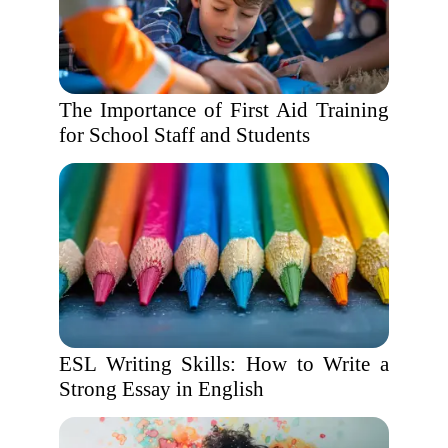
The Importance of First Aid Training
for School Staff and Students
ESL Writing Skills: How to Write a
Strong Essay in English