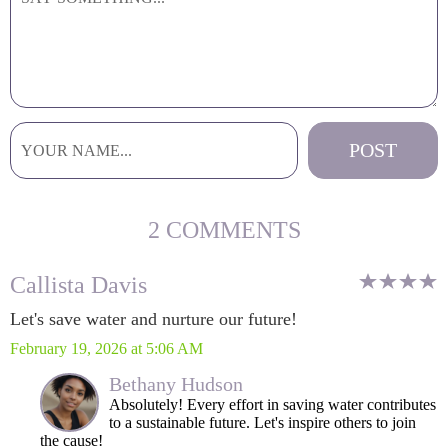
2 COMMENTS
Callista Davis
Let's save water and nurture our future!
February 19, 2026 at 5:06 AM
Bethany Hudson
Absolutely! Every effort in saving water contributes
to a sustainable future. Let's inspire others to join
the cause!