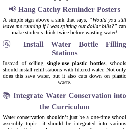
📢
Hang Catchy Reminder Posters
A simple sign above a sink that says,
“Would you still
leave me running if I was spitting out dollar bills?”
can
make students think twice before wasting water!
🚰
Install Water Bottle Filling
Stations
Instead of selling
single-use plastic bottles
, schools
should install refill stations with filtered water. Not only
does this save water, but it also cuts down on plastic
waste.
📚
Integrate Water Conservation into
the Curriculum
Water conservation shouldn’t just be a one-time school
assembly topic—it should be integrated into various