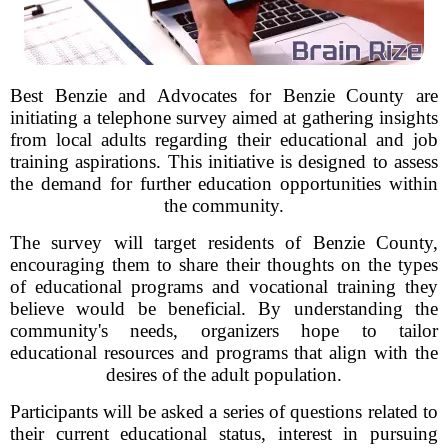
Best Benzie and Advocates for Benzie County are
initiating a telephone survey aimed at gathering insights
from local adults regarding their educational and job
training aspirations. This initiative is designed to assess
the demand for further education opportunities within
the community.
The survey will target residents of Benzie County,
encouraging them to share their thoughts on the types
of educational programs and vocational training they
believe would be beneficial. By understanding the
community's needs, organizers hope to tailor
educational resources and programs that align with the
desires of the adult population.
Participants will be asked a series of questions related to
their current educational status, interest in pursuing