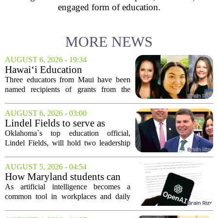
engaged form of education.
MORE NEWS
AUGUST 6, 2026 - 19:34
Hawai‘i Education
Association awards grants to
Three educators from Maui have been
three Maui educators
named recipients of grants from the
Hawai`i Education Association. The
award winners are Arica Lynn, Erin
AUGUST 6, 2026 - 03:00
Rodrigues, and Stephanie Keseday. The
Lindel Fields to serve as
grants are...
Oklahoma state
Oklahoma`s top education official,
superintendent and education
Lindel Fields, will hold two leadership
secretary
positions for the upcoming 2026-27
school year. Fields will serve as both the
AUGUST 5, 2026 - 04:54
state superintendent of public
How Maryland students can
instruction...
use AI the right way
As artificial intelligence becomes a
common tool in workplaces and daily
life, Maryland`s colleges and universities
face a choice. They can treat AI as a