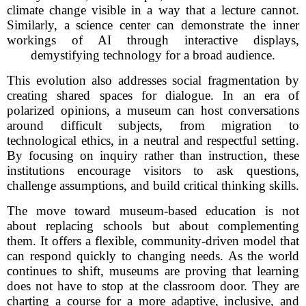
climate change visible in a way that a lecture cannot.
Similarly, a science center can demonstrate the inner
workings of AI through interactive displays,
demystifying technology for a broad audience.
This evolution also addresses social fragmentation by
creating shared spaces for dialogue. In an era of
polarized opinions, a museum can host conversations
around difficult subjects, from migration to
technological ethics, in a neutral and respectful setting.
By focusing on inquiry rather than instruction, these
institutions encourage visitors to ask questions,
challenge assumptions, and build critical thinking skills.
The move toward museum-based education is not
about replacing schools but about complementing
them. It offers a flexible, community-driven model that
can respond quickly to changing needs. As the world
continues to shift, museums are proving that learning
does not have to stop at the classroom door. They are
charting a course for a more adaptive, inclusive, and