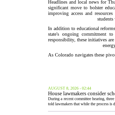
Headlines and local news for Th
significant move to bolster educ
improving access and resources fo
students 
In addition to educational reforms
state's ongoing commitment to
responsibility, these initiatives a
energ
As Colorado navigates these pivot
AUGUST 8, 2026 - 02:44
House lawmakers consider scho
declines
During a recent committee hearing, three
told lawmakers that while the process is di