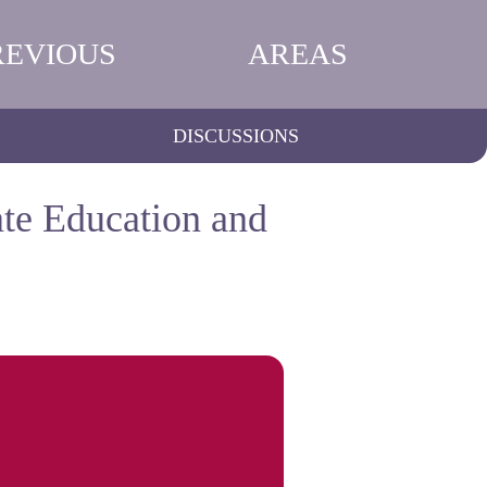
REVIOUS
AREAS
DISCUSSIONS
ate Education and