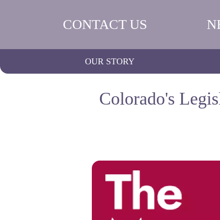
CONTACT US
N
OUR STORY
Colorado's Legis