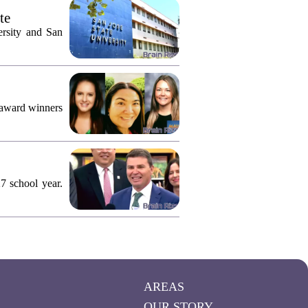
te
ersity and San
 award winners
7 school year.
AREAS
OUR STORY