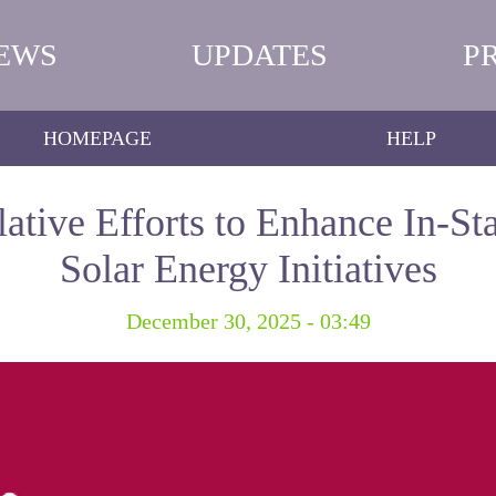
EWS
UPDATES
P
HOMEPAGE
HELP
lative Efforts to Enhance In-St
Solar Energy Initiatives
December 30, 2025 - 03:49