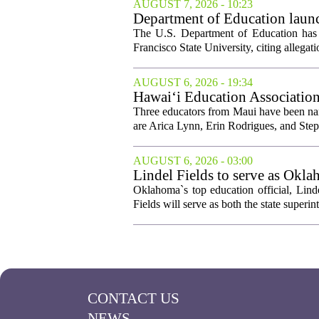
AUGUST 7, 2026 - 10:23
Department of Education launch
The U.S. Department of Education has l
Francisco State University, citing allegati
AUGUST 6, 2026 - 19:34
Hawai‘i Education Association
Three educators from Maui have been nam
are Arica Lynn, Erin Rodrigues, and Step
AUGUST 6, 2026 - 03:00
Lindel Fields to serve as Okla
Oklahoma`s top education official, Lind
Fields will serve as both the state superin
CONTACT US
NEWS