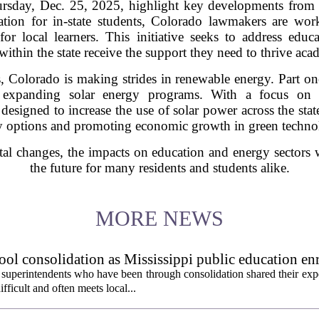
ursday, Dec. 25, 2025, highlight key developments from
ation for in-state students, Colorado lawmakers are wo
r local learners. This initiative seeks to address educa
within the state receive the support they need to thrive aca
, Colorado is making strides in renewable energy. Part one
 expanding solar energy programs. With a focus on su
re designed to increase the use of solar power across the sta
y options and promoting economic growth in green technol
al changes, the impacts on education and energy sectors 
the future for many residents and students alike.
MORE NEWS
ol consolidation as Mississippi public education en
 superintendents who have been through consolidation shared their exp
fficult and often meets local...