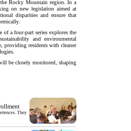
 the Rocky Mountain region. In a
rking on new legislation aimed at
tional disparities and ensure that
demically.
 of a four-part series explores the
stainability and environmental
te, providing residents with cleaner
ogies.
will be closely monitored, shaping
rollment
eriences. They