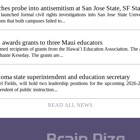
es probe into antisemitism at San Jose State, SF Sta
aunched formal civil rights investigations into San Jose State Univ
ons that both campuses failed to...
 awards grants to three Maui educators
ed recipients of grants from the Hawai`i Education Association. The
hanie Keseday. The grants are...
homa state superintendent and education secretary
el Fields, will hold two leadership positions for the upcoming 2026-2
tendent of public instruction...
READ ALL NEWS