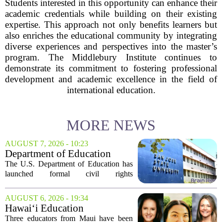
Students interested in this opportunity can enhance their
academic credentials while building on their existing
expertise. This approach not only benefits learners but
also enriches the educational community by integrating
diverse experiences and perspectives into the master’s
program. The Middlebury Institute continues to
demonstrate its commitment to fostering professional
development and academic excellence in the field of
international education.
MORE NEWS
AUGUST 7, 2026 - 10:23
Department of Education
launches probe into
The U.S. Department of Education has
antisemitism at San Jose State,
launched formal civil rights
SF State
investigations into San Jose State
University and San Francisco State
AUGUST 6, 2026 - 19:34
University, citing allegations that both
Hawai‘i Education
campuses failed to...
Association awards grants to
Three educators from Maui have been