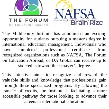
The Middlebury Institute has announced an exciting
opportunity for students pursuing a master's degree in
international education management. Individuals who
have completed professional certificates from
recognized organizations such as NAFSA, The Forum
on Education Abroad, or DA Global can receive up to
six credits toward their master’s degree.
This initiative aims to recognize and reward the
valuable skills and knowledge that professionals gain
through these specialized programs. By allowing the
transfer of credits, the Institute is facilitating a more
accessible pathway for those looking to advance their
careers in international education.