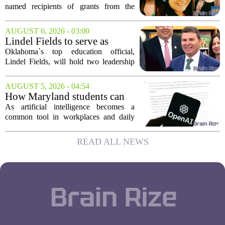
three Maui educators
named recipients of grants from the
Hawai`i Education Association. The
award winners are Arica Lynn, Erin
AUGUST 6, 2026 - 03:00
Rodrigues, and Stephanie Keseday. The
Lindel Fields to serve as
grants are...
Oklahoma state
Oklahoma`s top education official,
superintendent and education
Lindel Fields, will hold two leadership
secretary
positions for the upcoming 2026-27
school year. Fields will serve as both the
AUGUST 5, 2026 - 04:54
state superintendent of public
How Maryland students can
instruction...
use AI the right way
As artificial intelligence becomes a
common tool in workplaces and daily
life, Maryland`s colleges and universities
face a choice. They can treat AI as a
READ ALL NEWS
threat to academic integrity, or they
can...