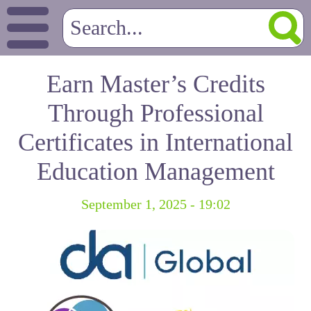
Earn Master’s Credits
Through Professional
Certificates in International
Education Management
September 1, 2025 - 19:02