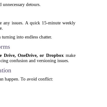
d unnecessary detours.
lve any issues. A quick 15-minute weekly
e.
 turning into endless chatter.
orms
e Drive, OneDrive, or Dropbox
make
ucing confusion and versioning issues.
tion
an happen. To avoid conflict: