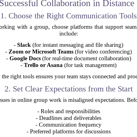
 Successful Collaboration in Distance
1. Choose the Right Communication Tools
working with a group, choose platforms that support sea
include:
-
Slack
(for instant messaging and file sharing)
-
Zoom or Microsoft Teams
(for video conferencing)
-
Google Docs
(for real-time document collaboration)
-
Trello or Asana
(for task management)
the right tools ensures your team stays connected and pro
2. Set Clear Expectations from the Start
es in online group work is misaligned expectations. Before
- Roles and responsibilities
- Deadlines and deliverables
- Communication frequency
- Preferred platforms for discussions