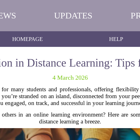
EWS
UPDATES
P
HOMEPAGE
HELP
ion in Distance Learning: Tips 
4 March 2026
for many students and professionals, offering flexibilit
 you’re stranded on an island, disconnected from your peers
u engaged, on track, and successful in your learning journ
others in an online learning environment? Here are some 
distance learning a breeze.