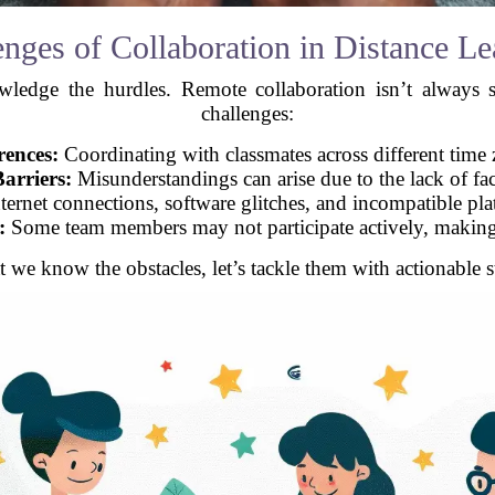
enges of Collaboration in Distance Le
nowledge the hurdles. Remote collaboration isn’t alwa
challenges:
rences:
Coordinating with classmates across different time 
arriers:
Misunderstandings can arise due to the lack of face
ternet connections, software glitches, and incompatible pl
:
Some team members may not participate actively, making 
 we know the obstacles, let’s tackle them with actionable st