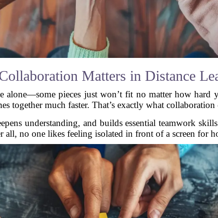
ollaboration Matters in Distance Le
e alone—some pieces just won’t fit no matter how hard y
es together much faster. That’s exactly what collaboration 
deepens understanding, and builds essential teamwork skills
r all, no one likes feeling isolated in front of a screen for h