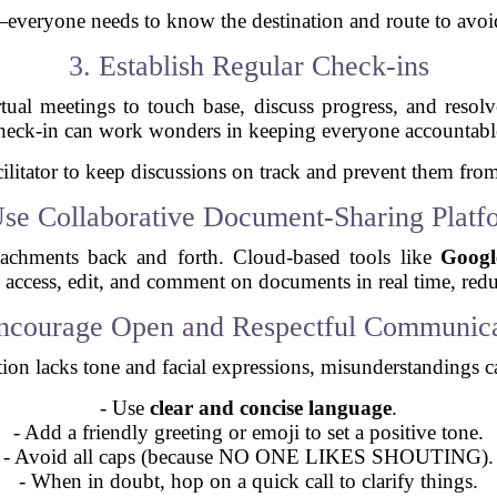
ar—everyone needs to know the destination and route to avoi
3. Establish Regular Check-ins
rtual meetings to touch base, discuss progress, and reso
heck-in can work wonders in keeping everyone accountabl
ilitator to keep discussions on track and prevent them from
Use Collaborative Document-Sharing Platf
tachments back and forth. Cloud-based tools like
Googl
n access, edit, and comment on documents in real time, red
Encourage Open and Respectful Communica
on lacks tone and facial expressions, misunderstandings c
- Use
clear and concise language
.
- Add a friendly greeting or emoji to set a positive tone.
- Avoid all caps (because NO ONE LIKES SHOUTING).
- When in doubt, hop on a quick call to clarify things.