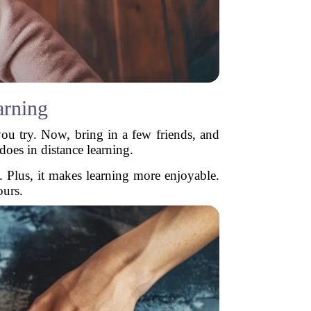
arning
ou try. Now, bring in a few friends, and
does in distance learning.
. Plus, it makes learning more enjoyable.
ours.