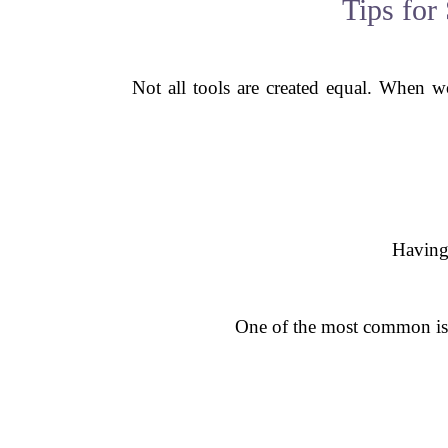
Tips for
Not all tools are created equal. When 
Having 
One of the most common issu