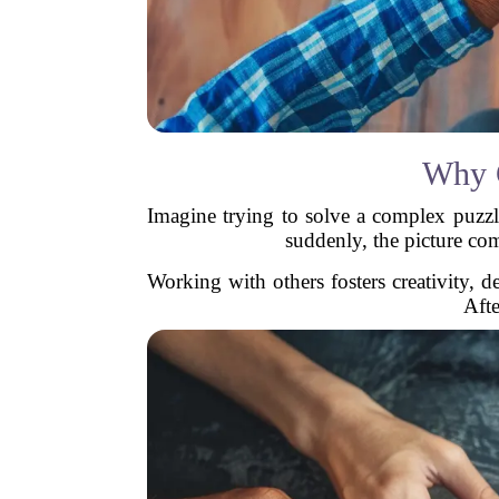
Why C
Imagine trying to solve a complex puzzl
suddenly, the picture com
Working with others fosters creativity, 
Afte