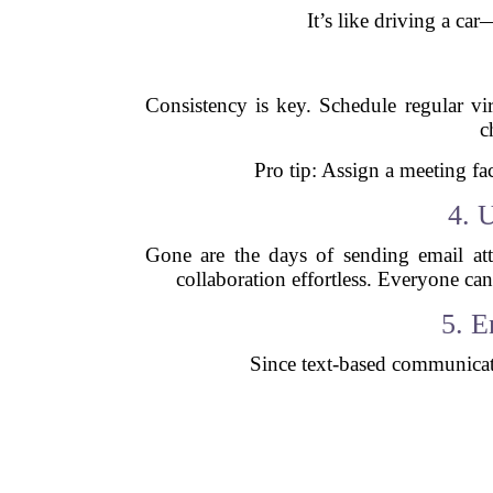
It’s like driving a c
Consistency is key. Schedule regular vi
c
Pro tip: Assign a meeting fac
4. 
Gone are the days of sending email at
collaboration effortless. Everyone ca
5. 
Since text-based communicati