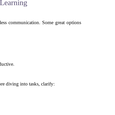
 Learning
mless communication. Some great options
ductive.
 diving into tasks, clarify: