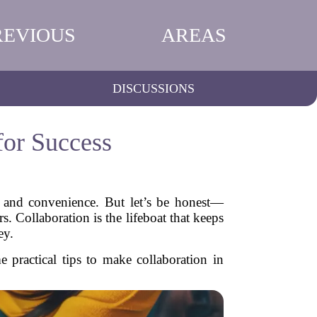
REVIOUS
AREAS
DISCUSSIONS
for Success
y and convenience. But let’s be honest—
. Collaboration is the lifeboat that keeps
ey.
practical tips to make collaboration in