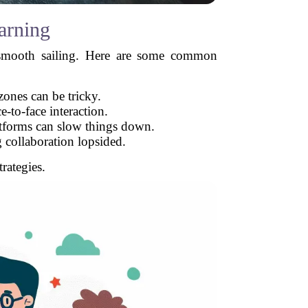
arning
ys smooth sailing. Here are some common
zones can be tricky.
-to-face interaction.
atforms can slow things down.
collaboration lopsided.
rategies.