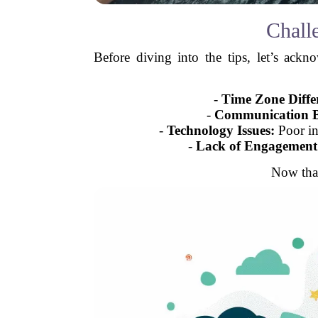
Chall
Before diving into the tips, let’s ack
-
Time Zone Diffe
-
Communication B
-
Technology Issues:
Poor in
-
Lack of Engagement
Now that