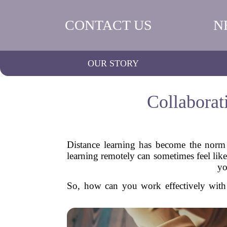
CONTACT US
N
OUR STORY
Collaborat
Distance learning has become the norm 
learning remotely can sometimes feel like
yo
So, how can you work effectively with 