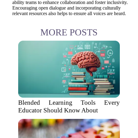
ability teams to enhance collaboration and foster inclusivity.
Encouraging open dialogue and incorporating culturally
relevant resources also helps to ensure all voices are heard.
MORE POSTS
Blended Learning Tools Every
Educator Should Know About