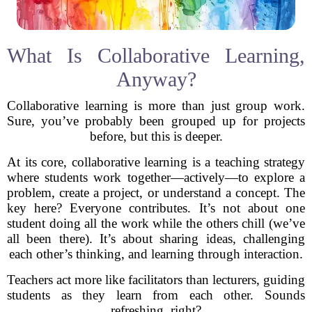
What Is Collaborative Learning,
Anyway?
Collaborative learning is more than just group work.
Sure, you’ve probably been grouped up for projects
before, but this is deeper.
At its core, collaborative learning is a teaching strategy
where students work together—actively—to explore a
problem, create a project, or understand a concept. The
key here? Everyone contributes. It’s not about one
student doing all the work while the others chill (we’ve
all been there). It’s about sharing ideas, challenging
each other’s thinking, and learning through interaction.
Teachers act more like facilitators than lecturers, guiding
students as they learn from each other. Sounds
refreshing, right?