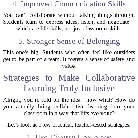
4. Improved Communication Skills
You can’t collaborate without talking things through.
Students learn to express ideas, listen, and negotiate—
which are life skills, not just classroom skills.
5. Stronger Sense of Belonging
This one’s big. Students who often feel like outsiders
get to be part of a team. It fosters a sense of safety and
value.
Strategies to Make Collaborative
Learning Truly Inclusive
Alright, you’re sold on the idea—now what? How do
you actually bring collaborative learning into your
classroom in a way that lifts everyone?
Let’s look at a few practical, teacher-tested strategies.
1. Use Diverse Groupings