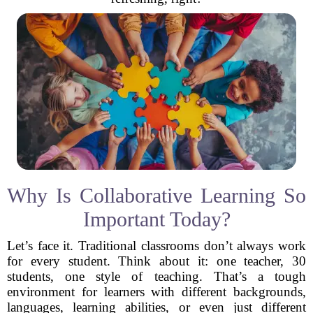
Why Is Collaborative Learning So
Important Today?
Let’s face it. Traditional classrooms don’t always work
for every student. Think about it: one teacher, 30
students, one style of teaching. That’s a tough
environment for learners with different backgrounds,
languages, learning abilities, or even just different