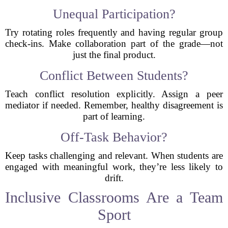
Unequal Participation?
Try rotating roles frequently and having regular group
check-ins. Make collaboration part of the grade—not
just the final product.
Conflict Between Students?
Teach conflict resolution explicitly. Assign a peer
mediator if needed. Remember, healthy disagreement is
part of learning.
Off-Task Behavior?
Keep tasks challenging and relevant. When students are
engaged with meaningful work, they’re less likely to
drift.
Inclusive Classrooms Are a Team
Sport