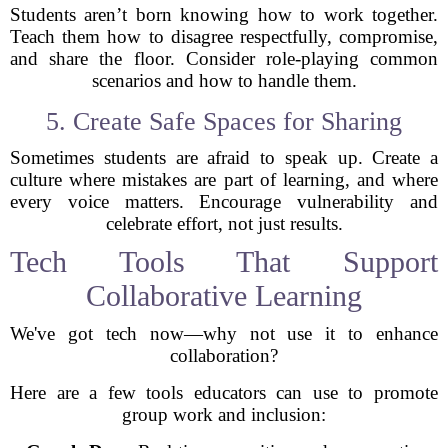
Students aren’t born knowing how to work together.
Teach them how to disagree respectfully, compromise,
and share the floor. Consider role-playing common
scenarios and how to handle them.
5. Create Safe Spaces for Sharing
Sometimes students are afraid to speak up. Create a
culture where mistakes are part of learning, and where
every voice matters. Encourage vulnerability and
celebrate effort, not just results.
Tech Tools That Support
Collaborative Learning
We've got tech now—why not use it to enhance
collaboration?
Here are a few tools educators can use to promote
group work and inclusion: