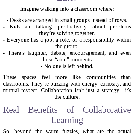
Imagine walking into a classroom where:
- Desks are arranged in small groups instead of rows.
- Kids are talking—productively—about problems
they’re solving together.
- Everyone has a job, a role, or a responsibility within
the group.
- There’s laughter, debate, encouragement, and even
those “aha!” moments.
- No one is left behind.
These spaces feel more like communities than
classrooms. They’re buzzing with energy, curiosity, and
mutual respect. Collaboration isn't just a strategy—it's
the culture.
Real Benefits of Collaborative
Learning
So, beyond the warm fuzzies, what are the actual