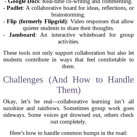
-
Google Docs
: Real-time co-writing and commenting.
-
Padlet
: A collaborative board for ideas, reflections, or
brainstorming.
-
Flip (formerly Flipgrid)
: Video responses that allow
quieter students to share their thoughts.
-
Jamboard
: An interactive whiteboard for group
activities.
These tools not only support collaboration but also let
students contribute in ways that feel comfortable to
them.
Challenges (And How to Handle
Them)
Okay, let’s be real—collaborative learning isn’t all
sunshine and rainbows. Sometimes group work goes
sideways. Some voices get drowned out, others check
out completely.
Here’s how to handle common bumps in the road: