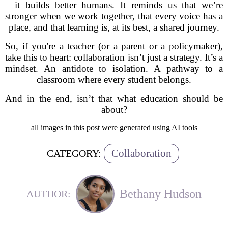
—it builds better humans. It reminds us that we’re
stronger when we work together, that every voice has a
place, and that learning is, at its best, a shared journey.
So, if you're a teacher (or a parent or a policymaker),
take this to heart: collaboration isn’t just a strategy. It’s a
mindset. An antidote to isolation. A pathway to a
classroom where every student belongs.
And in the end, isn’t that what education should be
about?
all images in this post were generated using AI tools
Collaboration
CATEGORY:
Bethany Hudson
AUTHOR: