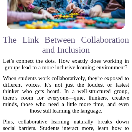
The Link Between Collaboration
and Inclusion
Let’s connect the dots. How exactly does working in
groups lead to a more inclusive learning environment?
When students work collaboratively, they're exposed to
different voices. It’s not just the loudest or fastest
thinker who gets heard. In a well-structured group,
there’s room for everyone—quiet thinkers, creative
minds, those who need a little more time, and even
those still learning the language.
Plus, collaborative learning naturally breaks down
social barriers. Students interact more, learn how to