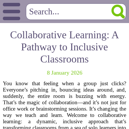
Collaborative Learning: A
Pathway to Inclusive
Classrooms
8 January 2026
You know that feeling when a group just clicks?
Everyone’s pitching in, bouncing ideas around, and,
suddenly, the entire room is buzzing with energy.
That’s the magic of collaboration—and it’s not just for
office work or brainstorming sessions. It’s changing the
way we teach and learn. Welcome to collaborative
learning: a dynamic, inclusive approach that’s
transforming classrooms from a sea of solo learners into