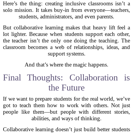
Here’s the thing: creating inclusive classrooms isn’t a
solo mission. It takes buy-in from everyone—teachers,
students, administrators, and even parents.
But collaborative learning makes that heavy lift feel a
lot lighter. Because when students support each other,
the teacher isn’t the only one doing the teaching. The
classroom becomes a web of relationships, ideas, and
support systems.
And that’s where the magic happens.
Final Thoughts: Collaboration is
the Future
If we want to prepare students for the real world, we’ve
got to teach them how to work with others. Not just
people like them—but people with different stories,
abilities, and ways of thinking.
Collaborative learning doesn’t just build better students