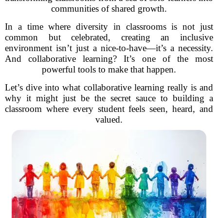
communities of shared growth.
In a time where diversity in classrooms is not just
common but celebrated, creating an inclusive
environment isn’t just a nice-to-have—it’s a necessity.
And collaborative learning? It’s one of the most
powerful tools to make that happen.
Let’s dive into what collaborative learning really is and
why it might just be the secret sauce to building a
classroom where every student feels seen, heard, and
valued.