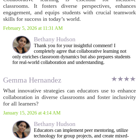
classrooms. It fosters diverse perspectives, enhances
engagement, and equips students with crucial teamwork
skills for success in today’s world.
February 5, 2026 at 11:31 AM
Bethany Hudson
Thank you for your insightful comment! I
completely agree that collaborative learning not
only enriches classroom dynamics but also prepares students
for real-world collaboration and understanding.
Gemma Hernandez
What innovative strategies can educators use to enhance
collaboration in diverse classrooms and foster inclusivity
for all learners?
January 15, 2026 at 4:14 AM
Bethany Hudson
Educators can implement peer mentoring, utilize
technology for group projects, and create mixed-