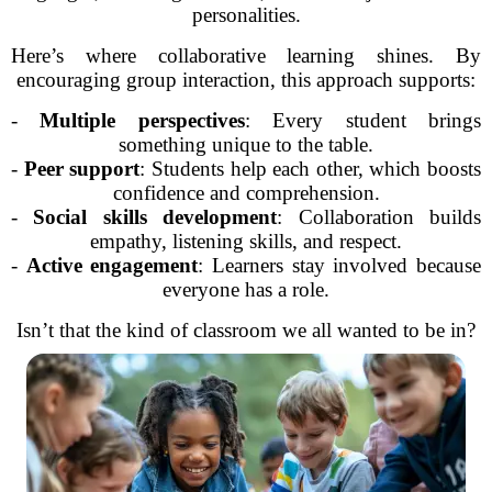
personalities.
Here’s where collaborative learning shines. By
encouraging group interaction, this approach supports:
-
Multiple perspectives
: Every student brings
something unique to the table.
-
Peer support
: Students help each other, which boosts
confidence and comprehension.
-
Social skills development
: Collaboration builds
empathy, listening skills, and respect.
-
Active engagement
: Learners stay involved because
everyone has a role.
Isn’t that the kind of classroom we all wanted to be in?