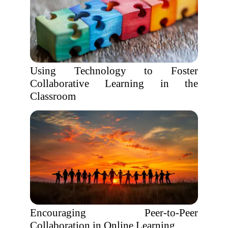
Using Technology to Foster
Collaborative Learning in the
Classroom
Encouraging Peer-to-Peer
Collaboration in Online Learning