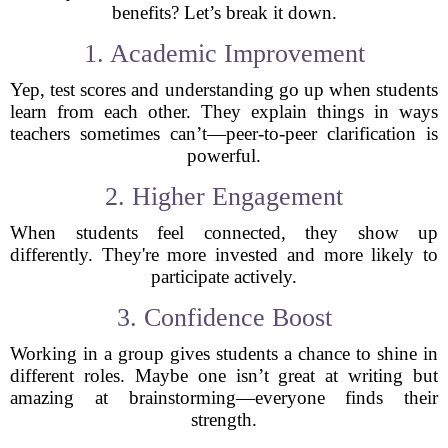
benefits? Let’s break it down.
1. Academic Improvement
Yep, test scores and understanding go up when students
learn from each other. They explain things in ways
teachers sometimes can’t—peer-to-peer clarification is
powerful.
2. Higher Engagement
When students feel connected, they show up
differently. They're more invested and more likely to
participate actively.
3. Confidence Boost
Working in a group gives students a chance to shine in
different roles. Maybe one isn’t great at writing but
amazing at brainstorming—everyone finds their
strength.