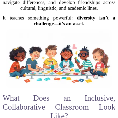
navigate differences, and develop friendships across
cultural, linguistic, and academic lines.
It teaches something powerful:
diversity isn’t a
challenge—it’s an asset.
What Does an Inclusive,
Collaborative Classroom Look
Like?