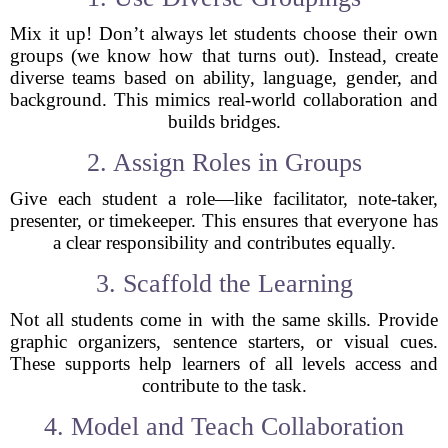
Mix it up! Don’t always let students choose their own
groups (we know how that turns out). Instead, create
diverse teams based on ability, language, gender, and
background. This mimics real-world collaboration and
builds bridges.
2. Assign Roles in Groups
Give each student a role—like facilitator, note-taker,
presenter, or timekeeper. This ensures that everyone has
a clear responsibility and contributes equally.
3. Scaffold the Learning
Not all students come in with the same skills. Provide
graphic organizers, sentence starters, or visual cues.
These supports help learners of all levels access and
contribute to the task.
4. Model and Teach Collaboration