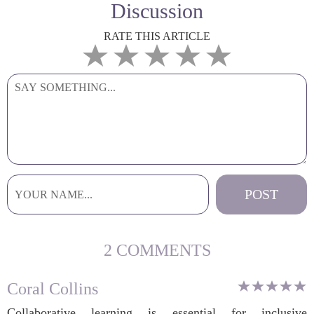
Discussion
RATE THIS ARTICLE
2 COMMENTS
Coral Collins
Collaborative learning is essential for inclusive