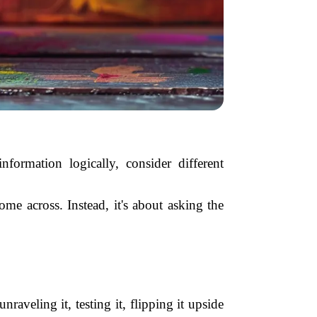
nformation logically, consider different
me across. Instead, it's about asking the
raveling it, testing it, flipping it upside