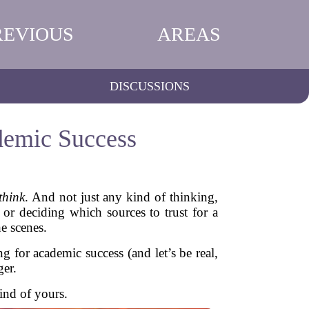
REVIOUS
AREAS
DISCUSSIONS
ademic Success
think
. And not just any kind of thinking,
 or deciding which sources to trust for a
e scenes.
ng for academic success (and let’s be real,
ger.
ind of yours.