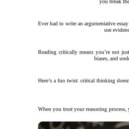
you break th
Ever had to write an argumentative essay 
use evidenc
Reading critically means you’re not just
biases, and unde
Here’s a fun twist: critical thinking do
When you trust your reasoning process, 