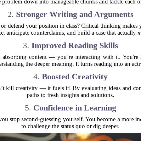
e problem down into manageable chunks and tackle each on
2.
Stronger Writing and Arguments
or defend your position in class? Critical thinking makes 
e, anticipate counterclaims, and build a case that actually
m
3.
Improved Reading Skills
 absorbing content — you’re interacting with it. You're a
rstanding the deeper meaning. It turns reading into an act
4.
Boosted Creativity
esn’t kill creativity — it fuels it! By evaluating ideas an
paths to fresh insights and solutions.
5.
Confidence in Learning
you stop second-guessing yourself. You become a more in
to challenge the status quo or dig deeper.