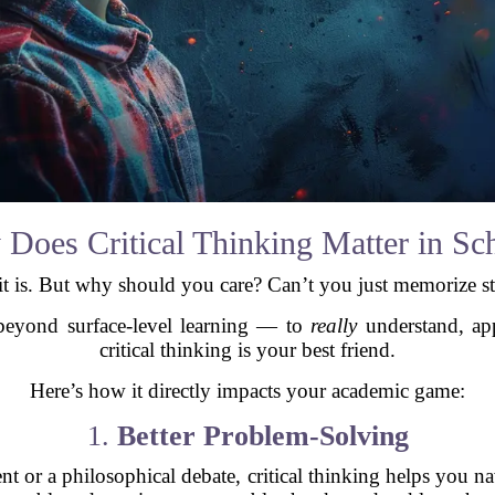
Does Critical Thinking Matter in Sc
s. But why should you care? Can’t you just memorize stuff
beyond surface-level learning — to
really
understand, ap
critical thinking is your best friend.
Here’s how it directly impacts your academic game:
1.
Better Problem-Solving
nt or a philosophical debate, critical thinking helps you na