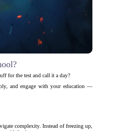
hool?
 for the test and call it a day?
ply, and engage with your education —
vigate complexity. Instead of freezing up,