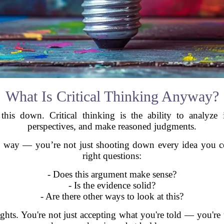
What Is Critical Thinking Anyway?
his down. Critical thinking is the ability to analyze i
perspectives, and make reasoned judgments.
ive way — you’re not just shooting down every idea you co
right questions:
- Does this argument make sense?
- Is the evidence solid?
- Are there other ways to look at this?
ghts. You're not just accepting what you're told — you're un