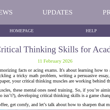
EWS
UPDATES
P
HOMEPAGE
HELP
itical Thinking Skills for Ac
11 February 2026
emorizing facts or acing exams. It's about learning how to
ckling a tricky math problem, writing a persuasive essay,
 paper, your critical thinking muscles are working behind th
uscles, these mental ones need training. So, if you’re aimi
 isn’t?), developing critical thinking skills is a game chan
offee, get comfy, and let’s talk about how to sharpen that m