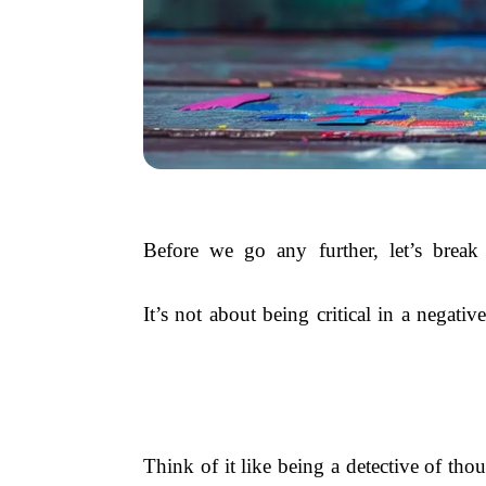
Before we go any further, let’s break t
It’s not about being critical in a negat
Think of it like being a detective of thou