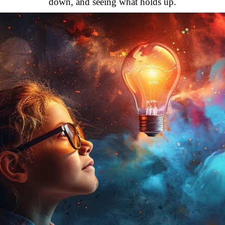
down, and seeing what holds up.