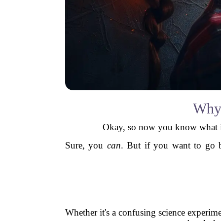
Why 
Okay, so now you know what it i
Sure, you
can
. But if you want to go 
Whether it's a confusing science experime