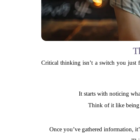
T
Critical thinking isn’t a switch you just 
It starts with noticing wh
Think of it like being
Once you’ve gathered information, it’