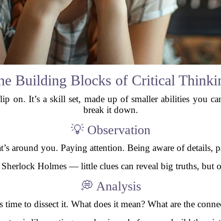
he Building Blocks of Critical Thinki
flip on. It’s a skill set, made up of smaller abilities you c
break it down.
💡 Observation
at’s around you. Paying attention. Being aware of details, pa
 Sherlock Holmes — little clues can reveal big truths, but o
💭 Analysis
s time to dissect it. What does it mean? What are the conn