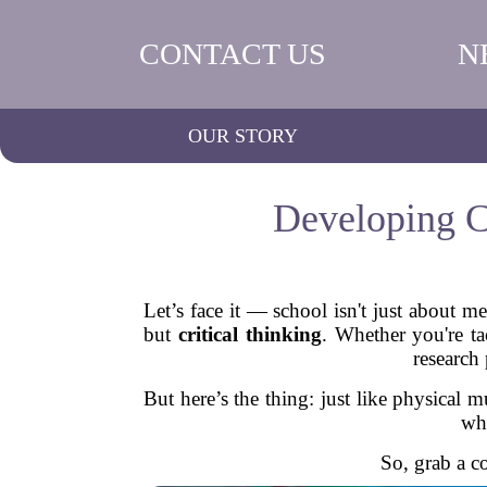
CONTACT US
N
OUR STORY
Developing Cr
Let’s face it — school isn't just about m
but
critical thinking
. Whether you're ta
research
But here’s the thing: just like physical m
who
So, grab a c