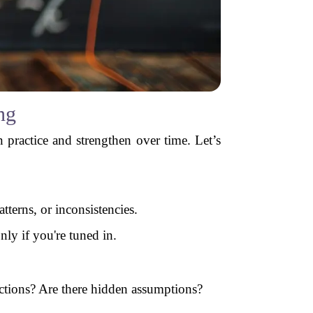
ng
an practice and strengthen over time. Let’s
tterns, or inconsistencies.
nly if you're tuned in.
ections? Are there hidden assumptions?