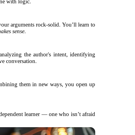
e with logic.
your arguments rock-solid. You’ll learn to
akes sense
.
nalyzing the author's intent, identifying
ive conversation.
d combining them in new ways, you open up
dependent learner — one who isn’t afraid