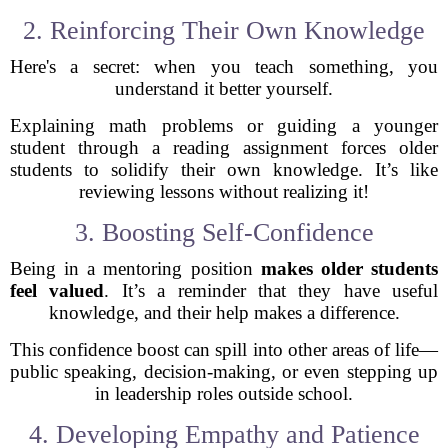
2. Reinforcing Their Own Knowledge
Here's a secret: when you teach something, you
understand it better yourself.
Explaining math problems or guiding a younger
student through a reading assignment forces older
students to solidify their own knowledge. It’s like
reviewing lessons without realizing it!
3. Boosting Self-Confidence
Being in a mentoring position
makes older students
feel valued
. It’s a reminder that they have useful
knowledge, and their help makes a difference.
This confidence boost can spill into other areas of life—
public speaking, decision-making, or even stepping up
in leadership roles outside school.
4. Developing Empathy and Patience