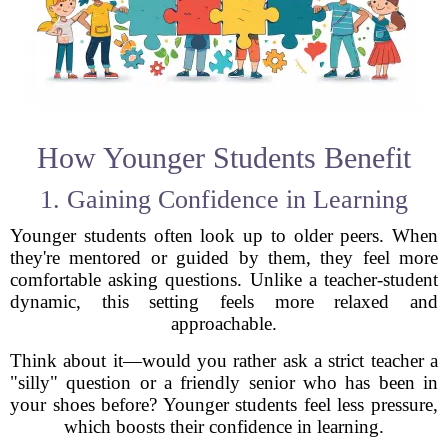
How Younger Students Benefit
1. Gaining Confidence in Learning
Younger students often look up to older peers. When
they're mentored or guided by them, they feel more
comfortable asking questions. Unlike a teacher-student
dynamic, this setting feels more relaxed and
approachable.
Think about it—would you rather ask a strict teacher a
"silly" question or a friendly senior who has been in
your shoes before? Younger students feel less pressure,
which boosts their confidence in learning.