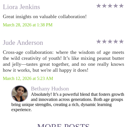
Liora Jenkins
Great insights on valuable collaboration!
March 28, 2026 at 1:38 PM
Jude Anderson
Cross-age collaboration: where the wisdom of age meets
the wild creativity of youth! It’s like mixing peanut butter
and jelly—tastes great together, and no one really knows
how it works, but we're all happy it does!
March 12, 2026 at 5:23 AM
Bethany Hudson
Absolutely! It’s a powerful blend that fosters growth
and innovation across generations. Both age groups
bring unique strengths, creating a rich, dynamic learning
experience.
MORE POSTS