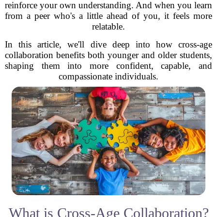
reinforce your own understanding. And when you learn
from a peer who's a little ahead of you, it feels more
relatable.
In this article, we'll dive deep into how cross-age
collaboration benefits both younger and older students,
shaping them into more confident, capable, and
compassionate individuals.
What is Cross-Age Collaboration?