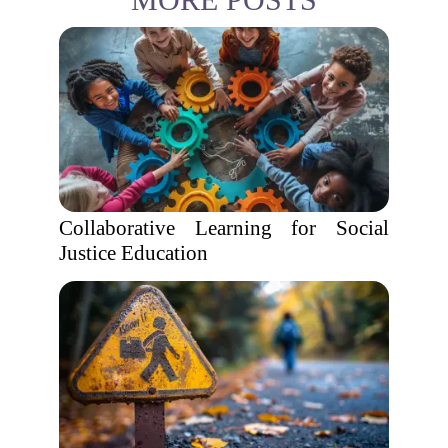
Collaborative Learning for Social
Justice Education