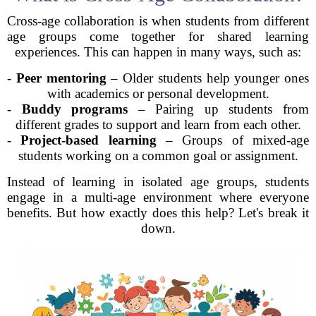
Cross-age collaboration is when students from different
age groups come together for shared learning
experiences. This can happen in many ways, such as:
-
Peer mentoring
– Older students help younger ones
with academics or personal development.
-
Buddy programs
– Pairing up students from
different grades to support and learn from each other.
-
Project-based learning
– Groups of mixed-age
students working on a common goal or assignment.
Instead of learning in isolated age groups, students
engage in a multi-age environment where everyone
benefits. But how exactly does this help? Let's break it
down.