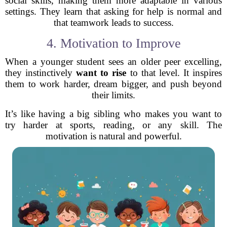
social skills, making them more adaptable in various
settings. They learn that asking for help is normal and
that teamwork leads to success.
4. Motivation to Improve
When a younger student sees an older peer excelling,
they instinctively
want to rise
to that level. It inspires
them to work harder, dream bigger, and push beyond
their limits.
It’s like having a big sibling who makes you want to
try harder at sports, reading, or any skill. The
motivation is natural and powerful.