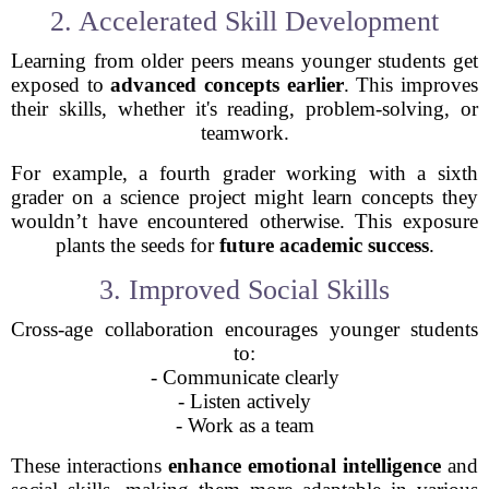
2. Accelerated Skill Development
Learning from older peers means younger students get
exposed to
advanced concepts earlier
. This improves
their skills, whether it's reading, problem-solving, or
teamwork.
For example, a fourth grader working with a sixth
grader on a science project might learn concepts they
wouldn’t have encountered otherwise. This exposure
plants the seeds for
future academic success
.
3. Improved Social Skills
Cross-age collaboration encourages younger students
to:
- Communicate clearly
- Listen actively
- Work as a team
These interactions
enhance emotional intelligence
and