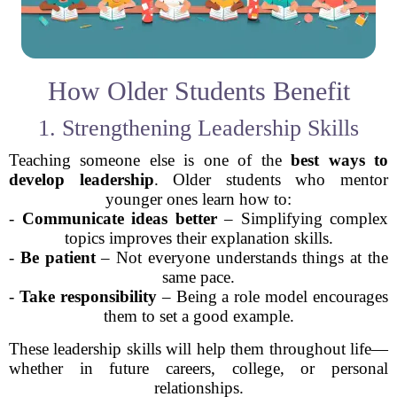
How Older Students Benefit
1. Strengthening Leadership Skills
Teaching someone else is one of the
best ways to
develop leadership
. Older students who mentor
younger ones learn how to:
-
Communicate ideas better
– Simplifying complex
topics improves their explanation skills.
-
Be patient
– Not everyone understands things at the
same pace.
-
Take responsibility
– Being a role model encourages
them to set a good example.
These leadership skills will help them throughout life—
whether in future careers, college, or personal
relationships.