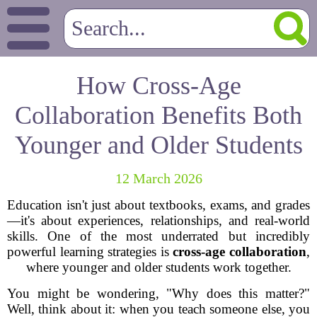
How Cross-Age
Collaboration Benefits Both
Younger and Older Students
12 March 2026
Education isn't just about textbooks, exams, and grades
—it's about experiences, relationships, and real-world
skills. One of the most underrated but incredibly
powerful learning strategies is
cross-age collaboration
,
where younger and older students work together.
You might be wondering, "Why does this matter?"
Well, think about it: when you teach someone else, you