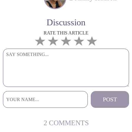
Discussion
RATE THIS ARTICLE
2 COMMENTS