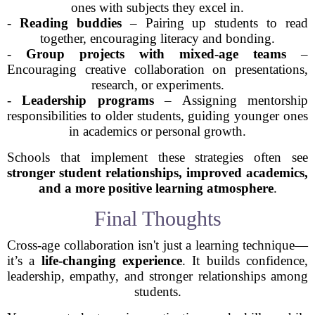
ones with subjects they excel in.
-
Reading buddies
– Pairing up students to read
together, encouraging literacy and bonding.
-
Group projects with mixed-age teams
–
Encouraging creative collaboration on presentations,
research, or experiments.
-
Leadership programs
– Assigning mentorship
responsibilities to older students, guiding younger ones
in academics or personal growth.
Schools that implement these strategies often see
stronger student relationships, improved academics,
and a more positive learning atmosphere
.
Final Thoughts
Cross-age collaboration isn't just a learning technique—
it’s a
life-changing experience
. It builds confidence,
leadership, empathy, and stronger relationships among
students.