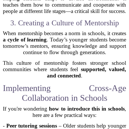
teaches them how to communicate and cooperate with
people at different life stages—a critical skill for success.
3. Creating a Culture of Mentorship
When mentorship becomes a norm in schools, it creates
a cycle of learning
. Today’s younger students become
tomorrow’s mentors, ensuring knowledge and support
continue to flow through generations.
This culture of mentorship fosters stronger school
communities where students feel
supported, valued,
and connected
.
Implementing Cross-Age
Collaboration in Schools
If you're wondering
how to introduce this in schools
,
here are a few practical ways:
-
Peer tutoring sessions
– Older students help younger