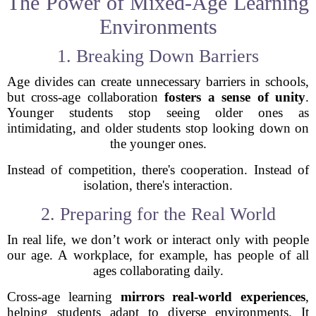
The Power of Mixed-Age Learning
Environments
1. Breaking Down Barriers
Age divides can create unnecessary barriers in schools,
but cross-age collaboration
fosters a sense of unity
.
Younger students stop seeing older ones as
intimidating, and older students stop looking down on
the younger ones.
Instead of competition, there's cooperation. Instead of
isolation, there's interaction.
2. Preparing for the Real World
In real life, we don’t work or interact only with people
our age. A workplace, for example, has people of all
ages collaborating daily.
Cross-age learning
mirrors real-world experiences
,
helping students adapt to diverse environments. It