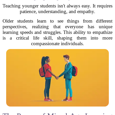
Teaching younger students isn't always easy. It requires
patience, understanding, and empathy.
Older students learn to see things from different
perspectives, realizing that everyone has unique
learning speeds and struggles. This ability to empathize
is a critical life skill, shaping them into more
compassionate individuals.