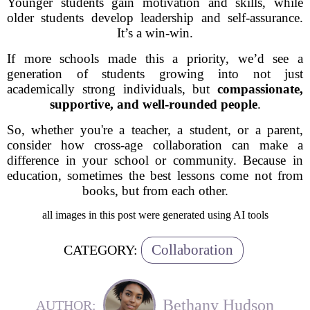
Younger students gain motivation and skills, while
older students develop leadership and self-assurance.
It’s a win-win.
If more schools made this a priority, we’d see a
generation of students growing into not just
academically strong individuals, but
compassionate,
supportive, and well-rounded people
.
So, whether you're a teacher, a student, or a parent,
consider how cross-age collaboration can make a
difference in your school or community. Because in
education, sometimes the best lessons come not from
books, but from each other.
all images in this post were generated using AI tools
Collaboration
CATEGORY:
Bethany Hudson
AUTHOR: