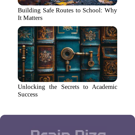
Building Safe Routes to School: Why
It Matters
Unlocking the Secrets to Academic
Success