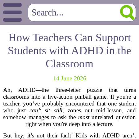
How Teachers Can Support
Students with ADHD in the
Classroom
14 June 2026
Ah, ADHD—the three-letter puzzle that turns
classrooms into a live-action pinball game. If you're a
teacher, you’ve probably encountered that one student
who just
can’t sit still
, zones out mid-lesson, and
somehow manages to ask the
most
unrelated question
right when you're deep into a lecture.
But hey, it’s not their fault! Kids with ADHD aren’t