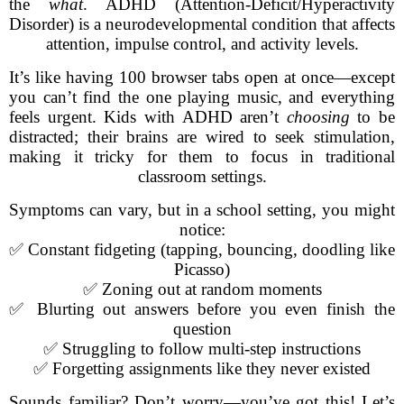
the
what
. ADHD (Attention-Deficit/Hyperactivity
Disorder) is a neurodevelopmental condition that affects
attention, impulse control, and activity levels.
It’s like having 100 browser tabs open at once—except
you can’t find the one playing music, and everything
feels urgent. Kids with ADHD aren’t
choosing
to be
distracted; their brains are wired to seek stimulation,
making it tricky for them to focus in traditional
classroom settings.
Symptoms can vary, but in a school setting, you might
notice:
✅ Constant fidgeting (tapping, bouncing, doodling like
Picasso)
✅ Zoning out at random moments
✅ Blurting out answers before you even finish the
question
✅ Struggling to follow multi-step instructions
✅ Forgetting assignments like they never existed
Sounds familiar? Don’t worry—you’ve got this! Let’s