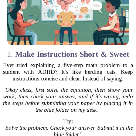
1.
Make Instructions Short & Sweet
Ever tried explaining a five-step math problem to a
student with ADHD? It’s like herding cats. Keep
instructions concise and clear. Instead of saying:
"Okay class, first solve the equation, then show your
work, then check your answer, and if it's wrong, redo
the steps before submitting your paper by placing it in
the blue folder on my desk."
Try:
"Solve the problem. Check your answer. Submit it in the
blue folder."