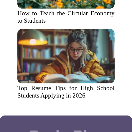
How to Teach the Circular Economy
to Students
Top Resume Tips for High School
Students Applying in 2026