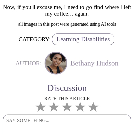
Now, if you'll excuse me, I need to go find where I left
my coffee… again.
all images in this post were generated using AI tools
Learning Disabilities
CATEGORY:
Bethany Hudson
AUTHOR:
Discussion
RATE THIS ARTICLE