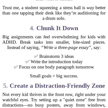
Trust me, a student squeezing a stress ball is
way
better
than one tapping their desk like they’re auditioning for
a drum solo.
4.
Chunk It Down
Big assignments can feel overwhelming for kids with
ADHD. Break tasks into smaller, bite-sized pieces.
Instead of saying,
“Write a three-page essay”
, say:
✅ Brainstorm 3 ideas
✅ Write the introduction today
✅ Focus on one body paragraph tomorrow
Small goals = big success.
5.
Create a Distraction-Friendly Zone
Not every kid thrives in the front row, right under your
watchful eyes. Try setting up a "quiet zone" free from
distractions—no busy posters, away from windows,