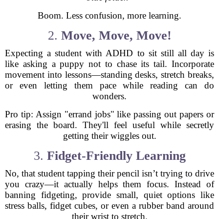
Boom. Less confusion, more learning.
2.
Move, Move, Move!
Expecting a student with ADHD to sit still all day is
like asking a puppy not to chase its tail. Incorporate
movement into lessons—standing desks, stretch breaks,
or even letting them pace while reading can do
wonders.
Pro tip: Assign "errand jobs" like passing out papers or
erasing the board. They'll feel useful while secretly
getting their wiggles out.
3.
Fidget-Friendly Learning
No, that student tapping their pencil isn’t trying to drive
you crazy—it actually helps them focus. Instead of
banning fidgeting, provide small, quiet options like
stress balls, fidget cubes, or even a rubber band around
their wrist to stretch.