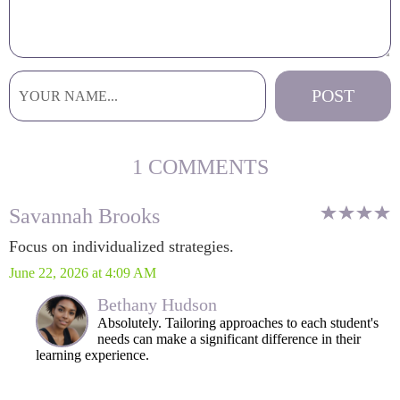
1 COMMENTS
Savannah Brooks
Focus on individualized strategies.
June 22, 2026 at 4:09 AM
Bethany Hudson
Absolutely. Tailoring approaches to each student's
needs can make a significant difference in their
learning experience.