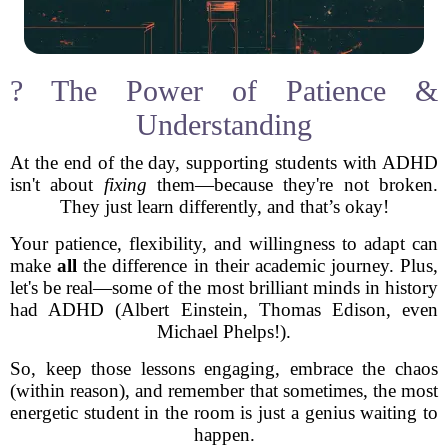
? The Power of Patience &
Understanding
At the end of the day, supporting students with ADHD
isn't about
fixing
them—because they're not broken.
They just learn differently, and that’s okay!
Your patience, flexibility, and willingness to adapt can
make
all
the difference in their academic journey. Plus,
let's be real—some of the most brilliant minds in history
had ADHD (Albert Einstein, Thomas Edison, even
Michael Phelps!).
So, keep those lessons engaging, embrace the chaos
(within reason), and remember that sometimes, the most
energetic student in the room is just a genius waiting to
happen.