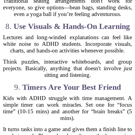
Traditional seating arrangements don't work for
everyone, so give options—bean bags, standing desks,
even a yoga ball if you’re feeling adventurous.
8.
Use Visuals & Hands-On Learning
Lectures and long-winded explanations can feel like
white noise to ADHD students. Incorporate visuals,
charts, and hands-on activities whenever possible.
Think puzzles, interactive whiteboards, and group
projects. Basically, anything that doesn't involve
just
sitting and listening.
9.
Timers Are Your Best Friend
Kids with ADHD struggle with time management. A
simple timer can work miracles. Set one for “focus
time” (10-15 mins) and another for “brain breaks” (5
mins).
It turns tasks into a game and gives them a finish line to