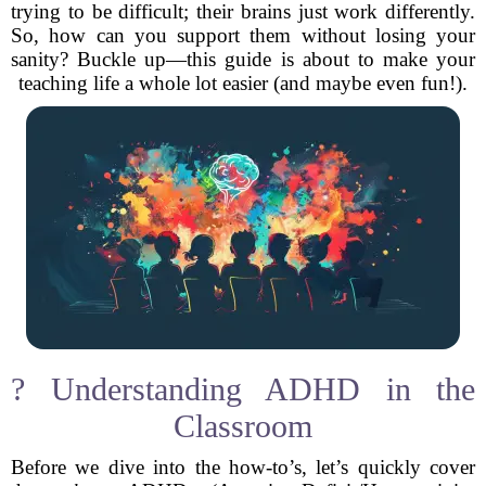
trying to be difficult; their brains just work differently.
So, how can you support them without losing your
sanity? Buckle up—this guide is about to make your
teaching life a whole lot easier (and maybe even fun!).
? Understanding ADHD in the
Classroom
Before we dive into the how-to’s, let’s quickly cover