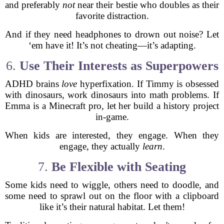
and preferably
not
near their bestie who doubles as their
favorite distraction.
And if they need headphones to drown out noise? Let
‘em have it! It’s not cheating—it’s adapting.
6.
Use Their Interests as Superpowers
ADHD brains
love
hyperfixation. If Timmy is obsessed
with dinosaurs, work dinosaurs into math problems. If
Emma is a Minecraft pro, let her build a history project
in-game.
When kids are interested, they engage. When they
engage, they actually
learn
.
7.
Be Flexible with Seating
Some kids need to wiggle, others need to doodle, and
some need to sprawl out on the floor with a clipboard
like it’s their natural habitat. Let them!