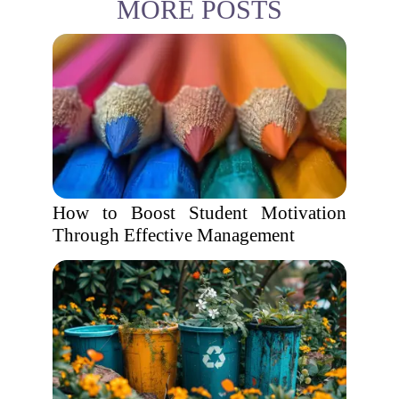
MORE POSTS
How to Boost Student Motivation
Through Effective Management