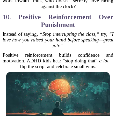
work toward. Plus, who doesn’t secretly love racing
against the clock?
10.
Positive Reinforcement Over
Punishment
Instead of saying,
“Stop interrupting the class,”
try,
“I
love how you raised your hand before speaking—great
job!”
Positive reinforcement builds confidence and
motivation. ADHD kids hear “stop doing that”
a lot
—
flip the script and celebrate small wins.