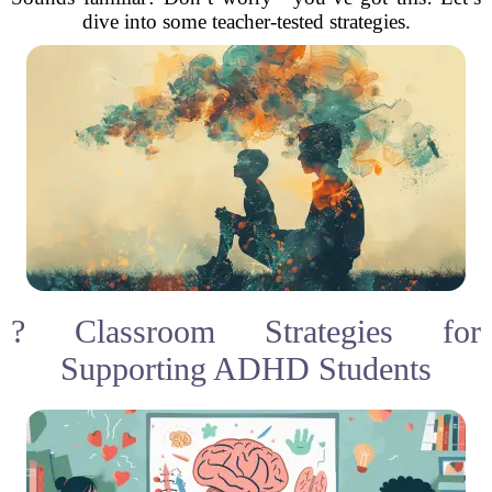
dive into some teacher-tested strategies.
? Classroom Strategies for
Supporting ADHD Students