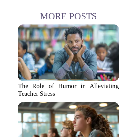
MORE POSTS
The Role of Humor in Alleviating
Teacher Stress