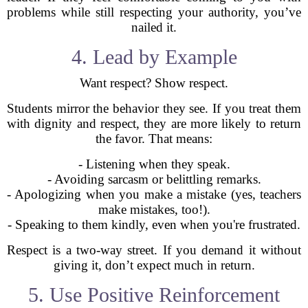
problems while still respecting your authority, you’ve
nailed it.
4. Lead by Example
Want respect? Show respect.
Students mirror the behavior they see. If you treat them
with dignity and respect, they are more likely to return
the favor. That means:
- Listening when they speak.
- Avoiding sarcasm or belittling remarks.
- Apologizing when you make a mistake (yes, teachers
make mistakes, too!).
- Speaking to them kindly, even when you're frustrated.
Respect is a two-way street. If you demand it without
giving it, don’t expect much in return.
5. Use Positive Reinforcement