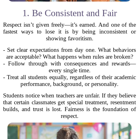
1. Be Consistent and Fair
Respect isn’t given freely—it’s earned. And one of the
fastest ways to lose it is by being inconsistent or
showing favoritism.
- Set clear expectations from day one. What behaviors
are acceptable? What happens when rules are broken?
- Follow through with consequences and rewards—
every single time.
- Treat all students equally, regardless of their academic
performance, background, or personality.
Students notice when teachers are unfair. If they believe
that certain classmates get special treatment, resentment
builds, and trust is lost. Fairness is the foundation of
respect.