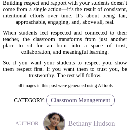
Building respect and rapport with your students doesn’t
come from a single action—it’s the result of consistent,
intentional efforts over time. It’s about being fair,
approachable, engaging, and, above all, real.
When students feel respected and connected to their
teacher, the classroom transforms from just another
place to sit for an hour into a space of trust,
collaboration, and meaningful learning.
So, if you want your students to respect you, show
them respect first. If you want them to trust you, be
trustworthy. The rest will follow.
all images in this post were generated using AI tools
Classroom Management
CATEGORY:
Bethany Hudson
AUTHOR: