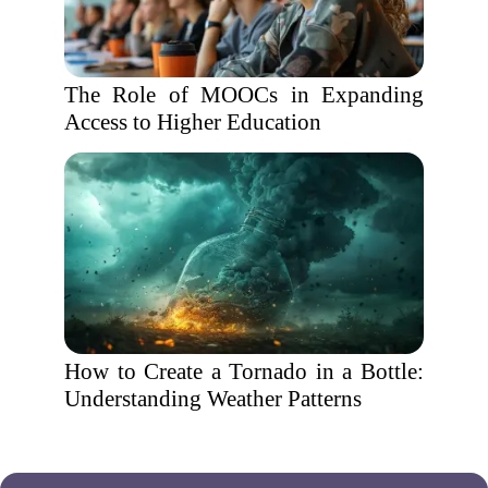
The Role of MOOCs in Expanding
Access to Higher Education
How to Create a Tornado in a Bottle:
Understanding Weather Patterns