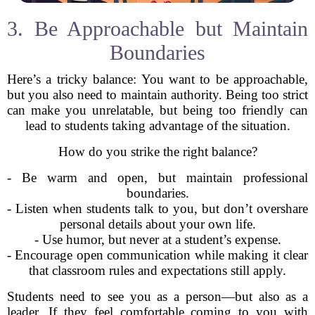
3. Be Approachable but Maintain
Boundaries
Here’s a tricky balance: You want to be approachable,
but you also need to maintain authority. Being too strict
can make you unrelatable, but being too friendly can
lead to students taking advantage of the situation.
How do you strike the right balance?
- Be warm and open, but maintain professional
boundaries.
- Listen when students talk to you, but don’t overshare
personal details about your own life.
- Use humor, but never at a student’s expense.
- Encourage open communication while making it clear
that classroom rules and expectations still apply.
Students need to see you as a person—but also as a
leader. If they feel comfortable coming to you with