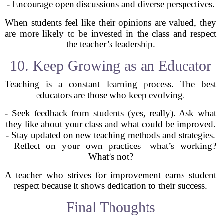
- Encourage open discussions and diverse perspectives.
When students feel like their opinions are valued, they
are more likely to be invested in the class and respect
the teacher’s leadership.
10. Keep Growing as an Educator
Teaching is a constant learning process. The best
educators are those who keep evolving.
- Seek feedback from students (yes, really). Ask what
they like about your class and what could be improved.
- Stay updated on new teaching methods and strategies.
- Reflect on your own practices—what’s working?
What’s not?
A teacher who strives for improvement earns student
respect because it shows dedication to their success.
Final Thoughts