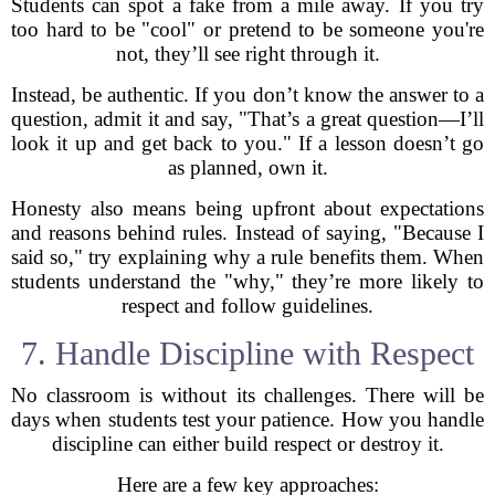
Students can spot a fake from a mile away. If you try
too hard to be "cool" or pretend to be someone you're
not, they’ll see right through it.
Instead, be authentic. If you don’t know the answer to a
question, admit it and say, "That’s a great question—I’ll
look it up and get back to you." If a lesson doesn’t go
as planned, own it.
Honesty also means being upfront about expectations
and reasons behind rules. Instead of saying, "Because I
said so," try explaining why a rule benefits them. When
students understand the "why," they’re more likely to
respect and follow guidelines.
7. Handle Discipline with Respect
No classroom is without its challenges. There will be
days when students test your patience. How you handle
discipline can either build respect or destroy it.
Here are a few key approaches: