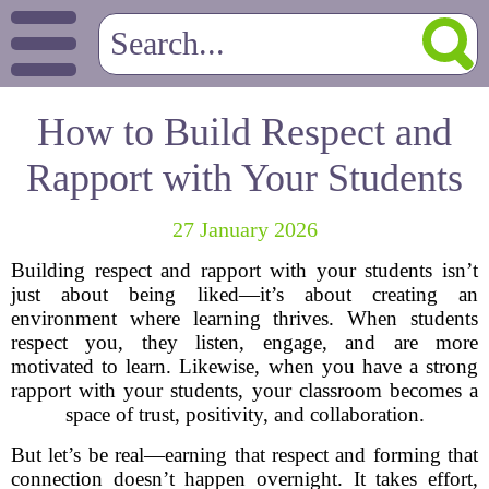
How to Build Respect and
Rapport with Your Students
27 January 2026
Building respect and rapport with your students isn’t
just about being liked—it’s about creating an
environment where learning thrives. When students
respect you, they listen, engage, and are more
motivated to learn. Likewise, when you have a strong
rapport with your students, your classroom becomes a
space of trust, positivity, and collaboration.
But let’s be real—earning that respect and forming that
connection doesn’t happen overnight. It takes effort,