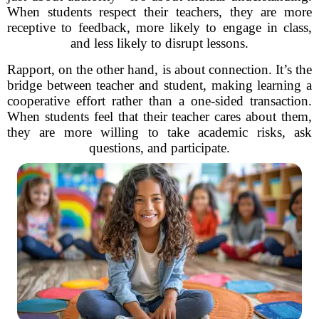
When students respect their teachers, they are more
receptive to feedback, more likely to engage in class,
and less likely to disrupt lessons.
Rapport, on the other hand, is about connection. It’s the
bridge between teacher and student, making learning a
cooperative effort rather than a one-sided transaction.
When students feel that their teacher cares about them,
they are more willing to take academic risks, ask
questions, and participate.