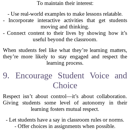
To maintain their interest:
- Use real-world examples to make lessons relatable.
- Incorporate interactive activities that get students
moving and thinking.
- Connect content to their lives by showing how it’s
useful beyond the classroom.
When students feel like what they’re learning matters,
they’re more likely to stay engaged and respect the
learning process.
9. Encourage Student Voice and
Choice
Respect isn’t about control—it’s about collaboration.
Giving students some level of autonomy in their
learning fosters mutual respect.
- Let students have a say in classroom rules or norms.
- Offer choices in assignments when possible.