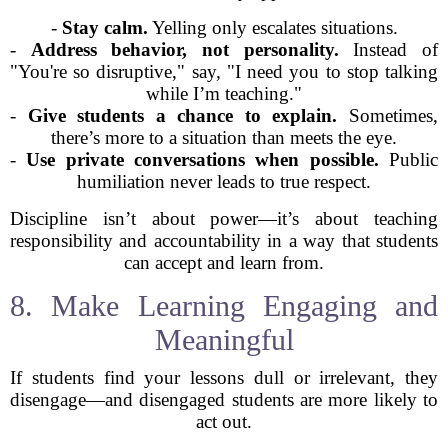
-
Stay calm.
Yelling only escalates situations.
-
Address behavior, not personality.
Instead of
"You're so disruptive," say, "I need you to stop talking
while I’m teaching."
-
Give students a chance to explain.
Sometimes,
there’s more to a situation than meets the eye.
-
Use private conversations when possible.
Public
humiliation never leads to true respect.
Discipline isn’t about power—it’s about teaching
responsibility and accountability in a way that students
can accept and learn from.
8. Make Learning Engaging and
Meaningful
If students find your lessons dull or irrelevant, they
disengage—and disengaged students are more likely to
act out.