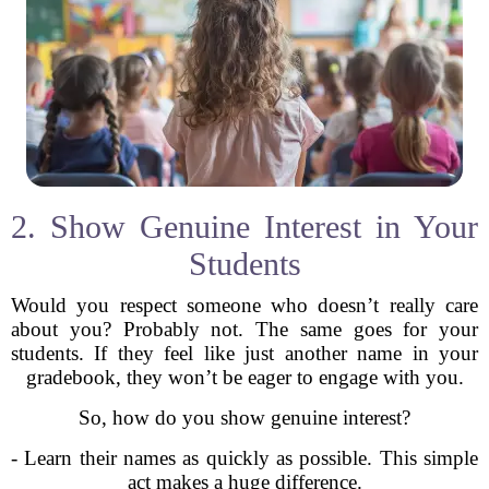
2. Show Genuine Interest in Your
Students
Would you respect someone who doesn’t really care
about you? Probably not. The same goes for your
students. If they feel like just another name in your
gradebook, they won’t be eager to engage with you.
So, how do you show genuine interest?
- Learn their names as quickly as possible. This simple
act makes a huge difference.