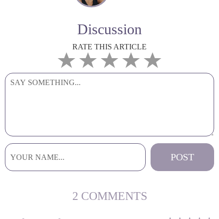
Discussion
RATE THIS ARTICLE
2 COMMENTS