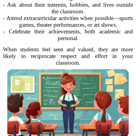
- Ask about their interests, hobbies, and lives outside
the classroom.
- Attend extracurricular activities when possible—sports
games, theater performances, or art shows.
- Celebrate their achievements, both academic and
personal.
When students feel seen and valued, they are more
likely to reciprocate respect and effort in your
classroom.