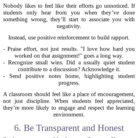
Nobody likes to feel like their efforts go unnoticed. If
students only hear from you when they’ve done
something wrong, they’ll start to associate you with
negativity.
Instead, use positive reinforcement to build rapport.
- Praise effort, not just results. "I love how hard you
worked on that assignment!" goes a long way.
- Recognize small wins. Did a usually quiet student
contribute to a discussion? Acknowledge it.
- Send positive notes home, highlighting student
progress.
A classroom should feel like a place of encouragement,
not just discipline. When students feel appreciated,
they’re more likely to engage and respect the learning
environment.
6. Be Transparent and Honest