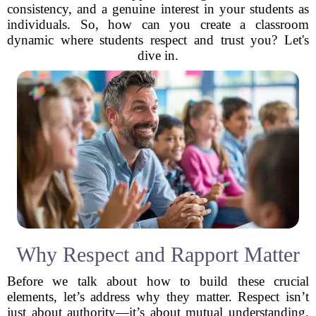
consistency, and a genuine interest in your students as
individuals. So, how can you create a classroom
dynamic where students respect and trust you? Let's
dive in.
Why Respect and Rapport Matter
Before we talk about how to build these crucial
elements, let’s address why they matter. Respect isn’t
just about authority—it’s about mutual understanding.