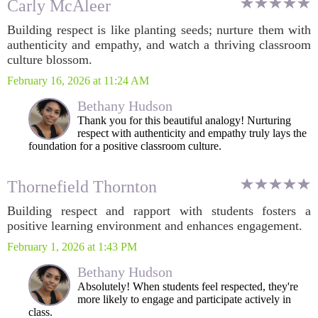
Carly McAleer
Building respect is like planting seeds; nurture them with
authenticity and empathy, and watch a thriving classroom
culture blossom.
February 16, 2026 at 11:24 AM
Bethany Hudson
Thank you for this beautiful analogy! Nurturing
respect with authenticity and empathy truly lays the
foundation for a positive classroom culture.
Thornefield Thornton
Building respect and rapport with students fosters a
positive learning environment and enhances engagement.
February 1, 2026 at 1:43 PM
Bethany Hudson
Absolutely! When students feel respected, they're
more likely to engage and participate actively in
class.