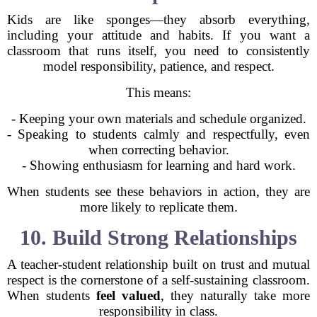
Kids are like sponges—they absorb everything,
including your attitude and habits. If you want a
classroom that runs itself, you need to consistently
model responsibility, patience, and respect.
This means:
- Keeping your own materials and schedule organized.
- Speaking to students calmly and respectfully, even
when correcting behavior.
- Showing enthusiasm for learning and hard work.
When students see these behaviors in action, they are
more likely to replicate them.
10. Build Strong Relationships
A teacher-student relationship built on trust and mutual
respect is the cornerstone of a self-sustaining classroom.
When students
feel valued
, they naturally take more
responsibility in class.