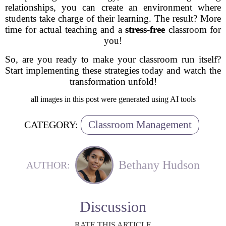
relationships, you can create an environment where
students take charge of their learning. The result? More
time for actual teaching and a
stress-free
classroom for
you!
So, are you ready to make your classroom run itself?
Start implementing these strategies today and watch the
transformation unfold!
all images in this post were generated using AI tools
Classroom Management
CATEGORY:
Bethany Hudson
AUTHOR:
Discussion
RATE THIS ARTICLE