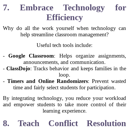
7. Embrace Technology for
Efficiency
Why do all the work yourself when technology can
help streamline classroom management?
Useful tech tools include:
-
Google Classroom
: Helps organize assignments,
announcements, and communication.
-
ClassDojo
: Tracks behavior and keeps families in the
loop.
-
Timers and Online Randomizers
: Prevent wasted
time and fairly select students for participation.
By integrating technology, you reduce your workload
and empower students to take more control of their
learning experience.
8. Teach Conflict Resolution