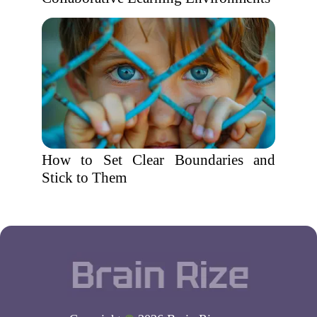
How to Set Clear Boundaries and
Stick to Them