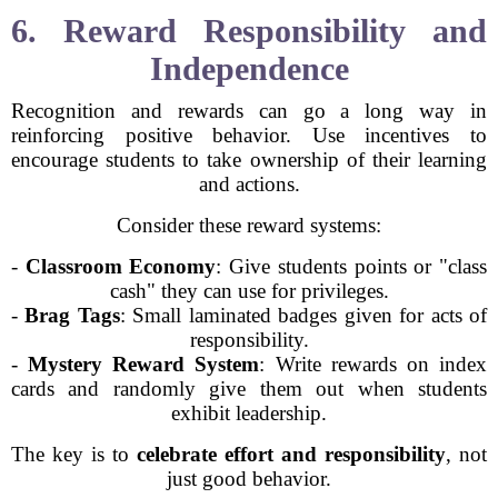
6. Reward Responsibility and
Independence
Recognition and rewards can go a long way in
reinforcing positive behavior. Use incentives to
encourage students to take ownership of their learning
and actions.
Consider these reward systems:
-
Classroom Economy
: Give students points or "class
cash" they can use for privileges.
-
Brag Tags
: Small laminated badges given for acts of
responsibility.
-
Mystery Reward System
: Write rewards on index
cards and randomly give them out when students
exhibit leadership.
The key is to
celebrate effort and responsibility
, not
just good behavior.