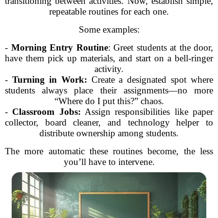
transitioning between activities. Now, establish simple,
repeatable routines for each one.
Some examples:
-
Morning Entry Routine
: Greet students at the door,
have them pick up materials, and start on a bell-ringer
activity.
-
Turning in Work:
Create a designated spot where
students always place their assignments—no more
“Where do I put this?” chaos.
-
Classroom Jobs:
Assign responsibilities like paper
collector, board cleaner, and technology helper to
distribute ownership among students.
The more automatic these routines become, the less
you’ll have to intervene.