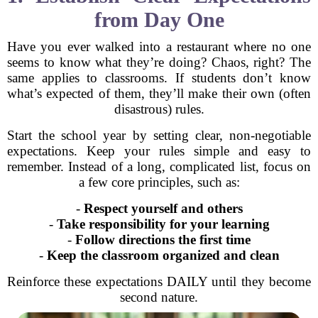
from Day One
Have you ever walked into a restaurant where no one
seems to know what they’re doing? Chaos, right? The
same applies to classrooms. If students don’t know
what’s expected of them, they’ll make their own (often
disastrous) rules.
Start the school year by setting clear, non-negotiable
expectations. Keep your rules simple and easy to
remember. Instead of a long, complicated list, focus on
a few core principles, such as:
-
Respect yourself and others
-
Take responsibility for your learning
-
Follow directions the first time
-
Keep the classroom organized and clean
Reinforce these expectations DAILY until they become
second nature.