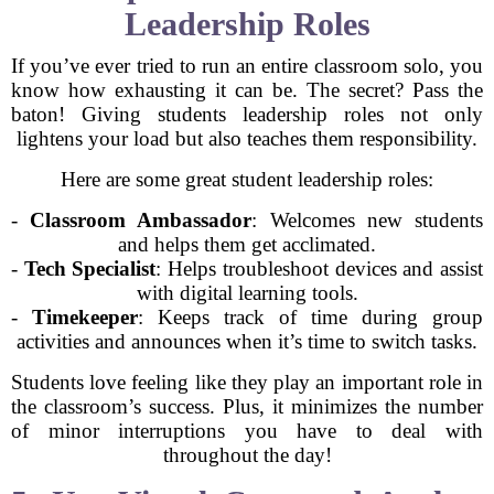
Leadership Roles
If you’ve ever tried to run an entire classroom solo, you
know how exhausting it can be. The secret? Pass the
baton! Giving students leadership roles not only
lightens your load but also teaches them responsibility.
Here are some great student leadership roles:
-
Classroom Ambassador
: Welcomes new students
and helps them get acclimated.
-
Tech Specialist
: Helps troubleshoot devices and assist
with digital learning tools.
-
Timekeeper
: Keeps track of time during group
activities and announces when it’s time to switch tasks.
Students love feeling like they play an important role in
the classroom’s success. Plus, it minimizes the number
of minor interruptions you have to deal with
throughout the day!