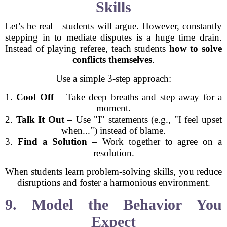
Skills
Let’s be real—students will argue. However, constantly
stepping in to mediate disputes is a huge time drain.
Instead of playing referee, teach students
how to solve
conflicts themselves
.
Use a simple 3-step approach:
1.
Cool Off
– Take deep breaths and step away for a
moment.
2.
Talk It Out
– Use "I" statements (e.g., "I feel upset
when...") instead of blame.
3.
Find a Solution
– Work together to agree on a
resolution.
When students learn problem-solving skills, you reduce
disruptions and foster a harmonious environment.
9. Model the Behavior You
Expect