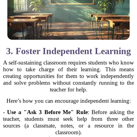
3. Foster Independent Learning
A self-sustaining classroom requires students who know
how to take charge of their learning. This means
creating opportunities for them to work independently
and solve problems without constantly running to the
teacher for help.
Here’s how you can encourage independent learning:
-
Use a "Ask 3 Before Me" Rule
: Before asking the
teacher, students must seek help from three other
sources (a classmate, notes, or a resource in the
classroom).