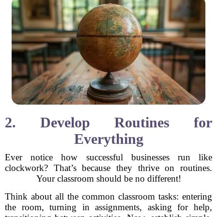
2. Develop Routines for
Everything
Ever notice how successful businesses run like
clockwork? That’s because they thrive on routines.
Your classroom should be no different!
Think about all the common classroom tasks: entering
the room, turning in assignments, asking for help,