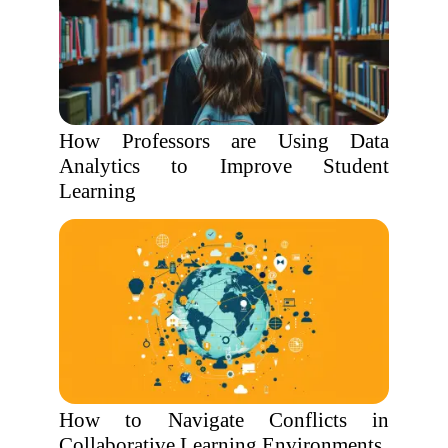
How Professors are Using Data
Analytics to Improve Student
Learning
How to Navigate Conflicts in
Collaborative Learning Environments