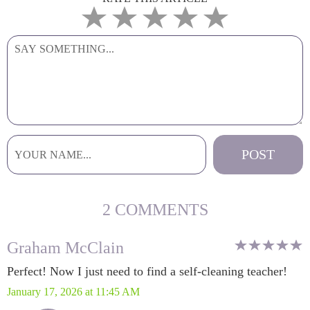
2 COMMENTS
Graham McClain
Perfect! Now I just need to find a self-cleaning teacher!
January 17, 2026 at 11:45 AM