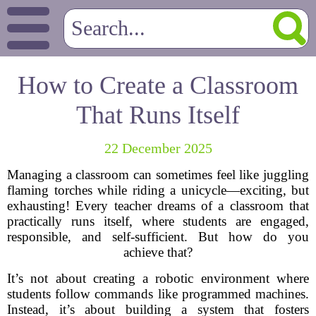
How to Create a Classroom
That Runs Itself
22 December 2025
Managing a classroom can sometimes feel like juggling
flaming torches while riding a unicycle—exciting, but
exhausting! Every teacher dreams of a classroom that
practically runs itself, where students are engaged,
responsible, and self-sufficient. But how do you
achieve that?
It’s not about creating a robotic environment where
students follow commands like programmed machines.
Instead, it’s about building a system that fosters