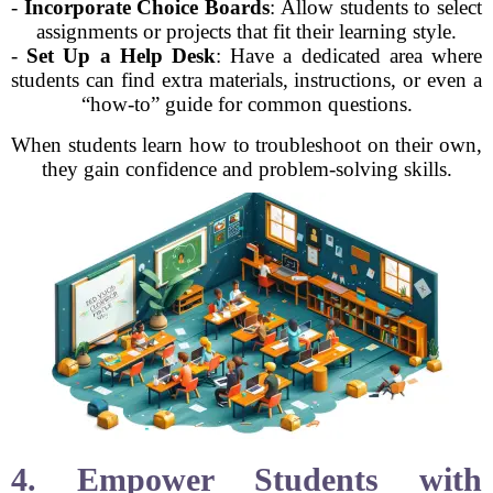
-
Incorporate Choice Boards
: Allow students to select
assignments or projects that fit their learning style.
-
Set Up a Help Desk
: Have a dedicated area where
students can find extra materials, instructions, or even a
“how-to” guide for common questions.
When students learn how to troubleshoot on their own,
they gain confidence and problem-solving skills.
4. Empower Students with