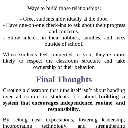
Ways to build those relationships:
- Greet students individually at the door.
- Have one-on-one check-ins to ask about their progress
and concerns.
- Show interest in their hobbies, families, and lives
outside of school.
When students feel connected to you, they’re more
likely to respect the classroom structure and take
ownership of their behavior.
Final Thoughts
Creating a classroom that runs itself isn’t about handing
over all control to students—it’s about
building a
system that encourages independence, routine, and
responsibility
.
By setting clear expectations, fostering leadership,
incorporating technology, and strengthening