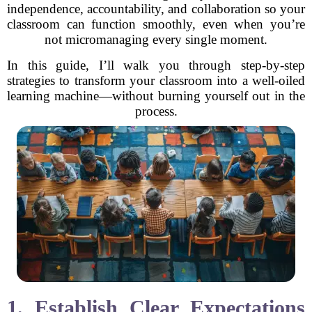
independence, accountability, and collaboration so your
classroom can function smoothly, even when you’re
not micromanaging every single moment.
In this guide, I’ll walk you through step-by-step
strategies to transform your classroom into a well-oiled
learning machine—without burning yourself out in the
process.
1. Establish Clear Expectations