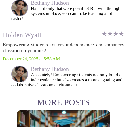
Bethany Hudson
Haha, if only that were possible! But with the right
systems in place, you can make teaching a lot
easier!
Holden Wyatt
Empowering students fosters independence and enhances
classroom dynamics!
December 24, 2025 at 5:58 AM
Bethany Hudson
Absolutely! Empowering students not only builds
independence but also creates a more engaging and
collaborative classroom environment.
MORE POSTS