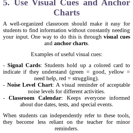
5. Use Visual Cues and Anchor
Charts
A well-organized classroom should make it easy for
students to find information without constantly needing
your input. One way to do this is through
visual cues
and
anchor charts
.
Examples of useful visual cues:
-
Signal Cards
: Students hold up a colored card to
indicate if they understand (green = good, yellow =
need help, red = struggling).
-
Noise Level Chart
: A visual reminder of acceptable
noise levels for different activities.
-
Classroom Calendar
: Keeps everyone informed
about due dates, tests, and special events.
When students can independently refer to these tools,
they become less reliant on the teacher for minor
reminders.