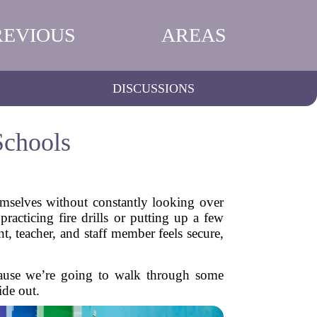
REVIOUS
AREAS
DISCUSSIONS
Schools
emselves without constantly looking over
racticing fire drills or putting up a few
t, teacher, and staff member feels secure,
cause we’re going to walk through some
ide out.