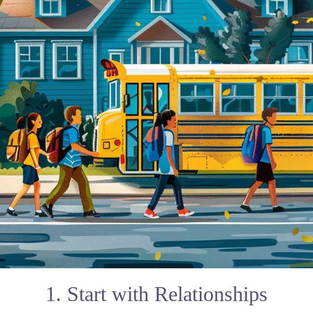
1. Start with Relationships