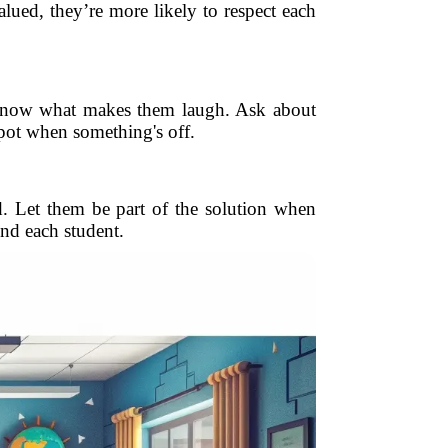
ed, they’re more likely to respect each
. Know what makes them laugh. Ask about
spot when something's off.
d. Let them be part of the solution when
nd each student.