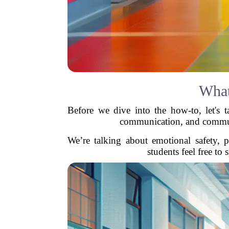
What
Before we dive into the how-to, let's ta
communication, and community
We’re talking about emotional safety, p
students feel free to