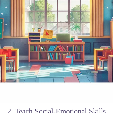
2. Teach Social-Emotional Skills