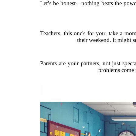
Let’s be honest—nothing beats the powe
Teachers, this one's for you: take a m
their weekend. It might s
Parents are your partners, not just spe
problems come u