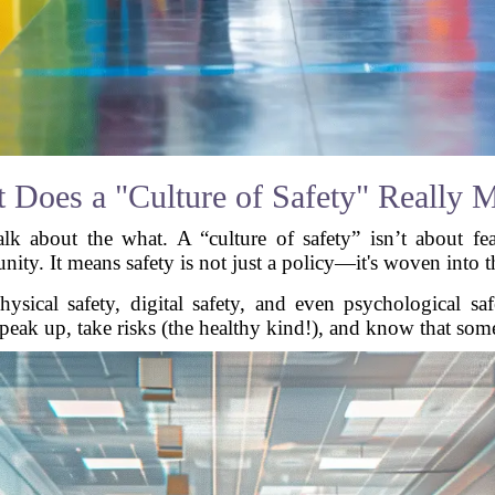
 Does a "Culture of Safety" Really 
lk about the what. A “culture of safety” isn’t about fear
. It means safety is not just a policy—it's woven into the
hysical safety, digital safety, and even psychological sa
 speak up, take risks (the healthy kind!), and know that som