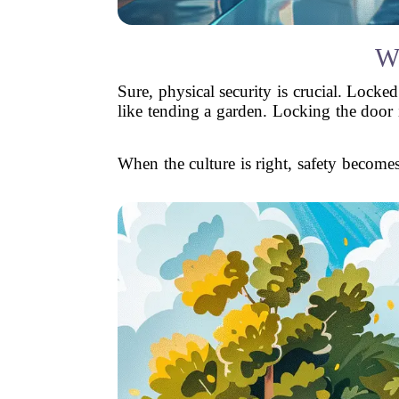
W
Sure, physical security is crucial. Locked
like tending a garden. Locking the door i
When the culture is right, safety becomes