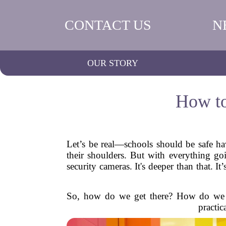
CONTACT US
N
OUR STORY
How to
Let’s be real—schools should be safe ha
their shoulders. But with everything goi
security cameras. It's deeper than that. 
So, how do we get there? How do we cr
practic