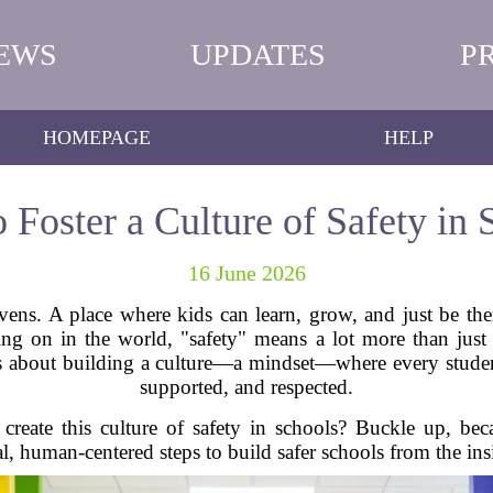
EWS
UPDATES
P
HOMEPAGE
HELP
 Foster a Culture of Safety in 
16 June 2026
vens. A place where kids can learn, grow, and just be th
ng on in the world, "safety" means a lot more than just p
It’s about building a culture—a mindset—where every studen
supported, and respected.
eate this culture of safety in schools? Buckle up, be
al, human-centered steps to build safer schools from the ins