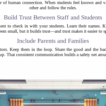
r of human connection. When students feel known and valu
other and follow the rules.
Build Trust Between Staff and Students
oment to check in with your students. Learn their names
eem small, but it builds trust—and trust makes it easier to 
Include Parents and Families
ctators. Keep them in the loop. Share the good and the ba
p. That consistent communication builds a safety net arou