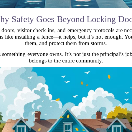
hy Safety Goes Beyond Locking Doo
 doors, visitor check-ins, and emergency protocols are nece
s like installing a fence—it helps, but it’s not enough. You
them, and protect them from storms.
 something everyone owns. It’s not just the principal’s job
belongs to the entire community.