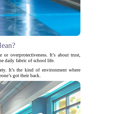
Mean?
 or overprotectiveness. It’s about trust,
 daily fabric of school life.
fety. It’s the kind of environment where
eone’s got their back.