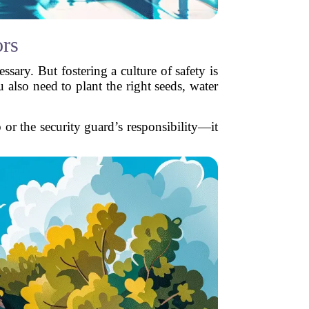
rs
ssary. But fostering a culture of safety is
 also need to plant the right seeds, water
 or the security guard’s responsibility—it