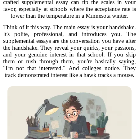
crafted supplemental essay can tip the scales in your
favor, especially at schools where the acceptance rate is
lower than the temperature in a Minnesota winter.
Think of it this way. The main essay is your handshake.
It's polite, professional, and introduces you. The
supplemental essays are the conversation you have after
the handshake. They reveal your quirks, your passions,
and your genuine interest in that school. If you skip
them or rush through them, you're basically saying,
"I'm not that interested." And colleges notice. They
track demonstrated interest like a hawk tracks a mouse.