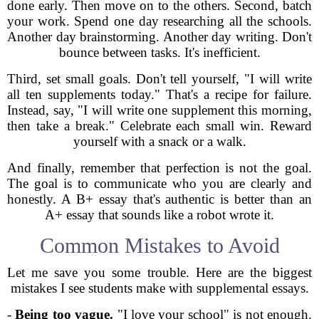
done early. Then move on to the others. Second, batch
your work. Spend one day researching all the schools.
Another day brainstorming. Another day writing. Don't
bounce between tasks. It's inefficient.
Third, set small goals. Don't tell yourself, "I will write
all ten supplements today." That's a recipe for failure.
Instead, say, "I will write one supplement this morning,
then take a break." Celebrate each small win. Reward
yourself with a snack or a walk.
And finally, remember that perfection is not the goal.
The goal is to communicate who you are clearly and
honestly. A B+ essay that's authentic is better than an
A+ essay that sounds like a robot wrote it.
Common Mistakes to Avoid
Let me save you some trouble. Here are the biggest
mistakes I see students make with supplemental essays.
-
Being too vague.
"I love your school" is not enough.