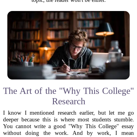
The Art of the "Why This College"
Research
I know I mentioned research earlier, but let me go
deeper because this is where most students stumble.
You cannot write a good "Why This College" essay
without doing the work. And by work, I mean