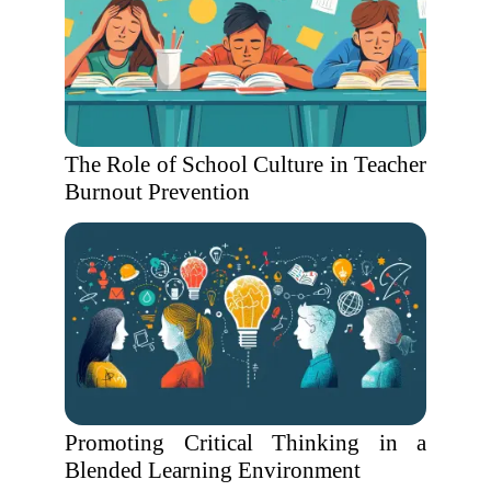
The Role of School Culture in Teacher
Burnout Prevention
Promoting Critical Thinking in a
Blended Learning Environment