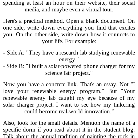
spending at least an hour on their website, their social
media, and maybe even a virtual tour.
Here's a practical method. Open a blank document. On
one side, write down everything you find that excites
you. On the other side, write down how it connects to
your life. For example:
- Side A: "They have a research lab studying renewable
energy."
- Side B: "I built a solar-powered phone charger for my
science fair project."
Now you have a concrete link. That's an essay. Not "I
love your renewable energy program." But "Your
renewable energy lab caught my eye because of my
solar charger project. I want to see how my tinkering
could become real-world innovation."
Also, look for the small details. Mention the name of a
specific dorm if you read about it in the student blog.
Talk about the annual tradition of painting the rock in