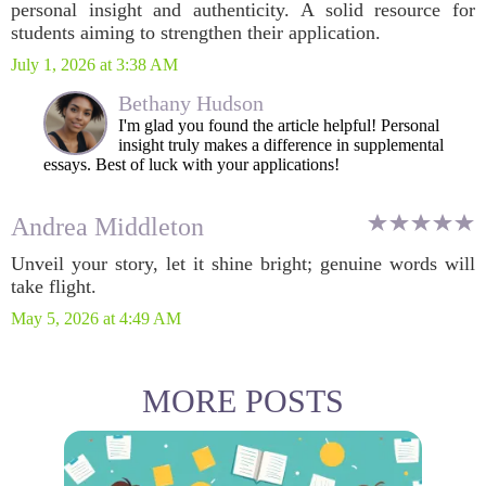
personal insight and authenticity. A solid resource for
students aiming to strengthen their application.
July 1, 2026 at 3:38 AM
Bethany Hudson
I'm glad you found the article helpful! Personal
insight truly makes a difference in supplemental
essays. Best of luck with your applications!
Andrea Middleton
Unveil your story, let it shine bright; genuine words will
take flight.
May 5, 2026 at 4:49 AM
MORE POSTS