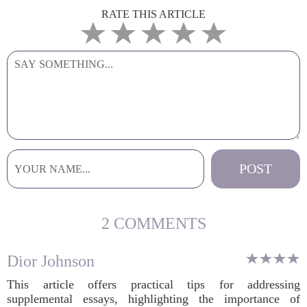
RATE THIS ARTICLE
2 COMMENTS
Dior Johnson
This article offers practical tips for addressing
supplemental essays, highlighting the importance of