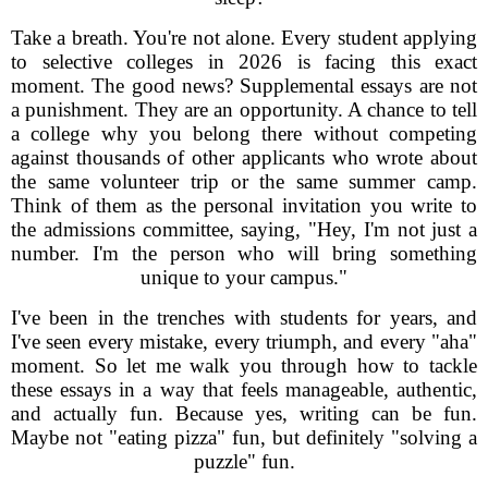
Take a breath. You're not alone. Every student applying
to selective colleges in 2026 is facing this exact
moment. The good news? Supplemental essays are not
a punishment. They are an opportunity. A chance to tell
a college why you belong there without competing
against thousands of other applicants who wrote about
the same volunteer trip or the same summer camp.
Think of them as the personal invitation you write to
the admissions committee, saying, "Hey, I'm not just a
number. I'm the person who will bring something
unique to your campus."
I've been in the trenches with students for years, and
I've seen every mistake, every triumph, and every "aha"
moment. So let me walk you through how to tackle
these essays in a way that feels manageable, authentic,
and actually fun. Because yes, writing can be fun.
Maybe not "eating pizza" fun, but definitely "solving a
puzzle" fun.