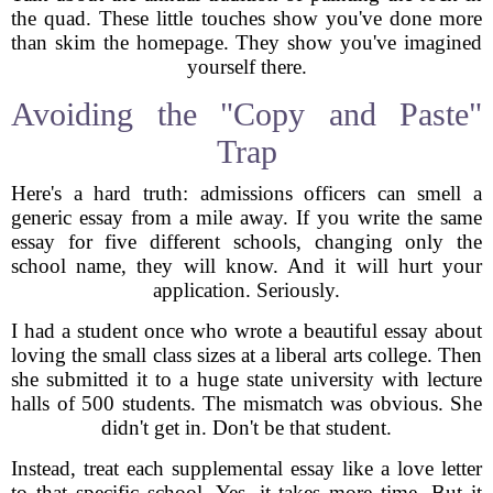
the quad. These little touches show you've done more
than skim the homepage. They show you've imagined
yourself there.
Avoiding the "Copy and Paste"
Trap
Here's a hard truth: admissions officers can smell a
generic essay from a mile away. If you write the same
essay for five different schools, changing only the
school name, they will know. And it will hurt your
application. Seriously.
I had a student once who wrote a beautiful essay about
loving the small class sizes at a liberal arts college. Then
she submitted it to a huge state university with lecture
halls of 500 students. The mismatch was obvious. She
didn't get in. Don't be that student.
Instead, treat each supplemental essay like a love letter
to that specific school. Yes, it takes more time. But it