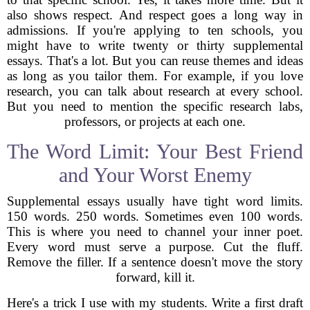
also shows respect. And respect goes a long way in
admissions. If you're applying to ten schools, you
might have to write twenty or thirty supplemental
essays. That's a lot. But you can reuse themes and ideas
as long as you tailor them. For example, if you love
research, you can talk about research at every school.
But you need to mention the specific research labs,
professors, or projects at each one.
The Word Limit: Your Best Friend
and Your Worst Enemy
Supplemental essays usually have tight word limits.
150 words. 250 words. Sometimes even 100 words.
This is where you need to channel your inner poet.
Every word must serve a purpose. Cut the fluff.
Remove the filler. If a sentence doesn't move the story
forward, kill it.
Here's a trick I use with my students. Write a first draft