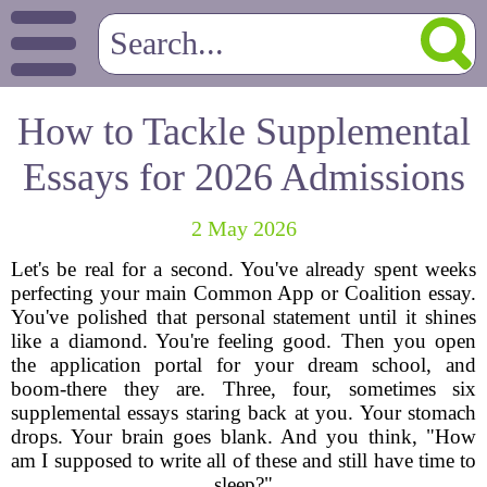
How to Tackle Supplemental
Essays for 2026 Admissions
2 May 2026
Let's be real for a second. You've already spent weeks
perfecting your main Common App or Coalition essay.
You've polished that personal statement until it shines
like a diamond. You're feeling good. Then you open
the application portal for your dream school, and
boom-there they are. Three, four, sometimes six
supplemental essays staring back at you. Your stomach
drops. Your brain goes blank. And you think, "How
am I supposed to write all of these and still have time to
sleep?"