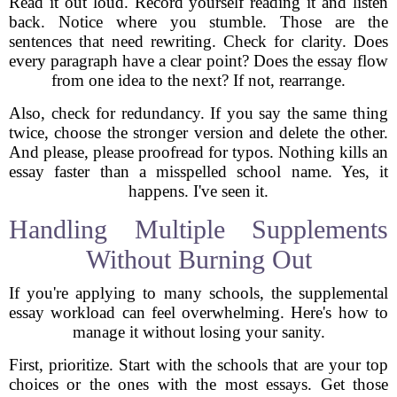
Read it out loud. Record yourself reading it and listen
back. Notice where you stumble. Those are the
sentences that need rewriting. Check for clarity. Does
every paragraph have a clear point? Does the essay flow
from one idea to the next? If not, rearrange.
Also, check for redundancy. If you say the same thing
twice, choose the stronger version and delete the other.
And please, please proofread for typos. Nothing kills an
essay faster than a misspelled school name. Yes, it
happens. I've seen it.
Handling Multiple Supplements
Without Burning Out
If you're applying to many schools, the supplemental
essay workload can feel overwhelming. Here's how to
manage it without losing your sanity.
First, prioritize. Start with the schools that are your top
choices or the ones with the most essays. Get those