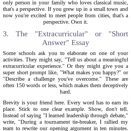
only person in your family who loves classical music,
that's a perspective. If you grew up in a small town and
now you're excited to meet people from cities, that's a
perspective. Own it.
3. The "Extracurricular" or "Short
Answer" Essay
Some schools ask you to elaborate on one of your
activities. They might say, "Tell us about a meaningful
extracurricular experience." Or they might give you a
super short prompt like, "What makes you happy?" or
"Describe a challenge you've overcome." These are
often 150 words or less, which makes them deceptively
hard.
Brevity is your friend here. Every word has to earn its
place. Stick to one clear example. Show, don't tell.
Instead of saying "I learned leadership through debate,"
write, "During a tournament tie-breaker, I rallied my
team to rewrite our opening argument in ten minutes.