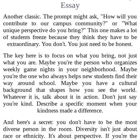
Essay
Another classic. The prompt might ask, "How will you
contribute to our campus community?" or "What
unique perspective do you bring?" This one makes a lot
of students freeze because they think they have to be
extraordinary. You don't. You just need to be honest.
The key here is to focus on what you bring, not just
what you are. Maybe you're the person who organizes
weekly game nights in your neighborhood. Maybe
you're the one who always helps new students find their
way around school. Maybe you have a cultural
background that shapes how you see the world.
Whatever it is, talk about it in action. Don't just say
you're kind. Describe a specific moment when your
kindness made a difference.
And here's a secret: you don't have to be the most
diverse person in the room. Diversity isn't just about
race or ethnicity. It's about perspective. If you're the