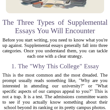
The Three Types of Supplemental
Essays You Will Encounter
Before you start writing, you need to know what you're
up against. Supplemental essays generally fall into three
categories. Once you understand them, you can tackle
each one with a clear strategy.
1. The "Why This College" Essay
This is the most common and the most dreaded. The
prompt usually reads something like, "Why are you
interested in attending our university?" or "What
specific aspects of our campus appeal to you?" This is
not a trap. It is a test. The admissions committee wants
to see if you actually know something about their
school beyond its ranking or its pretty campus photos.