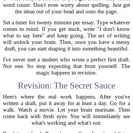
word count. Don't even worry about spelling. Just get
the ideas out of your head and onto the page.
Set a timer for twenty minutes per essay. Type whatever
comes to mind. If you get stuck, write "I don't know
what to say here" and keep going. The act of writing
will unlock your brain. Then, once you have a messy
draft, you can start shaping it into something beautiful.
I've never met a student who wrote a perfect first draft.
Not one. So stop expecting that from yourself. The
magic happens in revision.
Revision: The Secret Sauce
Here's where the real work happens. After you've
written a draft, put it away for at least a day. Go for a
walk. Watch a movie. Let your brain marinate. Then
come back with fresh eyes. You will immediately see
what's working and what's not.