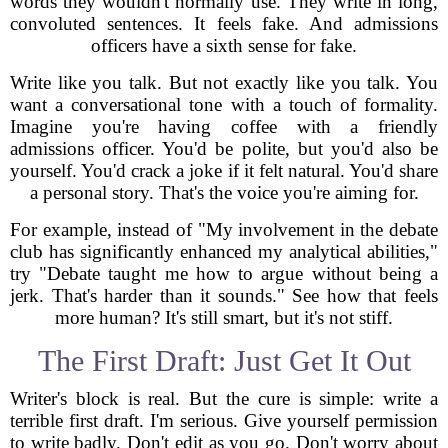
words they wouldn't normally use. They write in long,
convoluted sentences. It feels fake. And admissions
officers have a sixth sense for fake.
Write like you talk. But not exactly like you talk. You
want a conversational tone with a touch of formality.
Imagine you're having coffee with a friendly
admissions officer. You'd be polite, but you'd also be
yourself. You'd crack a joke if it felt natural. You'd share
a personal story. That's the voice you're aiming for.
For example, instead of "My involvement in the debate
club has significantly enhanced my analytical abilities,"
try "Debate taught me how to argue without being a
jerk. That's harder than it sounds." See how that feels
more human? It's still smart, but it's not stiff.
The First Draft: Just Get It Out
Writer's block is real. But the cure is simple: write a
terrible first draft. I'm serious. Give yourself permission
to write badly. Don't edit as you go. Don't worry about