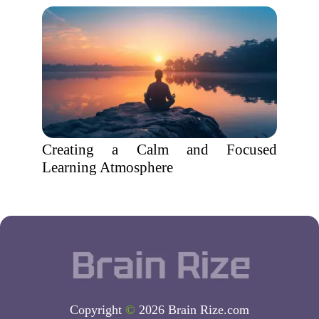
Creating a Calm and Focused
Learning Atmosphere
Copyright
©
2026 Brain Rize.com