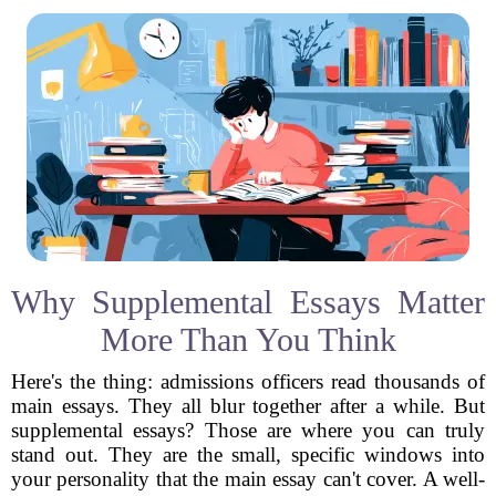
Why Supplemental Essays Matter
More Than You Think
Here's the thing: admissions officers read thousands of
main essays. They all blur together after a while. But
supplemental essays? Those are where you can truly
stand out. They are the small, specific windows into
your personality that the main essay can't cover. A well-