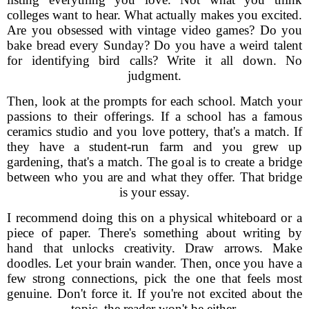
colleges want to hear. What actually makes you excited.
Are you obsessed with vintage video games? Do you
bake bread every Sunday? Do you have a weird talent
for identifying bird calls? Write it all down. No
judgment.
Then, look at the prompts for each school. Match your
passions to their offerings. If a school has a famous
ceramics studio and you love pottery, that's a match. If
they have a student-run farm and you grew up
gardening, that's a match. The goal is to create a bridge
between who you are and what they offer. That bridge
is your essay.
I recommend doing this on a physical whiteboard or a
piece of paper. There's something about writing by
hand that unlocks creativity. Draw arrows. Make
doodles. Let your brain wander. Then, once you have a
few strong connections, pick the one that feels most
genuine. Don't force it. If you're not excited about the
topic, the reader won't be either.