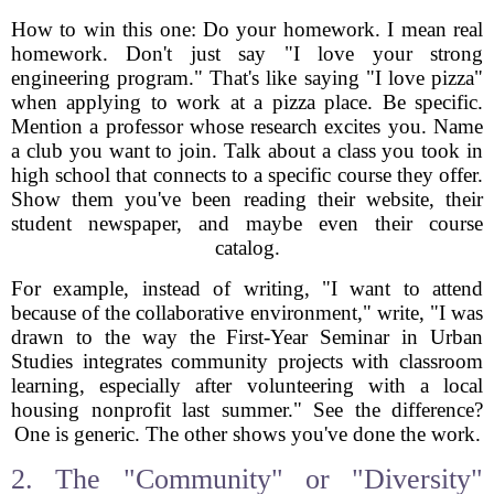
How to win this one: Do your homework. I mean real
homework. Don't just say "I love your strong
engineering program." That's like saying "I love pizza"
when applying to work at a pizza place. Be specific.
Mention a professor whose research excites you. Name
a club you want to join. Talk about a class you took in
high school that connects to a specific course they offer.
Show them you've been reading their website, their
student newspaper, and maybe even their course
catalog.
For example, instead of writing, "I want to attend
because of the collaborative environment," write, "I was
drawn to the way the First-Year Seminar in Urban
Studies integrates community projects with classroom
learning, especially after volunteering with a local
housing nonprofit last summer." See the difference?
One is generic. The other shows you've done the work.
2. The "Community" or "Diversity"