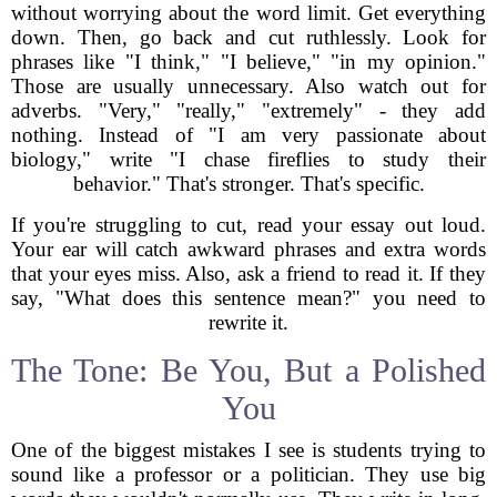
without worrying about the word limit. Get everything
down. Then, go back and cut ruthlessly. Look for
phrases like "I think," "I believe," "in my opinion."
Those are usually unnecessary. Also watch out for
adverbs. "Very," "really," "extremely" - they add
nothing. Instead of "I am very passionate about
biology," write "I chase fireflies to study their
behavior." That's stronger. That's specific.
If you're struggling to cut, read your essay out loud.
Your ear will catch awkward phrases and extra words
that your eyes miss. Also, ask a friend to read it. If they
say, "What does this sentence mean?" you need to
rewrite it.
The Tone: Be You, But a Polished
You
One of the biggest mistakes I see is students trying to
sound like a professor or a politician. They use big