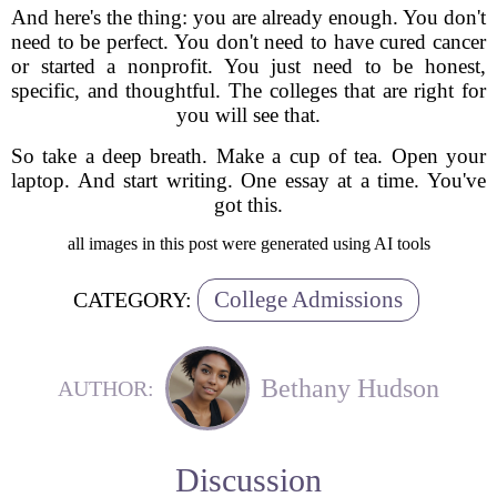
And here's the thing: you are already enough. You don't
need to be perfect. You don't need to have cured cancer
or started a nonprofit. You just need to be honest,
specific, and thoughtful. The colleges that are right for
you will see that.
So take a deep breath. Make a cup of tea. Open your
laptop. And start writing. One essay at a time. You've
got this.
all images in this post were generated using AI tools
College Admissions
CATEGORY:
Bethany Hudson
AUTHOR:
Discussion