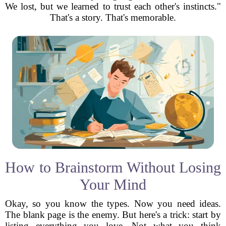
We lost, but we learned to trust each other's instincts."
That's a story. That's memorable.
How to Brainstorm Without Losing
Your Mind
Okay, so you know the types. Now you need ideas.
The blank page is the enemy. But here's a trick: start by
listing everything you love. Not what you think