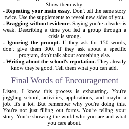
Show them why.
-
Repeating your main essay.
Don't tell the same story
twice. Use the supplements to reveal new sides of you.
-
Bragging without evidence.
Saying you're a leader is
weak. Describing a time you led a group through a
crisis is strong.
-
Ignoring the prompt.
If they ask for 150 words,
don't give them 300. If they ask about a specific
program, don't talk about something else.
-
Writing about the school's reputation.
They already
know they're good. Tell them what you can add.
Final Words of Encouragement
Listen, I know this process is exhausting. You're
juggling school, activities, applications, and maybe a
job. It's a lot. But remember why you're doing this.
You're not just filling out forms. You're telling your
story. You're showing the world who you are and what
you care about.