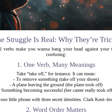
e Struggle Is Real: Why They’re Tri
sal verbs make you wanna bang your head against your 
confusing:
1. One Verb, Many Meanings
Take “take off,” for instance. It can mean:
- To remove something (take off your shoes)
- A plane leaving the ground (the plane took off)
- Something becoming successful (her career really took off
e one little phrase with three secret identities. Clark Kent–lev
2. Word Order Matters