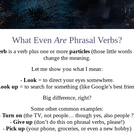
What Even
Are
Phrasal Verbs?
erb
is a verb plus one or more
particles
(those little words 
change the meaning.
Let me show you what I mean:
-
Look
= to direct your eyes somewhere.
ook up
= to search for something (like Google’s best frien
Big difference, right?
Some other common examples:
-
Turn on
(the TV, not people… though yes, also people ?
-
Give up
(don’t do this on phrasal verbs, please!)
-
Pick up
(your phone, groceries, or even a new hobby)