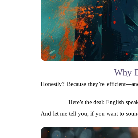
Why D
Honestly? Because they’re efficient—
Here’s the deal: English spe
And let me tell you, if you want to sou