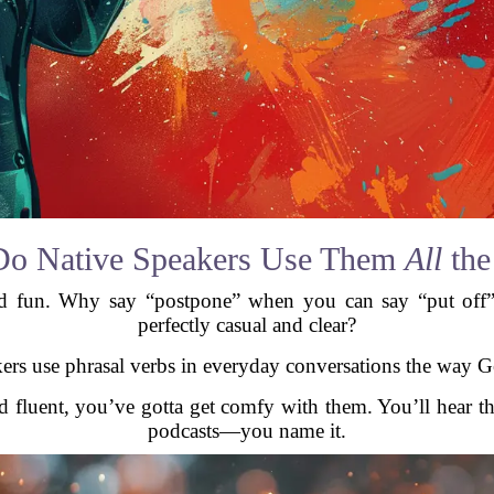
o Native Speakers Use Them
All
the
and fun. Why say “postpone” when you can say “put off
perfectly casual and clear?
akers use phrasal verbs in everyday conversations the way 
nd fluent, you’ve gotta get comfy with them. You’ll hear
podcasts—you name it.