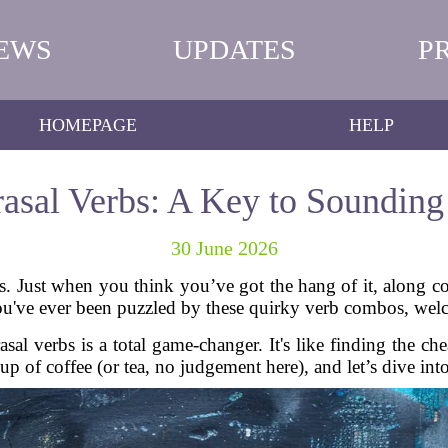
EWS
UPDATES
P
HOMEPAGE
HELP
asal Verbs: A Key to Sounding
30 June 2026
. Just when you think you’ve got the hang of it, along c
ou've ever been puzzled by these quirky verb combos, wel
sal verbs is a total game-changer. It's like finding the ch
cup of coffee (or tea, no judgement here), and let’s dive int