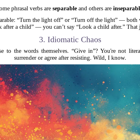
ome phrasal verbs are
separable
and others are
inseparabl
arable: “Turn the light off” or “Turn off the light” — both
 after a child” — you can’t say “Look a child after.” That 
3. Idiomatic Chaos
e to the words themselves. “Give in”? You're not liter
surrender or agree after resisting. Wild, I know.