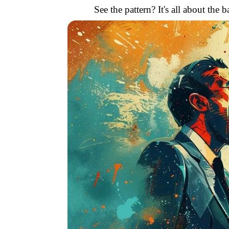
See the pattern? It's all about th