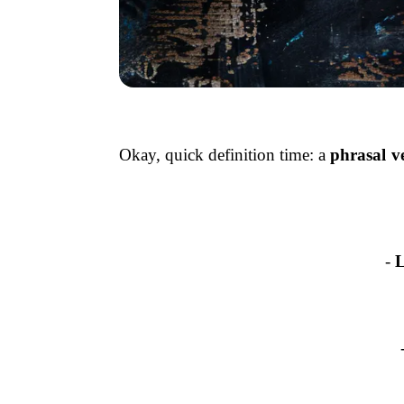
Okay, quick definition time: a
phrasal v
-
L