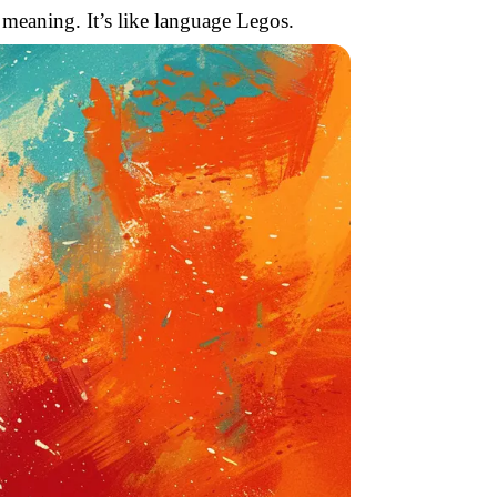
 meaning. It’s like language Legos.