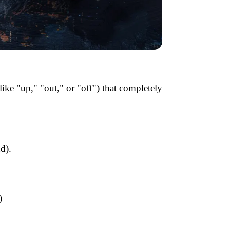
like "up," "out," or "off") that completely
d).
)