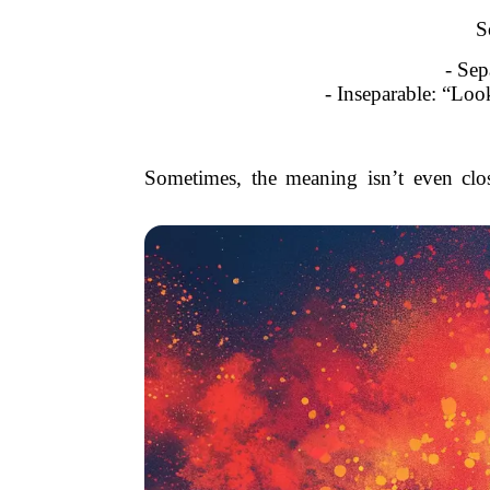
S
- Sep
- Inseparable: “Look
Sometimes, the meaning isn’t even clos