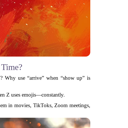
 Time?
”? Why use “arrive” when “show up” is
Gen Z uses emojis—constantly.
 them in movies, TikToks, Zoom meetings,