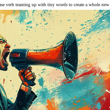
e base verb teaming up with tiny words to create a whole new