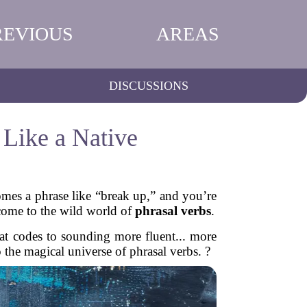
REVIOUS
AREAS
DISCUSSIONS
 Like a Native
omes a phrase like “break up,” and you’re
come to the wild world of
phrasal verbs
.
eat codes to sounding more fluent... more
o the magical universe of phrasal verbs. ?