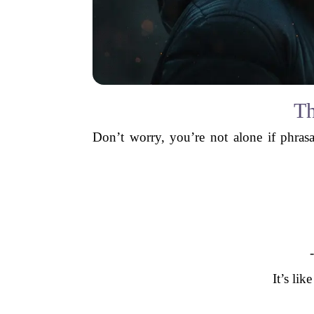
Th
Don’t worry, you’re not alone if phra
It’s lik