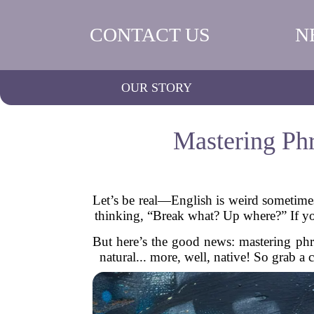
CONTACT US
N
OUR STORY
Mastering Phr
Let’s be real—English is weird sometimes
thinking, “Break what? Up where?” If y
But here’s the good news: mastering phra
natural... more, well, native! So grab a 