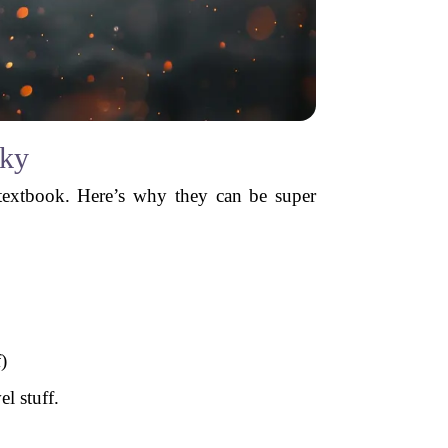
cky
textbook. Here’s why they can be super
)
el stuff.