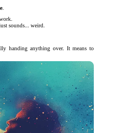
e
.
 work.
just sounds... weird.
ally handing anything over. It means to