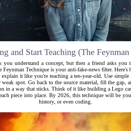
ng and Start Teaching (The Feynman
u understand a concept, but then a friend asks you to
he Feynman Technique is your anti-fake-news filter. Here's 
 explain it like you're teaching a ten-year-old. Use simple
eak spot. Go back to the source material, fill the gap, and 
n in a way that sticks. Think of it like building a Lego ca
each piece into place. By 2026, this technique will be you
history, or even coding.