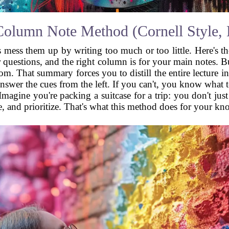
olumn Note Method (Cornell Style, B
ts mess them up by writing too much or too little. Here's t
questions, and the right column is for your main notes. But
om. That summary forces you to distill the entire lecture 
swer the cues from the left. If you can't, you know what to r
Imagine you're packing a suitcase for a trip: you don't ju
e, and prioritize. That's what this method does for your kn