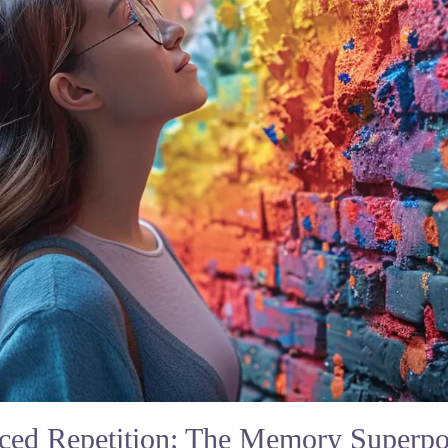
ced Repetition: The Memory Superp