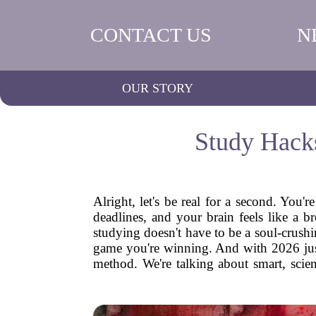
CONTACT US
N
OUR STORY
Study Hack
Alright, let's be real for a second. You'r
deadlines, and your brain feels like a b
studying doesn't have to be a soul-crushin
game you're winning. And with 2026 just 
method. We're talking about smart, scien