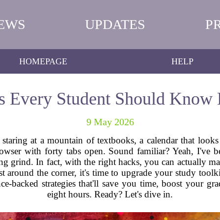
EWS
UPDATES
P
HOMEPAGE
HELP
s Every Student Should Know 
9 May 2026
e staring at a mountain of textbooks, a calendar that looks
rowser with forty tabs open. Sound familiar? Yeah, I've 
g grind. In fact, with the right hacks, you can actually mak
around the corner, it's time to upgrade your study toolkit
ce-backed strategies that'll save you time, boost your gr
eight hours. Ready? Let's dive in.