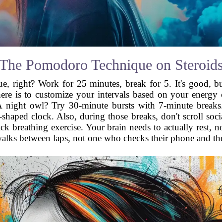
The Pomodoro Technique on Steroid
right? Work for 25 minutes, break for 5. It's good, but let
ere is to customize your intervals based on your energy
A night owl? Try 30-minute bursts with 7-minute breaks
haped clock. Also, during those breaks, don't scroll social
ick breathing exercise. Your brain needs to actually rest, 
 walks between laps, not one who checks their phone and 