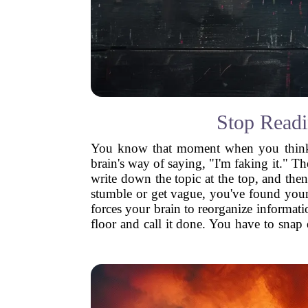
Stop Readi
You know that moment when you think yo
brain's way of saying, "I'm faking it." T
write down the topic at the top, and then
stumble or get vague, you've found your w
forces your brain to reorganize informatio
floor and call it done. You have to snap 