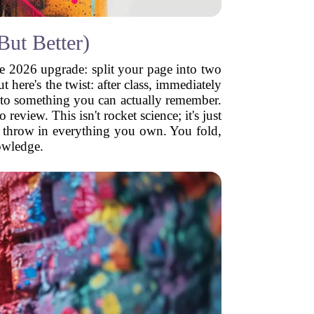
ut Better)
he 2026 upgrade: split your page into two
 here's the twist: after class, immediately
into something you can actually remember.
eview. This isn't rocket science; it's just
st throw in everything you own. You fold,
owledge.