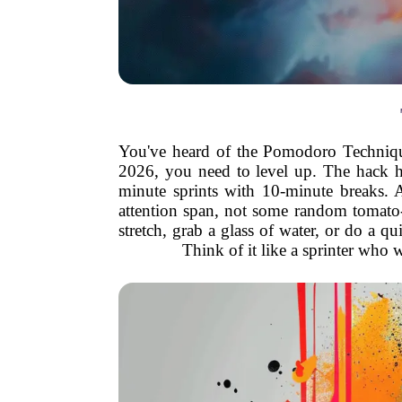
You've heard of the Pomodoro Technique, 
2026, you need to level up. The hack h
minute sprints with 10-minute breaks. 
attention span, not some random tomato-s
stretch, grab a glass of water, or do a qu
Think of it like a sprinter who