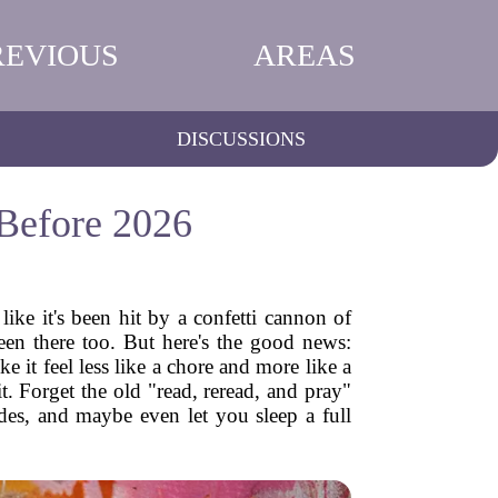
REVIOUS
AREAS
DISCUSSIONS
Before 2026
 like it's been hit by a confetti cannon of
been there too. But here's the good news:
e it feel less like a chore and more like a
. Forget the old "read, reread, and pray"
ades, and maybe even let you sleep a full