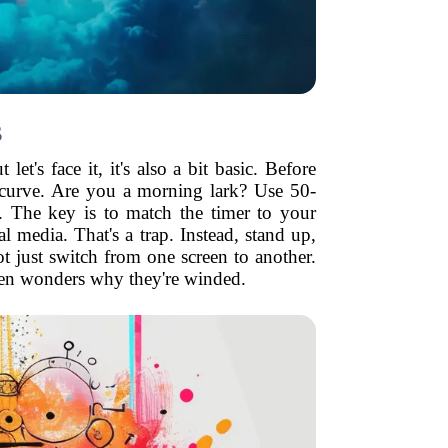
s
's face it, it's also a bit basic. Before
 curve. Are you a morning lark? Use 50-
. The key is to match the timer to your
 media. That's a trap. Instead, stand up,
not just switch from one screen to another.
then wonders why they're winded.