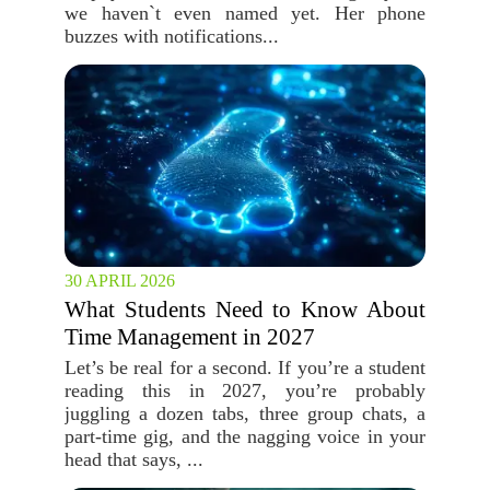
we haven`t even named yet. Her phone
buzzes with notifications...
30 APRIL 2026
What Students Need to Know About
Time Management in 2027
Let’s be real for a second. If you’re a student
reading this in 2027, you’re probably
juggling a dozen tabs, three group chats, a
part-time gig, and the nagging voice in your
head that says, ...