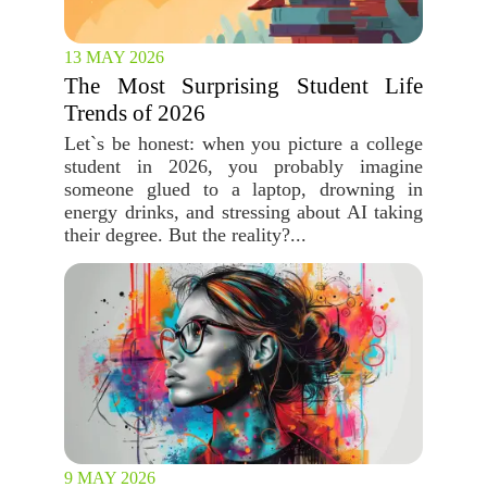
13 MAY 2026
The Most Surprising Student Life
Trends of 2026
Let`s be honest: when you picture a college
student in 2026, you probably imagine
someone glued to a laptop, drowning in
energy drinks, and stressing about AI taking
their degree. But the reality?...
9 MAY 2026