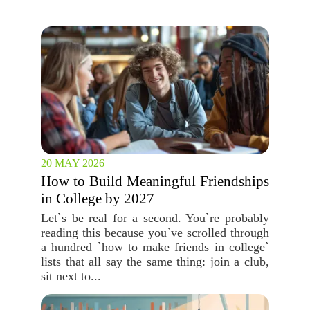
20 MAY 2026
How to Build Meaningful Friendships
in College by 2027
Let`s be real for a second. You`re probably
reading this because you`ve scrolled through
a hundred `how to make friends in college`
lists that all say the same thing: join a club,
sit next to...