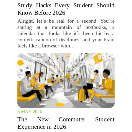
Study Hacks Every Student Should
Know Before 2026
Alright, let`s be real for a second. You`re
staring at a mountain of textbooks, a
calendar that looks like it`s been hit by a
confetti cannon of deadlines, and your brain
feels like a browser with...
8 MAY 2026
The New Commuter Student
Experience in 2026