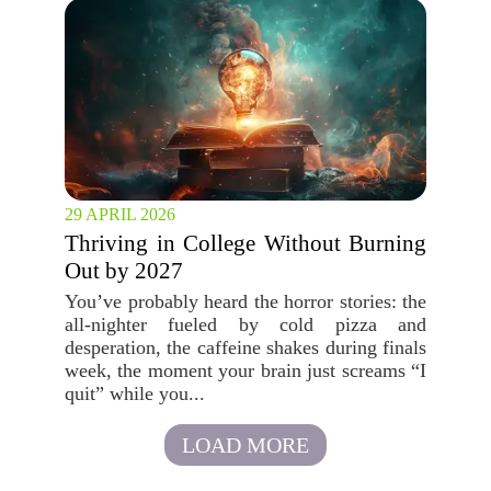
29 APRIL 2026
Thriving in College Without Burning
Out by 2027
You’ve probably heard the horror stories: the
all-nighter fueled by cold pizza and
desperation, the caffeine shakes during finals
week, the moment your brain just screams “I
quit” while you...
LOAD MORE