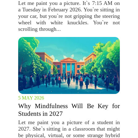
Let me paint you a picture. It`s 7:15 AM on
a Tuesday in February 2026. You`re sitting in
your car, but you`re not gripping the steering
wheel with white knuckles. You`re not
scrolling through...
5 MAY 2026
Why Mindfulness Will Be Key for
Students in 2027
Let me paint you a picture of a student in
2027. She`s sitting in a classroom that might
be physical, virtual, or some strange hybrid