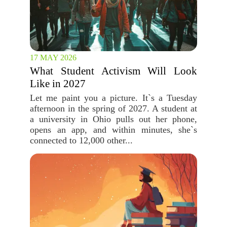
17 MAY 2026
What Student Activism Will Look
Like in 2027
Let me paint you a picture. It`s a Tuesday
afternoon in the spring of 2027. A student at
a university in Ohio pulls out her phone,
opens an app, and within minutes, she`s
connected to 12,000 other...