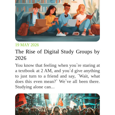
19 MAY 2026
The Rise of Digital Study Groups by
2026
You know that feeling when you`re staring at
a textbook at 2 AM, and you`d give anything
to just turn to a friend and say, `Wait, what
does this even mean?` We`ve all been there.
Studying alone can...