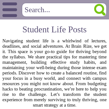
Student Life Posts
Navigating student life is a whirlwind of lectures,
deadlines, and social adventures. At Brain Rize, we get
it. This space is your go-to guide for thriving beyond
the syllabus. We share practical tips for mastering time
management, building effective study habits, and
maintaining your well-being during those intense exam
periods. Discover how to create a balanced routine, find
your focus in a busy world, and connect with campus
resources you might not know about. From budgeting
hacks to beating procrastination, we’re here to help you
rise to the challenge. Let’s transform the student
experience from merely surviving to truly thriving, one
smart strategy at a time.