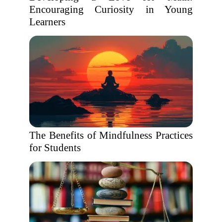
Encouraging Curiosity in Young
Learners
The Benefits of Mindfulness Practices
for Students