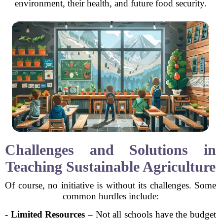
environment, their health, and future food security.
Challenges and Solutions in
Teaching Sustainable Agriculture
Of course, no initiative is without its challenges. Some
common hurdles include:
-
Limited Resources
– Not all schools have the budget