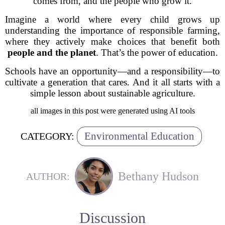
comes from, and the people who grow it.
Imagine a world where every child grows up
understanding the importance of responsible farming,
where they actively make choices that benefit both
people and the planet
. That’s the power of education.
Schools have an opportunity—and a responsibility—to
cultivate a generation that cares. And it all starts with a
simple lesson about
sustainable agriculture.
all images in this post were generated using AI tools
Environmental Education
CATEGORY:
Bethany Hudson
AUTHOR:
Discussion