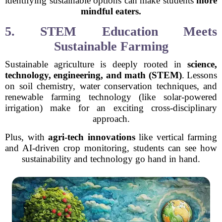
identifying sustainable options can make students
more
mindful eaters.
5. STEM Education Meets
Sustainable Farming
Sustainable agriculture is deeply rooted in
science,
technology, engineering, and math (STEM)
. Lessons
on soil chemistry, water conservation techniques, and
renewable farming technology (like solar-powered
irrigation) make for an exciting cross-disciplinary
approach.
Plus, with
agri-tech innovations
like vertical farming
and AI-driven crop monitoring, students can see how
sustainability and technology go hand in hand.