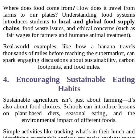
Where does food come from? How does it travel from
farms to our plates? Understanding food systems
introduces students to
local and global food supply
chains
, food waste issues, and ethical concerns (such as
fair wages for farmers and humane animal treatment).
Real-world examples, like how a banana travels
thousands of miles before reaching the supermarket, can
spark engaging discussions about sustainability, carbon
footprints, and food miles.
4. Encouraging Sustainable Eating
Habits
Sustainable agriculture isn’t just about farming—it’s
also about food choices. Schools can introduce lessons
on plant-based diets, seasonal eating, and the
environmental impact of different foods.
Simple activities like tracking what’s in their lunch and