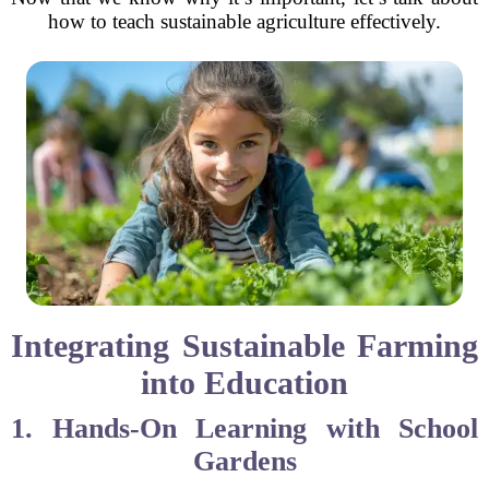
how to teach sustainable agriculture effectively.
Integrating Sustainable Farming
into Education
1. Hands-On Learning with School
Gardens