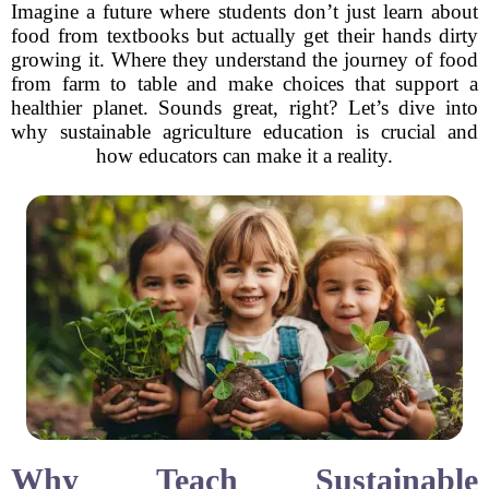
Imagine a future where students don’t just learn about
food from textbooks but actually get their hands dirty
growing it. Where they understand the journey of food
from farm to table and make choices that support a
healthier planet. Sounds great, right? Let’s dive into
why sustainable agriculture education is crucial and
how educators can make it a reality.
Why Teach Sustainable