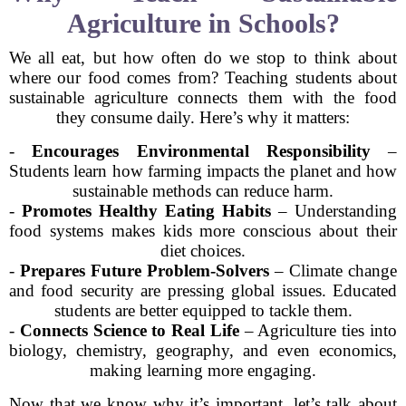
Agriculture in Schools?
We all eat, but how often do we stop to think about
where our food comes from? Teaching students about
sustainable agriculture connects them with the food
they consume daily. Here’s why it matters:
-
Encourages Environmental Responsibility
–
Students learn how farming impacts the planet and how
sustainable methods can reduce harm.
-
Promotes Healthy Eating Habits
– Understanding
food systems makes kids more conscious about their
diet choices.
-
Prepares Future Problem-Solvers
– Climate change
and food security are pressing global issues. Educated
students are better equipped to tackle them.
-
Connects Science to Real Life
– Agriculture ties into
biology, chemistry, geography, and even economics,
making learning more engaging.
Now that we know why it’s important, let’s talk about