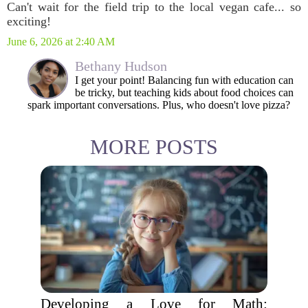
Can't wait for the field trip to the local vegan cafe... so
exciting!
June 6, 2026 at 2:40 AM
Bethany Hudson
I get your point! Balancing fun with education can
be tricky, but teaching kids about food choices can
spark important conversations. Plus, who doesn't love pizza?
MORE POSTS
Developing a Love for Math: