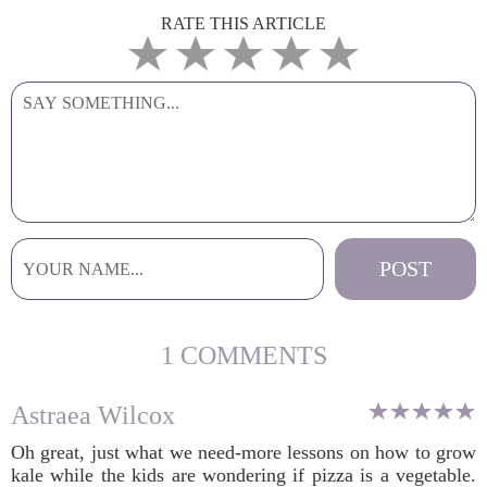
RATE THIS ARTICLE
1 COMMENTS
Astraea Wilcox
Oh great, just what we need-more lessons on how to grow
kale while the kids are wondering if pizza is a vegetable.