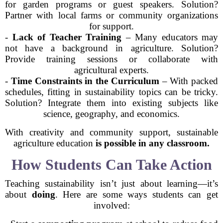
for garden programs or guest speakers. Solution?
Partner with local farms or community organizations
for support.
-
Lack of Teacher Training
– Many educators may
not have a background in agriculture. Solution?
Provide training sessions or collaborate with
agricultural experts.
-
Time Constraints in the Curriculum
– With packed
schedules, fitting in sustainability topics can be tricky.
Solution? Integrate them into existing subjects like
science, geography, and economics.
With creativity and community support, sustainable
agriculture education
is possible in any classroom.
How Students Can Take Action
Teaching sustainability isn’t just about learning—it’s
about
doing
. Here are some ways students can get
involved: