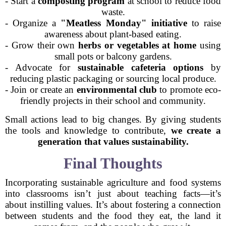
- Start a
composting program
at school to reduce food
waste.
- Organize a
"Meatless Monday" initiative
to raise
awareness about plant-based eating.
- Grow their own
herbs or vegetables at home
using
small pots or balcony gardens.
- Advocate for
sustainable cafeteria options
by
reducing plastic packaging or sourcing local produce.
- Join or create an
environmental club
to promote eco-
friendly projects in their school and community.
Small actions lead to big changes. By giving students
the tools and knowledge to contribute,
we create a
generation that values sustainability.
Final Thoughts
Incorporating sustainable agriculture and food systems
into classrooms isn’t just about teaching facts—it’s
about instilling values. It’s about fostering a connection
between students and the food they eat, the land it