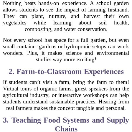
Nothing beats hands-on experience. A school garden
allows students to see the impact of farming firsthand.
They can plant, nurture, and harvest their own
vegetables while learning about soil health,
composting, and water conservation.
Not every school has space for a full garden, but even
small container gardens or hydroponic setups can work
wonders. Plus, it makes science and environmental
studies way more exciting!
2. Farm-to-Classroom Experiences
If students can’t visit a farm, bring the farm to them!
Virtual tours of organic farms, guest speakers from the
agricultural industry, or interactive workshops can help
students understand sustainable practices. Hearing from
real farmers makes the concept tangible and personal.
3. Teaching Food Systems and Supply
Chains