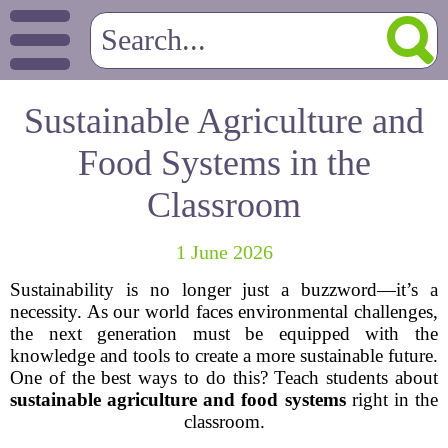
Sustainable Agriculture and
Food Systems in the
Classroom
1 June 2026
Sustainability is no longer just a buzzword—it’s a
necessity. As our world faces environmental challenges,
the next generation must be equipped with the
knowledge and tools to create a more sustainable future.
One of the best ways to do this? Teach students about
sustainable agriculture and food systems
right in the
classroom.