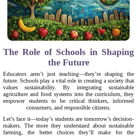
The Role of Schools in Shaping
the Future
Educators aren’t just teaching—they’re shaping the
future. Schools play a vital role in creating a society that
values sustainability. By integrating sustainable
agriculture and food systems into the curriculum, they
empower students to be critical thinkers, informed
consumers, and responsible citizens.
Let’s face it—today’s students are tomorrow’s decision-
makers. The more they understand about sustainable
farming, the better choices they’ll make for the