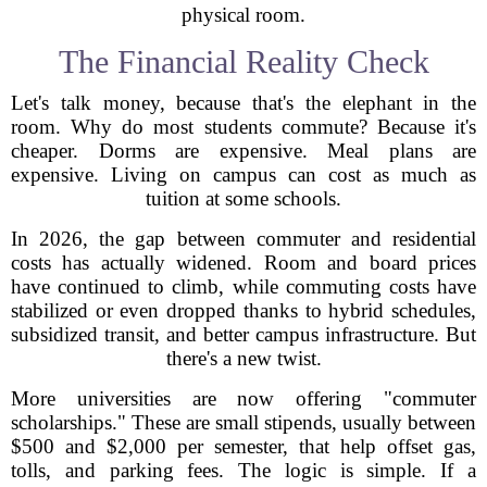
physical room.
The Financial Reality Check
Let's talk money, because that's the elephant in the
room. Why do most students commute? Because it's
cheaper. Dorms are expensive. Meal plans are
expensive. Living on campus can cost as much as
tuition at some schools.
In 2026, the gap between commuter and residential
costs has actually widened. Room and board prices
have continued to climb, while commuting costs have
stabilized or even dropped thanks to hybrid schedules,
subsidized transit, and better campus infrastructure. But
there's a new twist.
More universities are now offering "commuter
scholarships." These are small stipends, usually between
$500 and $2,000 per semester, that help offset gas,
tolls, and parking fees. The logic is simple. If a