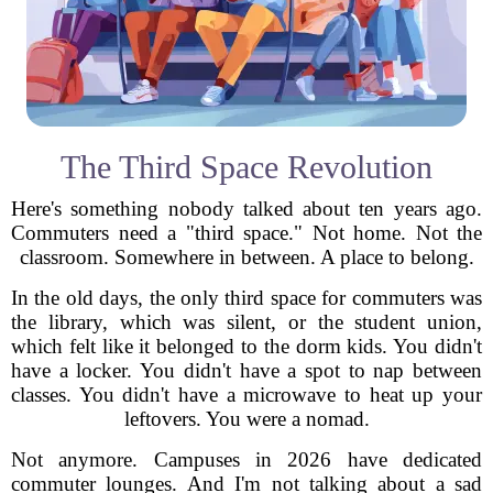
The Third Space Revolution
Here's something nobody talked about ten years ago.
Commuters need a "third space." Not home. Not the
classroom. Somewhere in between. A place to belong.
In the old days, the only third space for commuters was
the library, which was silent, or the student union,
which felt like it belonged to the dorm kids. You didn't
have a locker. You didn't have a spot to nap between
classes. You didn't have a microwave to heat up your
leftovers. You were a nomad.
Not anymore. Campuses in 2026 have dedicated
commuter lounges. And I'm not talking about a sad