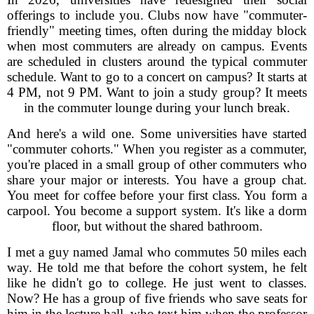
offerings to include you. Clubs now have "commuter-
friendly" meeting times, often during the midday block
when most commuters are already on campus. Events
are scheduled in clusters around the typical commuter
schedule. Want to go to a concert on campus? It starts at
4 PM, not 9 PM. Want to join a study group? It meets
in the commuter lounge during your lunch break.
And here's a wild one. Some universities have started
"commuter cohorts." When you register as a commuter,
you're placed in a small group of other commuters who
share your major or interests. You have a group chat.
You meet for coffee before your first class. You form a
carpool. You become a support system. It's like a dorm
floor, but without the shared bathroom.
I met a guy named Jamal who commutes 50 miles each
way. He told me that before the cohort system, he felt
like he didn't go to college. He just went to classes.
Now? He has a group of five friends who save seats for
him in the lecture hall, who text him when the professor