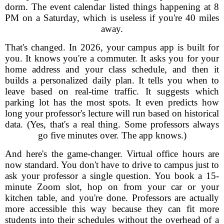
dorm. The event calendar listed things happening at 8
PM on a Saturday, which is useless if you're 40 miles
away.
That's changed. In 2026, your campus app is built for
you. It knows you're a commuter. It asks you for your
home address and your class schedule, and then it
builds a personalized daily plan. It tells you when to
leave based on real-time traffic. It suggests which
parking lot has the most spots. It even predicts how
long your professor's lecture will run based on historical
data. (Yes, that's a real thing. Some professors always
go five minutes over. The app knows.)
And here's the game-changer. Virtual office hours are
now standard. You don't have to drive to campus just to
ask your professor a single question. You book a 15-
minute Zoom slot, hop on from your car or your
kitchen table, and you're done. Professors are actually
more accessible this way because they can fit more
students into their schedules without the overhead of a