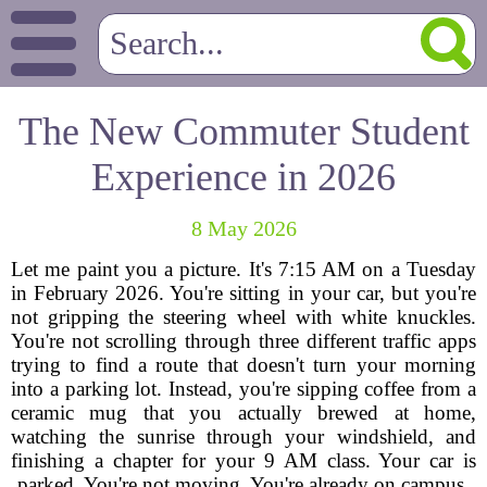
The New Commuter Student
Experience in 2026
8 May 2026
Let me paint you a picture. It's 7:15 AM on a Tuesday
in February 2026. You're sitting in your car, but you're
not gripping the steering wheel with white knuckles.
You're not scrolling through three different traffic apps
trying to find a route that doesn't turn your morning
into a parking lot. Instead, you're sipping coffee from a
ceramic mug that you actually brewed at home,
watching the sunrise through your windshield, and
finishing a chapter for your 9 AM class. Your car is
parked. You're not moving. You're already on campus.