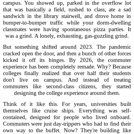
campus. You showed up, parked in the overflow lot
that was basically a field, rushed to class, ate a sad
sandwich in the library stairwell, and drove home in
bumper-to-bumper traffic while your dorm-dwelling
classmates were having spontaneous pizza parties. It
was a grind. A lonely, exhausting, gas-guzzling grind.
But something shifted around 2023. The pandemic
cracked open the door, and then a bunch of other forces
kicked it off its hinges. By 2026, the commuter
experience has been completely remade. Why? Because
colleges finally realized that over half their students
don't live on campus. And instead of treating
commuters like second-class citizens, they started
designing the college experience around them.
Think of it like this. For years, universities built
themselves like cruise ships. Everything was self-
contained, designed for people who lived onboard.
Commuters were just day-trippers who had to find their
own way to the buffet. Now? They're building like