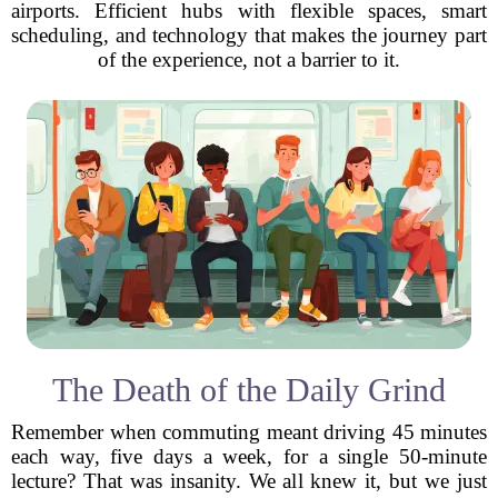
airports. Efficient hubs with flexible spaces, smart
scheduling, and technology that makes the journey part
of the experience, not a barrier to it.
The Death of the Daily Grind
Remember when commuting meant driving 45 minutes
each way, five days a week, for a single 50-minute
lecture? That was insanity. We all knew it, but we just