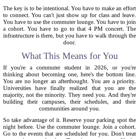
The key is to be intentional. You have to make an effort
to connect. You can't just show up for class and leave.
You have to use the commuter lounge. You have to join
a cohort. You have to go to that 4 PM concert. The
infrastructure is there, but you have to walk through the
door.
What This Means for You
If you're a commuter student in 2026, or you're
thinking about becoming one, here's the bottom line.
You are no longer an afterthought. You are a priority.
Universities have finally realized that you are the
majority, not the minority. They need you. And they're
building their campuses, their schedules, and their
communities around you.
So take advantage of it. Reserve your parking spot the
night before. Use the commuter lounge. Join a cohort.
Go to the events that are scheduled for you. Don't treat