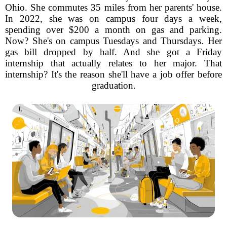
Ohio. She commutes 35 miles from her parents' house.
In 2022, she was on campus four days a week,
spending over $200 a month on gas and parking.
Now? She's on campus Tuesdays and Thursdays. Her
gas bill dropped by half. And she got a Friday
internship that actually relates to her major. That
internship? It's the reason she'll have a job offer before
graduation.