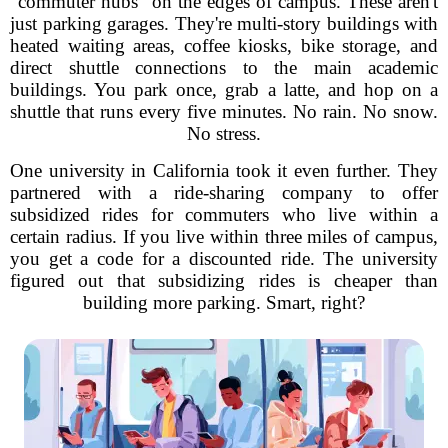
"commuter hubs" on the edges of campus. These aren't
just parking garages. They're multi-story buildings with
heated waiting areas, coffee kiosks, bike storage, and
direct shuttle connections to the main academic
buildings. You park once, grab a latte, and hop on a
shuttle that runs every five minutes. No rain. No snow.
No stress.
One university in California took it even further. They
partnered with a ride-sharing company to offer
subsidized rides for commuters who live within a
certain radius. If you live within three miles of campus,
you get a code for a discounted ride. The university
figured out that subsidizing rides is cheaper than
building more parking. Smart, right?