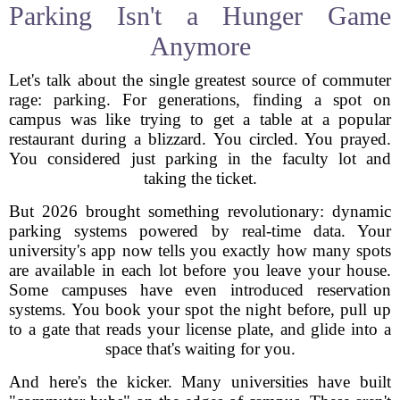
Parking Isn't a Hunger Game
Anymore
Let's talk about the single greatest source of commuter
rage: parking. For generations, finding a spot on
campus was like trying to get a table at a popular
restaurant during a blizzard. You circled. You prayed.
You considered just parking in the faculty lot and
taking the ticket.
But 2026 brought something revolutionary: dynamic
parking systems powered by real-time data. Your
university's app now tells you exactly how many spots
are available in each lot before you leave your house.
Some campuses have even introduced reservation
systems. You book your spot the night before, pull up
to a gate that reads your license plate, and glide into a
space that's waiting for you.
And here's the kicker. Many universities have built