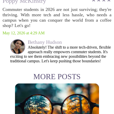
Poppy McKinstry
Commuter students in 2026 are not just surviving; they're
thriving. With more tech and less hassle, who needs a
campus when you can conquer the world from a coffee
shop? Let's go!
May 12, 2026 at 4:29 AM
Bethany Hudson
Absolutely! The shift to a more tech-driven, flexible
approach really empowers commuter students. It's
exciting to see them embracing new possibilities beyond the
traditional campus. Let's keep pushing those boundaries!
MORE POSTS