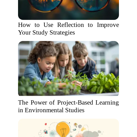
How to Use Reflection to Improve
Your Study Strategies
The Power of Project-Based Learning
in Environmental Studies