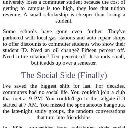
university loses a commuter student because the cost of
getting to campus is too high, they lose that tuition
revenue. A small scholarship is cheaper than losing a
student.
Some schools have gone even further. They've
partnered with local gas stations and auto repair shops
to offer discounts to commuter students who show their
student ID. Need an oil change? Fifteen percent off.
Need a tire rotation? Ten percent off. It sounds small,
but it adds up over a semester.
The Social Side (Finally)
I've saved the biggest shift for last. For decades,
commuters had no social life. You couldn't join a club
that met at 9 PM. You couldn't go to the tailgate if it
started at 7 AM. You missed the spontaneous hangouts,
the late-night study groups, the random conversations
that turn into friendships.
In 2026, universities have redesigned their social