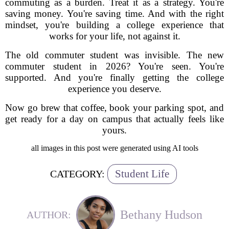
commuting as a burden. Treat it as a strategy. You're
saving money. You're saving time. And with the right
mindset, you're building a college experience that
works for your life, not against it.
The old commuter student was invisible. The new
commuter student in 2026? You're seen. You're
supported. And you're finally getting the college
experience you deserve.
Now go brew that coffee, book your parking spot, and
get ready for a day on campus that actually feels like
yours.
all images in this post were generated using AI tools
Student Life
CATEGORY:
Bethany Hudson
AUTHOR: