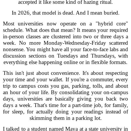
accepted it like some kind of hazing ritual.
In 2026, that model is dead. And I mean buried.
Most universities now operate on a "hybrid core"
schedule. What does that mean? It means your required
in-person classes are clustered into two or three days a
week. No more Monday-Wednesday-Friday scattered
nonsense. You might have all your face-to-face labs and
discussion sections on Tuesdays and Thursdays, with
everything else happening online or in flexible formats.
This isn't just about convenience. It's about respecting
your time and your wallet. If you're a commuter, every
trip to campus costs you gas, parking, tolls, and about
an hour of your life. By consolidating your on-campus
days, universities are basically giving you back two
days a week. That's time for a part-time job, for family,
for sleep, for actually doing your readings instead of
skimming them in a parking lot.
I talked to a student named Maya at a state university in