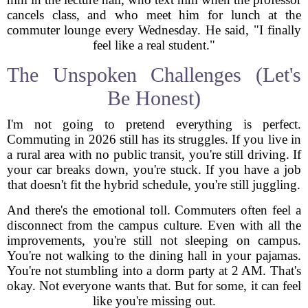
cancels class, and who meet him for lunch at the
commuter lounge every Wednesday. He said, "I finally
feel like a real student."
The Unspoken Challenges (Let's
Be Honest)
I'm not going to pretend everything is perfect.
Commuting in 2026 still has its struggles. If you live in
a rural area with no public transit, you're still driving. If
your car breaks down, you're stuck. If you have a job
that doesn't fit the hybrid schedule, you're still juggling.
And there's the emotional toll. Commuters often feel a
disconnect from the campus culture. Even with all the
improvements, you're still not sleeping on campus.
You're not walking to the dining hall in your pajamas.
You're not stumbling into a dorm party at 2 AM. That's
okay. Not everyone wants that. But for some, it can feel
like you're missing out.