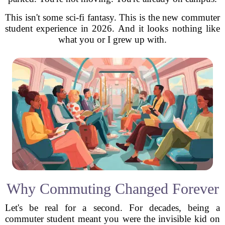
This isn't some sci-fi fantasy. This is the new commuter
student experience in 2026. And it looks nothing like
what you or I grew up with.
Why Commuting Changed Forever
Let's be real for a second. For decades, being a
commuter student meant you were the invisible kid on