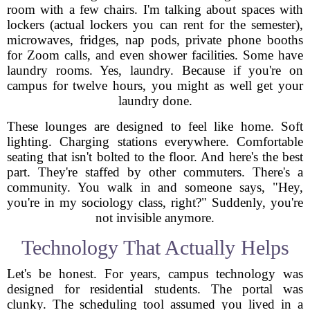
room with a few chairs. I'm talking about spaces with
lockers (actual lockers you can rent for the semester),
microwaves, fridges, nap pods, private phone booths
for Zoom calls, and even shower facilities. Some have
laundry rooms. Yes, laundry. Because if you're on
campus for twelve hours, you might as well get your
laundry done.
These lounges are designed to feel like home. Soft
lighting. Charging stations everywhere. Comfortable
seating that isn't bolted to the floor. And here's the best
part. They're staffed by other commuters. There's a
community. You walk in and someone says, "Hey,
you're in my sociology class, right?" Suddenly, you're
not invisible anymore.
Technology That Actually Helps
Let's be honest. For years, campus technology was
designed for residential students. The portal was
clunky. The scheduling tool assumed you lived in a