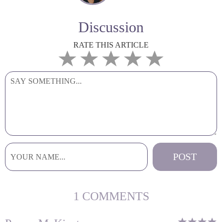
Discussion
RATE THIS ARTICLE
1 COMMENTS