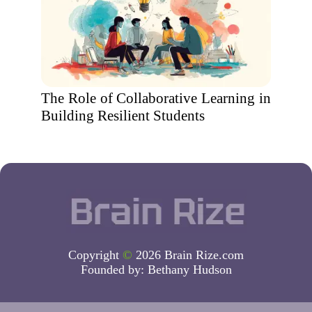
The Role of Collaborative Learning in
Building Resilient Students
Copyright
©
2026 Brain Rize.com
Founded by:
Bethany Hudson