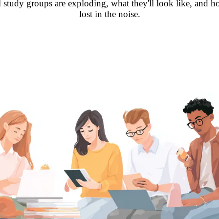
tal study groups are exploding, what they'll look like, and 
lost in the noise.