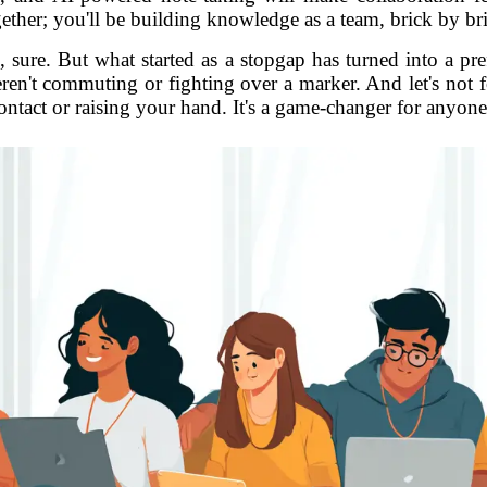
ether; you'll be building knowledge as a team, brick by br
sure. But what started as a stopgap has turned into a pref
en't commuting or fighting over a marker. And let's not for
ontact or raising your hand. It's a game-changer for anyone 