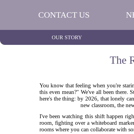
CONTACT US
N
OUR STORY
The R
You know that feeling when you're starin
this even mean?" We've all been there. S
here's the thing: by 2026, that lonely ca
new classroom, the new 
I've been watching this shift happen ri
room, fighting over a whiteboard marker,
rooms where you can collaborate with som