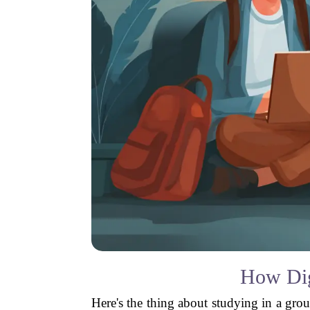
How Dig
Here's the thing about studying in a grou