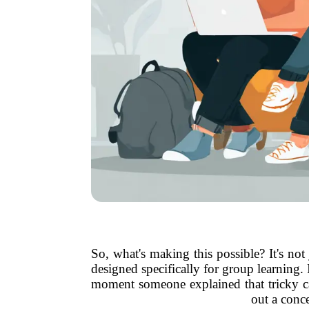
So, what's making this possible? It's n
designed specifically for group learning
moment someone explained that tricky c
out a conce