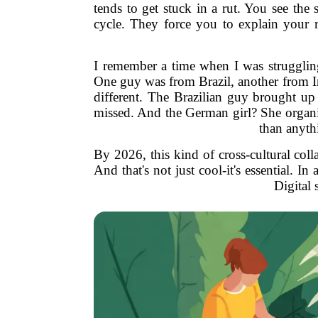
tends to get stuck in a rut. You see the
cycle. They force you to explain your 
I remember a time when I was struggling 
One guy was from Brazil, another from In
different. The Brazilian guy brought up 
missed. And the German girl? She organiz
than anythi
By 2026, this kind of cross-cultural col
And that's not just cool-it's essential. 
Digital 