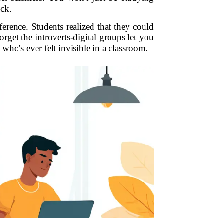
ick.
erence. Students realized that they could
get the introverts-digital groups let you
who's ever felt invisible in a classroom.