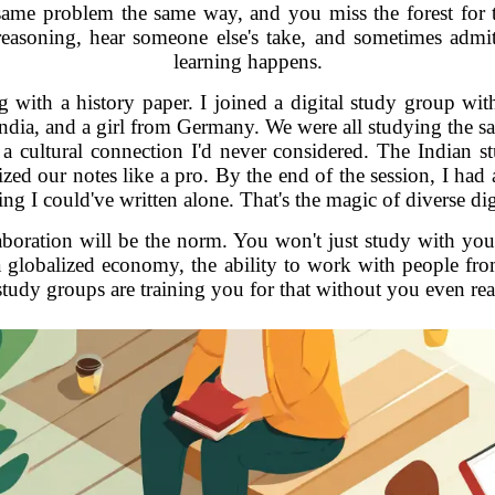
 same problem the same way, and you miss the forest for t
reasoning, hear someone else's take, and sometimes admi
learning happens.
with a history paper. I joined a digital study group with 
dia, and a girl from Germany. We were all studying the s
a cultural connection I'd never considered. The Indian stud
ed our notes like a pro. By the end of the session, I had
ng I could've written alone. That's the magic of diverse dig
laboration will be the norm. You won't just study with your
In a globalized economy, the ability to work with people f
study groups are training you for that without you even real