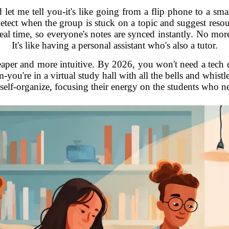
nd let me tell you-it's like going from a flip phone to a sm
ect when the group is stuck on a topic and suggest resourc
eal time, so everyone's notes are synced instantly. No m
It's like having a personal assistant who's also a tutor.
eaper and more intuitive. By 2026, you won't need a tech d
m-you're in a virtual study hall with all the bells and whist
self-organize, focusing their energy on the students who ne