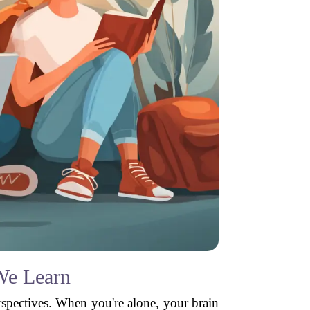
We Learn
erspectives. When you're alone, your brain