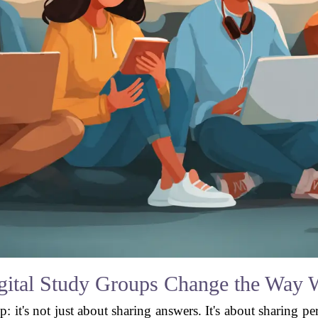
ital Study Groups Change the Way 
p: it's not just about sharing answers. It's about sharing p