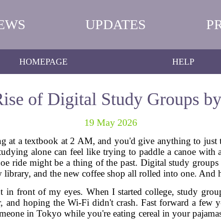
EWS
UPDATES
P
HOMEPAGE
HELP
ise of Digital Study Groups b
19 May 2026
g at a textbook at 2 AM, and you'd give anything to just t
tudying alone can feel like trying to paddle a canoe with a
noe ride might be a thing of the past. Digital study groups 
library, and the new coffee shop all rolled into one. And ho
ght in front of my eyes. When I started college, study gr
 and hoping the Wi-Fi didn't crash. Fast forward a few y
eone in Tokyo while you're eating cereal in your pajamas. 