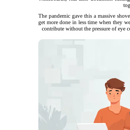
tog
The pandemic gave this a massive shove, 
get more done in less time when they wer
contribute without the pressure of eye c