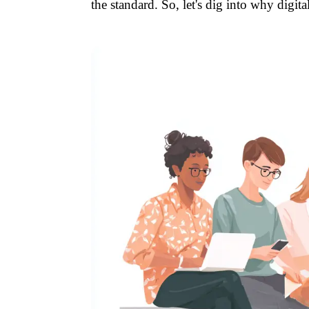
the standard. So, let's dig into why digi