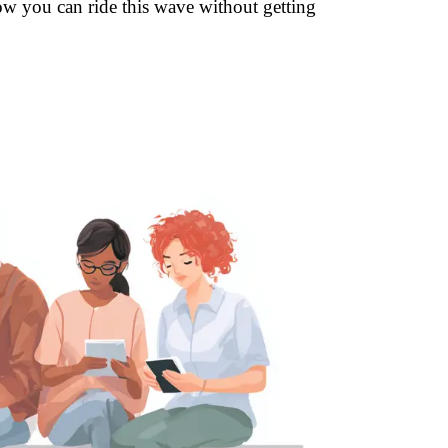
how you can ride this wave without getting