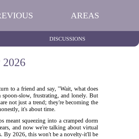
REVIOUS
AREAS
DISCUSSIONS
y 2026
urn to a friend and say, "Wait, what does
 spoon-slow, frustrating, and lonely. But
are not just a trend; they're becoming the
nestly, it's about time.
oups meant squeezing into a cramped dorm
ears, and now we're talking about virtual
By 2026, this won't be a novelty-it'll be