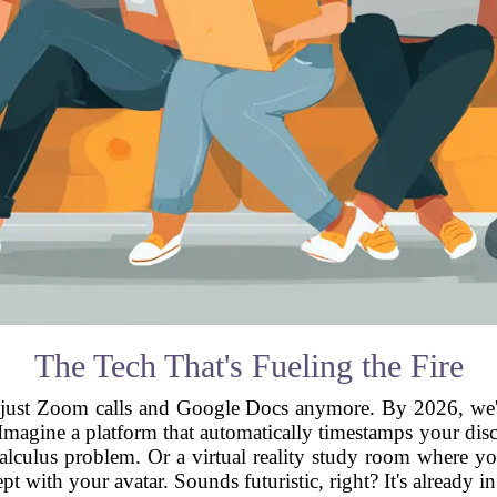
The Tech That's Fueling the Fire
ot just Zoom calls and Google Docs anymore. By 2026, we'
. Imagine a platform that automatically timestamps your dis
alculus problem. Or a virtual reality study room where y
pt with your avatar. Sounds futuristic, right? It's already i