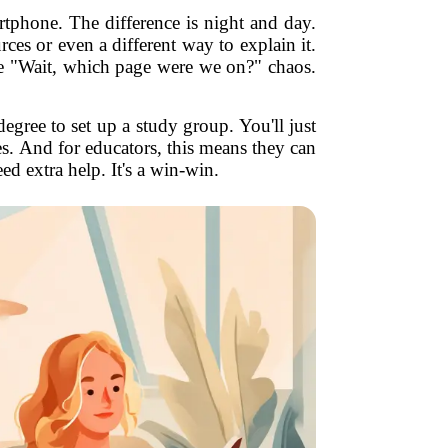
artphone. The difference is night and day.
es or even a different way to explain it.
ore "Wait, which page were we on?" chaos.
egree to set up a study group. You'll just
les. And for educators, this means they can
ed extra help. It's a win-win.