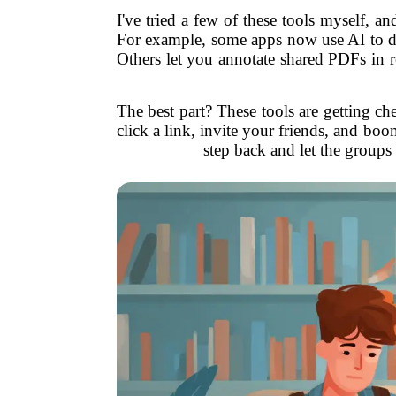
I've tried a few of these tools myself, a
For example, some apps now use AI to det
Others let you annotate shared PDFs in r
The best part? These tools are getting ch
click a link, invite your friends, and boo
step back and let the groups 