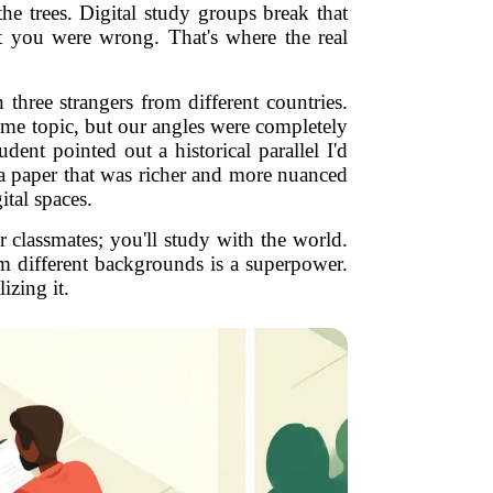
he trees. Digital study groups break that
t you were wrong. That's where the real
three strangers from different countries.
ame topic, but our angles were completely
ent pointed out a historical parallel I'd
 a paper that was richer and more nuanced
ital spaces.
 classmates; you'll study with the world.
rom different backgrounds is a superpower.
izing it.