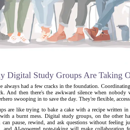
 Digital Study Groups Are Taking 
have always had a few cracks in the foundation. Coordinatin
k. And then there's the awkward silence when nobody wan
hero swooping in to save the day. They're flexible, accessibl
oups are like trying to bake a cake with a recipe written i
ith a burnt mess. Digital study groups, on the other ha
u can pause, rewind, and ask questions without feeling j
g, and AI-powered note-taking will make collaboration fe