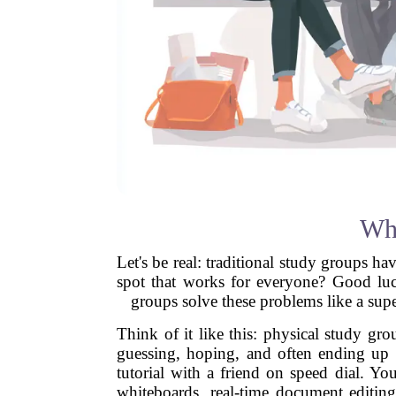
Why
Let's be real: traditional study groups 
spot that works for everyone? Good luc
groups solve these problems like a super
Think of it like this: physical study gr
guessing, hoping, and often ending up w
tutorial with a friend on speed dial. Yo
whiteboards, real-time document editin