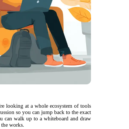
re looking at a whole ecosystem of tools
cussion so you can jump back to the exact
ou can walk up to a whiteboard and draw
n the works.