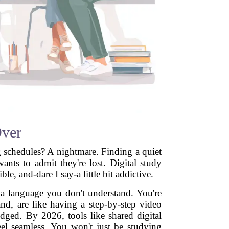
Over
g schedules? A nightmare. Finding a quiet
ts to admit they're lost. Digital study
e, and-dare I say-a little bit addictive.
n a language you don't understand. You're
nd, are like having a step-by-step video
udged. By 2026, tools like shared digital
el seamless. You won't just be studying