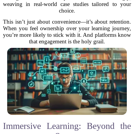
weaving in real-world case studies tailored to your
choice.
This isn’t just about convenience—it’s about retention.
When you feel ownership over your learning journey,
you’re more likely to stick with it. And platforms know
that engagement is the holy grail.
Immersive Learning: Beyond the