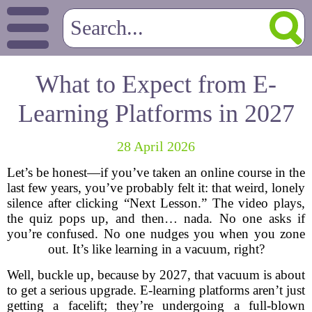
What to Expect from E-
Learning Platforms in 2027
28 April 2026
Let’s be honest—if you’ve taken an online course in the
last few years, you’ve probably felt it: that weird, lonely
silence after clicking “Next Lesson.” The video plays,
the quiz pops up, and then… nada. No one asks if
you’re confused. No one nudges you when you zone
out. It’s like learning in a vacuum, right?
Well, buckle up, because by 2027, that vacuum is about
to get a serious upgrade. E-learning platforms aren’t just
getting a facelift; they’re undergoing a full-blown