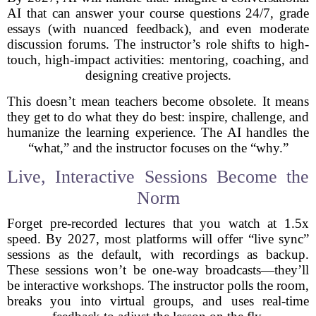
AI that can answer your course questions 24/7, grade
essays (with nuanced feedback), and even moderate
discussion forums. The instructor’s role shifts to high-
touch, high-impact activities: mentoring, coaching, and
designing creative projects.
This doesn’t mean teachers become obsolete. It means
they get to do what they do best: inspire, challenge, and
humanize the learning experience. The AI handles the
“what,” and the instructor focuses on the “why.”
Live, Interactive Sessions Become the
Norm
Forget pre-recorded lectures that you watch at 1.5x
speed. By 2027, most platforms will offer “live sync”
sessions as the default, with recordings as backup.
These sessions won’t be one-way broadcasts—they’ll
be interactive workshops. The instructor polls the room,
breaks you into virtual groups, and uses real-time