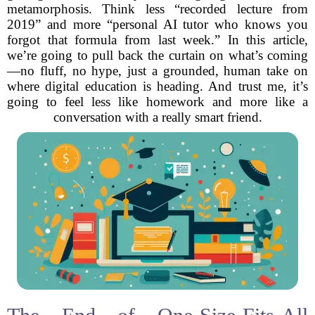
metamorphosis. Think less “recorded lecture from
2019” and more “personal AI tutor who knows you
forgot that formula from last week.” In this article,
we’re going to pull back the curtain on what’s coming
—no fluff, no hype, just a grounded, human take on
where digital education is heading. And trust me, it’s
going to feel less like homework and more like a
conversation with a really smart friend.