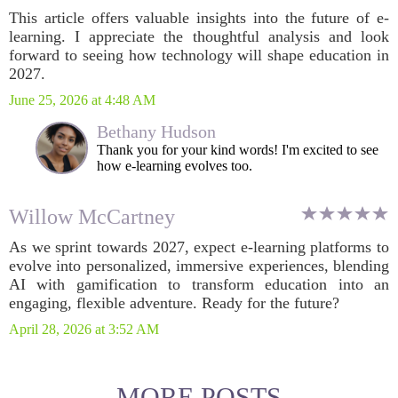
This article offers valuable insights into the future of e-
learning. I appreciate the thoughtful analysis and look
forward to seeing how technology will shape education in
2027.
June 25, 2026 at 4:48 AM
Bethany Hudson
Thank you for your kind words! I'm excited to see
how e-learning evolves too.
Willow McCartney
As we sprint towards 2027, expect e-learning platforms to
evolve into personalized, immersive experiences, blending
AI with gamification to transform education into an
engaging, flexible adventure. Ready for the future?
April 28, 2026 at 3:52 AM
MORE POSTS