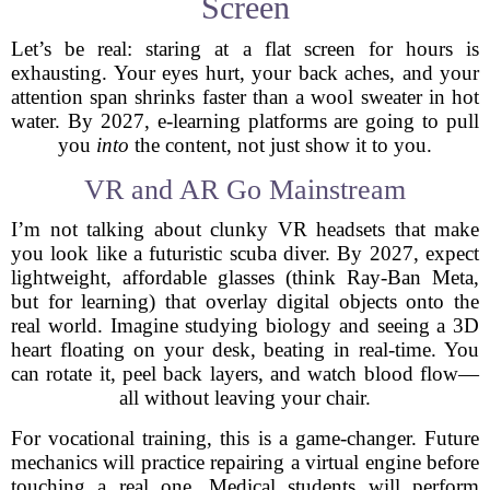
Screen
Let’s be real: staring at a flat screen for hours is
exhausting. Your eyes hurt, your back aches, and your
attention span shrinks faster than a wool sweater in hot
water. By 2027, e-learning platforms are going to pull
you
into
the content, not just show it to you.
VR and AR Go Mainstream
I’m not talking about clunky VR headsets that make
you look like a futuristic scuba diver. By 2027, expect
lightweight, affordable glasses (think Ray-Ban Meta,
but for learning) that overlay digital objects onto the
real world. Imagine studying biology and seeing a 3D
heart floating on your desk, beating in real-time. You
can rotate it, peel back layers, and watch blood flow—
all without leaving your chair.
For vocational training, this is a game-changer. Future
mechanics will practice repairing a virtual engine before
touching a real one. Medical students will perform