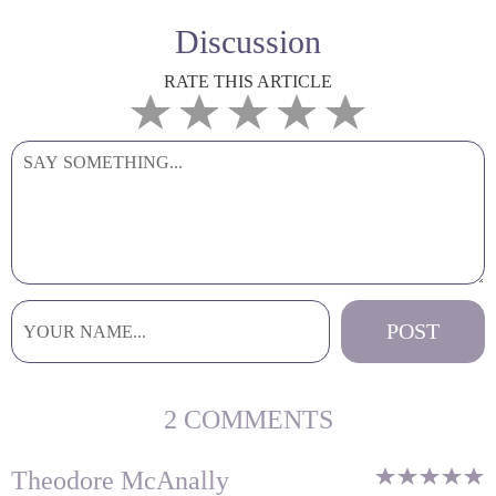
Discussion
RATE THIS ARTICLE
2 COMMENTS
Theodore McAnally