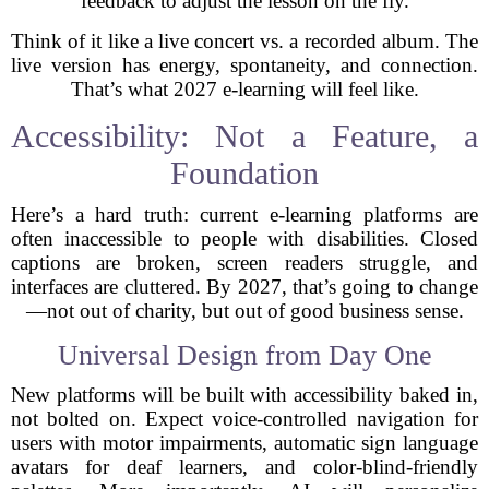
feedback to adjust the lesson on the fly.
Think of it like a live concert vs. a recorded album. The
live version has energy, spontaneity, and connection.
That’s what 2027 e-learning will feel like.
Accessibility: Not a Feature, a
Foundation
Here’s a hard truth: current e-learning platforms are
often inaccessible to people with disabilities. Closed
captions are broken, screen readers struggle, and
interfaces are cluttered. By 2027, that’s going to change
—not out of charity, but out of good business sense.
Universal Design from Day One
New platforms will be built with accessibility baked in,
not bolted on. Expect voice-controlled navigation for
users with motor impairments, automatic sign language
avatars for deaf learners, and color-blind-friendly