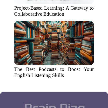
Project-Based Learning: A Gateway to
Collaborative Education
The Best Podcasts to Boost Your
English Listening Skills