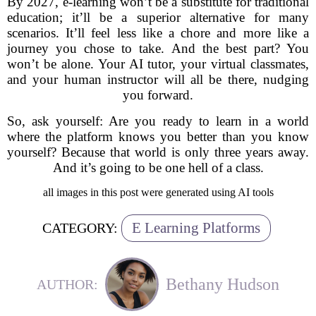
By 2027, e-learning won’t be a substitute for traditional
education; it’ll be a superior alternative for many
scenarios. It’ll feel less like a chore and more like a
journey you chose to take. And the best part? You
won’t be alone. Your AI tutor, your virtual classmates,
and your human instructor will all be there, nudging
you forward.
So, ask yourself: Are you ready to learn in a world
where the platform knows you better than you know
yourself? Because that world is only three years away.
And it’s going to be one hell of a class.
all images in this post were generated using AI tools
E Learning Platforms
CATEGORY:
Bethany Hudson
AUTHOR: