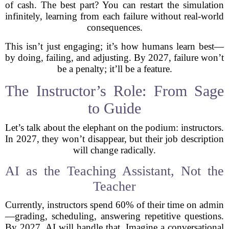
of cash. The best part? You can restart the simulation
infinitely, learning from each failure without real-world
consequences.
This isn’t just engaging; it’s how humans learn best—
by doing, failing, and adjusting. By 2027, failure won’t
be a penalty; it’ll be a feature.
The Instructor’s Role: From Sage
to Guide
Let’s talk about the elephant on the podium: instructors.
In 2027, they won’t disappear, but their job description
will change radically.
AI as the Teaching Assistant, Not the
Teacher
Currently, instructors spend 60% of their time on admin
—grading, scheduling, answering repetitive questions.
By 2027, AI will handle that. Imagine a conversational