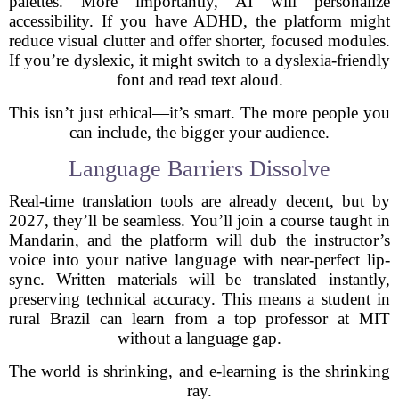
palettes. More importantly, AI will personalize
accessibility. If you have ADHD, the platform might
reduce visual clutter and offer shorter, focused modules.
If you’re dyslexic, it might switch to a dyslexia-friendly
font and read text aloud.
This isn’t just ethical—it’s smart. The more people you
can include, the bigger your audience.
Language Barriers Dissolve
Real-time translation tools are already decent, but by
2027, they’ll be seamless. You’ll join a course taught in
Mandarin, and the platform will dub the instructor’s
voice into your native language with near-perfect lip-
sync. Written materials will be translated instantly,
preserving technical accuracy. This means a student in
rural Brazil can learn from a top professor at MIT
without a language gap.
The world is shrinking, and e-learning is the shrinking
ray.