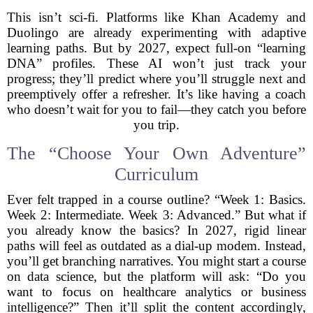
This isn’t sci-fi. Platforms like Khan Academy and
Duolingo are already experimenting with adaptive
learning paths. But by 2027, expect full-on “learning
DNA” profiles. These AI won’t just track your
progress; they’ll predict where you’ll struggle next and
preemptively offer a refresher. It’s like having a coach
who doesn’t wait for you to fail—they catch you before
you trip.
The “Choose Your Own Adventure”
Curriculum
Ever felt trapped in a course outline? “Week 1: Basics.
Week 2: Intermediate. Week 3: Advanced.” But what if
you already know the basics? In 2027, rigid linear
paths will feel as outdated as a dial-up modem. Instead,
you’ll get branching narratives. You might start a course
on data science, but the platform will ask: “Do you
want to focus on healthcare analytics or business
intelligence?” Then it’ll split the content accordingly,