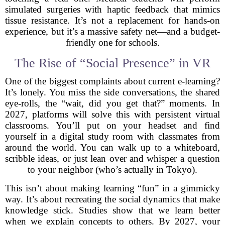
simulated surgeries with haptic feedback that mimics
tissue resistance. It’s not a replacement for hands-on
experience, but it’s a massive safety net—and a budget-
friendly one for schools.
The Rise of “Social Presence” in VR
One of the biggest complaints about current e-learning?
It’s lonely. You miss the side conversations, the shared
eye-rolls, the “wait, did you get that?” moments. In
2027, platforms will solve this with persistent virtual
classrooms. You’ll put on your headset and find
yourself in a digital study room with classmates from
around the world. You can walk up to a whiteboard,
scribble ideas, or just lean over and whisper a question
to your neighbor (who’s actually in Tokyo).
This isn’t about making learning “fun” in a gimmicky
way. It’s about recreating the social dynamics that make
knowledge stick. Studies show that we learn better
when we explain concepts to others. By 2027, your