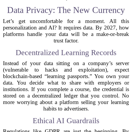
Data Privacy: The New Currency
Let’s get uncomfortable for a moment. All this
personalization and AI? It requires data. By 2027, how
platforms handle your data will be a make-or-break
trust factor.
Decentralized Learning Records
Instead of your data sitting on a company’s server
(vulnerable to hacks and exploitation), expect
blockchain-based “learning passports.” You own your
data. You decide what to share with employers or
institutions. If you complete a course, the credential is
stored on a decentralized ledger that you control. No
more worrying about a platform selling your learning
habits to advertisers.
Ethical AI Guardrails
Regulations like GDPR are just the beginning. By