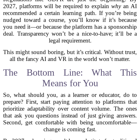
2027, platforms will be required to explain
why
an AI
recommended a certain learning path. If you’re being
nudged toward a course, you’ll know if it’s because
you need it—or because the platform has a sponsorship
deal. Transparency won’t be a nice-to-have; it’ll be a
legal requirement.
This might sound boring, but it’s critical. Without trust,
all the fancy AI and VR in the world won’t matter.
The Bottom Line: What This
Means for You
So, what should you, as a learner or educator, do to
prepare? First, start paying attention to platforms that
prioritize adaptability over content volume. The ones
that ask you questions instead of just giving answers.
Second, get comfortable with being uncomfortable—
change is coming fast.