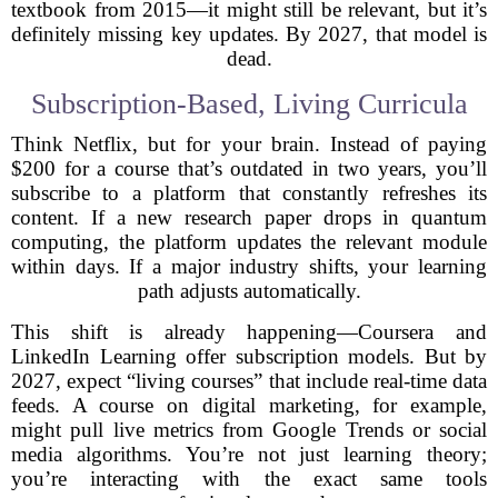
textbook from 2015—it might still be relevant, but it’s
definitely missing key updates. By 2027, that model is
dead.
Subscription-Based, Living Curricula
Think Netflix, but for your brain. Instead of paying
$200 for a course that’s outdated in two years, you’ll
subscribe to a platform that constantly refreshes its
content. If a new research paper drops in quantum
computing, the platform updates the relevant module
within days. If a major industry shifts, your learning
path adjusts automatically.
This shift is already happening—Coursera and
LinkedIn Learning offer subscription models. But by
2027, expect “living courses” that include real-time data
feeds. A course on digital marketing, for example,
might pull live metrics from Google Trends or social
media algorithms. You’re not just learning theory;
you’re interacting with the exact same tools