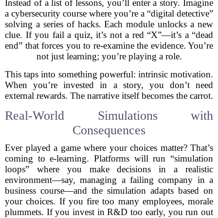
Instead of a list of lessons, you’ll enter a story. Imagine
a cybersecurity course where you’re a “digital detective”
solving a series of hacks. Each module unlocks a new
clue. If you fail a quiz, it’s not a red “X”—it’s a “dead
end” that forces you to re-examine the evidence. You’re
not just learning; you’re playing a role.
This taps into something powerful: intrinsic motivation.
When you’re invested in a story, you don’t need
external rewards. The narrative itself becomes the carrot.
Real-World Simulations with
Consequences
Ever played a game where your choices matter? That’s
coming to e-learning. Platforms will run “simulation
loops” where you make decisions in a realistic
environment—say, managing a failing company in a
business course—and the simulation adapts based on
your choices. If you fire too many employees, morale
plummets. If you invest in R&D too early, you run out