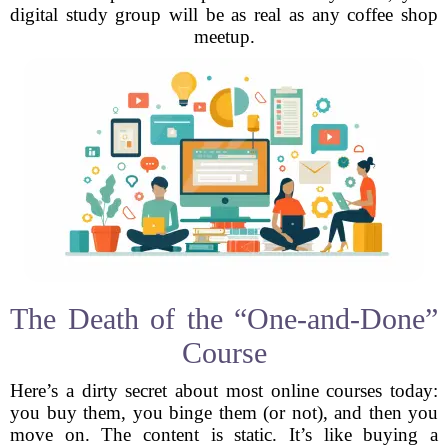
digital study group will be as real as any coffee shop
meetup.
The Death of the “One-and-Done”
Course
Here’s a dirty secret about most online courses today:
you buy them, you binge them (or not), and then you
move on. The content is static. It’s like buying a