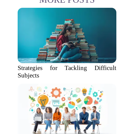
Strategies for Tackling Difficult
Subjects