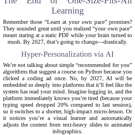
The End of One-Size-Fits-All
Learning
Remember those “Learn at your own pace” promises?
They sounded great until you realized “your own pace”
meant staring at a static PDF while your brain turned to
mush. By 2027, that’s going to change—drastically.
Hyper-Personalization via AI
We’re not talking about simple “recommended for you”
algorithms that suggest a course on Python because you
clicked a coding ad once. No, by 2027, AI will be
embedded so deeply into platforms that it’ll feel like the
system has read your mind. Imagine logging in, and the
platform immediately knows you’re tired (because your
typing speed dropped 20% compared to last session),
so it switches to a shorter, high-impact micro-lesson. Or
it notices you’re a visual learner and automatically
adjusts the content from text-heavy slides to animated
infographics.