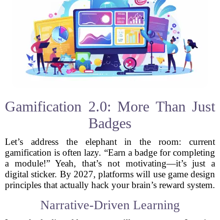
Gamification 2.0: More Than Just
Badges
Let’s address the elephant in the room: current
gamification is often lazy. “Earn a badge for completing
a module!” Yeah, that’s not motivating—it’s just a
digital sticker. By 2027, platforms will use game design
principles that actually hack your brain’s reward system.
Narrative-Driven Learning