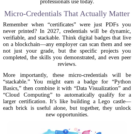
professionals use today.
Micro-Credentials That Actually Matter
Remember when “certificates” were just PDFs you
never printed? In 2027, credentials will be dynamic,
verifiable, and stackable. Think digital badges that live
on a blockchain—any employer can scan them and see
not just your grade, but the specific projects you
completed, the skills you demonstrated, and even peer
reviews.
More importantly, these micro-credentials will be
“stackable.” You might earn a badge for “Python
Basics,” then combine it with “Data Visualization” and
“Cloud Computing” to automatically qualify for a
larger certification. It’s like building a Lego castle—
each brick is useful alone, but together, they unlock
new opportunities.